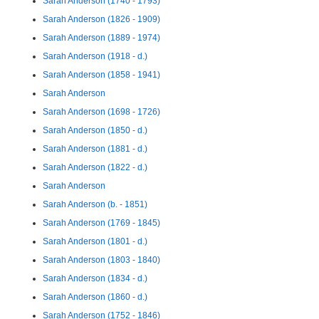
Sarah Anderson (1740 - 1793)
Sarah Anderson (1826 - 1909)
Sarah Anderson (1889 - 1974)
Sarah Anderson (1918 - d.)
Sarah Anderson (1858 - 1941)
Sarah Anderson
Sarah Anderson (1698 - 1726)
Sarah Anderson (1850 - d.)
Sarah Anderson (1881 - d.)
Sarah Anderson (1822 - d.)
Sarah Anderson
Sarah Anderson (b. - 1851)
Sarah Anderson (1769 - 1845)
Sarah Anderson (1801 - d.)
Sarah Anderson (1803 - 1840)
Sarah Anderson (1834 - d.)
Sarah Anderson (1860 - d.)
Sarah Anderson (1752 - 1846)