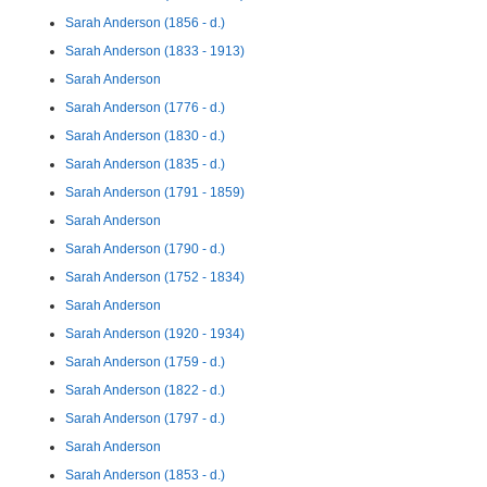
Sarah Anderson (1856 - d.)
Sarah Anderson (1833 - 1913)
Sarah Anderson
Sarah Anderson (1776 - d.)
Sarah Anderson (1830 - d.)
Sarah Anderson (1835 - d.)
Sarah Anderson (1791 - 1859)
Sarah Anderson
Sarah Anderson (1790 - d.)
Sarah Anderson (1752 - 1834)
Sarah Anderson
Sarah Anderson (1920 - 1934)
Sarah Anderson (1759 - d.)
Sarah Anderson (1822 - d.)
Sarah Anderson (1797 - d.)
Sarah Anderson
Sarah Anderson (1853 - d.)