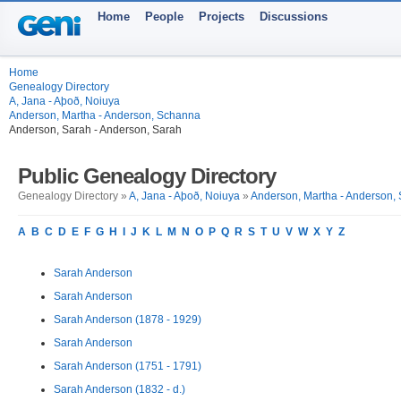
Home
People
Projects
Discussions
Home
Genealogy Directory
A, Jana - Aþoð, Noiuya
Anderson, Martha - Anderson, Schanna
Anderson, Sarah - Anderson, Sarah
Public Genealogy Directory
Genealogy Directory »
A, Jana - Aþoð, Noiuya
»
Anderson, Martha - Anderson,
A
B
C
D
E
F
G
H
I
J
K
L
M
N
O
P
Q
R
S
T
U
V
W
X
Y
Z
Sarah Anderson
Sarah Anderson
Sarah Anderson (1878 - 1929)
Sarah Anderson
Sarah Anderson (1751 - 1791)
Sarah Anderson (1832 - d.)