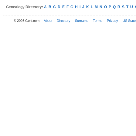
Genealogy Directory:
A
B
C
D
E
F
G
H
I
J
K
L
M
N
O
P
Q
R
S
T
U
© 2026 Geni.com
About
Directory
Surname
Terms
Privacy
US State