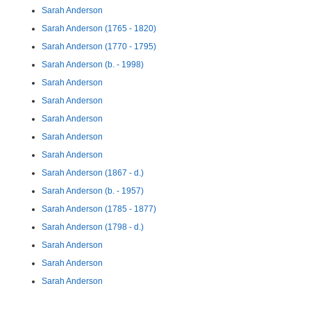
Sarah Anderson
Sarah Anderson (1765 - 1820)
Sarah Anderson (1770 - 1795)
Sarah Anderson (b. - 1998)
Sarah Anderson
Sarah Anderson
Sarah Anderson
Sarah Anderson
Sarah Anderson
Sarah Anderson (1867 - d.)
Sarah Anderson (b. - 1957)
Sarah Anderson (1785 - 1877)
Sarah Anderson (1798 - d.)
Sarah Anderson
Sarah Anderson
Sarah Anderson