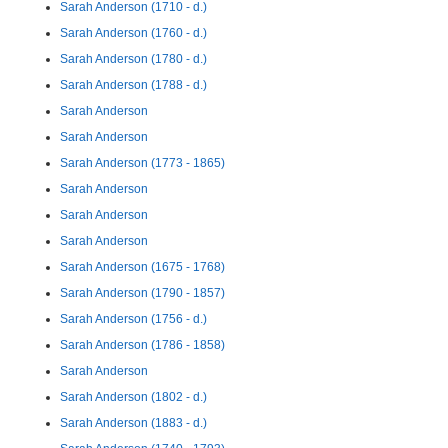
Sarah Anderson (1710 - d.)
Sarah Anderson (1760 - d.)
Sarah Anderson (1780 - d.)
Sarah Anderson (1788 - d.)
Sarah Anderson
Sarah Anderson
Sarah Anderson (1773 - 1865)
Sarah Anderson
Sarah Anderson
Sarah Anderson
Sarah Anderson (1675 - 1768)
Sarah Anderson (1790 - 1857)
Sarah Anderson (1756 - d.)
Sarah Anderson (1786 - 1858)
Sarah Anderson
Sarah Anderson (1802 - d.)
Sarah Anderson (1883 - d.)