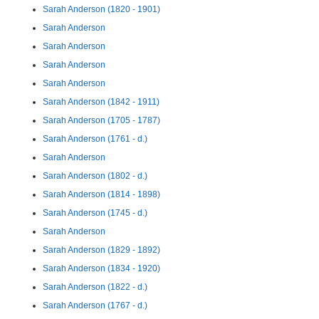
Sarah Anderson (1820 - 1901)
Sarah Anderson
Sarah Anderson
Sarah Anderson
Sarah Anderson
Sarah Anderson (1842 - 1911)
Sarah Anderson (1705 - 1787)
Sarah Anderson (1761 - d.)
Sarah Anderson
Sarah Anderson (1802 - d.)
Sarah Anderson (1814 - 1898)
Sarah Anderson (1745 - d.)
Sarah Anderson
Sarah Anderson (1829 - 1892)
Sarah Anderson (1834 - 1920)
Sarah Anderson (1822 - d.)
Sarah Anderson (1767 - d.)