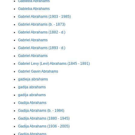
Gabieba Abrahams
Gabieba Abrahams
Gabriel Abrahams (1903 - 1985)
Gabriel Abrahams (b. - 1873)
Gabriel Abrahams (1882 - d.)
Gabriel Abrahams
Gabriel Abrahams (1893 - d.)
Gabriel Abrahams
Gabriel Levy (Levi) Abrahams (1845 - 1891)
Gabriel Gavin Abrahams
gadieja abrahams
gadija abrahams
gadija abrahams
Gadija Abrahams
Gadija Abrahams (b. - 1984)
Gadija Abrahams (1880 - 1945)
Gadija Abrahams (1936 - 2005)
Gadija Abrahams