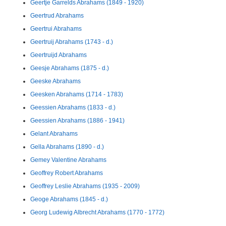
Geertje Garrelds Abrahams (1849 - 1920)
Geertrud Abrahams
Geertrui Abrahams
Geertruij Abrahams (1743 - d.)
Geertruijd Abrahams
Geesje Abrahams (1875 - d.)
Geeske Abrahams
Geesken Abrahams (1714 - 1783)
Geessien Abrahams (1833 - d.)
Geessien Abrahams (1886 - 1941)
Gelant Abrahams
Gella Abrahams (1890 - d.)
Gemey Valentine Abrahams
Geoffrey Robert Abrahams
Geoffrey Leslie Abrahams (1935 - 2009)
Geoge Abrahams (1845 - d.)
Georg Ludewig Albrecht Abrahams (1770 - 1772)