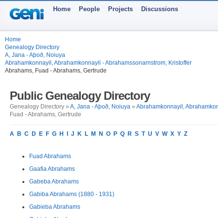
Home
People
Projects
Discussions
Home
Genealogy Directory
A, Jana - Aþoð, Noiuya
Abrahamkonnayil, Abrahamkonnayil - Abrahamssonarnstrom, Kristoffer
Abrahams, Fuad - Abrahams, Gertrude
Public Genealogy Directory
Genealogy Directory »
A, Jana - Aþoð, Noiuya
»
Abrahamkonnayil, Abrahamkonn
Fuad - Abrahams, Gertrude
A
B
C
D
E
F
G
H
I
J
K
L
M
N
O
P
Q
R
S
T
U
V
W
X
Y
Z
Fuad Abrahams
Gaafia Abrahams
Gabeba Abrahams
Gabiba Abrahams (1880 - 1931)
Gabieba Abrahams