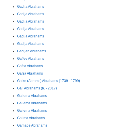
Gadija Abrahams
Gadija Abrahams
Gadija Abrahams
Gadija Abrahams
Gadija Abrahams
Gadija Abrahams
Gadijah Abrahams
Gaffee Abrahams
Gafsa Abrahams
Gafsa Abrahams
Gaike (Abrams) Abrahams (1739 - 1799)
Gail Abrahams (b. - 2017)
Galiema Abrahams
Galiema Abrahams
Galiema Abrahams
Galima Abrahams
Gamade Abrahams