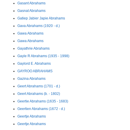
Gasant Abrahams
Gasnat Abrahams
Gatiep Jabier Japie Abrahams
Gava Abrahams (1920 - d.)
Gawa Abrahams
Gawa Abrahams
Gayathrie Abrahams
Gayle R Abrahams (1935 - 1998)
Gaylord E. Abrahams
GAYROO ABRAHAMS
Gazina Abrahams
Geert Abrahams (1701 - d.)
Geert Abrahams (b. - 1802)
Geertie Abrahams (1635 - 1683)
Geertien Abrahams (1672 - d.)
Geertje Abrahams
Geertje Abrahams