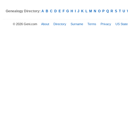
Genealogy Directory:
A
B
C
D
E
F
G
H
I
J
K
L
M
N
O
P
Q
R
S
T
U
© 2026 Geni.com
About
Directory
Surname
Terms
Privacy
US State