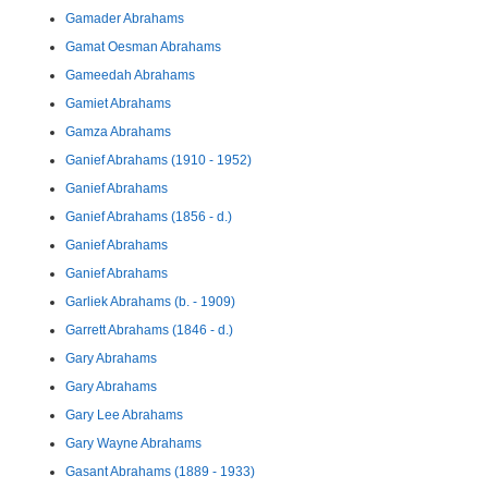
Gamader Abrahams
Gamat Oesman Abrahams
Gameedah Abrahams
Gamiet Abrahams
Gamza Abrahams
Ganief Abrahams (1910 - 1952)
Ganief Abrahams
Ganief Abrahams (1856 - d.)
Ganief Abrahams
Ganief Abrahams
Garliek Abrahams (b. - 1909)
Garrett Abrahams (1846 - d.)
Gary Abrahams
Gary Abrahams
Gary Lee Abrahams
Gary Wayne Abrahams
Gasant Abrahams (1889 - 1933)