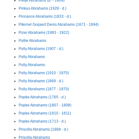
Pietje Abrahams (b. - 1809)
Pinkus Abrahams (1928 - d.)
Pinnance Abrahams (1833 - d.)
Piternel Goijaert Denis Abrahams (1671 - 1694)
Pizer Abrahams (1883 - 1922)
Pollie Abrahams
Polly Abrahams (1907 - d.)
Polly Abrahams
Polly Abrahams
Polly Abrahams (1910 - 1970)
Polly Abrahams (1869 - d.)
Polly Abrahams (1877 - 1970)
Popke Abrahams (1765 - d.)
Popke Abrahams (1807 - 1808)
Popke Abrahams (1810 - 1811)
Popke Abrahams (1713 - d.)
Priscilla Abrahams (1868 - d.)
Priscilla Abrahams