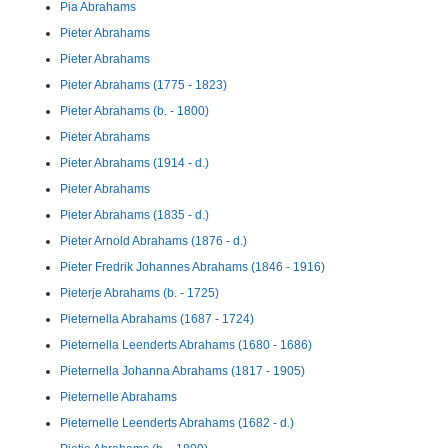
Pia Abrahams
Pieter Abrahams
Pieter Abrahams
Pieter Abrahams (1775 - 1823)
Pieter Abrahams (b. - 1800)
Pieter Abrahams
Pieter Abrahams (1914 - d.)
Pieter Abrahams
Pieter Abrahams (1835 - d.)
Pieter Arnold Abrahams (1876 - d.)
Pieter Fredrik Johannes Abrahams (1846 - 1916)
Pieterje Abrahams (b. - 1725)
Pieternella Abrahams (1687 - 1724)
Pieternella Leenderts Abrahams (1680 - 1686)
Pieternella Johanna Abrahams (1817 - 1905)
Pieternelle Abrahams
Pieternelle Leenderts Abrahams (1682 - d.)