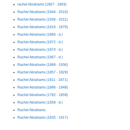
rachel Abrahams (1807 - 1893)
Rachel Abrahams (1944 - 2010)
Rachel Abrahams (1936 - 2011)
Rachel Abrahams (1816 - 1879)
Rachel Abrahams (1860 - d.)
Rachel Abrahams (1872 - d.)
Rachel Abrahams (1874 - d.)
Rachel Abrahams (1867 - d.)
Rachel Abrahams (1868 - 1936)
Rachel Abrahams (1857 - 1929)
Rachel Abrahams (1811 - 1871)
Rachel Abrahams (1886 - 1948)
Rachel Abrahams (1782 - 1859)
Rachel Abrahams (1858 - d.)
Rachel Abrahams
Rachel Abrahams (1835 - 1917)