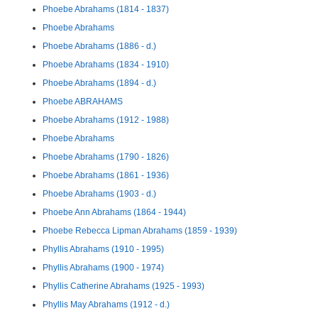
Phoebe Abrahams (1814 - 1837)
Phoebe Abrahams
Phoebe Abrahams (1886 - d.)
Phoebe Abrahams (1834 - 1910)
Phoebe Abrahams (1894 - d.)
Phoebe ABRAHAMS
Phoebe Abrahams (1912 - 1988)
Phoebe Abrahams
Phoebe Abrahams (1790 - 1826)
Phoebe Abrahams (1861 - 1936)
Phoebe Abrahams (1903 - d.)
Phoebe Ann Abrahams (1864 - 1944)
Phoebe Rebecca Lipman Abrahams (1859 - 1939)
Phyllis Abrahams (1910 - 1995)
Phyllis Abrahams (1900 - 1974)
Phyllis Catherine Abrahams (1925 - 1993)
Phyllis May Abrahams (1912 - d.)