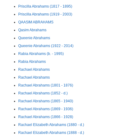
Priscilla Abrahams (1817 - 1895)
Priscilla Abrahams (1919 - 2003)
QAASIM ABRAHAMS
Qasim Abrahams
Queenie Abrahams
Queenie Abrahams (1922 - 2014)
Rabia Abrahams (b. - 1995)
Rabia Abrahams
Rachael Abrahams
Rachael Abrahams
Rachael Abrahams (1801 - 1876)
Rachael Abrahams (1852 - d.)
Rachael Abrahams (1865 - 1940)
Rachael Abrahams (1869 - 1936)
Rachael Abrahams (1866 - 1928)
Rachael Elizabeth Abrahams (1880 - d.)
Rachael Elizabeth Abrahams (1888 - d.)