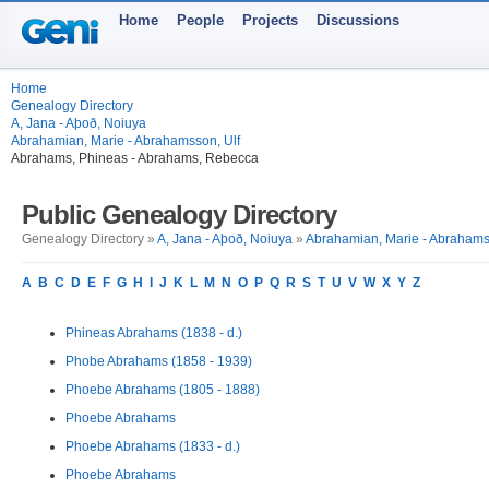
Home
People
Projects
Discussions
Home
Genealogy Directory
A, Jana - Aþoð, Noiuya
Abrahamian, Marie - Abrahamsson, Ulf
Abrahams, Phineas - Abrahams, Rebecca
Public Genealogy Directory
Genealogy Directory »
A, Jana - Aþoð, Noiuya
»
Abrahamian, Marie - Abrahams
A
B
C
D
E
F
G
H
I
J
K
L
M
N
O
P
Q
R
S
T
U
V
W
X
Y
Z
Phineas Abrahams (1838 - d.)
Phobe Abrahams (1858 - 1939)
Phoebe Abrahams (1805 - 1888)
Phoebe Abrahams
Phoebe Abrahams (1833 - d.)
Phoebe Abrahams