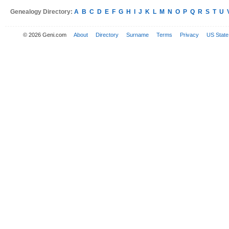
Genealogy Directory:
A
B
C
D
E
F
G
H
I
J
K
L
M
N
O
P
Q
R
S
T
U
© 2026 Geni.com
About
Directory
Surname
Terms
Privacy
US State