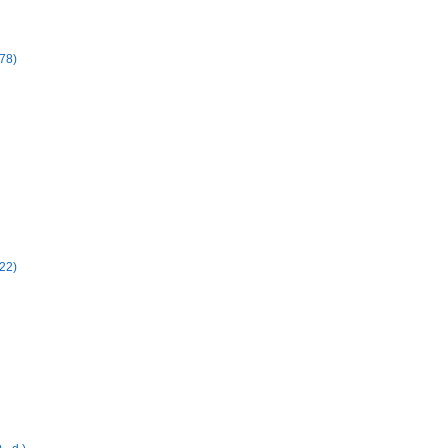
78)
22)