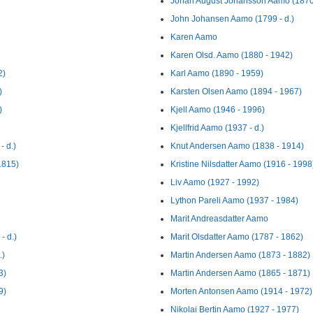
Johan August Johansson Aamo (1870 
John Johansen Aamo (1799 - d.)
Karen Aamo
Karen Olsd. Aamo (1880 - 1942)
2)
Karl Aamo (1890 - 1959)
)
Karsten Olsen Aamo (1894 - 1967)
)
Kjell Aamo (1946 - 1996)
Kjellfrid Aamo (1937 - d.)
- d.)
Knut Andersen Aamo (1838 - 1914)
1815)
Kristine Nilsdatter Aamo (1916 - 1998
Liv Aamo (1927 - 1992)
Lython Pareli Aamo (1937 - 1984)
Marit Andreasdatter Aamo
- d.)
Marit Olsdatter Aamo (1787 - 1862)
.)
Martin Andersen Aamo (1873 - 1882)
3)
Martin Andersen Aamo (1865 - 1871)
9)
Morten Antonsen Aamo (1914 - 1972)
Nikolai Bertin Aamo (1927 - 1977)