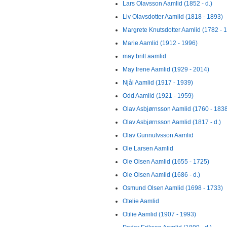
Lars Olavsson Aamlid (1852 - d.)
Liv Olavsdotter Aamlid (1818 - 1893)
Margrete Knutsdotter Aamlid (1782 - 
Marie Aamlid (1912 - 1996)
may britt aamlid
May Irene Aamlid (1929 - 2014)
Njål Aamlid (1917 - 1939)
Odd Aamlid (1921 - 1959)
Olav Asbjørnsson Aamlid (1760 - 183
Olav Asbjørnsson Aamlid (1817 - d.)
Olav Gunnulvsson Aamlid
Ole Larsen Aamlid
Ole Olsen Aamlid (1655 - 1725)
Ole Olsen Aamlid (1686 - d.)
Osmund Olsen Aamlid (1698 - 1733)
Otelie Aamlid
Otilie Aamlid (1907 - 1993)