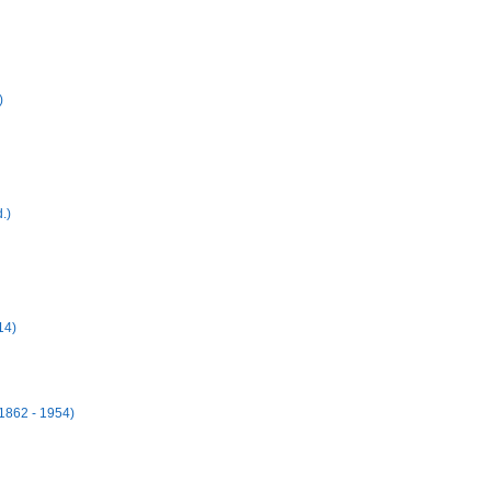
)
.)
14)
1862 - 1954)