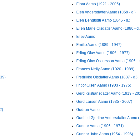
Einar Aamo (1921 - 2005)
Elen Andersdatter Aamo (1859 - d.)
Elen Bengtsdtr Aamo (1846 - d.)
Ellen Marie Olsdatter Aamo (1880 - d.
Ellev Aamo
Emilie Aamo (1889 - 1947)
Erling Olav Aamo (1906 - 1977)
Erling Olav Oscarsson Aamo (1906 - d
Frances Nelly Aamo (1920 - 1989)
939)
Fredrikke Olsdatter Aamo (1887 - d.)
Fritjof Olsen Aamo (1903 - 1975)
Gerd Kristiansdatter Aamo (1919 - 20
Gerd Larsen Aamo (1935 - 2007)
2)
Gudrun Aamo
Gunhild Gjertine Andersdatter Aamo (
Gunnar Aamo (1905 - 1971)
Gunnar Jahn Aamo (1954 - 1996)