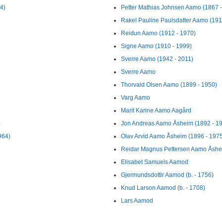
4)
Petter Mathias Johnsen Aamo (1867 
Rakel Pauline Paulsdatter Aamo (191
Reidun Aamo (1912 - 1970)
Signe Aamo (1910 - 1999)
Sverre Aamo (1942 - 2011)
Sverre Aamo
Thorvald Olsen Aamo (1899 - 1950)
Varg Aamo
Marit Karine Aamo Aagård
)
Jon Andreas Aamo Åsheim (1892 - 1
964)
Olav Arvid Aamo Åsheim (1896 - 197
Reidar Magnus Pettersen Aamo Åshei
Elisabet Samuels Aamod
Gjermundsdottir Aamod (b. - 1756)
Knud Larson Aamod (b. - 1708)
Lars Aamod