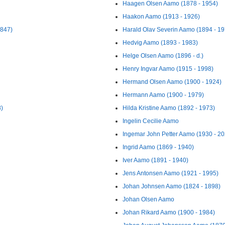
Haagen Olsen Aamo (1878 - 1954)
Haakon Aamo (1913 - 1926)
1847)
Harald Olav Severin Aamo (1894 - 19
Hedvig Aamo (1893 - 1983)
Helge Olsen Aamo (1896 - d.)
Henry Ingvar Aamo (1915 - 1998)
Hermand Olsen Aamo (1900 - 1924)
Hermann Aamo (1900 - 1979)
8)
Hilda Kristine Aamo (1892 - 1973)
Ingelin Cecilie Aamo
Ingemar John Petter Aamo (1930 - 20
Ingrid Aamo (1869 - 1940)
Iver Aamo (1891 - 1940)
Jens Antonsen Aamo (1921 - 1995)
Johan Johnsen Aamo (1824 - 1898)
Johan Olsen Aamo
Johan Rikard Aamo (1900 - 1984)