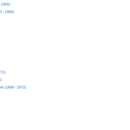
- 1955)
3 - 1980)
971)
5)
m (1898 - 1972)