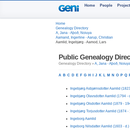
Home
People
Projec
Home
Genealogy Directory
A, Jana - Aþoð, Noiuya
Aamand, Ingerline - Aarup, Christian
Aamlid, Ingebjørg - Aamod, Lars
Public Genealogy Direc
Genealogy Directory »
A, Jana - Aþoð, Noiuy
A
B
C
D
E
F
G
H
I
J
K
L
M
N
O
P
Q
Ingebjørg Asbjørnsdotter Aamlid (1823 
Ingebjørg Olavsdotter Aamlid (1794 - d
Ingebjørg Olsdotter Aamlid (1879 - 19
Ingebjørg Torjusdotter Aamlid (1874 -
Ingeborg Aamlid
Ingeborg Nilsdatter Aamlid (1603 - d.)