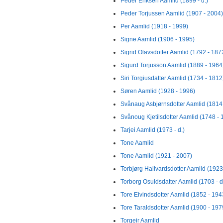
Peder Eriksen Aamlid (1899 - d.)
Peder Torjussen Aamlid (1907 - 2004)
Per Aamlid (1918 - 1999)
Signe Aamlid (1906 - 1995)
Sigrid Olavsdotter Aamlid (1792 - 187
Sigurd Torjusson Aamlid (1889 - 1964
Siri Torgiusdatter Aamlid (1734 - 1812
Søren Aamlid (1928 - 1996)
Svånaug Asbjørnsdotter Aamlid (1814 
Svånoug Kjetilsdotter Aamlid (1748 - 
Tarjei Aamlid (1973 - d.)
Tone Aamlid
Tone Aamlid (1921 - 2007)
Torbjørg Hallvardsdotter Aamlid (1923 
Torborg Osuldsdatter Aamlid (1703 - d
Tore Eivindsdotter Aamlid (1852 - 194
Tore Taraldsdotter Aamlid (1900 - 197
Torgeir Aamlid