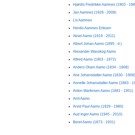
Hjørdis Fredrikke Aamnes (1903 - 198
Jan Aamnes (1928 - 2008)
Liv Aamnes
Herdis Aamnes Eriksen
Aksel Aamo (1919 - 2011)
Albert Johan Aamo (1895 - d.)
Alexander Wasskog Aamo
Alfred Aamo (1903 - 1972)
Anders Olsen Aamo (1834 - 1908)
Ane Johansdatter Aamo (1830 - 1908
Annette Johansdatter Aamo (1883 - 1
Anton Martinsen Aamo (1881 - 1951)
Arnt Aamo
Arvid Paul Aamo (1929 - 1980)
Aud Inger Aamo (1945 - 2010)
Beret Aamo (1873 - 1931)