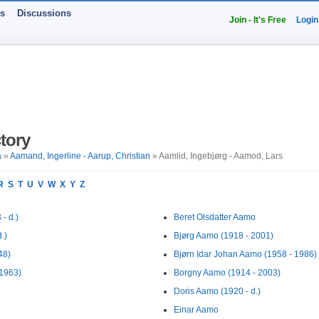
ts
Discussions
Join - It's Free
Login
tory
a
»
Aamand, Ingerline - Aarup, Christian
» Aamlid, Ingebjørg - Aamod, Lars
R
S
T
U
V
W
X
Y
Z
- d.)
Beret Olsdatter Aamo
.)
Bjørg Aamo (1918 - 2001)
48)
Bjørn Idar Johan Aamo (1958 - 1986)
 1963)
Borgny Aamo (1914 - 2003)
Doris Aamo (1920 - d.)
Einar Aamo