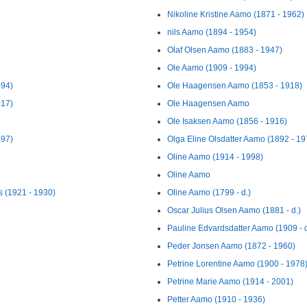
Nikoline Kristine Aamo (1871 - 1962)
nils Aamo (1894 - 1954)
Olaf Olsen Aamo (1883 - 1947)
Ole Aamo (1909 - 1994)
994)
Ole Haagensen Aamo (1853 - 1918)
917)
Ole Haagensen Aamo
Ole Isaksen Aamo (1856 - 1916)
897)
Olga Eline Olsdatter Aamo (1892 - 19
Oline Aamo (1914 - 1998)
Oline Aamo
 (1921 - 1930)
Oline Aamo (1799 - d.)
Oscar Julius Olsen Aamo (1881 - d.)
Pauline Edvardsdatter Aamo (1909 - d
Peder Jonsen Aamo (1872 - 1960)
Petrine Lorentine Aamo (1900 - 1978
Petrine Marie Aamo (1914 - 2001)
Petter Aamo (1910 - 1936)