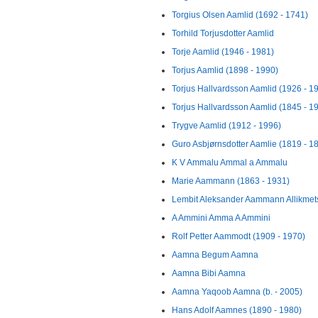
Torgius Olsen Aamlid (1692 - 1741)
Torhild Torjusdotter Aamlid
Torje Aamlid (1946 - 1981)
Torjus Aamlid (1898 - 1990)
Torjus Hallvardsson Aamlid (1926 - 1
Torjus Hallvardsson Aamlid (1845 - 1
Trygve Aamlid (1912 - 1996)
Guro Asbjørnsdotter Aamlie (1819 - 1
K V Ammalu Ammal a Ammalu
Marie Aammann (1863 - 1931)
Lembit Aleksander Aammann Allikmets
A Ammini Amma A Ammini
Rolf Petter Aammodt (1909 - 1970)
Aamna Begum Aamna
Aamna Bibi Aamna
Aamna Yaqoob Aamna (b. - 2005)
Hans Adolf Aamnes (1890 - 1980)