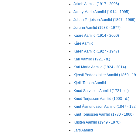
Jakob Aamlid (1917 - 2006)
Janny Marie Aamlid (1914 - 1995)
Johan Torjeison Aamlid (1897 - 1969)
Jorunn Aamlid (1933 - 1977)
Kaare Aamlid (1914 - 2000)
Kåre Aamlid
Karen Aamlid (1927 - 1947)
Kari Aamlid (1921 - d.)
Kari Marie Aamlid (1924 - 2014)
Kjersti Pedersdatter Aamlid (1869 - 1
Kjetil Torson Aamlid
Knud Salvesen Aamlid (1721 - d.)
Knud Torjussen Aamlid (1903 - d.)
Knut Åsmundsson Aamlid (1847 - 192
Knut Torjussen Aamlid (1780 - 1860)
Kristen Aamlid (1949 - 1970)
Lars Aamlid