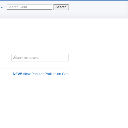
Search
NEW!
View Popular Profiles on Geni!