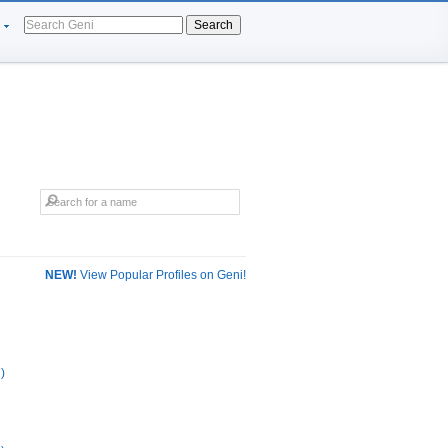
Search
NEW!
View Popular Profiles on Geni!
)