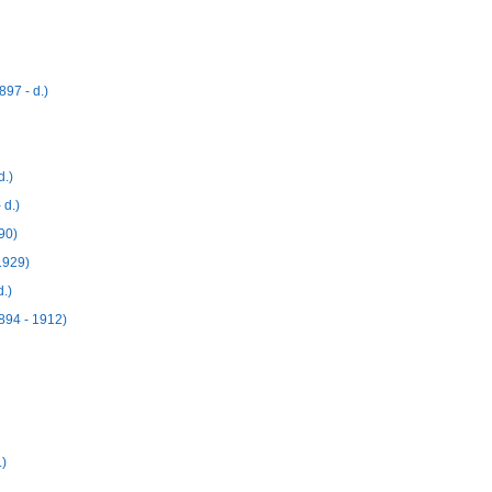
97 - d.)
d.)
 d.)
90)
1929)
.)
894 - 1912)
.)