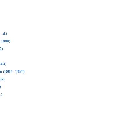
- d.)
 1988)
2)
004)
n (1897 - 1959)
87)
)
.)