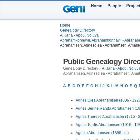
Home
People
Projec
Home
Genealogy Directory
A, Jana - Aþoð, Noiuya
Abrahamkonnayil, Abrahamkonnayil - Abrahamss
Abrahamsen, Agnesolea - Abrahamsen, Amalie
Public Genealogy Direc
Genealogy Directory »
A, Jana - Aþoð, Noiuy
Abrahamsen, Agnesolea - Abrahamsen, Amali
A
B
C
D
E
F
G
H
I
J
K
L
M
N
O
P
Q
Agnes Olea Abrahamsen (1886 - 192
Agnes Serine Randa Abrahamsen (19
Agnes Therese Abrahamsen (1915 - 
Agnes Tordis Abrahamsen (1916 - 19
Agnete Abrahamsen (1898 - d.)