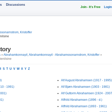
ts
Discussions
Join - It's Free
Login
onarnstrom, Kristoffer
nilsine
tory
a
»
Abrahamkonnayil, Abrahamkonnayil - Abrahamssonarnstrom, Kristoffer
»
enilsine
R
S
T
U
V
W
X
Y
Z
8)
Alf August Abrahamsen (1917 - 1995)
10 - 1991)
Alf Bjørn Abrahamsen (1903 - 1981)
2001)
Alf Guttorm Abrahamsen (1924 - 2007
81)
Alfhild Abrahamsen (1896 - d.)
Alfhild Abrahamsen (1893 - 1961)