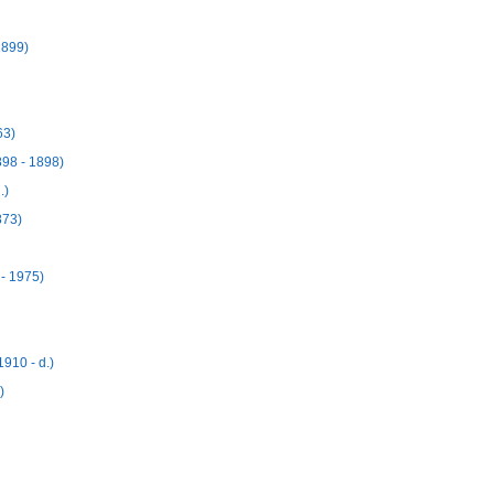
1899)
63)
98 - 1898)
.)
873)
- 1975)
910 - d.)
)