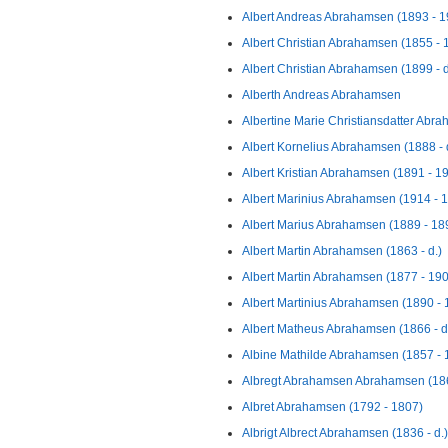
Albert Andreas Abrahamsen (1893 - 1
Albert Christian Abrahamsen (1855 - 
Albert Christian Abrahamsen (1899 - d
Alberth Andreas Abrahamsen
Albertine Marie Christiansdatter Abr
Albert Kornelius Abrahamsen (1888 - 
Albert Kristian Abrahamsen (1891 - 1
Albert Marinius Abrahamsen (1914 - 
Albert Marius Abrahamsen (1889 - 18
Albert Martin Abrahamsen (1863 - d.)
Albert Martin Abrahamsen (1877 - 19
Albert Martinius Abrahamsen (1890 - 
Albert Matheus Abrahamsen (1866 - d
Albine Mathilde Abrahamsen (1857 - 
Albregt Abrahamsen Abrahamsen (186
Albret Abrahamsen (1792 - 1807)
Albrigt Albrect Abrahamsen (1836 - d.)