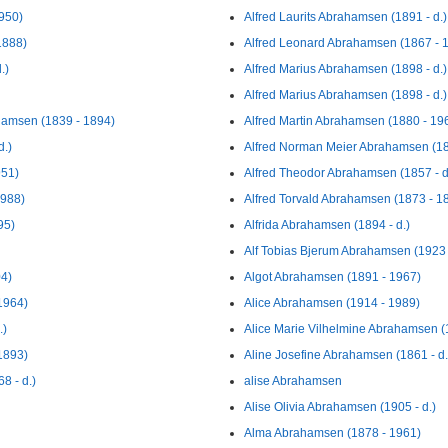
950)
Alfred Laurits Abrahamsen (1891 - d.)
1888)
Alfred Leonard Abrahamsen (1867 - 
.)
Alfred Marius Abrahamsen (1898 - d.)
Alfred Marius Abrahamsen (1898 - d.)
ahamsen (1839 - 1894)
Alfred Martin Abrahamsen (1880 - 19
d.)
Alfred Norman Meier Abrahamsen (18
951)
Alfred Theodor Abrahamsen (1857 - d
1988)
Alfred Torvald Abrahamsen (1873 - 1
95)
Alfrida Abrahamsen (1894 - d.)
Alf Tobias Bjerum Abrahamsen (1923 
04)
Algot Abrahamsen (1891 - 1967)
1964)
Alice Abrahamsen (1914 - 1989)
.)
Alice Marie Vilhelmine Abrahamsen (1
1893)
Aline Josefine Abrahamsen (1861 - d.
8 - d.)
alise Abrahamsen
Alise Olivia Abrahamsen (1905 - d.)
Alma Abrahamsen (1878 - 1961)