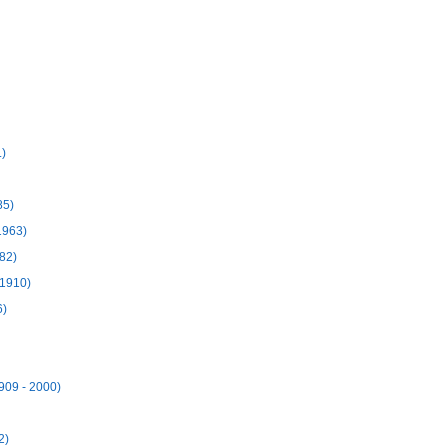
.)
85)
1963)
82)
 1910)
6)
909 - 2000)
2)