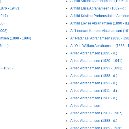
)
Alfhild Antonia Abrahamsen (1905 - d.
1876 - 1947)
Alfhild Elisa Abrahamsen (1889 - d.)
1947)
Alfhild Kristine Prebensdatter Abraha
56)
Alfhild Lovise Abrahamsen (1890 - d.)
2008)
Alf Leonard Karsten Abrahamsen (19
amsen (1898 - 1984)
Alf Natanael Abrahamsen (1896 - 19
 - d.)
Alf Otto William Abrahamsen (1888 - 
Alfred Abrahamsen (1895 - d.)
Alfred Abrahamsen (1920 - 1941)
 - 1898)
Alfred Abrahamsen (1893 - 1893)
Alfred Abrahamsen (1888 - d.)
Alfred Abrahamsen (1892 - d.)
Alfred Abrahamsen (1911 - d.)
Alfred Abrahamsen (1900 - d.)
Alfred Abrahamsen
Alfred Abrahamsen (1901 - 1967)
Alfred Abrahamsen (1888 - d.)
Alfred Abrahamsen (1889 - 1936)