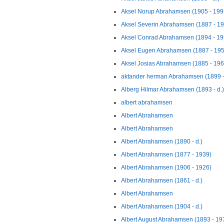
Aksel Norup Abrahamsen (1905 - 199
Aksel Severin Abrahamsen (1887 - 1
Aksel Conrad Abrahamsen (1894 - 19
Aksel Eugen Abrahamsen (1887 - 195
Aksel Josias Abrahamsen (1885 - 196
aktander herman Abrahamsen (1899 -
Alberg Hilmar Abrahamsen (1893 - d.)
albert abrahamsen
Albert Abrahamsen
Albert Abrahamsen
Albert Abrahamsen (1890 - d.)
Albert Abrahamsen (1877 - 1939)
Albert Abrahamsen (1906 - 1926)
Albert Abrahamsen (1861 - d.)
Albert Abrahamsen
Albert Abrahamsen (1904 - d.)
Albert August Abrahamsen (1893 - 19