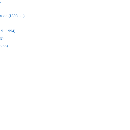
)
msen (1893 - d.)
19 - 1994)
85)
1956)