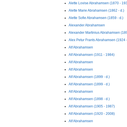
Alette Lovise Abrahamsen (1870 - 19
Alette Marie Abrahamsen (1862 - d.)
Alette Sofie Abrahamsen (1859 - d.)
Alexander Abrahamsen
Alexander Martinius Abrahamsen (1892
Alex Petur Frants Abrahamsen (1924 -
Alf Abrahamsen
Alf Abrahamsen (1911 - 1984)
Alf Abrahamsen
Alf Abrahamsen
Alf Abrahamsen (1899 - d.)
Alf Abrahamsen (1899 - d.)
Alf Abrahamsen
Alf Abrahamsen (1898 - d.)
Alf Abrahamsen (1905 - 1987)
Alf Abrahamsen (1920 - 2008)
Alf Abrahamsen