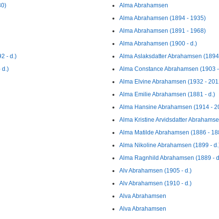
30)
Alma Abrahamsen
Alma Abrahamsen (1894 - 1935)
Alma Abrahamsen (1891 - 1968)
Alma Abrahamsen (1900 - d.)
 - d.)
Alma Aslaksdatter Abrahamsen (1894 
 d.)
Alma Constance Abrahamsen (1903 -
Alma Elvine Abrahamsen (1932 - 201
Alma Emilie Abrahamsen (1881 - d.)
Alma Hansine Abrahamsen (1914 - 2
Alma Kristine Arvidsdatter Abrahamse
Alma Matilde Abrahamsen (1886 - 18
Alma Nikoline Abrahamsen (1899 - d.
Alma Ragnhild Abrahamsen (1889 - d
Alv Abrahamsen (1905 - d.)
Alv Abrahamsen (1910 - d.)
Alva Abrahamsen
Alva Abrahamsen