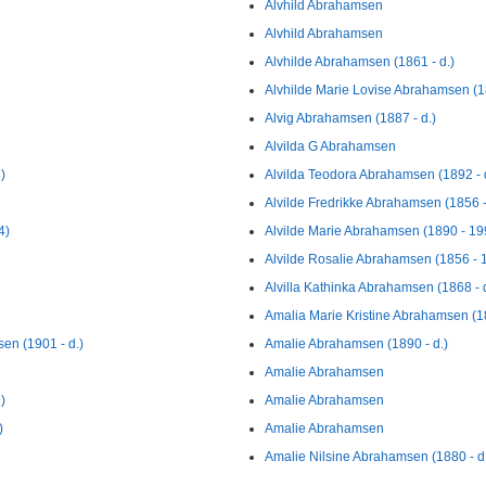
Alvhild Abrahamsen
Alvhild Abrahamsen
Alvhilde Abrahamsen (1861 - d.)
Alvhilde Marie Lovise Abrahamsen (18
Alvig Abrahamsen (1887 - d.)
Alvilda G Abrahamsen
)
Alvilda Teodora Abrahamsen (1892 - 
Alvilde Fredrikke Abrahamsen (1856 -
4)
Alvilde Marie Abrahamsen (1890 - 19
Alvilde Rosalie Abrahamsen (1856 - 
Alvilla Kathinka Abrahamsen (1868 - d
Amalia Marie Kristine Abrahamsen (1
en (1901 - d.)
Amalie Abrahamsen (1890 - d.)
Amalie Abrahamsen
)
Amalie Abrahamsen
)
Amalie Abrahamsen
Amalie Nilsine Abrahamsen (1880 - d