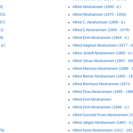
3)
Alfred Abrahamsen (1900 - d.)
953)
Alfred Abrahamsen (1870 - 1956)
57)
Alfred C. Abrahamsen (1908 - d.)
1)
Alfred E Abrahamsen (1906 - 1979)
8)
Alfred Emil Abrahamsen (1864 - d.)
 d.)
Alfred Hagbart Abrahamsen (1877 - d
Alfred Jentoft Abrahamsen (1885 - d.)
Alfred Johan Abrahamsen (1903 - 19
Alfred Marinius Abrahamsen (1888 - 
Alfred Berner Abrahamsen (1882 - 18
Alfred Bernhard Abrahamsen (1873 -
Alfred Elias Abrahamsen (1890 - 196
Alfred Emil Abrahamsen
Alfred Emil Abrahamsen (1886 - d.)
Alfred Gunvald Krans Abrahamsen (1
Alfred Jørgen Abrahamsen (1865 - d.)
76)
Alfred Kyrre Abrahamsen (1912 - 191