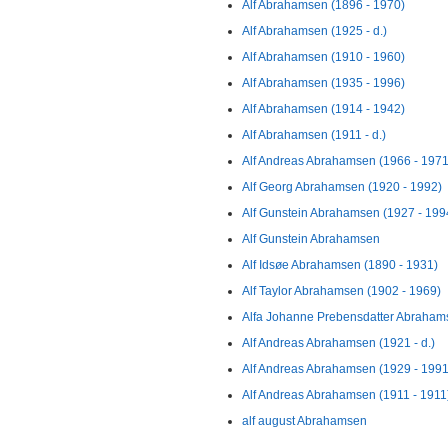
Alf Abrahamsen (1896 - 1970)
Alf Abrahamsen (1925 - d.)
Alf Abrahamsen (1910 - 1960)
Alf Abrahamsen (1935 - 1996)
Alf Abrahamsen (1914 - 1942)
Alf Abrahamsen (1911 - d.)
Alf Andreas Abrahamsen (1966 - 1971
Alf Georg Abrahamsen (1920 - 1992)
Alf Gunstein Abrahamsen (1927 - 199
Alf Gunstein Abrahamsen
Alf Idsøe Abrahamsen (1890 - 1931)
Alf Taylor Abrahamsen (1902 - 1969)
Alfa Johanne Prebensdatter Abrahams
Alf Andreas Abrahamsen (1921 - d.)
Alf Andreas Abrahamsen (1929 - 1991
Alf Andreas Abrahamsen (1911 - 1911
alf august Abrahamsen