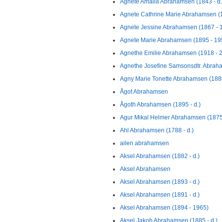
Agnete Amalia Abrahamsen (1843 - d.
Agnete Cathrine Marie Abrahamsen (
Agnete Jessine Abrahamsen (1867 - 
Agnete Marie Abrahamsen (1895 - 19
Agnethe Emilie Abrahamsen (1918 - 
Agnethe Josefine Samsonsdtr. Abrah
Agny Marie Tonette Abrahamsen (1886
Ågot Abrahamsen
Ågoth Abrahamsen (1895 - d.)
Agur Mikal Helmer Abrahamsen (1875
Ahl Abrahamsen (1788 - d.)
ailen abrahamsen
Aksel Abrahamsen (1882 - d.)
Aksel Abrahamsen
Aksel Abrahamsen (1893 - d.)
Aksel Abrahamsen (1891 - d.)
Aksel Abrahamsen (1894 - 1965)
Aksel Jakob Abrahamsen (1885 - d.)