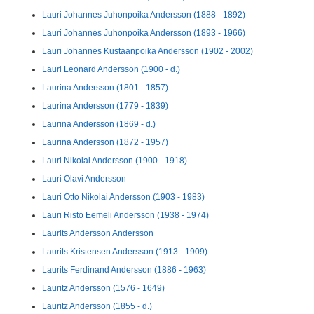
Lauri Johannes Juhonpoika Andersson (1888 - 1892)
Lauri Johannes Juhonpoika Andersson (1893 - 1966)
Lauri Johannes Kustaanpoika Andersson (1902 - 2002)
Lauri Leonard Andersson (1900 - d.)
Laurina Andersson (1801 - 1857)
Laurina Andersson (1779 - 1839)
Laurina Andersson (1869 - d.)
Laurina Andersson (1872 - 1957)
Lauri Nikolai Andersson (1900 - 1918)
Lauri Olavi Andersson
Lauri Otto Nikolai Andersson (1903 - 1983)
Lauri Risto Eemeli Andersson (1938 - 1974)
Laurits Andersson Andersson
Laurits Kristensen Andersson (1913 - 1909)
Laurits Ferdinand Andersson (1886 - 1963)
Lauritz Andersson (1576 - 1649)
Lauritz Andersson (1855 - d.)