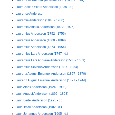
Laura Sofia Antonintytär Andersson (1855 - 1874)
Laura Sofia Oskara Andersson (1835 - d.)
Laurense Andersson
Laurentia Andersson (1845 - 1906)
Laurentia Amalia Andersson (1872 - 1926)
Laurentius Andersson (1752 - 1756)
Laurentius Andersson (1860 - 1889)
Laurentius Andersson (1873 - 1954)
Laurentius Lars Andersson (1747 - d.)
Laurentius Lars Andreae Andersson (1530 - 1609)
Laurentius Severus Andersson (1887 - 1934)
Laurenz August Emanuel Andersson (1867 - 1870)
Laurenz August Emanuel Andersson (1871 - 1944)
Lauri Alarik Andersson (1924 - 1993)
Lauri August Andersson (1892 - 1893)
Lauri Bertel Andersson (1925 - d.)
Lauri Ilmari Andersson (1902 - d.)
Lauri Johannes Andersson (1905 - d.)