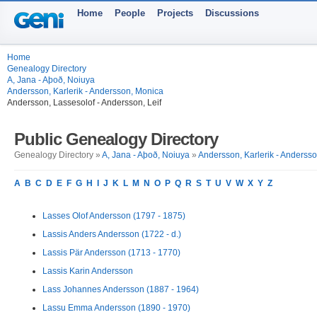
Home
People
Projects
Discussions
Home
Genealogy Directory
A, Jana - Aþoð, Noiuya
Andersson, Karlerik - Andersson, Monica
Andersson, Lassesolof - Andersson, Leif
Public Genealogy Directory
Genealogy Directory »
A, Jana - Aþoð, Noiuya
»
Andersson, Karlerik - Anderss
A
B
C
D
E
F
G
H
I
J
K
L
M
N
O
P
Q
R
S
T
U
V
W
X
Y
Z
Lasses Olof Andersson (1797 - 1875)
Lassis Anders Andersson (1722 - d.)
Lassis Pär Andersson (1713 - 1770)
Lassis Karin Andersson
Lass Johannes Andersson (1887 - 1964)
Lassu Emma Andersson (1890 - 1970)