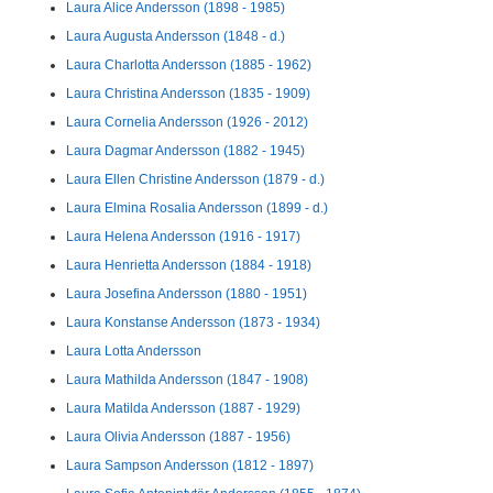
Laura Alice Andersson (1898 - 1985)
Laura Augusta Andersson (1848 - d.)
Laura Charlotta Andersson (1885 - 1962)
Laura Christina Andersson (1835 - 1909)
Laura Cornelia Andersson (1926 - 2012)
Laura Dagmar Andersson (1882 - 1945)
Laura Ellen Christine Andersson (1879 - d.)
Laura Elmina Rosalia Andersson (1899 - d.)
Laura Helena Andersson (1916 - 1917)
Laura Henrietta Andersson (1884 - 1918)
Laura Josefina Andersson (1880 - 1951)
Laura Konstanse Andersson (1873 - 1934)
Laura Lotta Andersson
Laura Mathilda Andersson (1847 - 1908)
Laura Matilda Andersson (1887 - 1929)
Laura Olivia Andersson (1887 - 1956)
Laura Sampson Andersson (1812 - 1897)