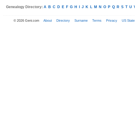
Genealogy Directory:
A
B
C
D
E
F
G
H
I
J
K
L
M
N
O
P
Q
R
S
T
U
© 2026 Geni.com
About
Directory
Surname
Terms
Privacy
US State