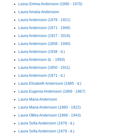
Lassu Emma Andersson (1890 - 1970)
Laura Amalia Andersson
Laura Andersson (1878 - 1921)
Laura Andersson (1871 - 1946)
Laura Andersson (1927 - 2016)
Laura Andersson (1858 - 1940)
Laura Andersson (1838 - d.)
Laura Andersson (b. - 1950)
Laura Andersson (1850 - 1911)
Laura Andersson (1871 - d.)
Laura Elisabeth Andersson (1885 - d.)
Laura Eugenia Andersson (1866 - 1867)
Laura Maria Andersson
Laura Maria Andersson (1860 - 1922)
Laura Ottilia Andersson (1868 - 1943)
Laura Sofia Andersson (1878 - d.)
Laura Sofia Andersson (1879 - d.)