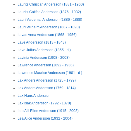
Lauritz Christian Andersson (1881 - 1960)
Lauritz Gottfrid Andersson (1876 - 1932)
Lauri Valdemar Andersson (1886 - 1888)
Lauri Wilhelm Andersson (1887 - 1890)
Lavas Anna Andersson (1868 - 1956)
Lave Andersson (1813 - 1843)
Lave Julius Andersson (1855 - d.)
Lavinia Andersson (1908 - 2003)
Lawrence Andersson (1892 - 1936)
Lawrence Maurice Andersson (1901 - d.)
Lax Anders Andersson (1725 - 1799)
Lax Anders Andersson (1759 - 1814)
Lax Hans Andersson
Lax Isak Andersson (1792 - 1870)
Lea Aili Ellen Andersson (1915 - 2003)
Lea Alice Andersson (1932 - 2004)