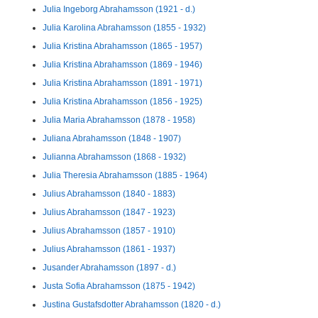
Julia Ingeborg Abrahamsson (1921 - d.)
Julia Karolina Abrahamsson (1855 - 1932)
Julia Kristina Abrahamsson (1865 - 1957)
Julia Kristina Abrahamsson (1869 - 1946)
Julia Kristina Abrahamsson (1891 - 1971)
Julia Kristina Abrahamsson (1856 - 1925)
Julia Maria Abrahamsson (1878 - 1958)
Juliana Abrahamsson (1848 - 1907)
Julianna Abrahamsson (1868 - 1932)
Julia Theresia Abrahamsson (1885 - 1964)
Julius Abrahamsson (1840 - 1883)
Julius Abrahamsson (1847 - 1923)
Julius Abrahamsson (1857 - 1910)
Julius Abrahamsson (1861 - 1937)
Jusander Abrahamsson (1897 - d.)
Justa Sofia Abrahamsson (1875 - 1942)
Justina Gustafsdotter Abrahamsson (1820 - d.)