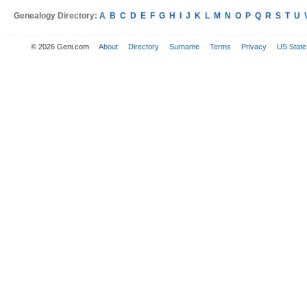
Genealogy Directory:
A
B
C
D
E
F
G
H
I
J
K
L
M
N
O
P
Q
R
S
T
U
© 2026 Geni.com
About
Directory
Surname
Terms
Privacy
US State