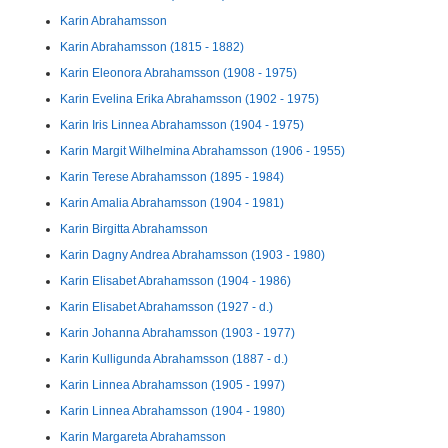
Karin Abrahamsson
Karin Abrahamsson (1815 - 1882)
Karin Eleonora Abrahamsson (1908 - 1975)
Karin Evelina Erika Abrahamsson (1902 - 1975)
Karin Iris Linnea Abrahamsson (1904 - 1975)
Karin Margit Wilhelmina Abrahamsson (1906 - 1955)
Karin Terese Abrahamsson (1895 - 1984)
Karin Amalia Abrahamsson (1904 - 1981)
Karin Birgitta Abrahamsson
Karin Dagny Andrea Abrahamsson (1903 - 1980)
Karin Elisabet Abrahamsson (1904 - 1986)
Karin Elisabet Abrahamsson (1927 - d.)
Karin Johanna Abrahamsson (1903 - 1977)
Karin Kulligunda Abrahamsson (1887 - d.)
Karin Linnea Abrahamsson (1905 - 1997)
Karin Linnea Abrahamsson (1904 - 1980)
Karin Margareta Abrahamsson