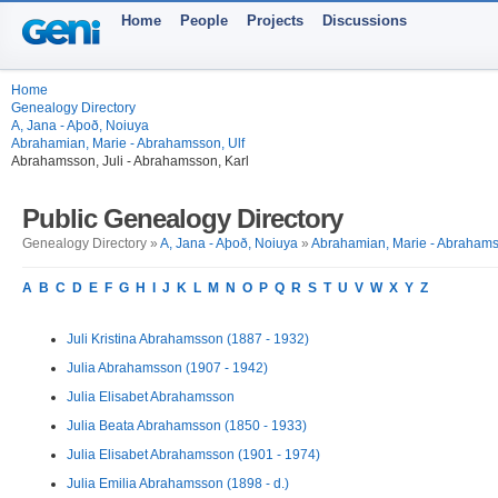
Home
People
Projects
Discussions
Home
Genealogy Directory
A, Jana - Aþoð, Noiuya
Abrahamian, Marie - Abrahamsson, Ulf
Abrahamsson, Juli - Abrahamsson, Karl
Public Genealogy Directory
Genealogy Directory »
A, Jana - Aþoð, Noiuya
»
Abrahamian, Marie - Abrahams
A
B
C
D
E
F
G
H
I
J
K
L
M
N
O
P
Q
R
S
T
U
V
W
X
Y
Z
Juli Kristina Abrahamsson (1887 - 1932)
Julia Abrahamsson (1907 - 1942)
Julia Elisabet Abrahamsson
Julia Beata Abrahamsson (1850 - 1933)
Julia Elisabet Abrahamsson (1901 - 1974)
Julia Emilia Abrahamsson (1898 - d.)