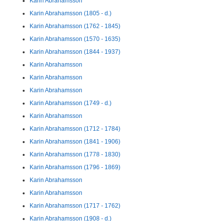
Karin Abrahamsson
Karin Abrahamsson (1805 - d.)
Karin Abrahamsson (1762 - 1845)
Karin Abrahamsson (1570 - 1635)
Karin Abrahamsson (1844 - 1937)
Karin Abrahamsson
Karin Abrahamsson
Karin Abrahamsson
Karin Abrahamsson (1749 - d.)
Karin Abrahamsson
Karin Abrahamsson (1712 - 1784)
Karin Abrahamsson (1841 - 1906)
Karin Abrahamsson (1778 - 1830)
Karin Abrahamsson (1796 - 1869)
Karin Abrahamsson
Karin Abrahamsson
Karin Abrahamsson (1717 - 1762)
Karin Abrahamsson (1908 - d.)