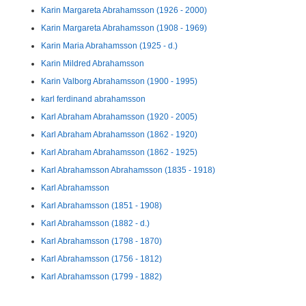
Karin Margareta Abrahamsson (1926 - 2000)
Karin Margareta Abrahamsson (1908 - 1969)
Karin Maria Abrahamsson (1925 - d.)
Karin Mildred Abrahamsson
Karin Valborg Abrahamsson (1900 - 1995)
karl ferdinand abrahamsson
Karl Abraham Abrahamsson (1920 - 2005)
Karl Abraham Abrahamsson (1862 - 1920)
Karl Abraham Abrahamsson (1862 - 1925)
Karl Abrahamsson Abrahamsson (1835 - 1918)
Karl Abrahamsson
Karl Abrahamsson (1851 - 1908)
Karl Abrahamsson (1882 - d.)
Karl Abrahamsson (1798 - 1870)
Karl Abrahamsson (1756 - 1812)
Karl Abrahamsson (1799 - 1882)