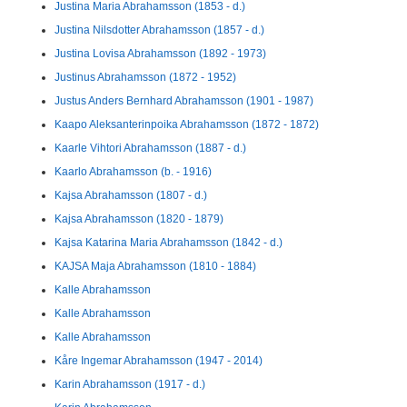
Justina Maria Abrahamsson (1853 - d.)
Justina Nilsdotter Abrahamsson (1857 - d.)
Justina Lovisa Abrahamsson (1892 - 1973)
Justinus Abrahamsson (1872 - 1952)
Justus Anders Bernhard Abrahamsson (1901 - 1987)
Kaapo Aleksanterinpoika Abrahamsson (1872 - 1872)
Kaarle Vihtori Abrahamsson (1887 - d.)
Kaarlo Abrahamsson (b. - 1916)
Kajsa Abrahamsson (1807 - d.)
Kajsa Abrahamsson (1820 - 1879)
Kajsa Katarina Maria Abrahamsson (1842 - d.)
KAJSA Maja Abrahamsson (1810 - 1884)
Kalle Abrahamsson
Kalle Abrahamsson
Kalle Abrahamsson
Kåre Ingemar Abrahamsson (1947 - 2014)
Karin Abrahamsson (1917 - d.)