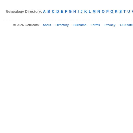
Genealogy Directory:
A
B
C
D
E
F
G
H
I
J
K
L
M
N
O
P
Q
R
S
T
U
© 2026 Geni.com
About
Directory
Surname
Terms
Privacy
US State