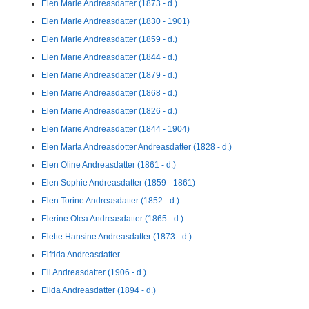
Elen Marie Andreasdatter (1873 - d.)
Elen Marie Andreasdatter (1830 - 1901)
Elen Marie Andreasdatter (1859 - d.)
Elen Marie Andreasdatter (1844 - d.)
Elen Marie Andreasdatter (1879 - d.)
Elen Marie Andreasdatter (1868 - d.)
Elen Marie Andreasdatter (1826 - d.)
Elen Marie Andreasdatter (1844 - 1904)
Elen Marta Andreasdotter Andreasdatter (1828 - d.)
Elen Oline Andreasdatter (1861 - d.)
Elen Sophie Andreasdatter (1859 - 1861)
Elen Torine Andreasdatter (1852 - d.)
Elerine Olea Andreasdatter (1865 - d.)
Elette Hansine Andreasdatter (1873 - d.)
Elfrida Andreasdatter
Eli Andreasdatter (1906 - d.)
Elida Andreasdatter (1894 - d.)