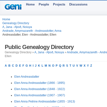
Home
People
Projects
Discussions
Home
Genealogy Directory
A, Jana - Aþoð, Noiuya
Andrade, Amyrnazareth - Andreasdotter, Anna
Andreasdatter, Elen - Andreasdatter, Ellen
Public Genealogy Directory
Genealogy Directory »
A, Jana - Aþoð, Noiuya
»
Andrade, Amyrnazareth - Andre
Ellen
A
B
C
D
E
F
G
H
I
J
K
L
M
N
O
P
Q
R
S
T
U
V
W
X
Y
Z
Elen Andreasdatter
Elen Anna Andreasdatter (1866 - 1895)
Elen Anna Andreasdatter (1848 - 1922)
Elen Anna Andreasdatter (1907 - 1907)
Elen Anna Petrine Andreasdatter (1855 - 1913)