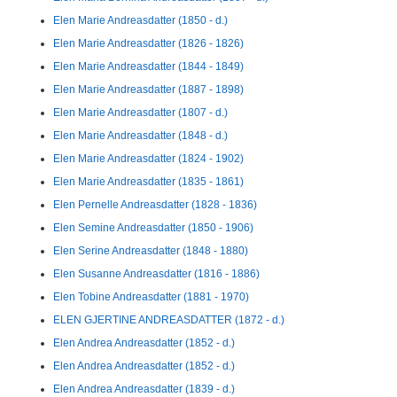
Elen Marie Andreasdatter (1850 - d.)
Elen Marie Andreasdatter (1826 - 1826)
Elen Marie Andreasdatter (1844 - 1849)
Elen Marie Andreasdatter (1887 - 1898)
Elen Marie Andreasdatter (1807 - d.)
Elen Marie Andreasdatter (1848 - d.)
Elen Marie Andreasdatter (1824 - 1902)
Elen Marie Andreasdatter (1835 - 1861)
Elen Pernelle Andreasdatter (1828 - 1836)
Elen Semine Andreasdatter (1850 - 1906)
Elen Serine Andreasdatter (1848 - 1880)
Elen Susanne Andreasdatter (1816 - 1886)
Elen Tobine Andreasdatter (1881 - 1970)
ELEN GJERTINE ANDREASDATTER (1872 - d.)
Elen Andrea Andreasdatter (1852 - d.)
Elen Andrea Andreasdatter (1852 - d.)
Elen Andrea Andreasdatter (1839 - d.)