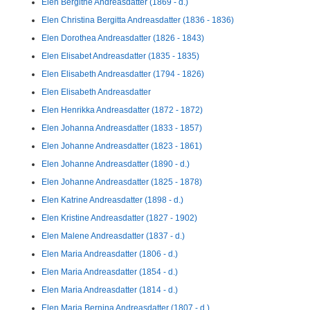
Elen Bergithe Andreasdatter (1869 - d.)
Elen Christina Bergitta Andreasdatter (1836 - 1836)
Elen Dorothea Andreasdatter (1826 - 1843)
Elen Elisabet Andreasdatter (1835 - 1835)
Elen Elisabeth Andreasdatter (1794 - 1826)
Elen Elisabeth Andreasdatter
Elen Henrikka Andreasdatter (1872 - 1872)
Elen Johanna Andreasdatter (1833 - 1857)
Elen Johanne Andreasdatter (1823 - 1861)
Elen Johanne Andreasdatter (1890 - d.)
Elen Johanne Andreasdatter (1825 - 1878)
Elen Katrine Andreasdatter (1898 - d.)
Elen Kristine Andreasdatter (1827 - 1902)
Elen Malene Andreasdatter (1837 - d.)
Elen Maria Andreasdatter (1806 - d.)
Elen Maria Andreasdatter (1854 - d.)
Elen Maria Andreasdatter (1814 - d.)
Elen Maria Bernina Andreasdatter (1807 - d.)