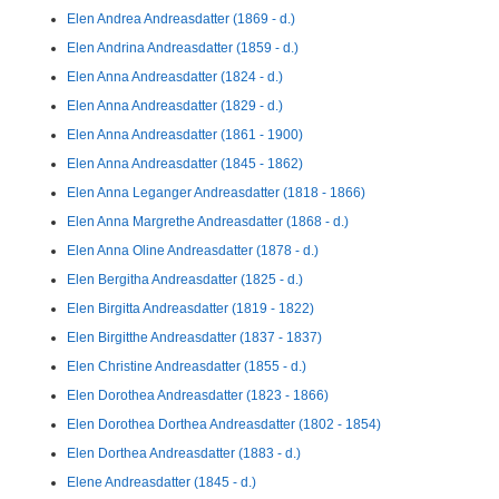
Elen Andrea Andreasdatter (1869 - d.)
Elen Andrina Andreasdatter (1859 - d.)
Elen Anna Andreasdatter (1824 - d.)
Elen Anna Andreasdatter (1829 - d.)
Elen Anna Andreasdatter (1861 - 1900)
Elen Anna Andreasdatter (1845 - 1862)
Elen Anna Leganger Andreasdatter (1818 - 1866)
Elen Anna Margrethe Andreasdatter (1868 - d.)
Elen Anna Oline Andreasdatter (1878 - d.)
Elen Bergitha Andreasdatter (1825 - d.)
Elen Birgitta Andreasdatter (1819 - 1822)
Elen Birgitthe Andreasdatter (1837 - 1837)
Elen Christine Andreasdatter (1855 - d.)
Elen Dorothea Andreasdatter (1823 - 1866)
Elen Dorothea Dorthea Andreasdatter (1802 - 1854)
Elen Dorthea Andreasdatter (1883 - d.)
Elene Andreasdatter (1845 - d.)