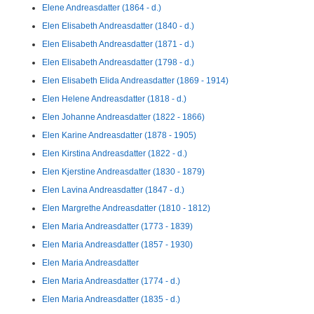
Elene Andreasdatter (1864 - d.)
Elen Elisabeth Andreasdatter (1840 - d.)
Elen Elisabeth Andreasdatter (1871 - d.)
Elen Elisabeth Andreasdatter (1798 - d.)
Elen Elisabeth Elida Andreasdatter (1869 - 1914)
Elen Helene Andreasdatter (1818 - d.)
Elen Johanne Andreasdatter (1822 - 1866)
Elen Karine Andreasdatter (1878 - 1905)
Elen Kirstina Andreasdatter (1822 - d.)
Elen Kjerstine Andreasdatter (1830 - 1879)
Elen Lavina Andreasdatter (1847 - d.)
Elen Margrethe Andreasdatter (1810 - 1812)
Elen Maria Andreasdatter (1773 - 1839)
Elen Maria Andreasdatter (1857 - 1930)
Elen Maria Andreasdatter
Elen Maria Andreasdatter (1774 - d.)
Elen Maria Andreasdatter (1835 - d.)