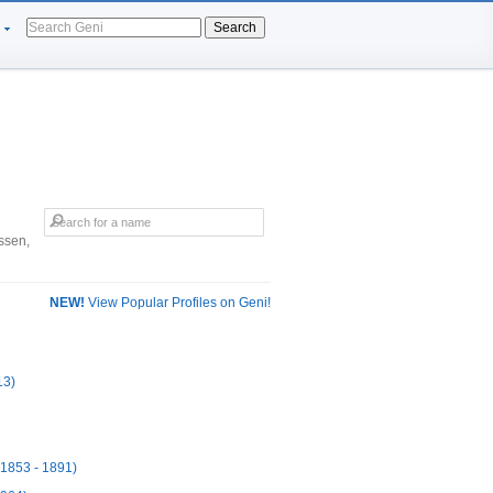
Search
ssen,
NEW!
View Popular Profiles on Geni!
13)
(1853 - 1891)