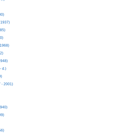
00)
 1937)
985)
0)
 1968)
2)
1948)
 d.)
9)
 - 2001)
1940)
09)
56)