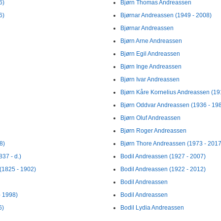
6)
Bjørn Thomas Andreassen
6)
Bjørnar Andreassen (1949 - 2008)
Bjørnar Andreassen
Bjørn Arne Andreassen
Bjørn Egil Andreassen
Bjørn Inge Andreassen
Bjørn Ivar Andreassen
Bjørn Kåre Kornelius Andreassen (19
Bjørn Oddvar Andreassen (1936 - 19
Bjørn Oluf Andreassen
Bjørn Roger Andreassen
8)
Bjørn Thore Andreassen (1973 - 2017
837 - d.)
Bodil Andreassen (1927 - 2007)
 (1825 - 1902)
Bodil Andreassen (1922 - 2012)
Bodil Andreassen
- 1998)
Bodil Andreassen
6)
Bodil Lydia Andreassen