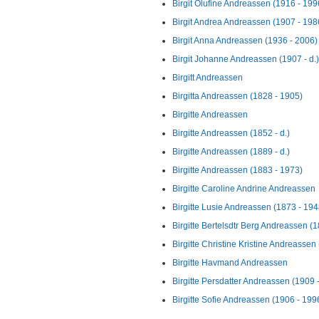
Birgit Olufine Andreassen (1916 - 199
Birgit Andrea Andreassen (1907 - 198
Birgit Anna Andreassen (1936 - 2006)
Birgit Johanne Andreassen (1907 - d.)
Birgitt Andreassen
Birgitta Andreassen (1828 - 1905)
Birgitte Andreassen
Birgitte Andreassen (1852 - d.)
Birgitte Andreassen (1889 - d.)
Birgitte Andreassen (1883 - 1973)
Birgitte Caroline Andrine Andreassen
Birgitte Lusie Andreassen (1873 - 194
Birgitte Bertelsdtr Berg Andreassen (1
Birgitte Christine Kristine Andreassen
Birgitte Havmand Andreassen
Birgitte Persdatter Andreassen (1909 
Birgitte Sofie Andreassen (1906 - 199