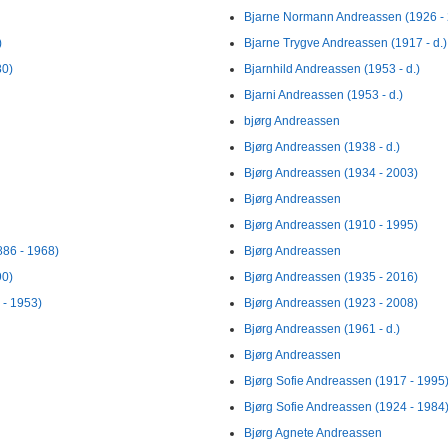
Bjarne Normann Andreassen (1926 - 
)
Bjarne Trygve Andreassen (1917 - d.)
80)
Bjarnhild Andreassen (1953 - d.)
Bjarni Andreassen (1953 - d.)
bjørg Andreassen
Bjørg Andreassen (1938 - d.)
Bjørg Andreassen (1934 - 2003)
Bjørg Andreassen
Bjørg Andreassen (1910 - 1995)
886 - 1968)
Bjørg Andreassen
90)
Bjørg Andreassen (1935 - 2016)
 - 1953)
Bjørg Andreassen (1923 - 2008)
Bjørg Andreassen (1961 - d.)
Bjørg Andreassen
Bjørg Sofie Andreassen (1917 - 1995
Bjørg Sofie Andreassen (1924 - 1984
Bjørg Agnete Andreassen