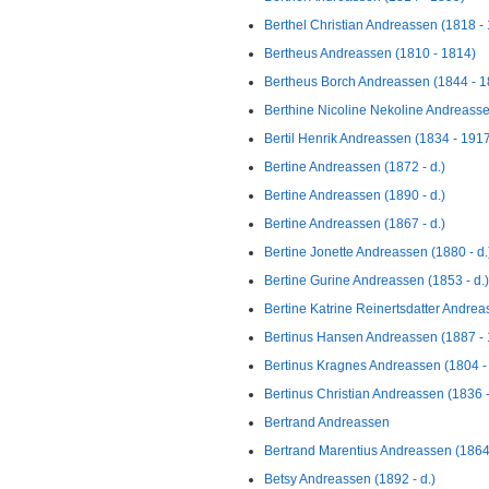
Berthel Christian Andreassen (1818 -
Bertheus Andreassen (1810 - 1814)
Bertheus Borch Andreassen (1844 - 1
Berthine Nicoline Nekoline Andreasse
Bertil Henrik Andreassen (1834 - 191
Bertine Andreassen (1872 - d.)
Bertine Andreassen (1890 - d.)
Bertine Andreassen (1867 - d.)
Bertine Jonette Andreassen (1880 - d.
Bertine Gurine Andreassen (1853 - d.)
Bertine Katrine Reinertsdatter Andrea
Bertinus Hansen Andreassen (1887 -
Bertinus Kragnes Andreassen (1804 -
Bertinus Christian Andreassen (1836 
Bertrand Andreassen
Bertrand Marentius Andreassen (1864
Betsy Andreassen (1892 - d.)