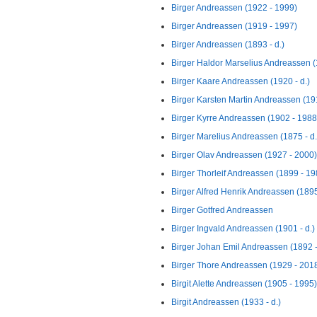
Birger Andreassen (1922 - 1999)
Birger Andreassen (1919 - 1997)
Birger Andreassen (1893 - d.)
Birger Haldor Marselius Andreassen (
Birger Kaare Andreassen (1920 - d.)
Birger Karsten Martin Andreassen (191
Birger Kyrre Andreassen (1902 - 1988
Birger Marelius Andreassen (1875 - d.
Birger Olav Andreassen (1927 - 2000)
Birger Thorleif Andreassen (1899 - 19
Birger Alfred Henrik Andreassen (1895 
Birger Gotfred Andreassen
Birger Ingvald Andreassen (1901 - d.)
Birger Johan Emil Andreassen (1892 
Birger Thore Andreassen (1929 - 201
Birgit Alette Andreassen (1905 - 1995)
Birgit Andreassen (1933 - d.)