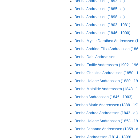
Bertha Andreassen (1892 - d.)
Bertha Andreassen (1885 - d.)
Bertha Andreassen (1898 - d.)
Bertha Andreassen (1903 - 1981)
Bertha Andreassen (1846 - 1900)
Bertha Myrtle Dorothea Andreassen (
Bertha Andrine Elisa Andreassen (186
Bertha Dahl Andreassen
Bertha Emilie Andreassen (1902 - 19
Berthe Christine Andreassen (1850 - 
Berthe Helene Andreassen (1880 - 1
Berthe Mathilde Andreassen (1843 - 
Berthea Andreassen (1845 - 1903)
Berthea Marie Andreassen (1888 - 19
Berthe Andrea Andreassen (1843 - d.)
Berthe Helene Andreassen (1858 - 1
Berthe Johanne Andreassen (1859 - d
Berthel Andreassen (1814 - 1899)