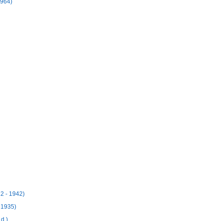
1964)
12 - 1942)
 1935)
d.)