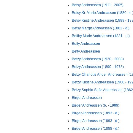
Betsy Andreassen (1911 - 2005)
Betsy Kr. Marie Andreassen (1880 - d.
Betsy Kristine Andreassen (1889 - 19
Betsy Margit Andreassen (1882 - d.)
Betthy Marie Andreassen (1881 - d.)
Betty Andreassen
Betty Andreassen
Betzy Andreassen (1930 - 2008)
Betzy Andreassen (1890 - 1978)
Betzy Charlotte Angell Andreassen (1
Betzy Kristine Andreassen (1900 - 19
Betzy Sophia Sofie Andreassen (1862
Birger Andreassen
Birger Andreassen (b. - 1989)
Birger Andreassen (1893 - d.)
Birger Andreassen (1893 - d.)
Birger Andreassen (1888 - d.)