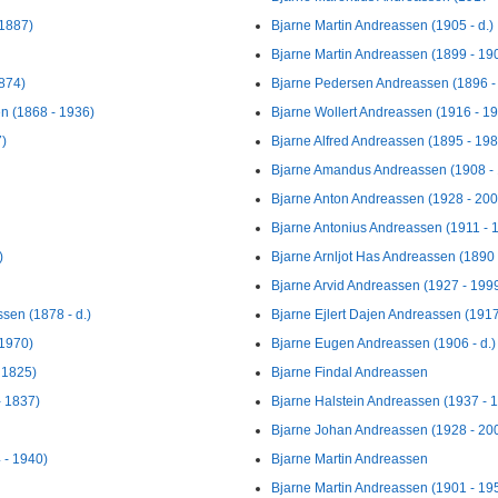
 1887)
Bjarne Martin Andreassen (1905 - d.)
Bjarne Martin Andreassen (1899 - 19
874)
Bjarne Pedersen Andreassen (1896 -
n (1868 - 1936)
Bjarne Wollert Andreassen (1916 - 1
7)
Bjarne Alfred Andreassen (1895 - 198
Bjarne Amandus Andreassen (1908 -
Bjarne Anton Andreassen (1928 - 200
Bjarne Antonius Andreassen (1911 - 
)
Bjarne Arnljot Has Andreassen (1890 -
Bjarne Arvid Andreassen (1927 - 199
ssen (1878 - d.)
Bjarne Ejlert Dajen Andreassen (1917
 1970)
Bjarne Eugen Andreassen (1906 - d.)
 1825)
Bjarne Findal Andreassen
- 1837)
Bjarne Halstein Andreassen (1937 - 
Bjarne Johan Andreassen (1928 - 20
 - 1940)
Bjarne Martin Andreassen
Bjarne Martin Andreassen (1901 - 19