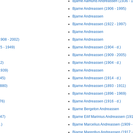
Bjarne Aamund Andreassen (1936 - 
Bjarne Andreassen (1906 - 1995)
Bjarne Andreassen
Bjarne Andreassen (1922 - 1997)
Bjarne Andreassen
1908 - 2002)
Bjarne Andreassen
5 - 1949)
Bjarne Andreassen (1904 - d.)
Bjarne Andreassen (1909 - 2005)
62)
Bjarne Andreassen (1904 - d.)
1939)
Bjarne Andreassen
945)
Bjarne Andreassen (1914 - d.)
1880)
Bjarne Andreassen (1893 - 1911)
Bjarne Andreassen (1896 - 1969)
76)
Bjarne Andreassen (1916 - d.)
Bjarne Bergeton Andreassen
947)
Bjarne Eilif Marinius Andreassen (19
.)
Bjarne Marcelius Andreassen (1909 -
Bjarne Marentius Andreassen (1917 - 