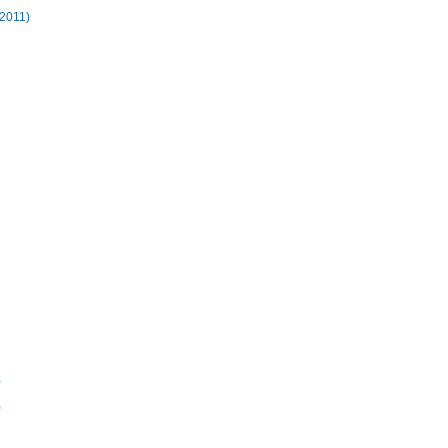
2011)
)
)