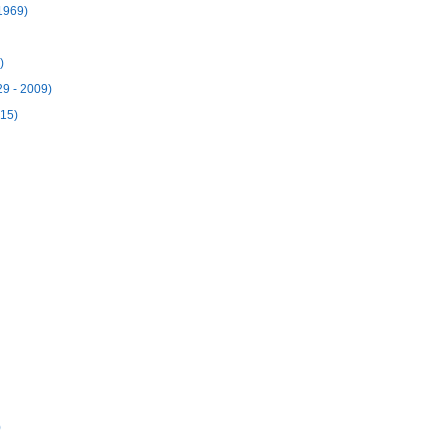
1969)
)
29 - 2009)
915)
)