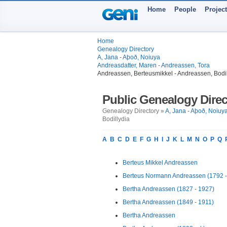
Home
People
Projec
Home
Genealogy Directory
A, Jana - Aþoð, Noiuya
Andreasdatter, Maren - Andreassen, Tora
Andreassen, Berteusmikkel - Andreassen, Bodil
Public Genealogy Direc
Genealogy Directory »
A, Jana - Aþoð, Noiuy
Bodillydia
A
B
C
D
E
F
G
H
I
J
K
L
M
N
O
P
Q
Berteus Mikkel Andreassen
Berteus Normann Andreassen (1792 -
Bertha Andreassen (1827 - 1927)
Bertha Andreassen (1849 - 1911)
Bertha Andreassen