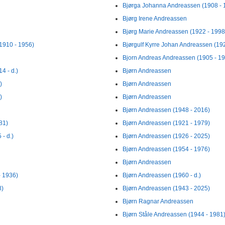
Bjørga Johanna Andreassen (1908 - 
Bjørg Irene Andreassen
Bjørg Marie Andreassen (1922 - 1998
1910 - 1956)
Bjørgulf Kyrre Johan Andreassen (19
Bjorn Andreas Andreassen (1905 - 1
4 - d.)
Bjørn Andreassen
)
Bjørn Andreassen
)
Bjørn Andreassen
Bjørn Andreassen (1948 - 2016)
81)
Bjørn Andreassen (1921 - 1979)
- d.)
Bjørn Andreassen (1926 - 2025)
Bjørn Andreassen (1954 - 1976)
Bjørn Andreassen
- 1936)
Bjørn Andreassen (1960 - d.)
8)
Bjørn Andreassen (1943 - 2025)
Bjørn Ragnar Andreassen
Bjørn Ståle Andreassen (1944 - 1981