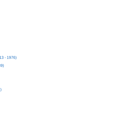
13 - 1976)
89)
)