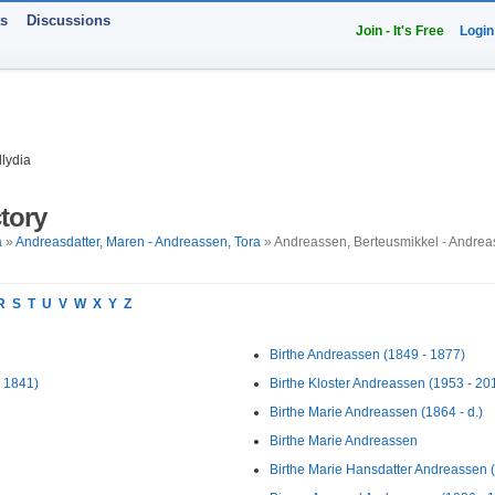
ts
Discussions
Join - It's Free
Login
lydia
tory
a
»
Andreasdatter, Maren - Andreassen, Tora
» Andreassen, Berteusmikkel - Andrea
R
S
T
U
V
W
X
Y
Z
Birthe Andreassen (1849 - 1877)
 1841)
Birthe Kloster Andreassen (1953 - 20
Birthe Marie Andreassen (1864 - d.)
Birthe Marie Andreassen
Birthe Marie Hansdatter Andreassen 