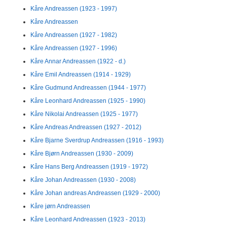
Kåre Andreassen (1923 - 1997)
Kåre Andreassen
Kåre Andreassen (1927 - 1982)
Kåre Andreassen (1927 - 1996)
Kåre Annar Andreassen (1922 - d.)
Kåre Emil Andreassen (1914 - 1929)
Kåre Gudmund Andreassen (1944 - 1977)
Kåre Leonhard Andreassen (1925 - 1990)
Kåre Nikolai Andreassen (1925 - 1977)
Kåre Andreas Andreassen (1927 - 2012)
Kåre Bjarne Sverdrup Andreassen (1916 - 1993)
Kåre Bjørn Andreassen (1930 - 2009)
Kåre Hans Berg Andreassen (1919 - 1972)
Kåre Johan Andreassen (1930 - 2008)
Kåre Johan andreas Andreassen (1929 - 2000)
Kåre jørn Andreassen
Kåre Leonhard Andreassen (1923 - 2013)