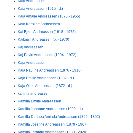
Kaia Andreassen
Kaia Andreassen (1915 - d.)
Kaia Amalie Andreassen (1876 - 1955)
Kaia Karoline Andreassen
Kai Bjørn Andreassen (1918 - 1975)
Kaibjørn Andreassen (b. - 1970)
Kaj Andreassen
Kaj Edvin Andreassen (1904 - 1972)
Kaja Andreassen
Kaja Pauline Andreassen (1876 - 1918)
Kaja Emilie Andreassen (1887 - d.)
Kaja Otilie Andreassen (1872 - d.)
kamilla andreassen
Kamilla Emilie Andreassen
Kamilla Johanne Andreassen (1909 - d.)
Kamilla Dorthea Aminda Andreassen (1892 - 1892)
Kamilla Josefine Andreassen (1879 - 1967)
Kamilla Torbjørg Andreassen (1930 - 2020)