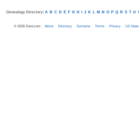
Genealogy Directory:
A
B
C
D
E
F
G
H
I
J
K
L
M
N
O
P
Q
R
S
T
U
© 2026 Geni.com
About
Directory
Surname
Terms
Privacy
US State