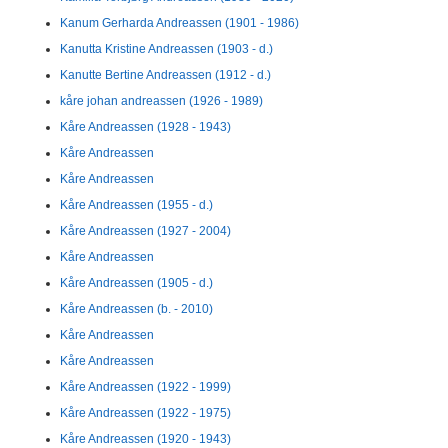
Kanum Gerharda Andreassen (1901 - 1986)
Kanutta Kristine Andreassen (1903 - d.)
Kanutte Bertine Andreassen (1912 - d.)
kåre johan andreassen (1926 - 1989)
Kåre Andreassen (1928 - 1943)
Kåre Andreassen
Kåre Andreassen
Kåre Andreassen (1955 - d.)
Kåre Andreassen (1927 - 2004)
Kåre Andreassen
Kåre Andreassen (1905 - d.)
Kåre Andreassen (b. - 2010)
Kåre Andreassen
Kåre Andreassen
Kåre Andreassen (1922 - 1999)
Kåre Andreassen (1922 - 1975)
Kåre Andreassen (1920 - 1943)