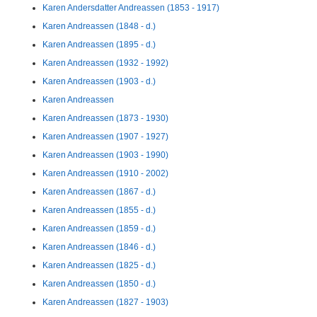
Karen Andersdatter Andreassen (1853 - 1917)
Karen Andreassen (1848 - d.)
Karen Andreassen (1895 - d.)
Karen Andreassen (1932 - 1992)
Karen Andreassen (1903 - d.)
Karen Andreassen
Karen Andreassen (1873 - 1930)
Karen Andreassen (1907 - 1927)
Karen Andreassen (1903 - 1990)
Karen Andreassen (1910 - 2002)
Karen Andreassen (1867 - d.)
Karen Andreassen (1855 - d.)
Karen Andreassen (1859 - d.)
Karen Andreassen (1846 - d.)
Karen Andreassen (1825 - d.)
Karen Andreassen (1850 - d.)
Karen Andreassen (1827 - 1903)