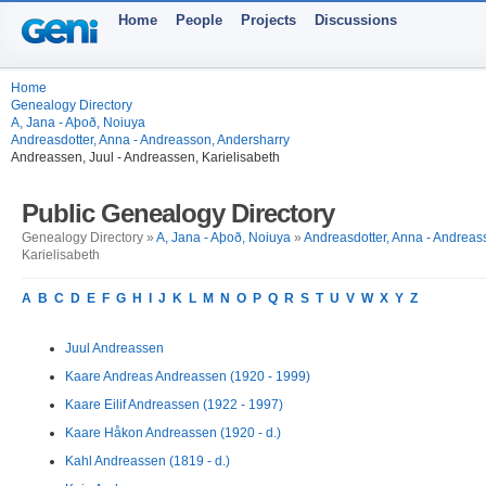
Home
People
Projects
Discussions
Home
Genealogy Directory
A, Jana - Aþoð, Noiuya
Andreasdotter, Anna - Andreasson, Andersharry
Andreassen, Juul - Andreassen, Karielisabeth
Public Genealogy Directory
Genealogy Directory »
A, Jana - Aþoð, Noiuya
»
Andreasdotter, Anna - Andreas
Karielisabeth
A
B
C
D
E
F
G
H
I
J
K
L
M
N
O
P
Q
R
S
T
U
V
W
X
Y
Z
Juul Andreassen
Kaare Andreas Andreassen (1920 - 1999)
Kaare Eilif Andreassen (1922 - 1997)
Kaare Håkon Andreassen (1920 - d.)
Kahl Andreassen (1819 - d.)