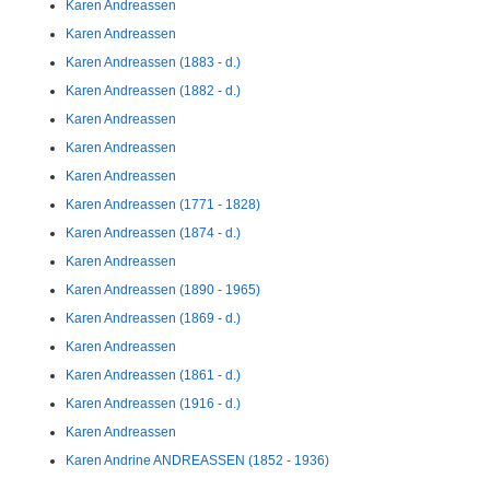
Karen Andreassen
Karen Andreassen
Karen Andreassen (1883 - d.)
Karen Andreassen (1882 - d.)
Karen Andreassen
Karen Andreassen
Karen Andreassen
Karen Andreassen (1771 - 1828)
Karen Andreassen (1874 - d.)
Karen Andreassen
Karen Andreassen (1890 - 1965)
Karen Andreassen (1869 - d.)
Karen Andreassen
Karen Andreassen (1861 - d.)
Karen Andreassen (1916 - d.)
Karen Andreassen
Karen Andrine ANDREASSEN (1852 - 1936)