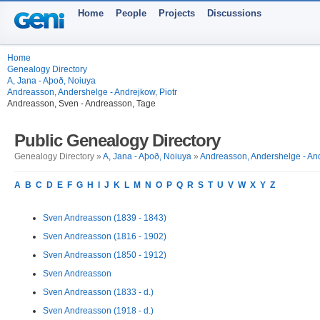
Home
People
Projects
Discussions
Home
Genealogy Directory
A, Jana - Aþoð, Noiuya
Andreasson, Andershelge - Andrejkow, Piotr
Andreasson, Sven - Andreasson, Tage
Public Genealogy Directory
Genealogy Directory »
A, Jana - Aþoð, Noiuya
»
Andreasson, Andershelge - And
A
B
C
D
E
F
G
H
I
J
K
L
M
N
O
P
Q
R
S
T
U
V
W
X
Y
Z
Sven Andreasson (1839 - 1843)
Sven Andreasson (1816 - 1902)
Sven Andreasson (1850 - 1912)
Sven Andreasson
Sven Andreasson (1833 - d.)
Sven Andreasson (1918 - d.)