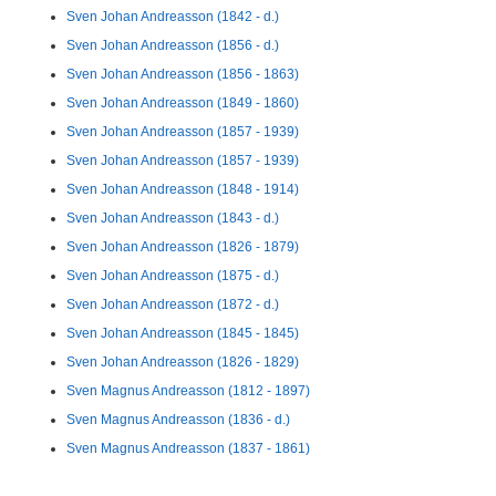
Sven Johan Andreasson (1842 - d.)
Sven Johan Andreasson (1856 - d.)
Sven Johan Andreasson (1856 - 1863)
Sven Johan Andreasson (1849 - 1860)
Sven Johan Andreasson (1857 - 1939)
Sven Johan Andreasson (1857 - 1939)
Sven Johan Andreasson (1848 - 1914)
Sven Johan Andreasson (1843 - d.)
Sven Johan Andreasson (1826 - 1879)
Sven Johan Andreasson (1875 - d.)
Sven Johan Andreasson (1872 - d.)
Sven Johan Andreasson (1845 - 1845)
Sven Johan Andreasson (1826 - 1829)
Sven Magnus Andreasson (1812 - 1897)
Sven Magnus Andreasson (1836 - d.)
Sven Magnus Andreasson (1837 - 1861)