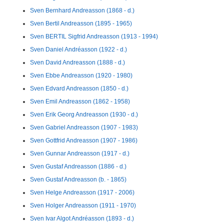
Sven Bernhard Andreasson (1868 - d.)
Sven Bertil Andreasson (1895 - 1965)
Sven BERTIL Sigfrid Andreasson (1913 - 1994)
Sven Daniel Andréasson (1922 - d.)
Sven David Andreasson (1888 - d.)
Sven Ebbe Andreasson (1920 - 1980)
Sven Edvard Andreasson (1850 - d.)
Sven Emil Andreasson (1862 - 1958)
Sven Erik Georg Andreasson (1930 - d.)
Sven Gabriel Andreasson (1907 - 1983)
Sven Gottfrid Andreasson (1907 - 1986)
Sven Gunnar Andreasson (1917 - d.)
Sven Gustaf Andreasson (1886 - d.)
Sven Gustaf Andreasson (b. - 1865)
Sven Helge Andreasson (1917 - 2006)
Sven Holger Andreasson (1911 - 1970)
Sven Ivar Algot Andréasson (1893 - d.)