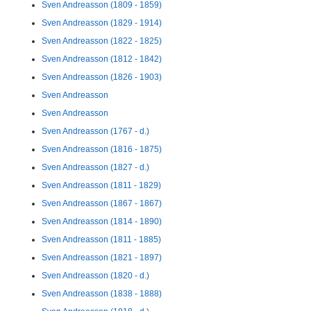
Sven Andreasson (1809 - 1859)
Sven Andreasson (1829 - 1914)
Sven Andreasson (1822 - 1825)
Sven Andreasson (1812 - 1842)
Sven Andreasson (1826 - 1903)
Sven Andreasson
Sven Andreasson
Sven Andreasson (1767 - d.)
Sven Andreasson (1816 - 1875)
Sven Andreasson (1827 - d.)
Sven Andreasson (1811 - 1829)
Sven Andreasson (1867 - 1867)
Sven Andreasson (1814 - 1890)
Sven Andreasson (1811 - 1885)
Sven Andreasson (1821 - 1897)
Sven Andreasson (1820 - d.)
Sven Andreasson (1838 - 1888)