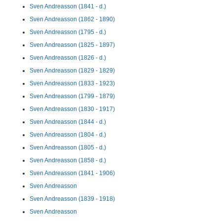
Sven Andreasson (1841 - d.)
Sven Andreasson (1862 - 1890)
Sven Andreasson (1795 - d.)
Sven Andreasson (1825 - 1897)
Sven Andreasson (1826 - d.)
Sven Andreasson (1829 - 1829)
Sven Andreasson (1833 - 1923)
Sven Andreasson (1799 - 1879)
Sven Andreasson (1830 - 1917)
Sven Andreasson (1844 - d.)
Sven Andreasson (1804 - d.)
Sven Andreasson (1805 - d.)
Sven Andreasson (1858 - d.)
Sven Andreasson (1841 - 1906)
Sven Andreasson
Sven Andreasson (1839 - 1918)
Sven Andreasson