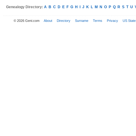
Genealogy Directory:
A
B
C
D
E
F
G
H
I
J
K
L
M
N
O
P
Q
R
S
T
U
© 2026 Geni.com
About
Directory
Surname
Terms
Privacy
US State