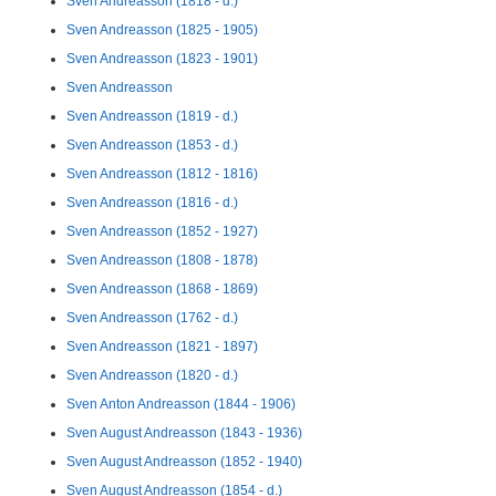
Sven Andreasson (1818 - d.)
Sven Andreasson (1825 - 1905)
Sven Andreasson (1823 - 1901)
Sven Andreasson
Sven Andreasson (1819 - d.)
Sven Andreasson (1853 - d.)
Sven Andreasson (1812 - 1816)
Sven Andreasson (1816 - d.)
Sven Andreasson (1852 - 1927)
Sven Andreasson (1808 - 1878)
Sven Andreasson (1868 - 1869)
Sven Andreasson (1762 - d.)
Sven Andreasson (1821 - 1897)
Sven Andreasson (1820 - d.)
Sven Anton Andreasson (1844 - 1906)
Sven August Andreasson (1843 - 1936)
Sven August Andreasson (1852 - 1940)
Sven August Andreasson (1854 - d.)