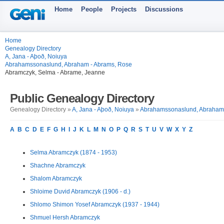
Home
People
Projects
Discussions
Home
Genealogy Directory
A, Jana - Aþoð, Noiuya
Abrahamssonaslund, Abraham - Abrams, Rose
Abramczyk, Selma - Abrame, Jeanne
Public Genealogy Directory
Genealogy Directory »
A, Jana - Aþoð, Noiuya
»
Abrahamssonaslund, Abraham 
A
B
C
D
E
F
G
H
I
J
K
L
M
N
O
P
Q
R
S
T
U
V
W
X
Y
Z
Selma Abramczyk (1874 - 1953)
Shachne Abramczyk
Shalom Abramczyk
Shloime Duvid Abramczyk (1906 - d.)
Shlomo Shimon Yosef Abramczyk (1937 - 1944)
Shmuel Hersh Abramczyk