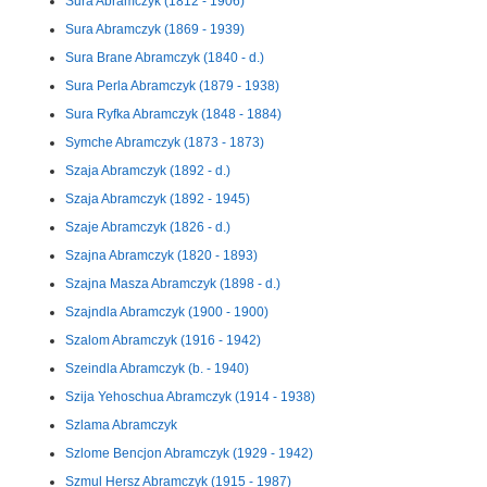
Sura Abramczyk (1812 - 1906)
Sura Abramczyk (1869 - 1939)
Sura Brane Abramczyk (1840 - d.)
Sura Perla Abramczyk (1879 - 1938)
Sura Ryfka Abramczyk (1848 - 1884)
Symche Abramczyk (1873 - 1873)
Szaja Abramczyk (1892 - d.)
Szaja Abramczyk (1892 - 1945)
Szaje Abramczyk (1826 - d.)
Szajna Abramczyk (1820 - 1893)
Szajna Masza Abramczyk (1898 - d.)
Szajndla Abramczyk (1900 - 1900)
Szalom Abramczyk (1916 - 1942)
Szeindla Abramczyk (b. - 1940)
Szija Yehoschua Abramczyk (1914 - 1938)
Szlama Abramczyk
Szlome Bencjon Abramczyk (1929 - 1942)
Szmul Hersz Abramczyk (1915 - 1987)