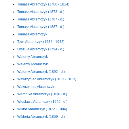
Tomasz Abramczyk (1760 - 1814)
Tomasz Abramczyk (1873 - d.)
Tomasz Abramczyk (1787 - d.)
Tomasz Abramczyk (1887 - d.)
Tomasz Abramczyk
Tzwi Abramczyk (1934 - 1942)
Urszula Abramczyk (1794 - d.)
Walenty Abramczyk
Walenty Abramczyk
Walenty Abramczyk (1892 - d.)
Wawrzyniec Abramczyk (1813 - 1813)
Wawrzyniec Abramczyk
Weronika Abramczyk (1836 - d.)
Wiesława Abramczyk (1945 - d.)
Wiktor Abramczyk (1872 - 1884)
Wiktoria Abramczyk (1859 - d.)