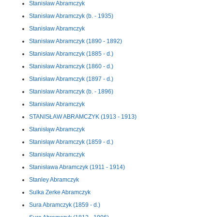
Stanisław Abramczyk
Stanisław Abramczyk (b. - 1935)
Stanisław Abramczyk
Stanisław Abramczyk (1890 - 1892)
Stanisław Abramczyk (1885 - d.)
Stanisław Abramczyk (1860 - d.)
Stanisław Abramczyk (1897 - d.)
Stanisław Abramczyk (b. - 1896)
Stanisław Abramczyk
STANISŁAW ABRAMCZYK (1913 - 1913)
Stanisłąw Abramczyk
Stanisłąw Abramczyk (1859 - d.)
Stanisłąw Abramczyk
Stanisława Abramczyk (1911 - 1914)
Stanley Abramczyk
Sulka Zerke Abramczyk
Sura Abramczyk (1859 - d.)