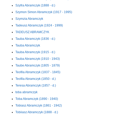
Szyfra Abramczyk (1888 - d.)
Szymon Simon Abramczyk (1917 - 1995)
Szymzia Abramczyk
Tadeusz Abramczyk (1924 - 1999)
TADEUSZ ABRAMCZYK
Tauba Abramczyk (1836 - d.)
Tauba Abramczyk
Tauba Abramczyk (1915 - d.)
Tauba Abramczyk (1910 - 1943)
Taube Abramczyk (1805 - 1879)
Teofila Abramczyk (1837 - 1845)
Teofila Abramczyk (1850 - d.)
Teresa Abramczyk (1857 - d.)
toba abramczyk
Toba Abramczyk (1890 - 1940)
Tobiasz Abramczyk (1861 - 1942)
Tobiiasz Abramczyk (1888 - d.)