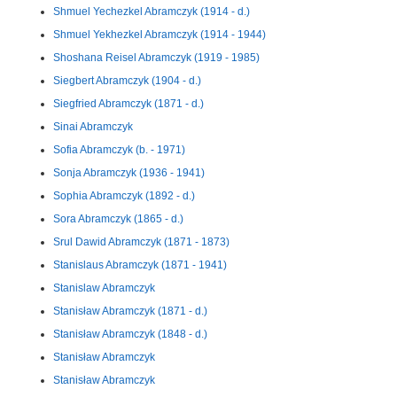
Shmuel Yechezkel Abramczyk (1914 - d.)
Shmuel Yekhezkel Abramczyk (1914 - 1944)
Shoshana Reisel Abramczyk (1919 - 1985)
Siegbert Abramczyk (1904 - d.)
Siegfried Abramczyk (1871 - d.)
Sinai Abramczyk
Sofia Abramczyk (b. - 1971)
Sonja Abramczyk (1936 - 1941)
Sophia Abramczyk (1892 - d.)
Sora Abramczyk (1865 - d.)
Srul Dawid Abramczyk (1871 - 1873)
Stanislaus Abramczyk (1871 - 1941)
Stanislaw Abramczyk
Stanisław Abramczyk (1871 - d.)
Stanisław Abramczyk (1848 - d.)
Stanisław Abramczyk
Stanisław Abramczyk