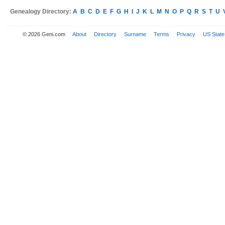
Genealogy Directory:
A
B
C
D
E
F
G
H
I
J
K
L
M
N
O
P
Q
R
S
T
U
© 2026 Geni.com
About
Directory
Surname
Terms
Privacy
US State