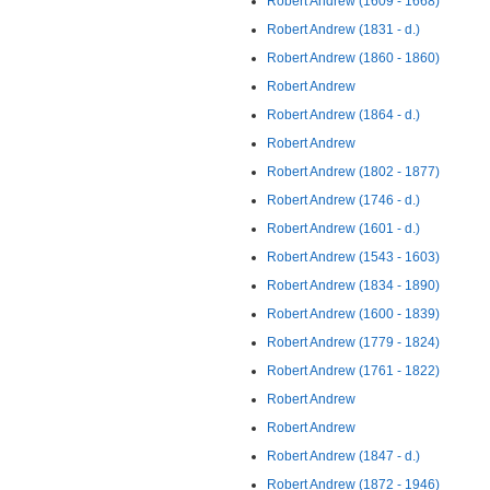
Robert Andrew (1609 - 1668)
Robert Andrew (1831 - d.)
Robert Andrew (1860 - 1860)
Robert Andrew
Robert Andrew (1864 - d.)
Robert Andrew
Robert Andrew (1802 - 1877)
Robert Andrew (1746 - d.)
Robert Andrew (1601 - d.)
Robert Andrew (1543 - 1603)
Robert Andrew (1834 - 1890)
Robert Andrew (1600 - 1839)
Robert Andrew (1779 - 1824)
Robert Andrew (1761 - 1822)
Robert Andrew
Robert Andrew
Robert Andrew (1847 - d.)
Robert Andrew (1872 - 1946)