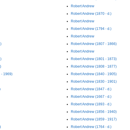
Robert Andrew
Robert Andrew (1870 - d.)
Robert Andrew
Robert Andrew (1794 - d.)
Robert Andrew
)
Robert Andrew (1807 - 1866)
Robert Andrew
)
Robert Andrew (1801 - 1873)
)
Robert Andrew (1808 - 1877)
 - 1969)
Robert Andrew (1840 - 1905)
Robert Andrew (1830 - 1901)
)
Robert Andrew (1847 - d.)
Robert Andrew (1667 - d.)
Robert Andrew (1893 - d.)
Robert Andrew (1856 - 1940)
Robert Andrew (1859 - 1917)
)
Robert Andrew (1764 - d.)