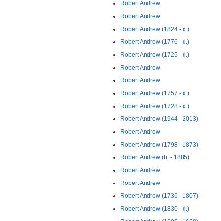
Robert Andrew
Robert Andrew
Robert Andrew (1824 - d.)
Robert Andrew (1776 - d.)
Robert Andrew (1725 - d.)
Robert Andrew
Robert Andrew
Robert Andrew (1757 - d.)
Robert Andrew (1728 - d.)
Robert Andrew (1944 - 2013)
Robert Andrew
Robert Andrew (1798 - 1873)
Robert Andrew (b. - 1885)
Robert Andrew
Robert Andrew
Robert Andrew (1736 - 1807)
Robert Andrew (1830 - d.)