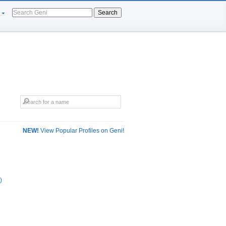
Search
NEW!
View Popular Profiles on Geni!
)