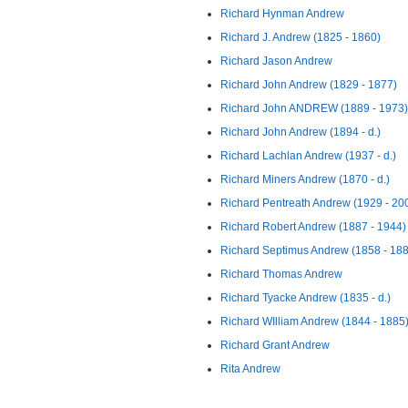
Richard Hynman Andrew
Richard J. Andrew (1825 - 1860)
Richard Jason Andrew
Richard John Andrew (1829 - 1877)
Richard John ANDREW (1889 - 1973)
Richard John Andrew (1894 - d.)
Richard Lachlan Andrew (1937 - d.)
Richard Miners Andrew (1870 - d.)
Richard Pentreath Andrew (1929 - 20
Richard Robert Andrew (1887 - 1944)
Richard Septimus Andrew (1858 - 18
Richard Thomas Andrew
Richard Tyacke Andrew (1835 - d.)
Richard WIlliam Andrew (1844 - 1885
Richard Grant Andrew
Rita Andrew