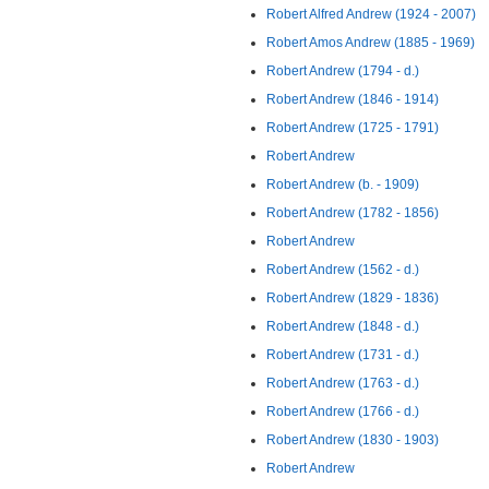
Robert Alfred Andrew (1924 - 2007)
Robert Amos Andrew (1885 - 1969)
Robert Andrew (1794 - d.)
Robert Andrew (1846 - 1914)
Robert Andrew (1725 - 1791)
Robert Andrew
Robert Andrew (b. - 1909)
Robert Andrew (1782 - 1856)
Robert Andrew
Robert Andrew (1562 - d.)
Robert Andrew (1829 - 1836)
Robert Andrew (1848 - d.)
Robert Andrew (1731 - d.)
Robert Andrew (1763 - d.)
Robert Andrew (1766 - d.)
Robert Andrew (1830 - 1903)
Robert Andrew