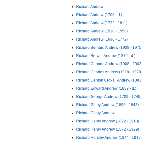
Richard Andrew
Richard Andrew (1705 - d.)
Richard Andrew (1732 - 1811)
Richard Andrew (1518 - 1558)
Richard Andrew (1696 - 1772)
Richard Bernard Andrew (1938 - 1975
Richard Brewer Andrew (1872 - d.)
Richard Cannon Andrew (1908 - 2002
Richard Charles Andrew (1918 - 1970
Richard Denton Croxall Andrew (1883
Richard Edward Andrew (1889 - d.)
Richard George Andrew (1709 - 1749
Richard Gibby Andrew (1898 - 1943)
Richard Gibby Andrew
Richard Henry Andrew (1892 - 1918)
Richard Henry Andrew (1872 - 1929)
Richard Horsley Andrew (1844 - 1919