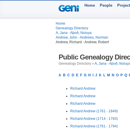
Home
People
Projec
Home
Genealogy Directory
A, Jana - Aþoð, Noiuya
Andrew, John - Andrews, Norman
Andrew, Richard - Andrew, Robert
Public Genealogy Direc
Genealogy Directory »
A, Jana - Aþoð, Noiuy
A
B
C
D
E
F
G
H
I
J
K
L
M
N
O
P
Q
Richard Andrew
Richard Andrew
Richard Andrew
Richard Andrew (1761 - 1849)
Richard Andrew (1714 - 1783)
Richard Andrew (1761 - 1794)