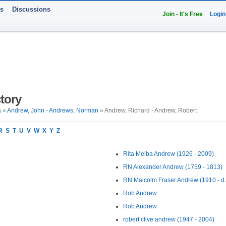
ts
Discussions
Join - It's Free
Login
tory
a
»
Andrew, John - Andrews, Norman
» Andrew, Richard - Andrew, Robert
R
S
T
U
V
W
X
Y
Z
Rita Melba Andrew (1926 - 2009)
RN Alexander Andrew (1759 - 1813)
RN Malcolm Fraser Andrew (1910 - d.
Rob Andrew
Rob Andrew
robert clive andrew (1947 - 2004)