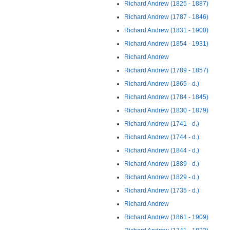
Richard Andrew (1825 - 1887)
Richard Andrew (1787 - 1846)
Richard Andrew (1831 - 1900)
Richard Andrew (1854 - 1931)
Richard Andrew
Richard Andrew (1789 - 1857)
Richard Andrew (1865 - d.)
Richard Andrew (1784 - 1845)
Richard Andrew (1830 - 1879)
Richard Andrew (1741 - d.)
Richard Andrew (1744 - d.)
Richard Andrew (1844 - d.)
Richard Andrew (1889 - d.)
Richard Andrew (1829 - d.)
Richard Andrew (1735 - d.)
Richard Andrew
Richard Andrew (1861 - 1909)