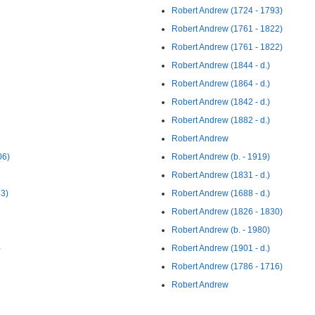
Robert Andrew (1724 - 1793)
Robert Andrew (1761 - 1822)
Robert Andrew (1761 - 1822)
Robert Andrew (1844 - d.)
Robert Andrew (1864 - d.)
Robert Andrew (1842 - d.)
Robert Andrew (1882 - d.)
Robert Andrew
06)
Robert Andrew (b. - 1919)
Robert Andrew (1831 - d.)
83)
Robert Andrew (1688 - d.)
Robert Andrew (1826 - 1830)
Robert Andrew (b. - 1980)
)
Robert Andrew (1901 - d.)
Robert Andrew (1786 - 1716)
Robert Andrew