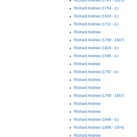
Richard Andrew (1741 - 1823)
Richard Andrew (1754 - d.)
Richard Andrew (1643 - d.)
Richard Andrew (1711 - d.)
Richard Andrew
Richard Andrew (1788 - 1847)
Richard Andrew (1829 - d.)
Richard Andrew (1596 - d.)
Richard Andrew
Richard Andrew (1797 - d.)
Richard Andrew
Richard Andrew
Richard Andrew (1789 - 1857)
Richard Andrew
Richard Andrew
Richard Andrew (1646 - d.)
Richard Andrew (1896 - 1974)
Richard Andrew