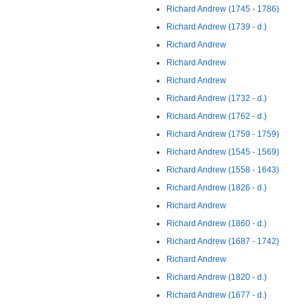
Richard Andrew (1745 - 1786)
Richard Andrew (1739 - d.)
Richard Andrew
Richard Andrew
Richard Andrew
Richard Andrew (1732 - d.)
Richard Andrew (1762 - d.)
Richard Andrew (1759 - 1759)
Richard Andrew (1545 - 1569)
Richard Andrew (1558 - 1643)
Richard Andrew (1826 - d.)
Richard Andrew
Richard Andrew (1860 - d.)
Richard Andrew (1687 - 1742)
Richard Andrew
Richard Andrew (1820 - d.)
Richard Andrew (1677 - d.)