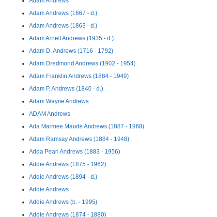
Adam Andrews
Adam Andrews (1667 - d.)
Adam Andrews (1863 - d.)
Adam Arnett Andrews (1935 - d.)
Adam D. Andrews (1716 - 1792)
Adam Dredmond Andrews (1902 - 1954)
Adam Franklin Andrews (1884 - 1949)
Adam P. Andrews (1840 - d.)
Adam Wayne Andrews
ADAM Andrews
Ada Marmee Maude Andrews (1887 - 1968)
Adam Ramsay Andrews (1884 - 1948)
Adda Pearl Andrews (1883 - 1956)
Addie Andrews (1875 - 1962)
Addie Andrews (1894 - d.)
Addie Andrews
Addie Andrews (b. - 1995)
Addie Andrews (1874 - 1880)