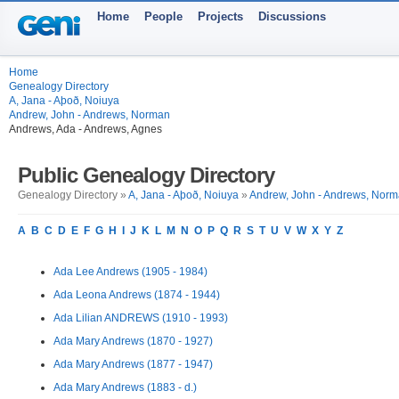
Home
People
Projects
Discussions
Home
Genealogy Directory
A, Jana - Aþoð, Noiuya
Andrew, John - Andrews, Norman
Andrews, Ada - Andrews, Agnes
Public Genealogy Directory
Genealogy Directory »
A, Jana - Aþoð, Noiuya
»
Andrew, John - Andrews, Nor
A
B
C
D
E
F
G
H
I
J
K
L
M
N
O
P
Q
R
S
T
U
V
W
X
Y
Z
Ada Lee Andrews (1905 - 1984)
Ada Leona Andrews (1874 - 1944)
Ada Lilian ANDREWS (1910 - 1993)
Ada Mary Andrews (1870 - 1927)
Ada Mary Andrews (1877 - 1947)
Ada Mary Andrews (1883 - d.)