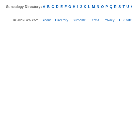
Genealogy Directory:
A
B
C
D
E
F
G
H
I
J
K
L
M
N
O
P
Q
R
S
T
U
© 2026 Geni.com
About
Directory
Surname
Terms
Privacy
US State