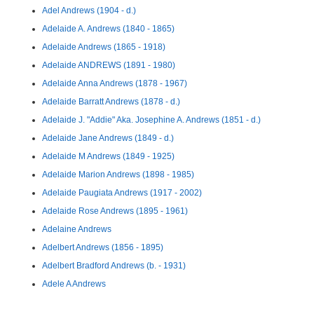
Adel Andrews (1904 - d.)
Adelaide A. Andrews (1840 - 1865)
Adelaide Andrews (1865 - 1918)
Adelaide ANDREWS (1891 - 1980)
Adelaide Anna Andrews (1878 - 1967)
Adelaide Barratt Andrews (1878 - d.)
Adelaide J. "Addie" Aka. Josephine A. Andrews (1851 - d.)
Adelaide Jane Andrews (1849 - d.)
Adelaide M Andrews (1849 - 1925)
Adelaide Marion Andrews (1898 - 1985)
Adelaide Paugiata Andrews (1917 - 2002)
Adelaide Rose Andrews (1895 - 1961)
Adelaine Andrews
Adelbert Andrews (1856 - 1895)
Adelbert Bradford Andrews (b. - 1931)
Adele A Andrews