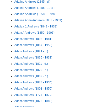
Adaline Andrews (1845 - d.)
Adaline Andrews (1856 - 1911)
Adaline Andrews (1858 - 1899)
Adaline Anna Andrews (1831 - 1909)
Adaliza J. Andrews (1849 - 1939)
Adam A Andrews (1850 - 1905)
Adam Andrews (1898 - 1981)
Adam Andrews (1867 - 1955)
Adam Andrews (1821 - d.)
Adam Andrews (1865 - 1933)
Adam Andrews (1811 - d.)
Adam Andrews (1879 - d.)
Adam Andrews (1802 - d.)
Adam Andrews (1878 - 1934)
Adam Andrews (1801 - 1856)
Adam Andrews (1778 - 1870)
Adam Andrews (1822 - 1880)