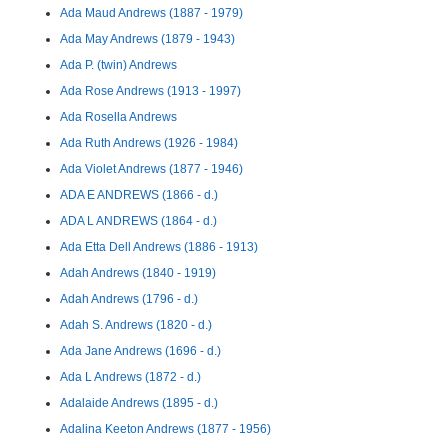
Ada Maud Andrews (1887 - 1979)
Ada May Andrews (1879 - 1943)
Ada P. (twin) Andrews
Ada Rose Andrews (1913 - 1997)
Ada Rosella Andrews
Ada Ruth Andrews (1926 - 1984)
Ada Violet Andrews (1877 - 1946)
ADA E ANDREWS (1866 - d.)
ADA L ANDREWS (1864 - d.)
Ada Etta Dell Andrews (1886 - 1913)
Adah Andrews (1840 - 1919)
Adah Andrews (1796 - d.)
Adah S. Andrews (1820 - d.)
Ada Jane Andrews (1696 - d.)
Ada L Andrews (1872 - d.)
Adalaide Andrews (1895 - d.)
Adalina Keeton Andrews (1877 - 1956)