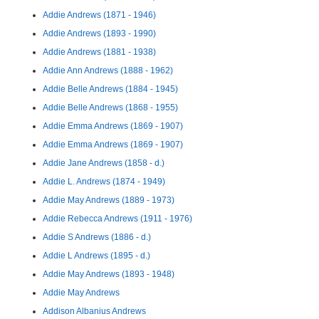
Addie Andrews (1871 - 1946)
Addie Andrews (1893 - 1990)
Addie Andrews (1881 - 1938)
Addie Ann Andrews (1888 - 1962)
Addie Belle Andrews (1884 - 1945)
Addie Belle Andrews (1868 - 1955)
Addie Emma Andrews (1869 - 1907)
Addie Emma Andrews (1869 - 1907)
Addie Jane Andrews (1858 - d.)
Addie L. Andrews (1874 - 1949)
Addie May Andrews (1889 - 1973)
Addie Rebecca Andrews (1911 - 1976)
Addie S Andrews (1886 - d.)
Addie L Andrews (1895 - d.)
Addie May Andrews (1893 - 1948)
Addie May Andrews
Addison Albanius Andrews