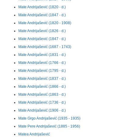
Mate Andrijašević (1820 - d.)
Mate Andrijašević (1847 - d.)
Mate Andrijašević (1820 - 1908)
Mate Andrijašević (1826 - d.)
Mate Andrijašević (1847 - d.)
Mate Andrijašević (1687 - 1743)
Mate Andrijašević (1831 - d.)
Mate Andrijašević (1766 - d.)
Mate Andrijašević (1795 - d.)
Mate Andrijašević (1837 - d.)
Mate Andrijašević (1866 - d.)
Mate Andrijašević (1863 - d.)
Mate Andrijašević (1736 - d.)
Mate Andrijašević (1906 - d.)
Mate Grgo Andrijašević (1935 - 1935)
Mate Pere Andrijašević (1885 - 1956)
Matea Andrijašević