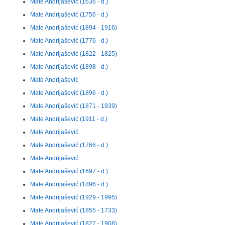
Mate Andrijašević (1636 - d.)
Mate Andrijašević (1756 - d.)
Mate Andrijašević (1894 - 1916)
Mate Andrijašević (1776 - d.)
Mate Andrijašević (1822 - 1825)
Mate Andrijašević (1898 - d.)
Mate Andrijašević
Mate Andrijašević (1896 - d.)
Mate Andrijašević (1871 - 1939)
Mate Andrijašević (1911 - d.)
Mate Andrijašević
Mate Andrijašević (1766 - d.)
Mate Andrijašević
Mate Andrijašević (1697 - d.)
Mate Andrijašević (1896 - d.)
Mate Andrijašević (1929 - 1995)
Mate Andrijašević (1855 - 1733)
Mate Andrijašević (1827 - 1908)