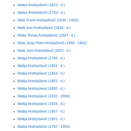
Matea Andrijašević (1812 - d.)
Matea Andrijašević (1764 - d.)
Mate Frano Andrijašević (1830 - 1903)
Mate Ivan Andrijašević (1816 - d.)
Matej Tomas Andrijašević (1897 - d.)
Mate Josip Petar Andrijaševič (1886 - 1942)
Mate Jure Andrijašević (1832 - d.)
Matija Andrijašević (1766 - d.)
Matija Andrijašević (1801 - d.)
Matija Andrijašević (1854 - d.)
Matija Andrijašević (1852 - d.)
Matija Andrijašević (1892 - d.)
Matija Andrijašević (1932 - 2006)
Matija Andrijašević (1828 - d.)
Matija Andrijašević (1807 - d.)
Matija Andrijašević (1801 - d.)
Matija Andrijašević (1782 - 1863)