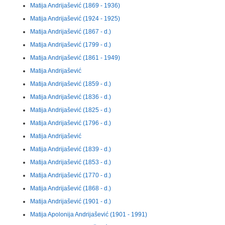
Matija Andrijašević (1869 - 1936)
Matija Andrijašević (1924 - 1925)
Matija Andrijašević (1867 - d.)
Matija Andrijašević (1799 - d.)
Matija Andrijašević (1861 - 1949)
Matija Andrijašević
Matija Andrijašević (1859 - d.)
Matija Andrijašević (1836 - d.)
Matija Andrijašević (1825 - d.)
Matija Andrijašević (1796 - d.)
Matija Andrijašević
Matija Andrijašević (1839 - d.)
Matija Andrijašević (1853 - d.)
Matija Andrijašević (1770 - d.)
Matija Andrijašević (1868 - d.)
Matija Andrijašević (1901 - d.)
Matija Apolonija Andrijašević (1901 - 1991)