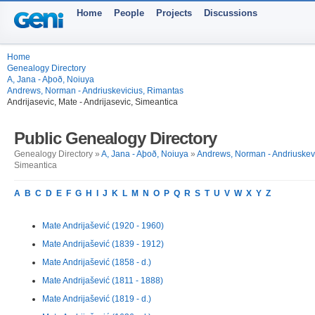
Home
People
Projects
Discussions
Home
Genealogy Directory
A, Jana - Aþoð, Noiuya
Andrews, Norman - Andriuskevicius, Rimantas
Andrijasevic, Mate - Andrijasevic, Simeantica
Public Genealogy Directory
Genealogy Directory »
A, Jana - Aþoð, Noiuya
»
Andrews, Norman - Andriuskev
Simeantica
A
B
C
D
E
F
G
H
I
J
K
L
M
N
O
P
Q
R
S
T
U
V
W
X
Y
Z
Mate Andrijašević (1920 - 1960)
Mate Andrijašević (1839 - 1912)
Mate Andrijašević (1858 - d.)
Mate Andrijašević (1811 - 1888)
Mate Andrijašević (1819 - d.)