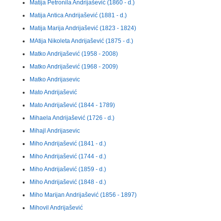
Matija Petronila Andrijašević (1860 - d.)
Matija Antica Andrijašević (1881 - d.)
Matija Marija Andrijašević (1823 - 1824)
MAtija Nikoleta Andrijašević (1875 - d.)
Matko Andrijašević (1958 - 2008)
Matko Andrijašević (1968 - 2009)
Matko Andrijasevic
Mato Andrijašević
Mato Andrijašević (1844 - 1789)
Mihaela Andrijašević (1726 - d.)
Mihajl Andrijasevic
Miho Andrijašević (1841 - d.)
Miho Andrijašević (1744 - d.)
Miho Andrijašević (1859 - d.)
Miho Andrijašević (1848 - d.)
Miho Marijan Andrijašević (1856 - 1897)
Mihovil Andrijašević