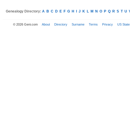
Genealogy Directory:
A
B
C
D
E
F
G
H
I
J
K
L
M
N
O
P
Q
R
S
T
U
© 2026 Geni.com
About
Directory
Surname
Terms
Privacy
US State