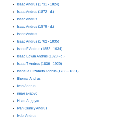
Isaac Andrus (1731 - 1824)
Isaac Andrus (1872 - d.)
Isaac Andrus
Isaac Andrus (1879 - d.)
Isaac Andrus
Isaac Andrus (1762 - 1835)
Isaac E Andrus (1852 - 1934)
Isaac Edwin Andrus (1828 - d.)
Isaac T Andrus (1836 - 1920)
Isabelle Elizabeth Andrus (1788 - 1831)
Ithemar Andrus
Ivan Andrus
иван андрус
Иван Андруш
Ivan Qunicy Andrus
Ivdel Andrus