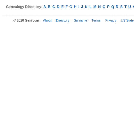
Genealogy Directory:
A
B
C
D
E
F
G
H
I
J
K
L
M
N
O
P
Q
R
S
T
U
© 2026 Geni.com
About
Directory
Surname
Terms
Privacy
US State