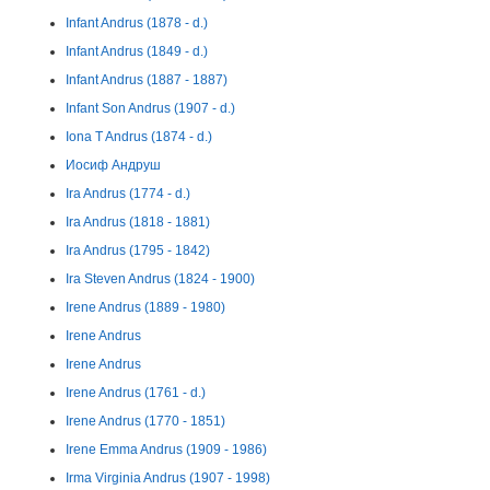
Infant Andrus (1878 - d.)
Infant Andrus (1849 - d.)
Infant Andrus (1887 - 1887)
Infant Son Andrus (1907 - d.)
Iona T Andrus (1874 - d.)
Иосиф Андруш
Ira Andrus (1774 - d.)
Ira Andrus (1818 - 1881)
Ira Andrus (1795 - 1842)
Ira Steven Andrus (1824 - 1900)
Irene Andrus (1889 - 1980)
Irene Andrus
Irene Andrus
Irene Andrus (1761 - d.)
Irene Andrus (1770 - 1851)
Irene Emma Andrus (1909 - 1986)
Irma Virginia Andrus (1907 - 1998)