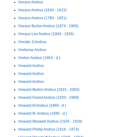
Horace Andrus
Horace Andrus (1834 - 1915)
Horace Andrus (1780 - 1851)
Horace Burton Andrus (1874 - 1965)
Horace Leo Andrus (1904 - 1926)
Horatio S Andrus
Hortense Andrus
Horton Andrus (1863 - d.)
Howard Andrus
Howard Andrus
Howard Andrus
Howard Berton Andrus (1915 - 2003)
Howard Forest Andrus (1920 - 1999)
Howard M Andrus (1869 - d.)
Howard M. Andrus (1890 - d.)
Howard Maxwell Andrus (1928 - 1928)
Howard Phillip Andrus (1916 - 1973)