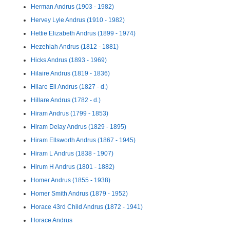
Herman Andrus (1903 - 1982)
Hervey Lyle Andrus (1910 - 1982)
Hettie Elizabeth Andrus (1899 - 1974)
Hezehiah Andrus (1812 - 1881)
Hicks Andrus (1893 - 1969)
Hilaire Andrus (1819 - 1836)
Hilare Eli Andrus (1827 - d.)
Hillare Andrus (1782 - d.)
Hiram Andrus (1799 - 1853)
Hiram Delay Andrus (1829 - 1895)
Hiram Ellsworth Andrus (1867 - 1945)
Hiram L Andrus (1838 - 1907)
Hirum H Andrus (1801 - 1882)
Homer Andrus (1855 - 1938)
Homer Smith Andrus (1879 - 1952)
Horace 43rd Child Andrus (1872 - 1941)
Horace Andrus