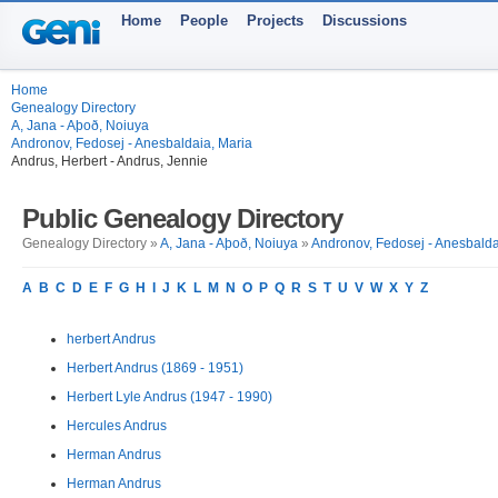
Home
People
Projects
Discussions
Home
Genealogy Directory
A, Jana - Aþoð, Noiuya
Andronov, Fedosej - Anesbaldaia, Maria
Andrus, Herbert - Andrus, Jennie
Public Genealogy Directory
Genealogy Directory »
A, Jana - Aþoð, Noiuya
»
Andronov, Fedosej - Anesbalda
A
B
C
D
E
F
G
H
I
J
K
L
M
N
O
P
Q
R
S
T
U
V
W
X
Y
Z
herbert Andrus
Herbert Andrus (1869 - 1951)
Herbert Lyle Andrus (1947 - 1990)
Hercules Andrus
Herman Andrus
Herman Andrus