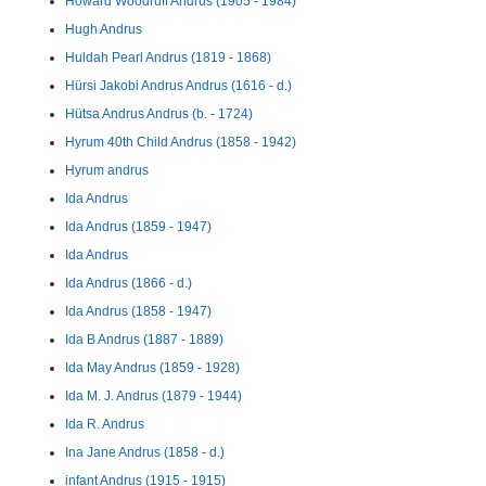
Howard Woodruff Andrus (1905 - 1984)
Hugh Andrus
Huldah Pearl Andrus (1819 - 1868)
Hürsi Jakobi Andrus Andrus (1616 - d.)
Hütsa Andrus Andrus (b. - 1724)
Hyrum 40th Child Andrus (1858 - 1942)
Hyrum andrus
Ida Andrus
Ida Andrus (1859 - 1947)
Ida Andrus
Ida Andrus (1866 - d.)
Ida Andrus (1858 - 1947)
Ida B Andrus (1887 - 1889)
Ida May Andrus (1859 - 1928)
Ida M. J. Andrus (1879 - 1944)
Ida R. Andrus
Ina Jane Andrus (1858 - d.)
infant Andrus (1915 - 1915)