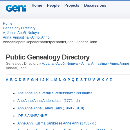
Home
People
Projects
Discussions
Home
Genealogy Directory
A, Jana - Aþoð, Noiuya
Anna, Annastina - Anno, Annoi
Anneaniepernillepedersdatterpersdatter, Ane - Annear, John
Public Genealogy Directory
Genealogy Directory »
A, Jana - Aþoð, Noiuya
»
Anna, Annastina - Anno, Annoi
Annear, John
A
B
C
D
E
F
G
H
I
J
K
L
M
N
O
P
Q
R
S
T
U
V
W
X
Y
Z
Ane Anne Anie Pernille Pedersdatter Persdatter
Ane Anne Anna Andersdatter (1771 - d.)
Ann Anne Anna Earles Earls (1860 - 1910)
İDRİS ANNEANNE
Anne Anni Kusma Janikesse Anne Anni (1753 - d.)