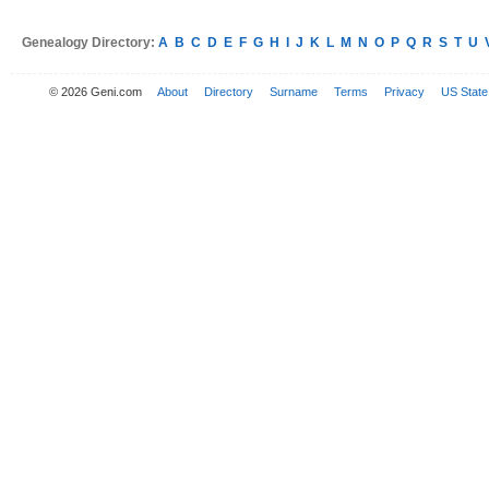
Genealogy Directory:
A
B
C
D
E
F
G
H
I
J
K
L
M
N
O
P
Q
R
S
T
U
© 2026 Geni.com
About
Directory
Surname
Terms
Privacy
US State