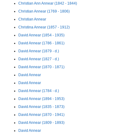
Christian Ann Annear (1842 - 1844)
Christian Annear (1769 - 1806)
Christian Annear
Christina Annear (1857 - 1912)
David Annear (1854 - 1935)
David Annear (1786 - 1861)
David Annear (1879 - d.)
David Annear (1827 - d.)
David Annear (1870 - 1871)
David Annear
David Annear
David Annear (1784 - d.)
David Annear (1894 - 1953)
David Annear (1835 - 1873)
David Annear (1870 - 1941)
David Annear (1809 - 1893)
David Annear