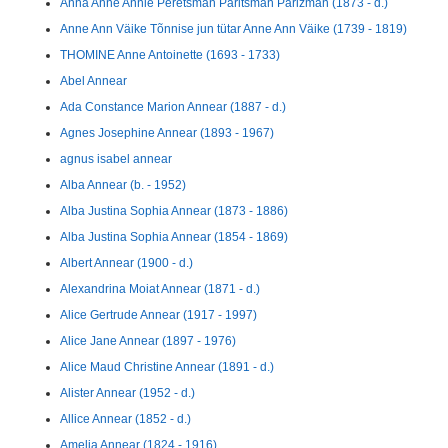
Anna Anne Annie Peretsman Paritsman Parizman (1873 - d.)
Anne Ann Väike Tõnnise jun tütar Anne Ann Väike (1739 - 1819)
THOMINE Anne Antoinette (1693 - 1733)
Abel Annear
Ada Constance Marion Annear (1887 - d.)
Agnes Josephine Annear (1893 - 1967)
agnus isabel annear
Alba Annear (b. - 1952)
Alba Justina Sophia Annear (1873 - 1886)
Alba Justina Sophia Annear (1854 - 1869)
Albert Annear (1900 - d.)
Alexandrina Moiat Annear (1871 - d.)
Alice Gertrude Annear (1917 - 1997)
Alice Jane Annear (1897 - 1976)
Alice Maud Christine Annear (1891 - d.)
Alister Annear (1952 - d.)
Allice Annear (1852 - d.)
Amelia Annear (1824 - 1916)