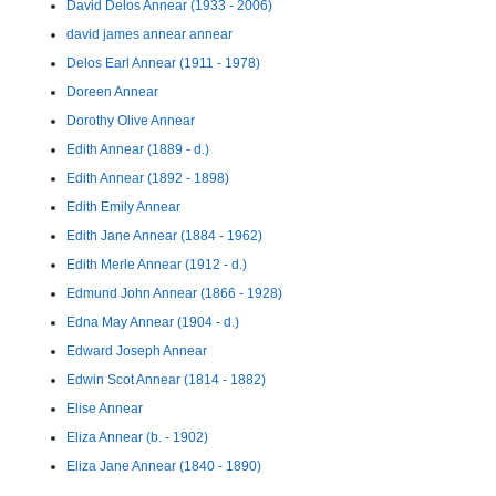
David Delos Annear (1933 - 2006)
david james annear annear
Delos Earl Annear (1911 - 1978)
Doreen Annear
Dorothy Olive Annear
Edith Annear (1889 - d.)
Edith Annear (1892 - 1898)
Edith Emily Annear
Edith Jane Annear (1884 - 1962)
Edith Merle Annear (1912 - d.)
Edmund John Annear (1866 - 1928)
Edna May Annear (1904 - d.)
Edward Joseph Annear
Edwin Scot Annear (1814 - 1882)
Elise Annear
Eliza Annear (b. - 1902)
Eliza Jane Annear (1840 - 1890)