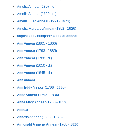
Amelia Annear (1807 - d.)
Amelia Annear (1829 - d.)
Amelia Ellen Annear (1921 - 1973)
Amelia Margaret Annear (1852 - 1926)
angus henry humphries annear annear
Ann Annear (1865 - 1866)
Ann Annear (1793 - 1885)
Ann Annear (1788 - d.)
Ann Annear (1650 - d.)
Ann Annear (1845 - d.)
Ann Annear
Ann Eddy Annear (1796 - 1699)
Anne Annear (1792 - 1834)
Anne Mary Annear (1760 - 1859)
Annear
Annetta Annear (1896 - 1978)
Armonald Armenel Annear (1768 - 1820)