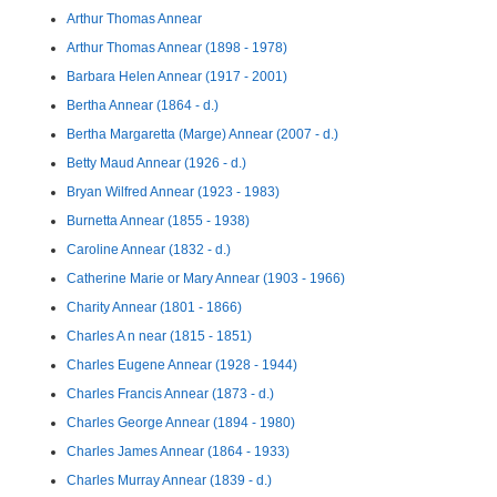
Arthur Thomas Annear
Arthur Thomas Annear (1898 - 1978)
Barbara Helen Annear (1917 - 2001)
Bertha Annear (1864 - d.)
Bertha Margaretta (Marge) Annear (2007 - d.)
Betty Maud Annear (1926 - d.)
Bryan Wilfred Annear (1923 - 1983)
Burnetta Annear (1855 - 1938)
Caroline Annear (1832 - d.)
Catherine Marie or Mary Annear (1903 - 1966)
Charity Annear (1801 - 1866)
Charles A n near (1815 - 1851)
Charles Eugene Annear (1928 - 1944)
Charles Francis Annear (1873 - d.)
Charles George Annear (1894 - 1980)
Charles James Annear (1864 - 1933)
Charles Murray Annear (1839 - d.)