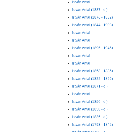
István Antal
István Antal (1887 - d.)
István Antal (1876 - 1882)
István Antal (1844 - 1903)
István Antal
István Antal
István Antal (1896 - 1945)
István Antal
István Antal
István Antal (1858 - 1885)
István Antal (1822 - 1826)
István Antal (1871 - d.)
István Antal
István Antal (1856 - d.)
István Antal (1858 - d.)
István Antal (1836 - d.)
István Antal (1793 - 1842)