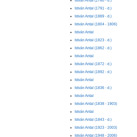
István Antal (1780 - d.)
István Antal (1791 - d.)
István Antal (1889 - d.)
István Antal (1804 - 1806)
István Antal
István Antal (1823 - d.)
István Antal (1862 - d.)
István Antal
István Antal (1872 - d.)
István Antal (1892 - d.)
István Antal
István Antal (1836 - d.)
István Antal
István Antal (1838 - 1903)
István Antal
István Antal (1843 - d.)
István Antal (1923 - 2003)
István Antal (1948 - 2006)