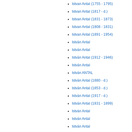
Istvan Antal (1755 - 1795)
Istvan Antal (1817 - d.)
Istvan Antal (1831 - 1873)
Istvan Antal (1808 - 1831)
Istvan Antal (1891 - 1954)
István Antal
István Antal
István Antal (1912 - 1946)
István Antal
István ANTAL
István Antal (1880 - d.)
István Antal (1853 - d.)
István Antal (1917 - d.)
István Antal (1831 - 1899)
István Antal
István Antal
István Antal