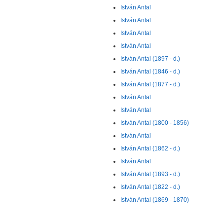
István Antal
István Antal
István Antal
István Antal
István Antal (1897 - d.)
István Antal (1846 - d.)
István Antal (1877 - d.)
István Antal
István Antal
István Antal (1800 - 1856)
István Antal
István Antal (1862 - d.)
István Antal
István Antal (1893 - d.)
István Antal (1822 - d.)
István Antal (1869 - 1870)