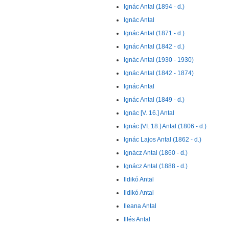
Ignác Antal (1894 - d.)
Ignác Antal
Ignác Antal (1871 - d.)
Ignác Antal (1842 - d.)
Ignác Antal (1930 - 1930)
Ignác Antal (1842 - 1874)
Ignác Antal
Ignác Antal (1849 - d.)
Ignác [V. 16.] Antal
Ignác [VI. 18.] Antal (1806 - d.)
Ignác Lajos Antal (1862 - d.)
Ignácz Antal (1860 - d.)
Ignácz Antal (1888 - d.)
Ildikó Antal
Ildikó Antal
Ileana Antal
Illés Antal