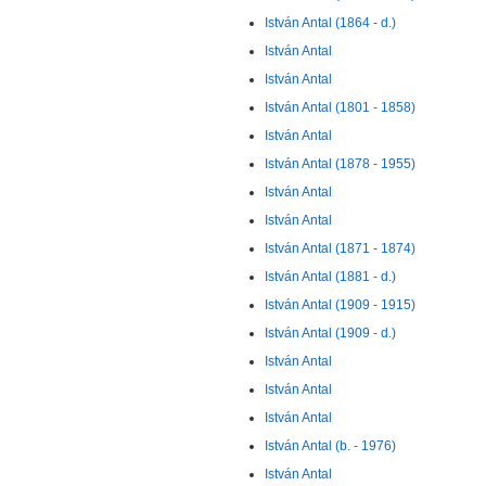
István Antal (1864 - d.)
István Antal
István Antal
István Antal (1801 - 1858)
István Antal
István Antal (1878 - 1955)
István Antal
István Antal
István Antal (1871 - 1874)
István Antal (1881 - d.)
István Antal (1909 - 1915)
István Antal (1909 - d.)
István Antal
István Antal
István Antal
István Antal (b. - 1976)
István Antal