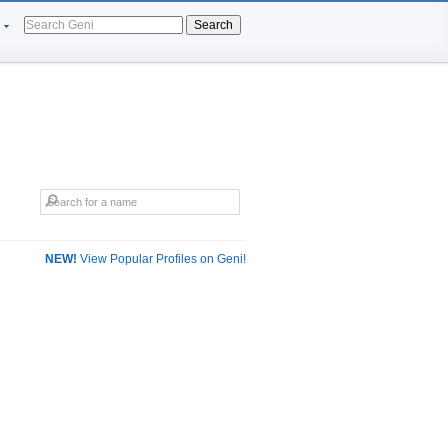
Search
NEW!
View Popular Profiles on Geni!