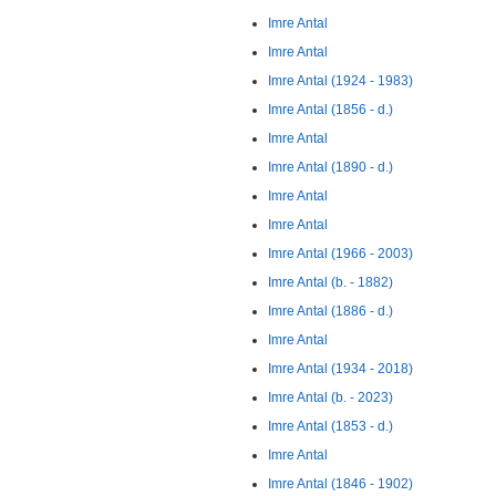
Imre Antal
Imre Antal
Imre Antal (1924 - 1983)
Imre Antal (1856 - d.)
Imre Antal
Imre Antal (1890 - d.)
Imre Antal
Imre Antal
Imre Antal (1966 - 2003)
Imre Antal (b. - 1882)
Imre Antal (1886 - d.)
Imre Antal
Imre Antal (1934 - 2018)
Imre Antal (b. - 2023)
Imre Antal (1853 - d.)
Imre Antal
Imre Antal (1846 - 1902)