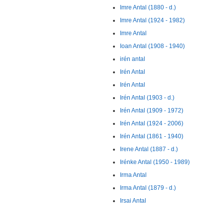
Imre Antal (1880 - d.)
Imre Antal (1924 - 1982)
Imre Antal
Ioan Antal (1908 - 1940)
irén antal
Irén Antal
Irén Antal
Irén Antal (1903 - d.)
Irén Antal (1909 - 1972)
Irén Antal (1924 - 2006)
Irén Antal (1861 - 1940)
Irene Antal (1887 - d.)
Irénke Antal (1950 - 1989)
Irma Antal
Irma Antal (1879 - d.)
Irsai Antal