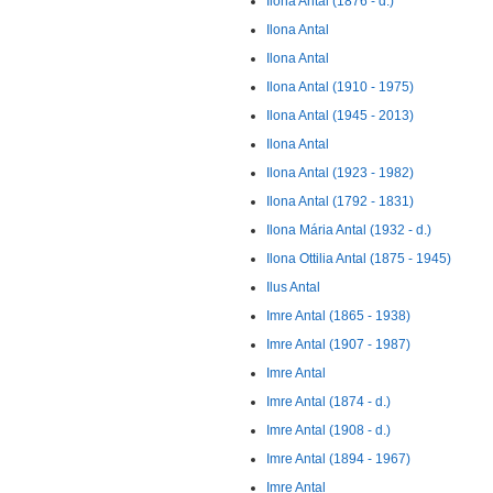
Ilona Antal (1876 - d.)
Ilona Antal
Ilona Antal
Ilona Antal (1910 - 1975)
Ilona Antal (1945 - 2013)
Ilona Antal
Ilona Antal (1923 - 1982)
Ilona Antal (1792 - 1831)
Ilona Mária Antal (1932 - d.)
Ilona Ottilia Antal (1875 - 1945)
Ilus Antal
Imre Antal (1865 - 1938)
Imre Antal (1907 - 1987)
Imre Antal
Imre Antal (1874 - d.)
Imre Antal (1908 - d.)
Imre Antal (1894 - 1967)
Imre Antal