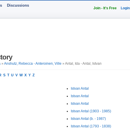
ts
Discussions
Join - It's Free
Login
tory
a
»
Anshutz, Rebecca - Anteroinen, Ville
» Antal, Ida - Antal, Istvan
R
S
T
U
V
W
X
Y
Z
Istvan Antal
Istvan Antal
Istvan Antal
Istvan Antal (1903 - 1985)
Istvan Antal (b. - 1987)
Istvan Antal (1793 - 1838)