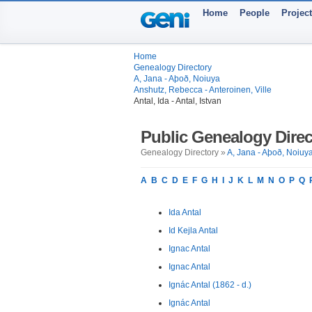
Home
People
Projec
Home
Genealogy Directory
A, Jana - Aþoð, Noiuya
Anshutz, Rebecca - Anteroinen, Ville
Antal, Ida - Antal, Istvan
Public Genealogy Direc
Genealogy Directory »
A, Jana - Aþoð, Noiuy
A
B
C
D
E
F
G
H
I
J
K
L
M
N
O
P
Q
Ida Antal
Id Kejla Antal
Ignac Antal
Ignac Antal
Ignác Antal (1862 - d.)
Ignác Antal