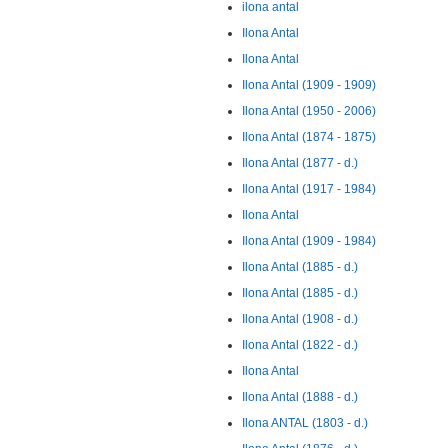
ilona antal
Ilona Antal
Ilona Antal
Ilona Antal (1909 - 1909)
Ilona Antal (1950 - 2006)
Ilona Antal (1874 - 1875)
Ilona Antal (1877 - d.)
Ilona Antal (1917 - 1984)
Ilona Antal
Ilona Antal (1909 - 1984)
Ilona Antal (1885 - d.)
Ilona Antal (1885 - d.)
Ilona Antal (1908 - d.)
Ilona Antal (1822 - d.)
Ilona Antal
Ilona Antal (1888 - d.)
Ilona ANTAL (1803 - d.)