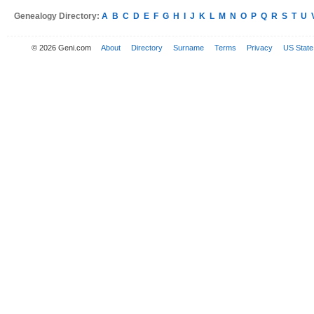
Genealogy Directory:
A
B
C
D
E
F
G
H
I
J
K
L
M
N
O
P
Q
R
S
T
U
© 2026 Geni.com
About
Directory
Surname
Terms
Privacy
US State