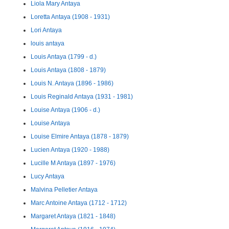
Liola Mary Antaya
Loretta Antaya (1908 - 1931)
Lori Antaya
louis antaya
Louis Antaya (1799 - d.)
Louis Antaya (1808 - 1879)
Louis N. Antaya (1896 - 1986)
Louis Reginald Antaya (1931 - 1981)
Louise Antaya (1906 - d.)
Louise Antaya
Louise Elmire Antaya (1878 - 1879)
Lucien Antaya (1920 - 1988)
Lucille M Antaya (1897 - 1976)
Lucy Antaya
Malvina Pelletier Antaya
Marc Antoine Antaya (1712 - 1712)
Margaret Antaya (1821 - 1848)