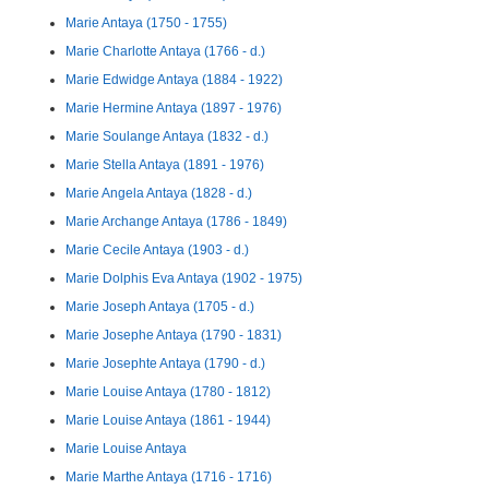
Marie Antaya (1750 - 1755)
Marie Charlotte Antaya (1766 - d.)
Marie Edwidge Antaya (1884 - 1922)
Marie Hermine Antaya (1897 - 1976)
Marie Soulange Antaya (1832 - d.)
Marie Stella Antaya (1891 - 1976)
Marie Angela Antaya (1828 - d.)
Marie Archange Antaya (1786 - 1849)
Marie Cecile Antaya (1903 - d.)
Marie Dolphis Eva Antaya (1902 - 1975)
Marie Joseph Antaya (1705 - d.)
Marie Josephe Antaya (1790 - 1831)
Marie Josephte Antaya (1790 - d.)
Marie Louise Antaya (1780 - 1812)
Marie Louise Antaya (1861 - 1944)
Marie Louise Antaya
Marie Marthe Antaya (1716 - 1716)