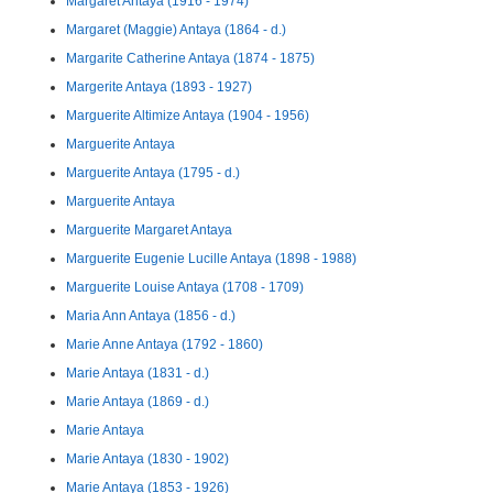
Margaret Antaya (1916 - 1974)
Margaret (Maggie) Antaya (1864 - d.)
Margarite Catherine Antaya (1874 - 1875)
Margerite Antaya (1893 - 1927)
Marguerite Altimize Antaya (1904 - 1956)
Marguerite Antaya
Marguerite Antaya (1795 - d.)
Marguerite Antaya
Marguerite Margaret Antaya
Marguerite Eugenie Lucille Antaya (1898 - 1988)
Marguerite Louise Antaya (1708 - 1709)
Maria Ann Antaya (1856 - d.)
Marie Anne Antaya (1792 - 1860)
Marie Antaya (1831 - d.)
Marie Antaya (1869 - d.)
Marie Antaya
Marie Antaya (1830 - 1902)
Marie Antaya (1853 - 1926)