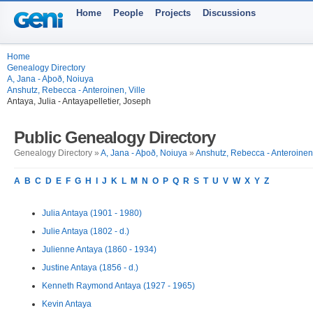
Home
People
Projects
Discussions
Home
Genealogy Directory
A, Jana - Aþoð, Noiuya
Anshutz, Rebecca - Anteroinen, Ville
Antaya, Julia - Antayapelletier, Joseph
Public Genealogy Directory
Genealogy Directory »
A, Jana - Aþoð, Noiuya
»
Anshutz, Rebecca - Anteroinen,
A
B
C
D
E
F
G
H
I
J
K
L
M
N
O
P
Q
R
S
T
U
V
W
X
Y
Z
Julia Antaya (1901 - 1980)
Julie Antaya (1802 - d.)
Julienne Antaya (1860 - 1934)
Justine Antaya (1856 - d.)
Kenneth Raymond Antaya (1927 - 1965)
Kevin Antaya