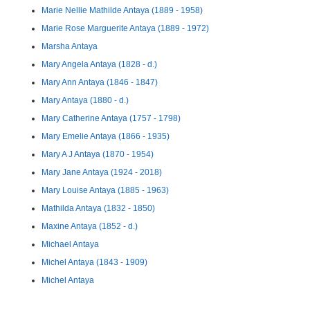
Marie Nellie Mathilde Antaya (1889 - 1958)
Marie Rose Marguerite Antaya (1889 - 1972)
Marsha Antaya
Mary Angela Antaya (1828 - d.)
Mary Ann Antaya (1846 - 1847)
Mary Antaya (1880 - d.)
Mary Catherine Antaya (1757 - 1798)
Mary Emelie Antaya (1866 - 1935)
Mary A J Antaya (1870 - 1954)
Mary Jane Antaya (1924 - 2018)
Mary Louise Antaya (1885 - 1963)
Mathilda Antaya (1832 - 1850)
Maxine Antaya (1852 - d.)
Michael Antaya
Michel Antaya (1843 - 1909)
Michel Antaya