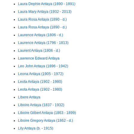
Laura Dephie Antaya (1890 - 1891)
Laura Mary Antaya (1932 - 2013)
Laura Rosa Antaya (1890 - d.)
Laura Rosa Antaya (1890 - d.)
Laurence Antaya (1806 - d.)
Laurence Antaya (1796 - 1813)
Laurent Antaya (1806 - d.)
Lawrence Edward Antaya
Leo John Antaya (1896 - 1942)
Leona Antaya (1905 - 1972)
Leota Antaya (1902 - 1980)
Leota Antaya (1902 - 1980)
Libere Antaya
Liboire Antaya (1837 - 1932)
Liboire Gilbert Antaya (1863 - 1899)
Liboire Gregory Antaya (1862 - d.)
Lily Antaya (b. - 1915)