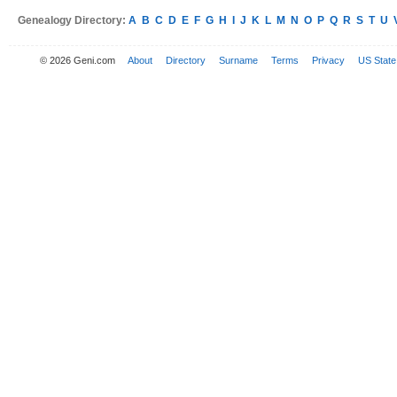
Genealogy Directory:
A
B
C
D
E
F
G
H
I
J
K
L
M
N
O
P
Q
R
S
T
U
© 2026 Geni.com
About
Directory
Surname
Terms
Privacy
US State