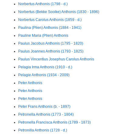
Norbertus Anthonis (1798 - d.)
Norbertus (Bekke Sooike) Anthonis (1830 - 1896)
Norbertus Carolus Anthonis (1859 - d.)
Paulina (Plien) Anthonis (1884 - 1941)
Pauline Maria (Plien) Anthonis
Paulus Jacobus Anthonis (1795 - 1820)
Paulus Joannes Anthonis (1793 - 1825)
Paulus Vincentius Josephus Carolus Anthonis
Pelagia Irma Anthonis (1910 - d.)
Pelagie Anthonis (1934 - 2009)
Peter Anthonis
Peter Anthonis
Peter Anthonis
Peter Frans Anthonis (b. - 1897)
Petronella Anthonis (1773 - 1804)
Petronella Francisca Anthonis (1789 - 1873)
Petronilla Anthonis (1728 - d.)