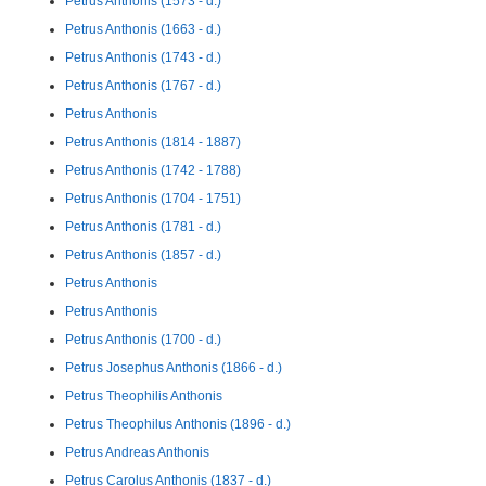
Petrus Anthonis (1573 - d.)
Petrus Anthonis (1663 - d.)
Petrus Anthonis (1743 - d.)
Petrus Anthonis (1767 - d.)
Petrus Anthonis
Petrus Anthonis (1814 - 1887)
Petrus Anthonis (1742 - 1788)
Petrus Anthonis (1704 - 1751)
Petrus Anthonis (1781 - d.)
Petrus Anthonis (1857 - d.)
Petrus Anthonis
Petrus Anthonis
Petrus Anthonis (1700 - d.)
Petrus Josephus Anthonis (1866 - d.)
Petrus Theophilis Anthonis
Petrus Theophilus Anthonis (1896 - d.)
Petrus Andreas Anthonis
Petrus Carolus Anthonis (1837 - d.)