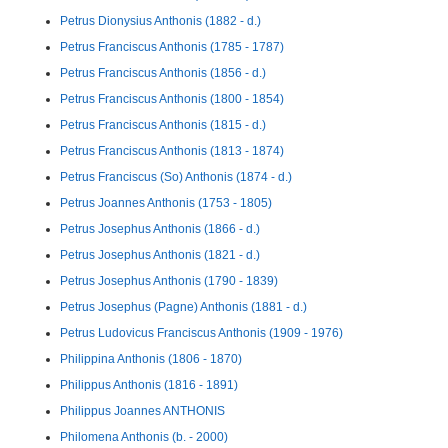
Petrus Dionysius Anthonis (1882 - d.)
Petrus Franciscus Anthonis (1785 - 1787)
Petrus Franciscus Anthonis (1856 - d.)
Petrus Franciscus Anthonis (1800 - 1854)
Petrus Franciscus Anthonis (1815 - d.)
Petrus Franciscus Anthonis (1813 - 1874)
Petrus Franciscus (So) Anthonis (1874 - d.)
Petrus Joannes Anthonis (1753 - 1805)
Petrus Josephus Anthonis (1866 - d.)
Petrus Josephus Anthonis (1821 - d.)
Petrus Josephus Anthonis (1790 - 1839)
Petrus Josephus (Pagne) Anthonis (1881 - d.)
Petrus Ludovicus Franciscus Anthonis (1909 - 1976)
Philippina Anthonis (1806 - 1870)
Philippus Anthonis (1816 - 1891)
Philippus Joannes ANTHONIS
Philomena Anthonis (b. - 2000)