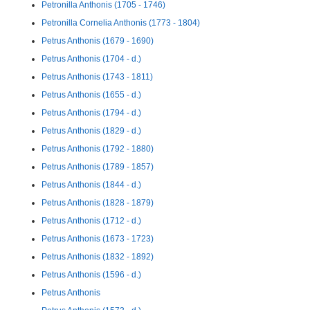
Petronilla Anthonis (1705 - 1746)
Petronilla Cornelia Anthonis (1773 - 1804)
Petrus Anthonis (1679 - 1690)
Petrus Anthonis (1704 - d.)
Petrus Anthonis (1743 - 1811)
Petrus Anthonis (1655 - d.)
Petrus Anthonis (1794 - d.)
Petrus Anthonis (1829 - d.)
Petrus Anthonis (1792 - 1880)
Petrus Anthonis (1789 - 1857)
Petrus Anthonis (1844 - d.)
Petrus Anthonis (1828 - 1879)
Petrus Anthonis (1712 - d.)
Petrus Anthonis (1673 - 1723)
Petrus Anthonis (1832 - 1892)
Petrus Anthonis (1596 - d.)
Petrus Anthonis