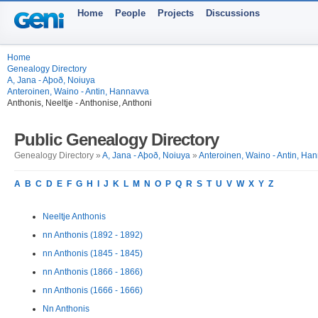
Home
People
Projects
Discussions
Home
Genealogy Directory
A, Jana - Aþoð, Noiuya
Anteroinen, Waino - Antin, Hannavva
Anthonis, Neeltje - Anthonise, Anthoni
Public Genealogy Directory
Genealogy Directory »
A, Jana - Aþoð, Noiuya
»
Anteroinen, Waino - Antin, Ha
A
B
C
D
E
F
G
H
I
J
K
L
M
N
O
P
Q
R
S
T
U
V
W
X
Y
Z
Neeltje Anthonis
nn Anthonis (1892 - 1892)
nn Anthonis (1845 - 1845)
nn Anthonis (1866 - 1866)
nn Anthonis (1666 - 1666)
Nn Anthonis