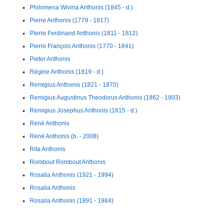
Philomena Wivina Anthonis (1845 - d.)
Pierre Anthonis (1779 - 1817)
Pierre Ferdinand Anthonis (1811 - 1812)
Pierre François Anthonis (1770 - 1841)
Pieter Anthonis
Régine Anthonis (1819 - d.)
Remigius Anthonis (1821 - 1870)
Remigius Augustinus Theodorus Anthonis (1862 - 1903)
Remigius Josephus Anthonis (1815 - d.)
René Anthonis
René Anthonis (b. - 2008)
Rita Anthonis
Rombout Rombout Anthonis
Rosalia Anthonis (1921 - 1994)
Rosalia Anthonis
Rosalia Anthonis (1891 - 1984)