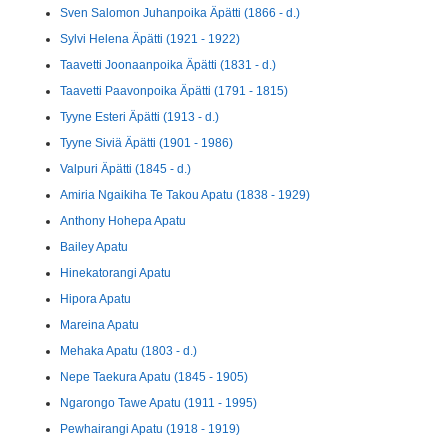
Sven Salomon Juhanpoika Äpätti (1866 - d.)
Sylvi Helena Äpätti (1921 - 1922)
Taavetti Joonaanpoika Äpätti (1831 - d.)
Taavetti Paavonpoika Äpätti (1791 - 1815)
Tyyne Esteri Äpätti (1913 - d.)
Tyyne Siviä Äpätti (1901 - 1986)
Valpuri Äpätti (1845 - d.)
Amiria Ngaikiha Te Takou Apatu (1838 - 1929)
Anthony Hohepa Apatu
Bailey Apatu
Hinekatorangi Apatu
Hipora Apatu
Mareina Apatu
Mehaka Apatu (1803 - d.)
Nepe Taekura Apatu (1845 - 1905)
Ngarongo Tawe Apatu (1911 - 1995)
Pewhairangi Apatu (1918 - 1919)