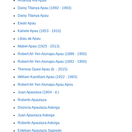
Amanda Riti Apau
Daisy Titanya Apau (1892 - 1993)
Daisy Titanya Apau
Ewah Apau
Kahele Apau (1853 - 1910)
Libau ak Apau
Mabel Apau (1925 - 2013)
Robert Ah Yen Aionapu Apau (1888 - 1950)
Robert Ah Yen Aionapu Apau (1892 - 1950)
Theresa Gyasi Apau (b. - 2015)
William Kaoililani Apau (1922 - 1983)
Robert Ah Yen Aionapu Apau Apou
Juan Apaulasa (1804 - d.)
Roberto Apaulaza
Dionicia Apaulaza Astorga
Juan Apaulaza Astorga
Roberto Apaulaza Astorga
Esteban Apaulaza Sagredo