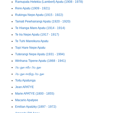
Ramupata Hetekia (Lambert) Apatu (1908 - 1978)
Rere Apatu (1909 - 1921)
Rukinga Nepe Apatu (1915 - 1922)
Tamati Pewhairangi Apatu (1920 - 1920)
Te Hianga Mare Apatu (1914 - 1914)
Te Ira Nepe Apatu (1917 - 1917)
Te Tuhi Mareikura Apatu
Topi Hare Nepe Apatu
Tuterangi Nepe Apatu (1931 - 1994)
Wirihana Tipene Apatu (1868 - 1941)
அப துல கரீம அப துல
அப துல காதிறு அப துல
Toitu Apatunga
Jean APATYE
Marie APATYE (1800 - 1855)
Macario Apatyee
Emilian Apatzky (1897 - 1972)