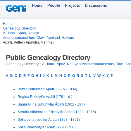
Home
People
Projects
Discussions
Home
Genealogy Directory
A, Jana - Aþoð, Noiuya
Anundssonaustrhus, Olav - Apeland, Halvard
Apatti, Petter - Apaydın, Mehmet
Public Genealogy Directory
Genealogy Directory »
A, Jana - Aþoð, Noiuya
»
Anundssonaustrhus, Olav - Ap
A
B
C
D
E
F
G
H
I
J
K
L
M
N
O
P
Q
R
S
T
U
V
W
X
Y
Z
Petter Pettersson Äpätti (1776 - 1834)
Regina Erkintytär Äpätti (1791 - d.)
Sanni Aliina Juhontytär Äpätti (1902 - 1977)
Serafia Vilhelmiina Erkintytär Äpätti (1838 - 1915)
Sofia Johansdotter Äpätti (1858 - 1861)
Sofia Paavontytär Äpätti (1793 - d.)