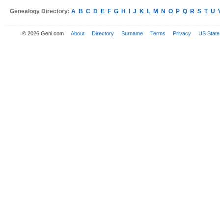
Genealogy Directory:
A
B
C
D
E
F
G
H
I
J
K
L
M
N
O
P
Q
R
S
T
U
© 2026 Geni.com
About
Directory
Surname
Terms
Privacy
US State