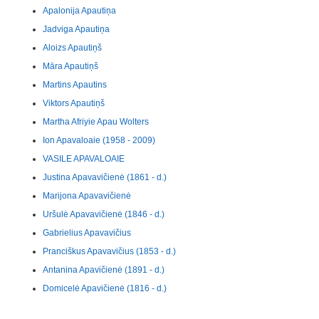
Apalonija Apautiņa
Jadviga Apautiņa
Aloizs Apautiņš
Māra Apautiņš
Martins Apautins
Viktors Apautiņš
Martha Afriyie Apau Wolters
Ion Apavaloaie (1958 - 2009)
VASILE APAVALOAIE
Justina Apavavičienė (1861 - d.)
Marijona Apavavičienė
Uršulė Apavavičienė (1846 - d.)
Gabrielius Apavavičius
Pranciškus Apavavičius (1853 - d.)
Antanina Apavičienė (1891 - d.)
Domicelė Apavičienė (1816 - d.)