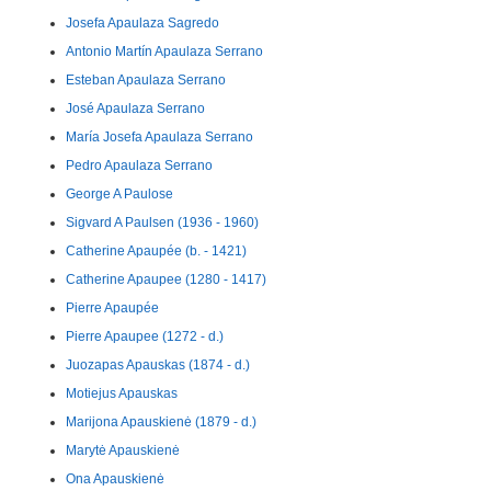
Josefa Apaulaza Sagredo
Antonio Martín Apaulaza Serrano
Esteban Apaulaza Serrano
José Apaulaza Serrano
María Josefa Apaulaza Serrano
Pedro Apaulaza Serrano
George A Paulose
Sigvard A Paulsen (1936 - 1960)
Catherine Apaupée (b. - 1421)
Catherine Apaupee (1280 - 1417)
Pierre Apaupée
Pierre Apaupee (1272 - d.)
Juozapas Apauskas (1874 - d.)
Motiejus Apauskas
Marijona Apauskienė (1879 - d.)
Marytė Apauskienė
Ona Apauskienė