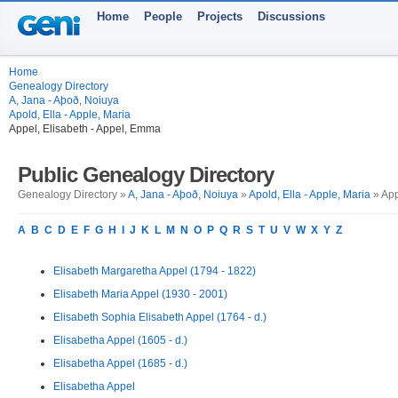
Home
People
Projects
Discussions
Home
Genealogy Directory
A, Jana - Aþoð, Noiuya
Apold, Ella - Apple, Maria
Appel, Elisabeth - Appel, Emma
Public Genealogy Directory
Genealogy Directory »
A, Jana - Aþoð, Noiuya
»
Apold, Ella - Apple, Maria
» App
A
B
C
D
E
F
G
H
I
J
K
L
M
N
O
P
Q
R
S
T
U
V
W
X
Y
Z
Elisabeth Margaretha Appel (1794 - 1822)
Elisabeth Maria Appel (1930 - 2001)
Elisabeth Sophia Elisabeth Appel (1764 - d.)
Elisabetha Appel (1605 - d.)
Elisabetha Appel (1685 - d.)
Elisabetha Appel