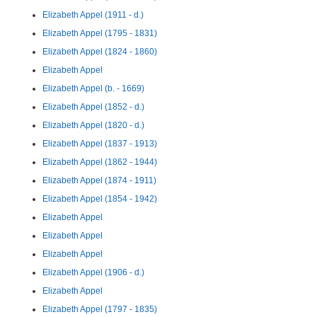
Elizabeth Appel (1911 - d.)
Elizabeth Appel (1795 - 1831)
Elizabeth Appel (1824 - 1860)
Elizabeth Appel
Elizabeth Appel (b. - 1669)
Elizabeth Appel (1852 - d.)
Elizabeth Appel (1820 - d.)
Elizabeth Appel (1837 - 1913)
Elizabeth Appel (1862 - 1944)
Elizabeth Appel (1874 - 1911)
Elizabeth Appel (1854 - 1942)
Elizabeth Appel
Elizabeth Appel
Elizabeth Appel
Elizabeth Appel (1906 - d.)
Elizabeth Appel
Elizabeth Appel (1797 - 1835)