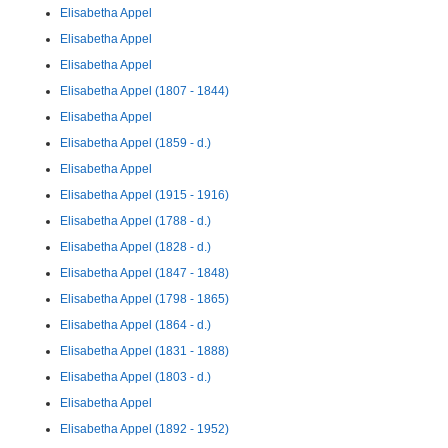
Elisabetha Appel
Elisabetha Appel
Elisabetha Appel
Elisabetha Appel (1807 - 1844)
Elisabetha Appel
Elisabetha Appel (1859 - d.)
Elisabetha Appel
Elisabetha Appel (1915 - 1916)
Elisabetha Appel (1788 - d.)
Elisabetha Appel (1828 - d.)
Elisabetha Appel (1847 - 1848)
Elisabetha Appel (1798 - 1865)
Elisabetha Appel (1864 - d.)
Elisabetha Appel (1831 - 1888)
Elisabetha Appel (1803 - d.)
Elisabetha Appel
Elisabetha Appel (1892 - 1952)