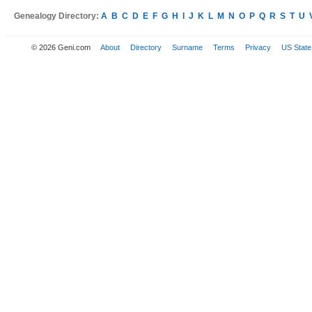
Genealogy Directory:
A
B
C
D
E
F
G
H
I
J
K
L
M
N
O
P
Q
R
S
T
U
© 2026 Geni.com
About
Directory
Surname
Terms
Privacy
US State