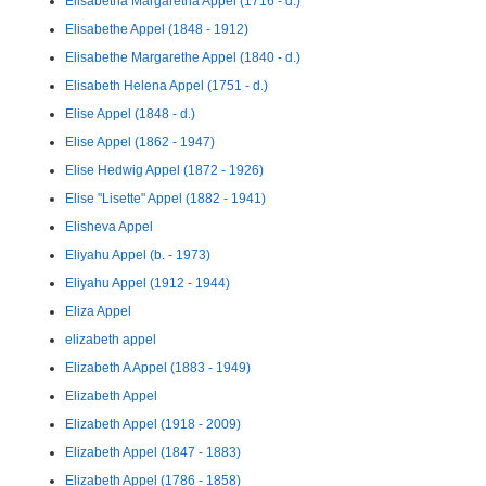
Elisabetha Margaretha Appel (1716 - d.)
Elisabethe Appel (1848 - 1912)
Elisabethe Margarethe Appel (1840 - d.)
Elisabeth Helena Appel (1751 - d.)
Elise Appel (1848 - d.)
Elise Appel (1862 - 1947)
Elise Hedwig Appel (1872 - 1926)
Elise "Lisette" Appel (1882 - 1941)
Elisheva Appel
Eliyahu Appel (b. - 1973)
Eliyahu Appel (1912 - 1944)
Eliza Appel
elizabeth appel
Elizabeth A Appel (1883 - 1949)
Elizabeth Appel
Elizabeth Appel (1918 - 2009)
Elizabeth Appel (1847 - 1883)
Elizabeth Appel (1786 - 1858)