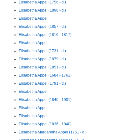
Elisabetha Appel (1756 - d.)
Elisabetha Appel (1898 - d.)
Elisabetha Appel
Elisabetha Appel (1857 - d.)
Elisabetha Appel (1816 - 1817)
Elisabetha Appel
Elisabetha Appel (1731 - d.)
Elisabetha Appel (1879 - d.)
Elisabetha Appel (1851 - d.)
Elisabetha Appel (1684 - 1761)
Elisabetha Appel (1791 - d.)
Elisabetha Appel
Elisabetha Appel (1840 - 1901)
Elisabetha Appel
Elisabetha Appel
Elisabetha Appel (1836 - 1840)
Elisabetha Margaretha Appel (1751 - d.)