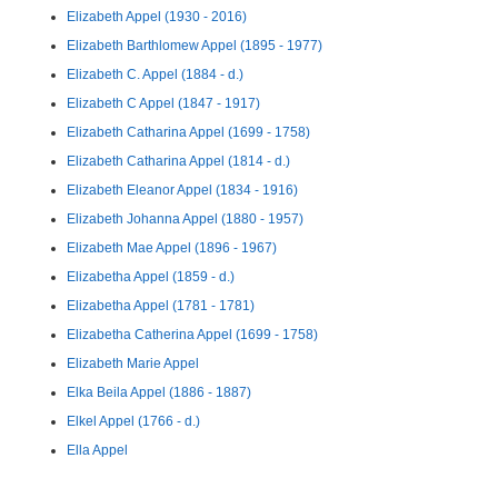
Elizabeth Appel (1930 - 2016)
Elizabeth Barthlomew Appel (1895 - 1977)
Elizabeth C. Appel (1884 - d.)
Elizabeth C Appel (1847 - 1917)
Elizabeth Catharina Appel (1699 - 1758)
Elizabeth Catharina Appel (1814 - d.)
Elizabeth Eleanor Appel (1834 - 1916)
Elizabeth Johanna Appel (1880 - 1957)
Elizabeth Mae Appel (1896 - 1967)
Elizabetha Appel (1859 - d.)
Elizabetha Appel (1781 - 1781)
Elizabetha Catherina Appel (1699 - 1758)
Elizabeth Marie Appel
Elka Beila Appel (1886 - 1887)
Elkel Appel (1766 - d.)
Ella Appel