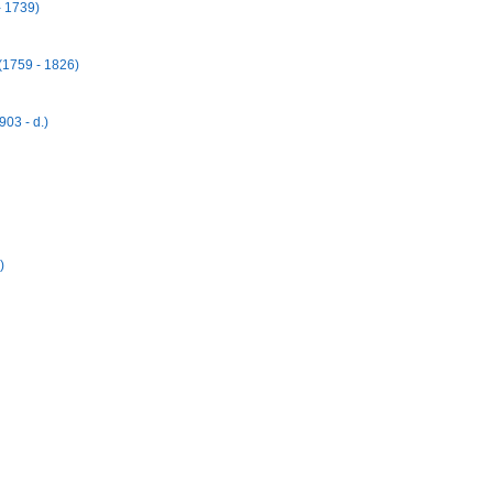
 1739)
(1759 - 1826)
03 - d.)
)