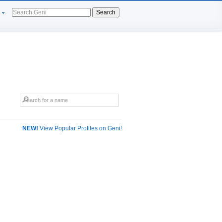
Search
NEW!
View Popular Profiles on Geni!