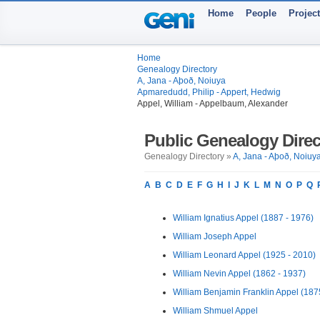
Home
People
Projec
Home
Genealogy Directory
A, Jana - Aþoð, Noiuya
Apmaredudd, Philip - Appert, Hedwig
Appel, William - Appelbaum, Alexander
Public Genealogy Direc
Genealogy Directory »
A, Jana - Aþoð, Noiuy
A
B
C
D
E
F
G
H
I
J
K
L
M
N
O
P
Q
William Ignatius Appel (1887 - 1976)
William Joseph Appel
William Leonard Appel (1925 - 2010)
William Nevin Appel (1862 - 1937)
William Benjamin Franklin Appel (187
William Shmuel Appel