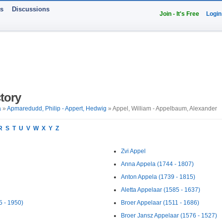
ts
Discussions
Join - It's Free
Login
tory
a
»
Apmaredudd, Philip - Appert, Hedwig
» Appel, William - Appelbaum, Alexander
R
S
T
U
V
W
X
Y
Z
Zvi Appel
Anna Appela (1744 - 1807)
Anton Appela (1739 - 1815)
Aletta Appelaar (1585 - 1637)
5 - 1950)
Broer Appelaar (1511 - 1686)
Broer Jansz Appelaar (1576 - 1527)