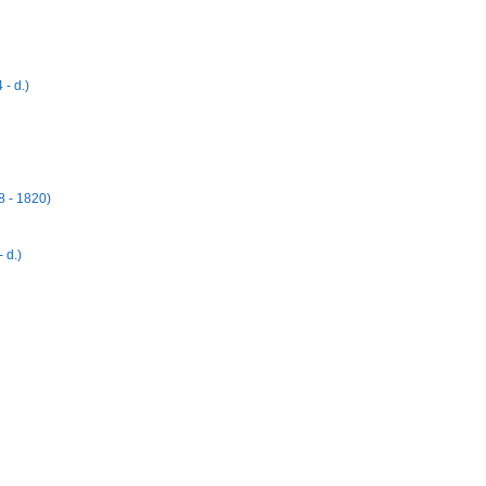
- d.)
8 - 1820)
 d.)