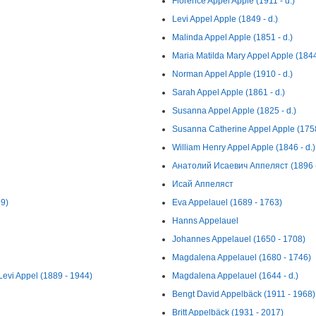
Florence Appel Apple (1911 - d.)
Levi Appel Apple (1849 - d.)
Malinda Appel Apple (1851 - d.)
Maria Matilda Mary Appel Apple (1844 
Norman Appel Apple (1910 - d.)
Sarah Appel Apple (1861 - d.)
Susanna Appel Apple (1825 - d.)
Susanna Catherine Appel Apple (175
William Henry Appel Apple (1846 - d.)
Анатолий Исаевич Аппеляст (1896 -
Исай Аппеляст
99)
Eva Appelauel (1689 - 1763)
Hanns Appelauel
Johannes Appelauel (1650 - 1708)
Magdalena Appelauel (1680 - 1746)
evi Appel (1889 - 1944)
Magdalena Appelauel (1644 - d.)
Bengt David Appelbäck (1911 - 1968)
Britt Appelbäck (1931 - 2017)