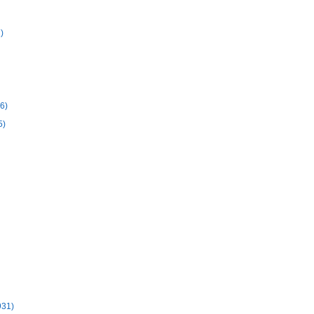
)
6)
5)
931)