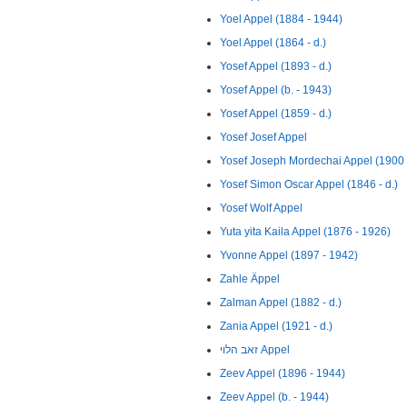
Yoel Appel (1884 - 1944)
Yoel Appel (1864 - d.)
Yosef Appel (1893 - d.)
Yosef Appel (b. - 1943)
Yosef Appel (1859 - d.)
Yosef Josef Appel
Yosef Joseph Mordechai Appel (1900 
Yosef Simon Oscar Appel (1846 - d.)
Yosef Wolf Appel
Yuta yita Kaila Appel (1876 - 1926)
Yvonne Appel (1897 - 1942)
Zahle Äppel
Zalman Appel (1882 - d.)
Zania Appel (1921 - d.)
זאב הלוי Appel
Zeev Appel (1896 - 1944)
Zeev Appel (b. - 1944)