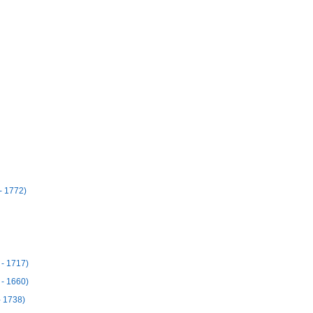
- 1772)
- 1717)
- 1660)
 1738)