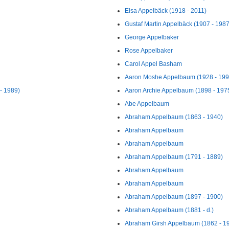
Elsa Appelbäck (1918 - 2011)
Gustaf Martin Appelbäck (1907 - 1987
George Appelbaker
Rose Appelbaker
Carol Appel Basham
Aaron Moshe Appelbaum (1928 - 199
- 1989)
Aaron Archie Appelbaum (1898 - 197
Abe Appelbaum
Abraham Appelbaum (1863 - 1940)
Abraham Appelbaum
Abraham Appelbaum
Abraham Appelbaum (1791 - 1889)
Abraham Appelbaum
Abraham Appelbaum
Abraham Appelbaum (1897 - 1900)
Abraham Appelbaum (1881 - d.)
Abraham Girsh Appelbaum (1862 - 1