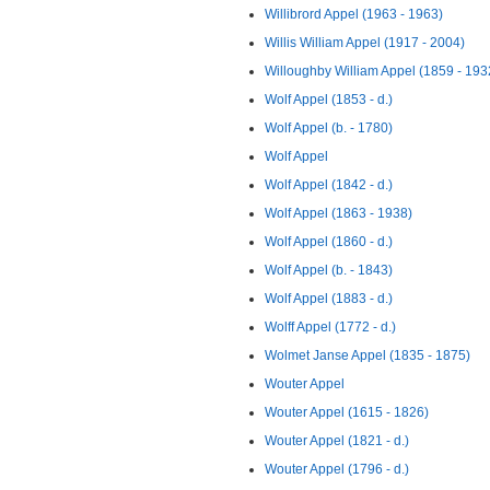
Willibrord Appel (1963 - 1963)
Willis William Appel (1917 - 2004)
Willoughby William Appel (1859 - 193
Wolf Appel (1853 - d.)
Wolf Appel (b. - 1780)
Wolf Appel
Wolf Appel (1842 - d.)
Wolf Appel (1863 - 1938)
Wolf Appel (1860 - d.)
Wolf Appel (b. - 1843)
Wolf Appel (1883 - d.)
Wolff Appel (1772 - d.)
Wolmet Janse Appel (1835 - 1875)
Wouter Appel
Wouter Appel (1615 - 1826)
Wouter Appel (1821 - d.)
Wouter Appel (1796 - d.)