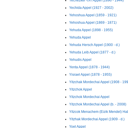
Yechezkel הלוי Appel (1896 - 1944)
Yechida Appel (1927 - 2002)
Yehoshua Appel (1859 - 1921)
Yehoshua Appel (1869 - 1871)
Yehuda Appel (1898 - 1955)
Yehuda Appel
Yehuda Hersch Appel (1900 - d.)
Yehuda Leib Appel (1877 - d.)
Yehudis Appel
Yenta Appel (1878 - 1944)
Yisrael Appel (1878 - 1955)
Yitzchak Mordechai Appel (1908 - 19
Yitzchok Appel
Yitzchok Mordechai Appel
Yitzchok Mordechai Appel (b. - 2008)
Yitzcok Menachem (Eizik Mendel) HaL
Yitzhak Mordechai Appel (1909 - d.)
Yoel Appel