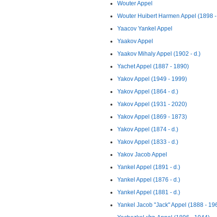
Wouter Appel
Wouter Huibert Harmen Appel (1898 - 
Yaacov Yankel Appel
Yaakov Appel
Yaakov Mihaly Appel (1902 - d.)
Yachet Appel (1887 - 1890)
Yakov Appel (1949 - 1999)
Yakov Appel (1864 - d.)
Yakov Appel (1931 - 2020)
Yakov Appel (1869 - 1873)
Yakov Appel (1874 - d.)
Yakov Appel (1833 - d.)
Yakov Jacob Appel
Yankel Appel (1891 - d.)
Yankel Appel (1876 - d.)
Yankel Appel (1881 - d.)
Yankel Jacob "Jack" Appel (1888 - 19