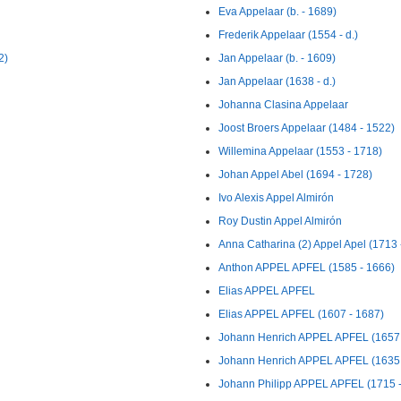
Eva Appelaar (b. - 1689)
Frederik Appelaar (1554 - d.)
2)
Jan Appelaar (b. - 1609)
Jan Appelaar (1638 - d.)
Johanna Clasina Appelaar
Joost Broers Appelaar (1484 - 1522)
Willemina Appelaar (1553 - 1718)
Johan Appel Abel (1694 - 1728)
Ivo Alexis Appel Almirón
Roy Dustin Appel Almirón
Anna Catharina (2) Appel Apel (1713 
Anthon APPEL APFEL (1585 - 1666)
Elias APPEL APFEL
Elias APPEL APFEL (1607 - 1687)
Johann Henrich APPEL APFEL (1657 
Johann Henrich APPEL APFEL (1635 
Johann Philipp APPEL APFEL (1715 -