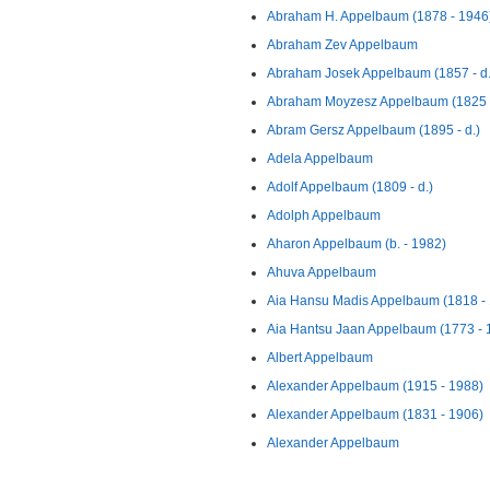
Abraham H. Appelbaum (1878 - 1946
Abraham Zev Appelbaum
Abraham Josek Appelbaum (1857 - d.
Abraham Moyzesz Appelbaum (1825 
Abram Gersz Appelbaum (1895 - d.)
Adela Appelbaum
Adolf Appelbaum (1809 - d.)
Adolph Appelbaum
Aharon Appelbaum (b. - 1982)
Ahuva Appelbaum
Aia Hansu Madis Appelbaum (1818 -
Aia Hantsu Jaan Appelbaum (1773 - 
Albert Appelbaum
Alexander Appelbaum (1915 - 1988)
Alexander Appelbaum (1831 - 1906)
Alexander Appelbaum