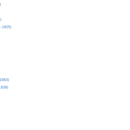
)
)
- 1825)
 1863)
1839)