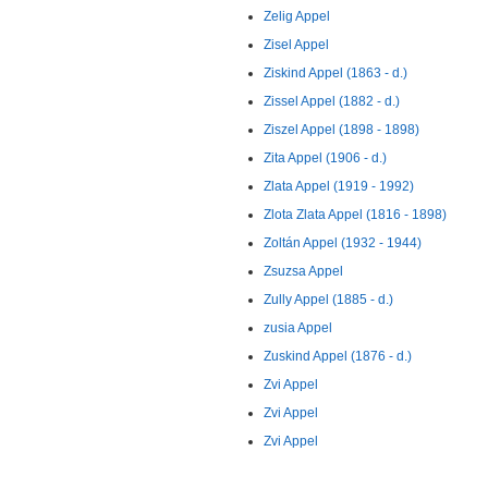
Zelig Appel
Zisel Appel
Ziskind Appel (1863 - d.)
Zissel Appel (1882 - d.)
Ziszel Appel (1898 - 1898)
Zita Appel (1906 - d.)
Zlata Appel (1919 - 1992)
Zlota Zlata Appel (1816 - 1898)
Zoltán Appel (1932 - 1944)
Zsuzsa Appel
Zully Appel (1885 - d.)
zusia Appel
Zuskind Appel (1876 - d.)
Zvi Appel
Zvi Appel
Zvi Appel