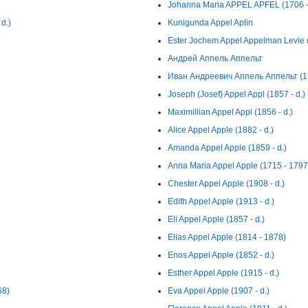
Johanna Maria APPEL APFEL (1706 -
d.)
Kunigunda Appel Aplin
Ester Jochem Appel Appelman Levie 
Андрей Аппель Аппельт
Иван Андреевич Аппель Аппельт (19
Joseph (Josef) Appel Appl (1857 - d.)
Maximillian Appel Appl (1856 - d.)
Alice Appel Apple (1882 - d.)
Amanda Appel Apple (1859 - d.)
Anna Maria Appel Apple (1715 - 1797
Chester Appel Apple (1908 - d.)
Edith Appel Apple (1913 - d.)
Eli Appel Apple (1857 - d.)
Elias Appel Apple (1814 - 1878)
Enos Appel Apple (1852 - d.)
Esther Appel Apple (1915 - d.)
68)
Eva Appel Apple (1907 - d.)