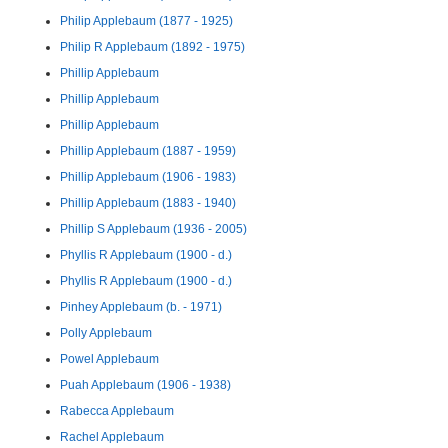
Philip Applebaum (1877 - 1925)
Philip R Applebaum (1892 - 1975)
Phillip Applebaum
Phillip Applebaum
Phillip Applebaum
Phillip Applebaum (1887 - 1959)
Phillip Applebaum (1906 - 1983)
Phillip Applebaum (1883 - 1940)
Phillip S Applebaum (1936 - 2005)
Phyllis R Applebaum (1900 - d.)
Phyllis R Applebaum (1900 - d.)
Pinhey Applebaum (b. - 1971)
Polly Applebaum
Powel Applebaum
Puah Applebaum (1906 - 1938)
Rabecca Applebaum
Rachel Applebaum