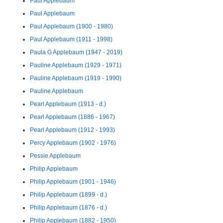
Paul Applebaum
Paul Applebaum
Paul Applebaum (1900 - 1980)
Paul Applebaum (1911 - 1998)
Paula G Applebaum (1947 - 2019)
Pauline Applebaum (1929 - 1971)
Pauline Applebaum (1919 - 1990)
Pauline Applebaum
Pearl Applebaum (1913 - d.)
Pearl Applebaum (1886 - 1967)
Pearl Applebaum (1912 - 1993)
Percy Applebaum (1902 - 1976)
Pessie Applebaum
Philip Applebaum
Philip Applebaum (1901 - 1946)
Philip Applebaum (1899 - d.)
Philip Applebaum (1876 - d.)
Philip Applebaum (1882 - 1950)