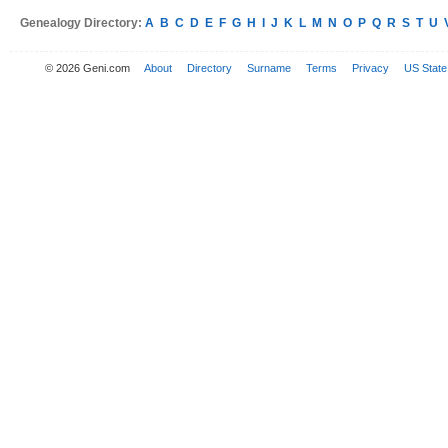
Genealogy Directory:
A
B
C
D
E
F
G
H
I
J
K
L
M
N
O
P
Q
R
S
T
U
© 2026 Geni.com
About
Directory
Surname
Terms
Privacy
US State