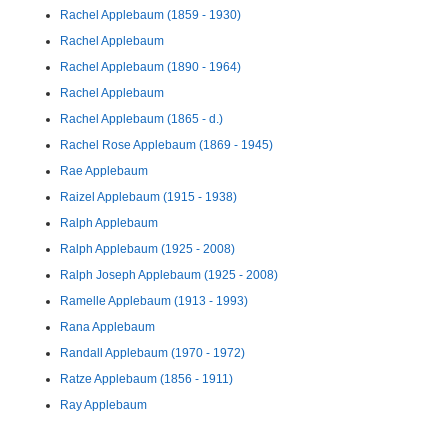
Rachel Applebaum (1859 - 1930)
Rachel Applebaum
Rachel Applebaum (1890 - 1964)
Rachel Applebaum
Rachel Applebaum (1865 - d.)
Rachel Rose Applebaum (1869 - 1945)
Rae Applebaum
Raizel Applebaum (1915 - 1938)
Ralph Applebaum
Ralph Applebaum (1925 - 2008)
Ralph Joseph Applebaum (1925 - 2008)
Ramelle Applebaum (1913 - 1993)
Rana Applebaum
Randall Applebaum (1970 - 1972)
Ratze Applebaum (1856 - 1911)
Ray Applebaum