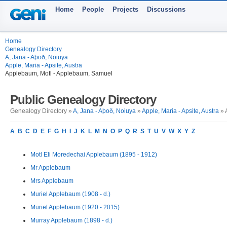
Home
People
Projects
Discussions
Home
Genealogy Directory
A, Jana - Aþoð, Noiuya
Apple, Maria - Apsite, Austra
Applebaum, Motl - Applebaum, Samuel
Public Genealogy Directory
Genealogy Directory »
A, Jana - Aþoð, Noiuya
»
Apple, Maria - Apsite, Austra
» 
A
B
C
D
E
F
G
H
I
J
K
L
M
N
O
P
Q
R
S
T
U
V
W
X
Y
Z
Motl Eli Moredechai Applebaum (1895 - 1912)
Mr Applebaum
Mrs Applebaum
Muriel Applebaum (1908 - d.)
Muriel Applebaum (1920 - 2015)
Murray Applebaum (1898 - d.)