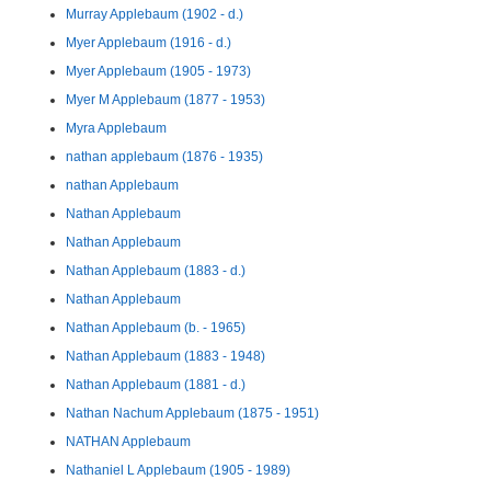
Murray Applebaum (1902 - d.)
Myer Applebaum (1916 - d.)
Myer Applebaum (1905 - 1973)
Myer M Applebaum (1877 - 1953)
Myra Applebaum
nathan applebaum (1876 - 1935)
nathan Applebaum
Nathan Applebaum
Nathan Applebaum
Nathan Applebaum (1883 - d.)
Nathan Applebaum
Nathan Applebaum (b. - 1965)
Nathan Applebaum (1883 - 1948)
Nathan Applebaum (1881 - d.)
Nathan Nachum Applebaum (1875 - 1951)
NATHAN Applebaum
Nathaniel L Applebaum (1905 - 1989)