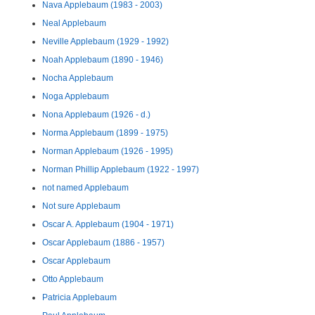
Nava Applebaum (1983 - 2003)
Neal Applebaum
Neville Applebaum (1929 - 1992)
Noah Applebaum (1890 - 1946)
Nocha Applebaum
Noga Applebaum
Nona Applebaum (1926 - d.)
Norma Applebaum (1899 - 1975)
Norman Applebaum (1926 - 1995)
Norman Phillip Applebaum (1922 - 1997)
not named Applebaum
Not sure Applebaum
Oscar A. Applebaum (1904 - 1971)
Oscar Applebaum (1886 - 1957)
Oscar Applebaum
Otto Applebaum
Patricia Applebaum