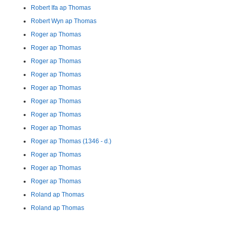
Robert Ifa ap Thomas
Robert Wyn ap Thomas
Roger ap Thomas
Roger ap Thomas
Roger ap Thomas
Roger ap Thomas
Roger ap Thomas
Roger ap Thomas
Roger ap Thomas
Roger ap Thomas
Roger ap Thomas (1346 - d.)
Roger ap Thomas
Roger ap Thomas
Roger ap Thomas
Roland ap Thomas
Roland ap Thomas