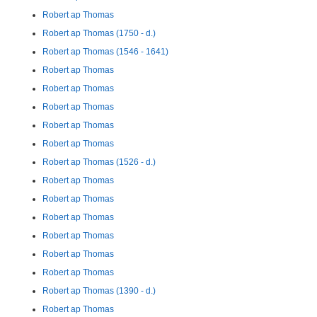
Robert ap Thomas
Robert ap Thomas (1750 - d.)
Robert ap Thomas (1546 - 1641)
Robert ap Thomas
Robert ap Thomas
Robert ap Thomas
Robert ap Thomas
Robert ap Thomas
Robert ap Thomas (1526 - d.)
Robert ap Thomas
Robert ap Thomas
Robert ap Thomas
Robert ap Thomas
Robert ap Thomas
Robert ap Thomas
Robert ap Thomas (1390 - d.)
Robert ap Thomas