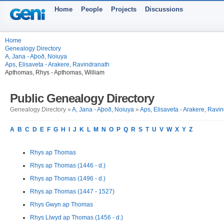
Home
People
Projects
Discussions
Home
Genealogy Directory
A, Jana - Aþoð, Noiuya
Aps, Elisaveta - Arakere, Ravindranath
Apthomas, Rhys - Apthomas, William
Public Genealogy Directory
Genealogy Directory »
A, Jana - Aþoð, Noiuya
»
Aps, Elisaveta - Arakere, Ravi
A
B
C
D
E
F
G
H
I
J
K
L
M
N
O
P
Q
R
S
T
U
V
W
X
Y
Z
Rhys ap Thomas
Rhys ap Thomas (1446 - d.)
Rhys ap Thomas (1496 - d.)
Rhys ap Thomas (1447 - 1527)
Rhys Gwyn ap Thomas
Rhys Llwyd ap Thomas (1456 - d.)