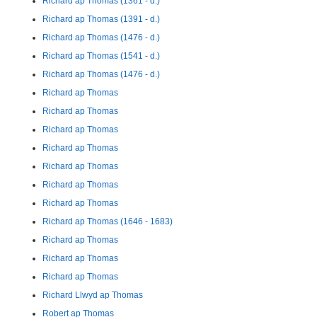
Richard ap Thomas (1361 - d.)
Richard ap Thomas (1391 - d.)
Richard ap Thomas (1476 - d.)
Richard ap Thomas (1541 - d.)
Richard ap Thomas (1476 - d.)
Richard ap Thomas
Richard ap Thomas
Richard ap Thomas
Richard ap Thomas
Richard ap Thomas
Richard ap Thomas
Richard ap Thomas
Richard ap Thomas (1646 - 1683)
Richard ap Thomas
Richard ap Thomas
Richard ap Thomas
Richard Llwyd ap Thomas
Robert ap Thomas