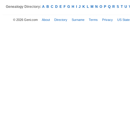
Genealogy Directory:
A
B
C
D
E
F
G
H
I
J
K
L
M
N
O
P
Q
R
S
T
U
© 2026 Geni.com
About
Directory
Surname
Terms
Privacy
US State