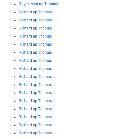
Rhys Llwyd ap Thomas
Richard ap Thomas
Richard ap Thomas
Richard ap Thomas
Richard ap Thomas
Richard ap Thomas
Richard ap Thomas
Richard ap Thomas
Richard ap Thomas
Richard ap Thomas
Richard ap Thomas
Richard ap Thomas
Richard ap Thomas
Richard ap Thomas
Richard ap Thomas
Richard ap Thomas
Richard ap Thomas