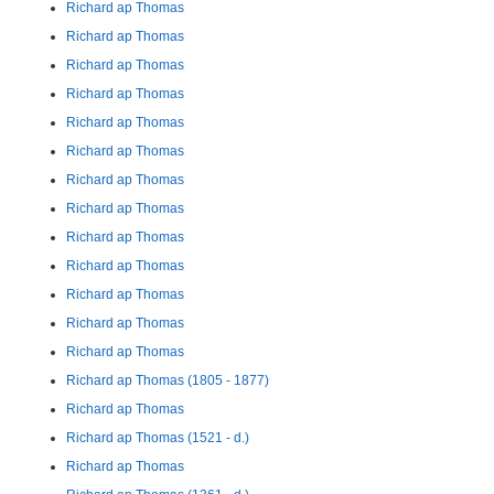
Richard ap Thomas
Richard ap Thomas
Richard ap Thomas
Richard ap Thomas
Richard ap Thomas
Richard ap Thomas
Richard ap Thomas
Richard ap Thomas
Richard ap Thomas
Richard ap Thomas
Richard ap Thomas
Richard ap Thomas
Richard ap Thomas
Richard ap Thomas (1805 - 1877)
Richard ap Thomas
Richard ap Thomas (1521 - d.)
Richard ap Thomas