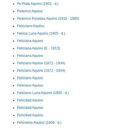
Fe Plata Aquino (1902 - d.)
Federico Aquino
Federico Posadas Aquino (1910 - 1980)
Feleciano Aquino
Feleza Luna Aquino (1905 - d.)
Feliciana Aquino
Feliciana Aquino (b. - 1913)
Feliciana Aquino
Feliciano Aquino (1872 - 1934)
Feliciano Aquino (1872 - 1934)
Feliciano Aquino
Feliciano Aquino
Feliciano Luna Aquino (1900 - d.)
Felicidad Aquino
Felicidad Aquino
Felicidad Aquino
Felicisima Aquino (1909 - d.)