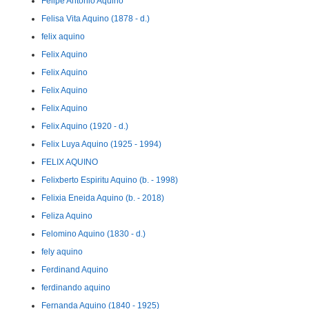
Felipe Antonio Aquino
Felisa Vita Aquino (1878 - d.)
felix aquino
Felix Aquino
Felix Aquino
Felix Aquino
Felix Aquino
Felix Aquino (1920 - d.)
Felix Luya Aquino (1925 - 1994)
FELIX AQUINO
Felixberto Espiritu Aquino (b. - 1998)
Felixia Eneida Aquino (b. - 2018)
Feliza Aquino
Felomino Aquino (1830 - d.)
fely aquino
Ferdinand Aquino
ferdinando aquino
Fernanda Aquino (1840 - 1925)