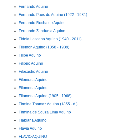
Fernando Aquino
Fernando Paes de Aquino (1922 - 1981)
Fernando Rocha de Aquino
Fernando Zandueta Aquino
Fidela Lascano Aquino (1940 - 2011)
Filemon Aquino (1858 - 1939)
Filipe Aquino
Filippo Aquino
Filocastro Aquino
Filomena Aquino
Filomena Aquino
Filomena Aquino (1905 - 1968)
Firmina Thomaz Aquino (1855 - d.)
Firmina de Souza Lima Aquino
Flabiana Aquino
Flávia Aquino
FLAVIO AQUINO