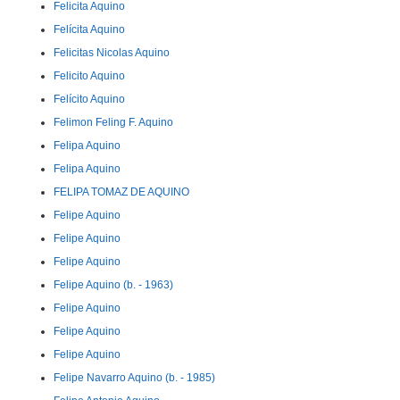
Felicita Aquino
Felícita Aquino
Felicitas Nicolas Aquino
Felicito Aquino
Felícito Aquino
Felimon Feling F. Aquino
Felipa Aquino
Felipa Aquino
FELIPA TOMAZ DE AQUINO
Felipe Aquino
Felipe Aquino
Felipe Aquino
Felipe Aquino (b. - 1963)
Felipe Aquino
Felipe Aquino
Felipe Aquino
Felipe Navarro Aquino (b. - 1985)