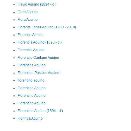
Flávio Aquino (1894 - d.)
Flora Aquino
Flora Aquino
Florante Lopez Aquino (1950 - 2018)
Florence Aquino
Florencia Aquino (1895 - d.)
Florencio Aquino
Florencio Cantano Aquino
Florentina Aquino
Florentina Passion Aquino
florentino aquino
Florentino Aquino
Florentino Aquino
Florentino Aquino
Florentino Aquino (1894 - d.)
Florinda Aquino