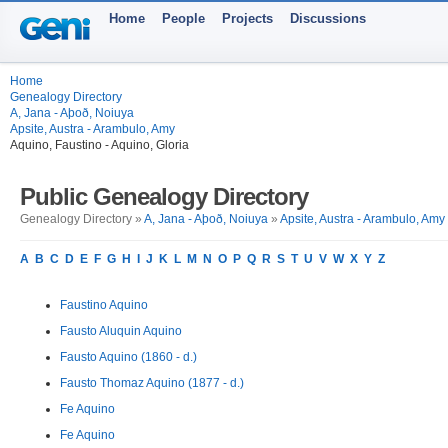
Home
People
Projects
Discussions
Home
Genealogy Directory
A, Jana - Aþoð, Noiuya
Apsite, Austra - Arambulo, Amy
Aquino, Faustino - Aquino, Gloria
Public Genealogy Directory
Genealogy Directory »
A, Jana - Aþoð, Noiuya
»
Apsite, Austra - Arambulo, Amy
A
B
C
D
E
F
G
H
I
J
K
L
M
N
O
P
Q
R
S
T
U
V
W
X
Y
Z
Faustino Aquino
Fausto Aluquin Aquino
Fausto Aquino (1860 - d.)
Fausto Thomaz Aquino (1877 - d.)
Fe Aquino
Fe Aquino