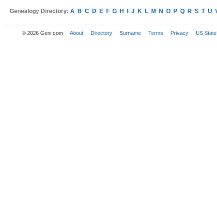
Genealogy Directory:
A
B
C
D
E
F
G
H
I
J
K
L
M
N
O
P
Q
R
S
T
U
© 2026 Geni.com
About
Directory
Surname
Terms
Privacy
US State