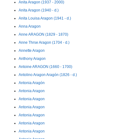
Anita Aragon (1937 - 2000)
Anita Aragon (1940 - d.)
Anita Louisa Aragon (1941 - d.)
Anna Aragon
Anne ARAGON (1829 - 1870)
Anne Thrse Aragon (1704 - d.)
Annette Aragon
Anthony Aragon
Antoine ARAGON (1660 - 1700)
Antolino Aragon Aragón (1826 - d.)
Antonia Aragón
Antonia Aragon
Antonia Aragon
Antonia Aragon
Antonia Aragon
Antonia Aragon
Antonia Aragon