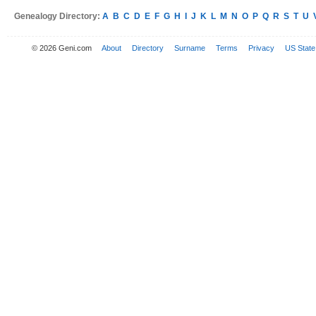
Genealogy Directory:
A
B
C
D
E
F
G
H
I
J
K
L
M
N
O
P
Q
R
S
T
U
© 2026 Geni.com
About
Directory
Surname
Terms
Privacy
US State