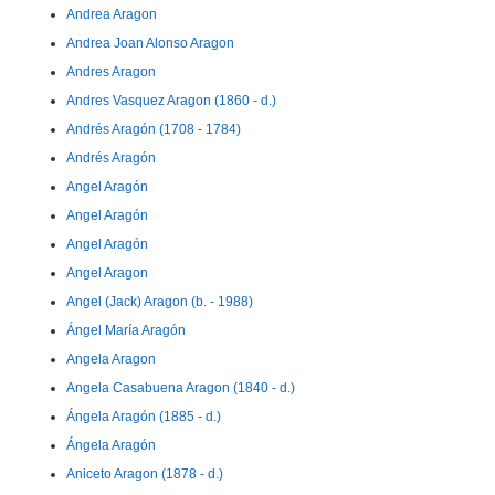
Andrea Aragon
Andrea Joan Alonso Aragon
Andres Aragon
Andres Vasquez Aragon (1860 - d.)
Andrés Aragón (1708 - 1784)
Andrés Aragón
Angel Aragón
Angel Aragón
Angel Aragón
Angel Aragon
Angel (Jack) Aragon (b. - 1988)
Ángel María Aragón
Angela Aragon
Angela Casabuena Aragon (1840 - d.)
Ángela Aragón (1885 - d.)
Ángela Aragón
Aniceto Aragon (1878 - d.)