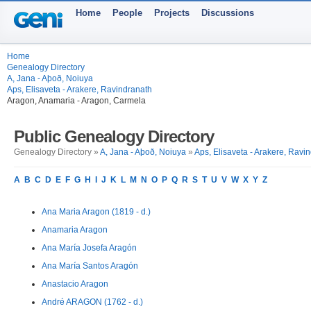
Home
People
Projects
Discussions
Home
Genealogy Directory
A, Jana - Aþoð, Noiuya
Aps, Elisaveta - Arakere, Ravindranath
Aragon, Anamaria - Aragon, Carmela
Public Genealogy Directory
Genealogy Directory »
A, Jana - Aþoð, Noiuya
»
Aps, Elisaveta - Arakere, Ravi
A
B
C
D
E
F
G
H
I
J
K
L
M
N
O
P
Q
R
S
T
U
V
W
X
Y
Z
Ana Maria Aragon (1819 - d.)
Anamaria Aragon
Ana María Josefa Aragón
Ana María Santos Aragón
Anastacio Aragon
André ARAGON (1762 - d.)