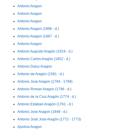
Antonio Aragon
Antonio Aragon
Antonio Aragon
Antonio Aragon (1896 - d.)
Antonio Aragon (1887 - d.)
Antonio Aragon
Antonio Augusto Aragón (1919 - d.)
Antonio Carlos Aragón (1852 - d.)
Antonio Daluz Aragon
Antonio de Aragón (1581 - d.)
Antonio Jose Aragon (1794 - 1799)
Antonio Roman Aragon (1796 - d.)
Antonio de la Cruz Aragón (1774 - d.)
Antonio Estaban Aragón (1761 - d.)
Antonio Jose Aragon (1848 - d.)
Antonio José Jose Aragón (1772 - 1773)
Apolina Aragon