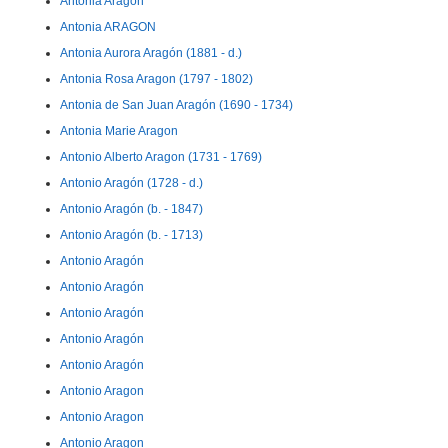
Antonia Aragon
Antonia ARAGON
Antonia Aurora Aragón (1881 - d.)
Antonia Rosa Aragon (1797 - 1802)
Antonia de San Juan Aragón (1690 - 1734)
Antonia Marie Aragon
Antonio Alberto Aragon (1731 - 1769)
Antonio Aragón (1728 - d.)
Antonio Aragón (b. - 1847)
Antonio Aragón (b. - 1713)
Antonio Aragón
Antonio Aragón
Antonio Aragón
Antonio Aragón
Antonio Aragón
Antonio Aragon
Antonio Aragon
Antonio Aragon