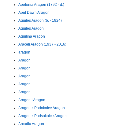
Apolonia Aragon (1792 - d.)
April Dawn Aragon
Aquiles Aragón (b. - 1824)
Aquiles Aragon
Aquilina Aragon
Araceli Aragon (1937 - 2016)
aragon
Aragon
Aragon
Aragon
Aragon
Aragon
Aragon I Aragon
Aragon z Podokolce Aragon
Aragon z Podsokolce Aragon
Arcadia Aragon