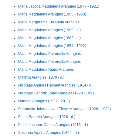
Maria Jacoba Magdalena Arangies (1877 - 1921)
Maria Magdalena Arangies (1905 - 1963)
Maria Margaretha Elizabeth Arangies
Maria Magdalena Arangies (1909 - d.)
Maria Magdalena Arangies (1883 - d.)
Maria Magdalena Arangies (1854 - 1922)
Maria Magdalena Petronella Arangies
Maria Magdalena Petronella Arangies
Maria Magdalena Riana Arangies
Matthys Arangies (1870 - d.)
Nicolaas Andries Reimert Arangies (1914 - d.)
Nicolaas Hendrik Louw Arangies (1929 - 1991)
Norman Arangies (1937 - 2011)
Petronella Johanna van Ellewee Arangies (1928 - 1932)
Pieter Spreeth Arangies (1926 - d.)
Pieter Jacobus Daniel Arangies (1918 - d.)
Susanna Agatha Arangies (1864 - d.)