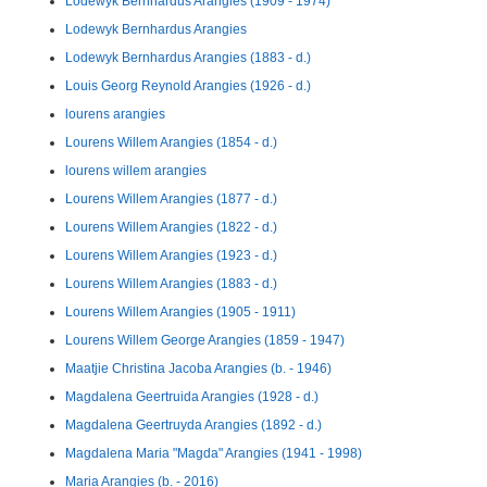
Lodewyk Bernhardus Arangies (1909 - 1974)
Lodewyk Bernhardus Arangies
Lodewyk Bernhardus Arangies (1883 - d.)
Louis Georg Reynold Arangies (1926 - d.)
lourens arangies
Lourens Willem Arangies (1854 - d.)
lourens willem arangies
Lourens Willem Arangies (1877 - d.)
Lourens Willem Arangies (1822 - d.)
Lourens Willem Arangies (1923 - d.)
Lourens Willem Arangies (1883 - d.)
Lourens Willem Arangies (1905 - 1911)
Lourens Willem George Arangies (1859 - 1947)
Maatjie Christina Jacoba Arangies (b. - 1946)
Magdalena Geertruida Arangies (1928 - d.)
Magdalena Geertruyda Arangies (1892 - d.)
Magdalena Maria "Magda" Arangies (1941 - 1998)
Maria Arangies (b. - 2016)