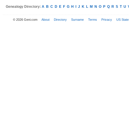
Genealogy Directory:
A
B
C
D
E
F
G
H
I
J
K
L
M
N
O
P
Q
R
S
T
U
© 2026 Geni.com
About
Directory
Surname
Terms
Privacy
US State