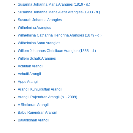
Susanna Johanna Maria Arangies (1819 - d.)
Susanna Johanna Maria Aletta Arangies (1903 - d.)
Susarah Johanna Arangies
Wilhelmina Arangies
Wilhelmina Catharina Hendrina Arangies (1879 - d.)
Wilhelmina Anna Arangies
Willem Johannes Christiaan Arangies (1888 - d.)
Willem Schalk Arangies
Achutan Arangil
Achutti Arangil
Appu Arangil
Arangil KunjuKuttan Arangil
Arangil Rajendran Arangil (b. - 2009)
A Shekeran Arangil
Babu Rajendran Arangil
Balakrishan Arangil