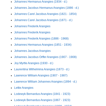
Johannes Hermanus Arangies (1934 - d.)
Johannes Jacobus Hermanus Arangies (1886 - d.)
Johannes Carel Jacobus Arangies (1821 - 1854)
Johannes Carel Jacobus Arangies (1871 - d.)
Johannes Frederik Arangies
Johannes Frederik Arangies
Johannes Frederik Arangies (1886 - 1968)
Johannes Hermanus Arangies (1851 - 1934)
Johannes Jacobus Arangies
Johannes Jacobus Orffer Arangies (1907 - 1908)
Joy Myrtle Arangies (1930 - d.)
Laurentina Wilhelmina Arangies (1873 - d.)
Lawrence William Arangies (1907 - 1987)
Lawrence William Johannes Arangies (1894 - d.)
Lettie Arangies
Lodewyk Bernardus Arangies (1841 - 1923)
Lodewyk Bernardus Arangies (1867 - 1923)