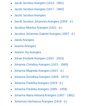
Jacob Jacobus Arangies (1914 - 1981)
Jacob Jacobus Arangies (1917 - 1960)
Jacob Jacobus Arangies
Jacob Jacobus Johannes Arangies (1850 - d.)
Jacobus Albertus Arangies (1921 - d.)
Jacobus Johannes Gabriel Arangies (1897 - d.)
Jakob Arangies
Jeanne Arangies
Jeanne Joy Arangies
Johan Frederik Arangies (1931 - 2003)
Johanna Christina Arangies (1915 - 1980)
Johanna Magrieta Arangies (1921 - d.)
Johanna Dorothea Arangies (1805 - 1873)
Johanna Fredrika Arangies (1919 - d.)
Johanna Fredrika Arangies (1895 - 1958)
Johanna Maria Adriana Arangies (1907 - 1981)
Johannes Hermanus Arangies (1919 - d.)