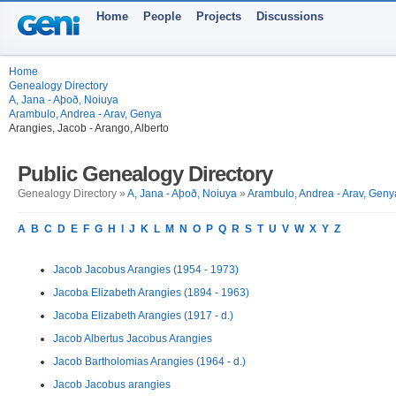
Home
People
Projects
Discussions
Home
Genealogy Directory
A, Jana - Aþoð, Noiuya
Arambulo, Andrea - Arav, Genya
Arangies, Jacob - Arango, Alberto
Public Genealogy Directory
Genealogy Directory »
A, Jana - Aþoð, Noiuya
»
Arambulo, Andrea - Arav, Geny
A
B
C
D
E
F
G
H
I
J
K
L
M
N
O
P
Q
R
S
T
U
V
W
X
Y
Z
Jacob Jacobus Arangies (1954 - 1973)
Jacoba Elizabeth Arangies (1894 - 1963)
Jacoba Elizabeth Arangies (1917 - d.)
Jacob Albertus Jacobus Arangies
Jacob Bartholomias Arangies (1964 - d.)
Jacob Jacobus arangies