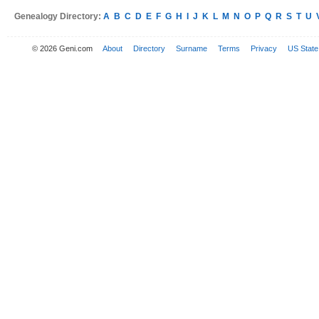
Genealogy Directory:
A
B
C
D
E
F
G
H
I
J
K
L
M
N
O
P
Q
R
S
T
U
© 2026 Geni.com
About
Directory
Surname
Terms
Privacy
US State