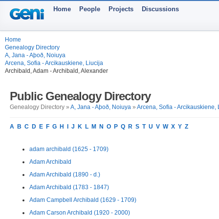
Home
People
Projects
Discussions
Home
Genealogy Directory
A, Jana - Aþoð, Noiuya
Arcena, Sofia - Arcikauskiene, Liucija
Archibald, Adam - Archibald, Alexander
Public Genealogy Directory
Genealogy Directory »
A, Jana - Aþoð, Noiuya
»
Arcena, Sofia - Arcikauskiene, 
A
B
C
D
E
F
G
H
I
J
K
L
M
N
O
P
Q
R
S
T
U
V
W
X
Y
Z
adam archibald (1625 - 1709)
Adam Archibald
Adam Archibald (1890 - d.)
Adam Archibald (1783 - 1847)
Adam Campbell Archibald (1629 - 1709)
Adam Carson Archibald (1920 - 2000)