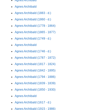
Agnes Archibald
Agnes Archibald
Agnes Archibald (1883 - d.)
Agnes Archibald (1860 - d.)
Agnes Archibald (1778 - 1864)
Agnes Archibald (1865 - 1877)
Agnes Archibald (1749 - d.)
Agnes Archibald
Agnes Archibald (1746 - d.)
Agnes Archibald (1787 - 1872)
Agnes Archibald (1817 - 1824)
Agnes Archibald (1842 - 1895)
Agnes Archibald (1794 - 1886)
Agnes Archibald (1839 - 1839)
Agnes Archibald (1850 - 1930)
Agnes Archibald
Agnes Archibald (1617 - d.)
Agnes Archibald (1915 - 1986)