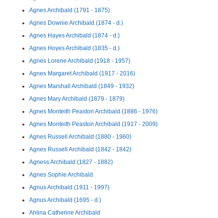
Agnes Archibald (1791 - 1875)
Agnes Downie Archibald (1874 - d.)
Agnes Hayes Archibald (1874 - d.)
Agnes Hoyes Archibald (1835 - d.)
Agnes Lorene Archibald (1918 - 1957)
Agnes Margaret Archibald (1917 - 2016)
Agnes Marshall Archibald (1849 - 1932)
Agnes Mary Archibald (1879 - 1879)
Agnes Monteith Peaston Archibald (1886 - 1976)
Agnes Monteith Peaston Archibald (1917 - 2009)
Agnes Russell Archibald (1880 - 1960)
Agnes Russell Archibald (1842 - 1842)
Agness Archibald (1827 - 1882)
Agnes Sophie Archibald
Agnus Archibald (1911 - 1997)
Agnus Archibald (1695 - d.)
Ahlina Catherine Archibald