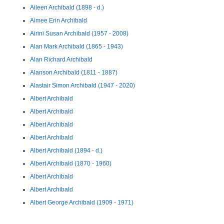
Aileen Archibald (1898 - d.)
Aimee Erin Archibald
Airini Susan Archibald (1957 - 2008)
Alan Mark Archibald (1865 - 1943)
Alan Richard Archibald
Alanson Archibald (1811 - 1887)
Alastair Simon Archibald (1947 - 2020)
Albert Archibald
Albert Archibald
Albert Archibald
Albert Archibald
Albert Archibald (1894 - d.)
Albert Archibald (1870 - 1960)
Albert Archibald
Albert Archibald
Albert George Archibald (1909 - 1971)