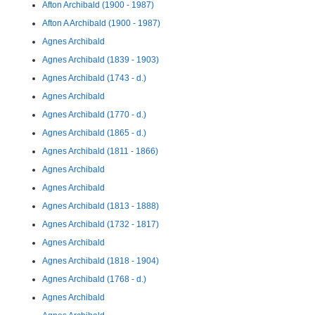
Afton Archibald (1900 - 1987)
Afton A Archibald (1900 - 1987)
Agnes Archibald
Agnes Archibald (1839 - 1903)
Agnes Archibald (1743 - d.)
Agnes Archibald
Agnes Archibald (1770 - d.)
Agnes Archibald (1865 - d.)
Agnes Archibald (1811 - 1866)
Agnes Archibald
Agnes Archibald
Agnes Archibald (1813 - 1888)
Agnes Archibald (1732 - 1817)
Agnes Archibald
Agnes Archibald (1818 - 1904)
Agnes Archibald (1768 - d.)
Agnes Archibald