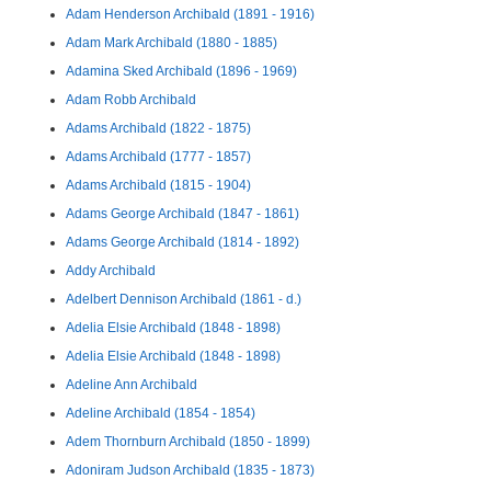
Adam Henderson Archibald (1891 - 1916)
Adam Mark Archibald (1880 - 1885)
Adamina Sked Archibald (1896 - 1969)
Adam Robb Archibald
Adams Archibald (1822 - 1875)
Adams Archibald (1777 - 1857)
Adams Archibald (1815 - 1904)
Adams George Archibald (1847 - 1861)
Adams George Archibald (1814 - 1892)
Addy Archibald
Adelbert Dennison Archibald (1861 - d.)
Adelia Elsie Archibald (1848 - 1898)
Adelia Elsie Archibald (1848 - 1898)
Adeline Ann Archibald
Adeline Archibald (1854 - 1854)
Adem Thornburn Archibald (1850 - 1899)
Adoniram Judson Archibald (1835 - 1873)