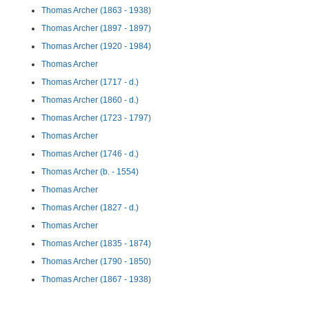
Thomas Archer (1863 - 1938)
Thomas Archer (1897 - 1897)
Thomas Archer (1920 - 1984)
Thomas Archer
Thomas Archer (1717 - d.)
Thomas Archer (1860 - d.)
Thomas Archer (1723 - 1797)
Thomas Archer
Thomas Archer (1746 - d.)
Thomas Archer (b. - 1554)
Thomas Archer
Thomas Archer (1827 - d.)
Thomas Archer
Thomas Archer (1835 - 1874)
Thomas Archer (1790 - 1850)
Thomas Archer (1867 - 1938)