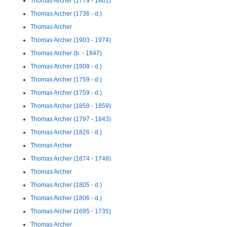
Thomas Archer (1779 - 1861)
Thomas Archer (1736 - d.)
Thomas Archer
Thomas Archer (1903 - 1974)
Thomas Archer (b. - 1847)
Thomas Archer (1808 - d.)
Thomas Archer (1759 - d.)
Thomas Archer (1759 - d.)
Thomas Archer (1859 - 1859)
Thomas Archer (1797 - 1843)
Thomas Archer (1826 - d.)
Thomas Archer
Thomas Archer (1674 - 1748)
Thomas Archer
Thomas Archer (1805 - d.)
Thomas Archer (1806 - d.)
Thomas Archer (1695 - 1735)
Thomas Archer