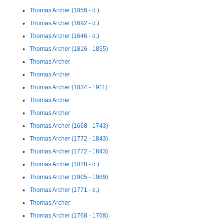
Thomas Archer (1856 - d.)
Thomas Archer (1692 - d.)
Thomas Archer (1646 - d.)
Thomas Archer (1816 - 1855)
Thomas Archer
Thomas Archer
Thomas Archer (1834 - 1911)
Thomas Archer
Thomas Archer
Thomas Archer (1668 - 1743)
Thomas Archer (1772 - 1843)
Thomas Archer (1772 - 1843)
Thomas Archer (1828 - d.)
Thomas Archer (1905 - 1989)
Thomas Archer (1771 - d.)
Thomas Archer
Thomas Archer (1768 - 1768)