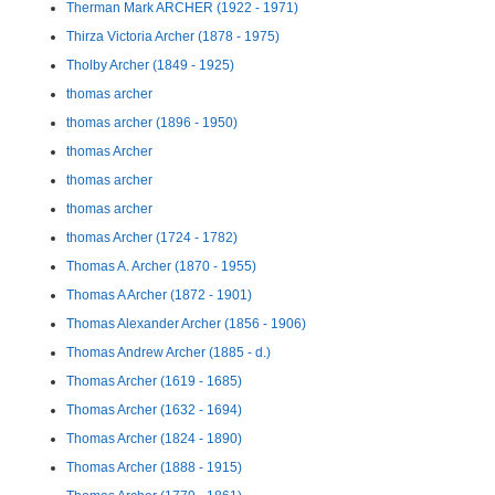
Therman Mark ARCHER (1922 - 1971)
Thirza Victoria Archer (1878 - 1975)
Tholby Archer (1849 - 1925)
thomas archer
thomas archer (1896 - 1950)
thomas Archer
thomas archer
thomas archer
thomas Archer (1724 - 1782)
Thomas A. Archer (1870 - 1955)
Thomas A Archer (1872 - 1901)
Thomas Alexander Archer (1856 - 1906)
Thomas Andrew Archer (1885 - d.)
Thomas Archer (1619 - 1685)
Thomas Archer (1632 - 1694)
Thomas Archer (1824 - 1890)
Thomas Archer (1888 - 1915)