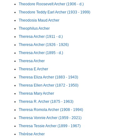
Theodore Roosevelt Archer (1906 - d.)
Theodore Teddy Earl Archer (1933 - 1999)
Theodosia Maud Archer
Theophilus Archer
Theresa Archer (1911 - d.)
Theresa Archer (1926 - 1926)
Theresa Archer (1895 - d.)
Theresa Archer
Theresa E Archer
Theresa Eliza Archer (1883 - 1943)
Theresa Ellen Archer (1872 - 1950)
Theresa Mary Archer
Theresa R. Archer (1875 - 1963)
Theresa Romola Archer (1908 - 1994)
Theresa Vonnie Archer (1959 - 2021)
Theresa Tessie Archer (1899 - 1967)
Thérèse Archer