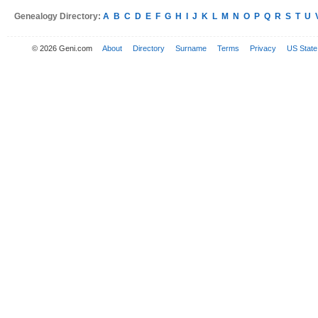
Genealogy Directory:
A
B
C
D
E
F
G
H
I
J
K
L
M
N
O
P
Q
R
S
T
U
© 2026 Geni.com
About
Directory
Surname
Terms
Privacy
US State