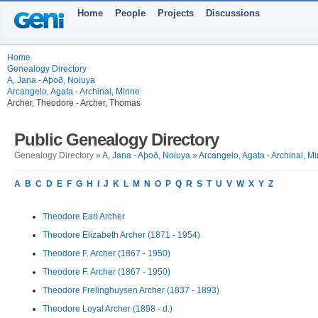
Home
People
Projects
Discussions
Home
Genealogy Directory
A, Jana - Aþoð, Noiuya
Arcangelo, Agata - Archinal, Minne
Archer, Theodore - Archer, Thomas
Public Genealogy Directory
Genealogy Directory »
A, Jana - Aþoð, Noiuya
»
Arcangelo, Agata - Archinal, M
A
B
C
D
E
F
G
H
I
J
K
L
M
N
O
P
Q
R
S
T
U
V
W
X
Y
Z
Theodore Earl Archer
Theodore Elizabeth Archer (1871 - 1954)
Theodore F. Archer (1867 - 1950)
Theodore F. Archer (1867 - 1950)
Theodore Frelinghuysen Archer (1837 - 1893)
Theodore Loyal Archer (1898 - d.)