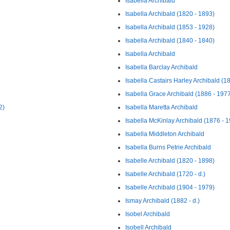
Isabella Archibald
Isabella Archibald (1820 - 1893)
Isabella Archibald (1853 - 1928)
Isabella Archibald (1840 - 1840)
Isabella Archibald
Isabella Barclay Archibald
Isabella Castairs Harley Archibald (1
Isabella Grace Archibald (1886 - 197
2)
Isabella Maretta Archibald
Isabella McKinlay Archibald (1876 - 
Isabella Middleton Archibald
Isabella Burns Petrie Archibald
Isabelle Archibald (1820 - 1898)
Isabelle Archibald (1720 - d.)
Isabelle Archibald (1904 - 1979)
Ismay Archibald (1882 - d.)
Isobel Archibald
Isobell Archibald