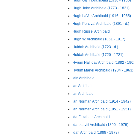
Hugh Glynn Archibald (1938 - 1980)
Hugh John Archibald (1773 - 1821)
Hugh LaVar Archibald (1916 - 1965)
Hugh Percival Archibald (1891 - d.)
Hugh Russel Archibald
Hugh W. Archibald (1851 - 1917)
Huldah Archibald (1723 - d.)
Huldah Archibald (1720 - 1721)
Hyrum Halliday Archibald (1882 - 190
Hyrum Martel Archibald (1904 - 1963)
Iain Archibald
Ian Archibald
Ian Archibald
Ian Norman Archibald (1914 - 1942)
Ian Norman Archibald (1951 - 1951)
Ida Elizabeth Archibald
Ida Leavitt Archibald (1890 - 1979)
Idah Archibald (1888 - 1979)