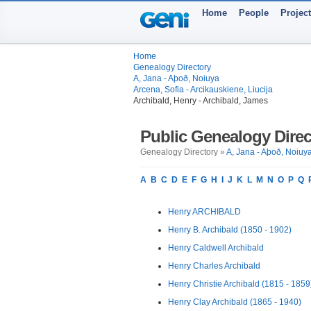
Home
People
Projec
Home
Genealogy Directory
A, Jana - Aþoð, Noiuya
Arcena, Sofia - Arcikauskiene, Liucija
Archibald, Henry - Archibald, James
Public Genealogy Direc
Genealogy Directory »
A, Jana - Aþoð, Noiuy
A
B
C
D
E
F
G
H
I
J
K
L
M
N
O
P
Q
Henry ARCHIBALD
Henry B. Archibald (1850 - 1902)
Henry Caldwell Archibald
Henry Charles Archibald
Henry Christie Archibald (1815 - 1859
Henry Clay Archibald (1865 - 1940)