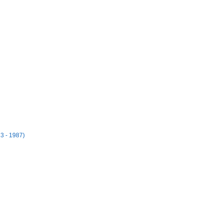
3 - 1987)