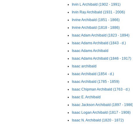
Irvin L Archibald (1902 - 1991)
Irvin Ray Archibald (1931 - 2006)
Irvine Archibald (1851 - 1866)
Irvine Archibald (1818 - 1886)
Isaac Adam Archibald (1823 - 1894)
Isaac Adams Archibald (1843 - d.)
Isaac Adams Archibald
Isaac Adams Archibald (1846 - 1917)
Isaac archibald
Isaac Archibald (1854 - d.)
Isaac Archibald (1785 - 1859)
Isaac Chipman Archibald (1763 - d.)
Isaac E. Archibald
Isaac Jackson Archibald (1897 - 1986
Isaac Logan Archibald (1817 - 1908)
Isaac N. Archibald (1820 - 1872)