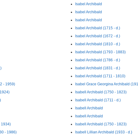
Isabel Archibald
Isabel Archibald
Isabel Archibald
Isabel Archibald (1715 - d.)
Isabel Archibald (1672 - d.)
Isabel Archibald (1810 - d.)
Isabel Archibald (1793 - 1883)
Isabel Archibald (1786 - d.)
)
Isabel Archibald (1831 - d.)
Isabel Archibald (1711 - 1810)
2 - 1959)
Isabel Grace Georgina Archibald (191
 1924)
Isabell Archibald (1750 - 1823)
)
Isabell Archibald (1711 - d.)
Isabell Archibald
Isabell Archibald
 1934)
Isabell Archibald (1750 - 1823)
30 - 1986)
Isabell Lillian Archibald (1933 - d.)