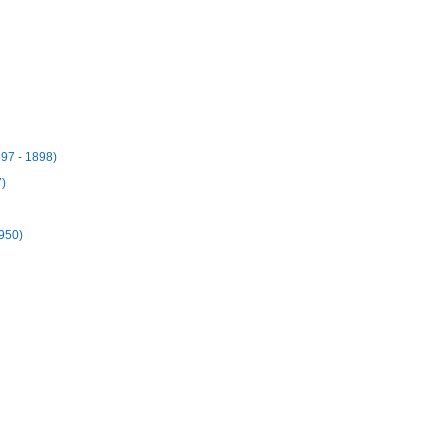
897 - 1898)
7)
1950)