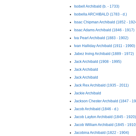
Isobell Archibald (b. - 1733)
Isobella ARCHIBALD (1783 - d.)
Issac Chipman Archibald (1852 - 192
Issac Adams Archibald (1846 - 1917)
Iva Pearl Archibald (1883 - 1902)
Ivan Halliday Archibald (1911 - 1990)
Jabez Irving Archibald (1889 - 1972)
Jack Archibald (1908 - 1995)
Jack Archibald
Jack Archibald
Jack Rex Archibald (1935 - 2011)
Jackie Archibald
Jackson Chester Archibald (1847 - 1
Jacob Archibald (1846 - d.)
Jacob Layton Archibald (1845 - 1920)
Jacob William Archibald (1845 - 1910
Jacobina Archibald (1822 - 1904)