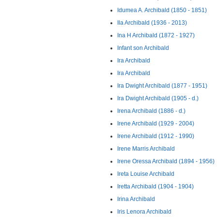
Idumea A. Archibald (1850 - 1851)
Ila Archibald (1936 - 2013)
Ina H Archibald (1872 - 1927)
Infant son Archibald
Ira Archibald
Ira Archibald
Ira Dwight Archibald (1877 - 1951)
Ira Dwight Archibald (1905 - d.)
Irena Archibald (1886 - d.)
Irene Archibald (1929 - 2004)
Irene Archibald (1912 - 1990)
Irene Marris Archibald
Irene Oressa Archibald (1894 - 1956)
Ireta Louise Archibald
Iretta Archibald (1904 - 1904)
Irina Archibald
Iris Lenora Archibald