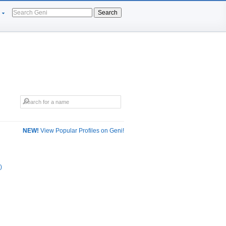
Search
NEW!
View Popular Profiles on Geni!
)