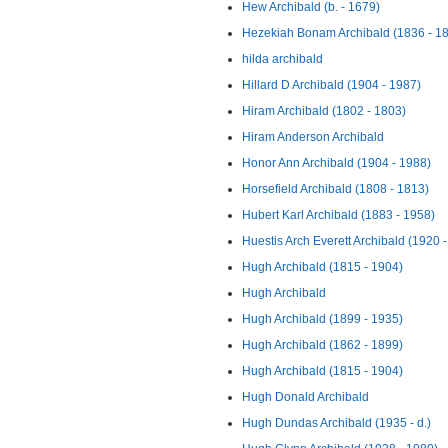
Hew Archibald (b. - 1679)
Hezekiah Bonam Archibald (1836 - 1
hilda archibald
Hillard D Archibald (1904 - 1987)
Hiram Archibald (1802 - 1803)
Hiram Anderson Archibald
Honor Ann Archibald (1904 - 1988)
Horsefield Archibald (1808 - 1813)
Hubert Karl Archibald (1883 - 1958)
Huestis Arch Everett Archibald (1920 
Hugh Archibald (1815 - 1904)
Hugh Archibald
Hugh Archibald (1899 - 1935)
Hugh Archibald (1862 - 1899)
Hugh Archibald (1815 - 1904)
Hugh Donald Archibald
Hugh Dundas Archibald (1935 - d.)