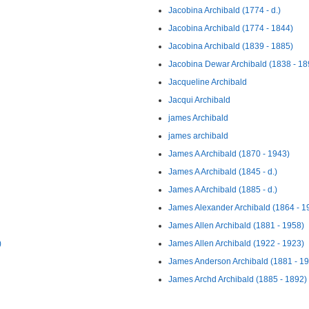
Jacobina Archibald (1774 - d.)
Jacobina Archibald (1774 - 1844)
Jacobina Archibald (1839 - 1885)
Jacobina Dewar Archibald (1838 - 18
Jacqueline Archibald
Jacqui Archibald
james Archibald
james archibald
James A Archibald (1870 - 1943)
James A Archibald (1845 - d.)
James A Archibald (1885 - d.)
James Alexander Archibald (1864 - 1
James Allen Archibald (1881 - 1958)
)
James Allen Archibald (1922 - 1923)
James Anderson Archibald (1881 - 1
James Archd Archibald (1885 - 1892)