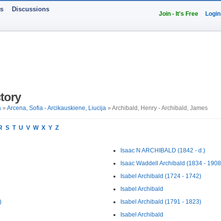
ts
Discussions
Join - It's Free
Login
tory
a
»
Arcena, Sofia - Arcikauskiene, Liucija
» Archibald, Henry - Archibald, James
R
S
T
U
V
W
X
Y
Z
Isaac N ARCHIBALD (1842 - d.)
Isaac Waddell Archibald (1834 - 1908
Isabel Archibald (1724 - 1742)
Isabel Archibald
)
Isabel Archibald (1791 - 1823)
Isabel Archibald