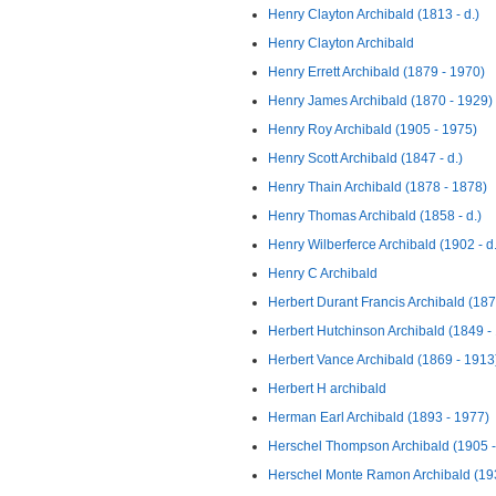
Henry Clayton Archibald (1813 - d.)
Henry Clayton Archibald
Henry Errett Archibald (1879 - 1970)
Henry James Archibald (1870 - 1929)
Henry Roy Archibald (1905 - 1975)
Henry Scott Archibald (1847 - d.)
Henry Thain Archibald (1878 - 1878)
Henry Thomas Archibald (1858 - d.)
Henry Wilberferce Archibald (1902 - d.
Henry C Archibald
Herbert Durant Francis Archibald (187
Herbert Hutchinson Archibald (1849 -
Herbert Vance Archibald (1869 - 1913
Herbert H archibald
Herman Earl Archibald (1893 - 1977)
Herschel Thompson Archibald (1905 -
Herschel Monte Ramon Archibald (19