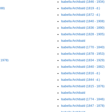
Isabella Archibald (1846 - 1934)
888)
Isabella Archibald (1819 - d.)
Isabella Archibald (1872 - d.)
Isabella Archibald (1840 - 1908)
Isabella Archibald (1836 - 1890)
Isabella Archibald (1828 - 1905)
Isabella Archibald
Isabella Archibald (1770 - 1840)
Isabella Archibald (1878 - 1953)
- 1978)
Isabella Archibald (1834 - 1929)
Isabella Archibald (1840 - 1882)
Isabella Archibald (1816 - d.)
Isabella Archibald (1844 - d.)
Isabella Archibald (1815 - 1876)
Isabella Archibald
Isabella Archibald (1774 - 1846)
Isabella Archibald (1847 - 1878)