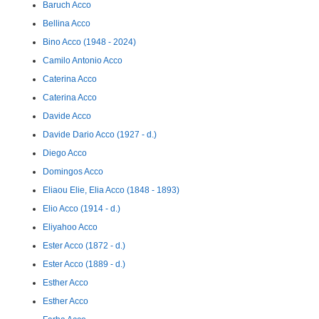
Baruch Acco
Bellina Acco
Bino Acco (1948 - 2024)
Camilo Antonio Acco
Caterina Acco
Caterina Acco
Davide Acco
Davide Dario Acco (1927 - d.)
Diego Acco
Domingos Acco
Eliaou Elie, Elia Acco (1848 - 1893)
Elio Acco (1914 - d.)
Eliyahoo Acco
Ester Acco (1872 - d.)
Ester Acco (1889 - d.)
Esther Acco
Esther Acco