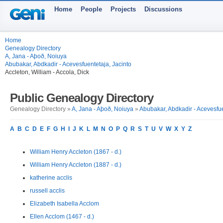
Home
People
Projects
Discussions
Home
Genealogy Directory
A, Jana - Aþoð, Noiuya
Abubakar, Abdkadir - Acevesfuentetaja, Jacinto
Accleton, William - Accola, Dick
Public Genealogy Directory
Genealogy Directory »
A, Jana - Aþoð, Noiuya
»
Abubakar, Abdkadir - Acevesfue
A
B
C
D
E
F
G
H
I
J
K
L
M
N
O
P
Q
R
S
T
U
V
W
X
Y
Z
William Henry Accleton (1867 - d.)
William Henry Accleton (1887 - d.)
katherine acclis
russell acclis
Elizabeth Isabella Acclom
Ellen Acclom (1467 - d.)