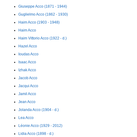
Giuseppe Acco (1871 - 1944)
Guglielmo Acco (1862 - 1930)
Haim Acco (1903 - 1948)
Haim Acco
Haim Vittorio Acco (1922 - d.)
Hazel Acco
Ioudas Acco
Isaac Acco
Izhak Acco
Jacob Acco
Jacqui Acco
Jamil Acco
Jean Acco
Jolanda Acco (1904 - d.)
Lea Acco
Léonie Acco (1929 - 2012)
Lidia Acco (1898 - d.)