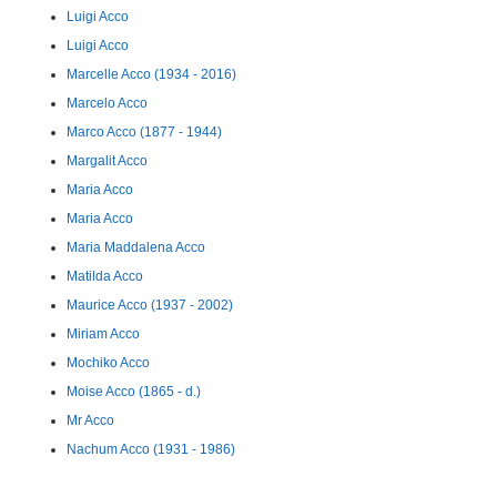
Luigi Acco
Luigi Acco
Marcelle Acco (1934 - 2016)
Marcelo Acco
Marco Acco (1877 - 1944)
Margalit Acco
Maria Acco
Maria Acco
Maria Maddalena Acco
Matilda Acco
Maurice Acco (1937 - 2002)
Miriam Acco
Mochiko Acco
Moise Acco (1865 - d.)
Mr Acco
Nachum Acco (1931 - 1986)