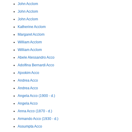
John Acclom
John Acclom
John Acclom
Katherine Acclom
Margaret Acclom
William Acclom
William Acclom
Abele Alessandro Acco
Adolfina Bernardi Acco
Ajookim Acco
Andrea Acco
Andrea Acco
Angela Acco (1900 - d.)
Angela Acco
Anna Acco (1870 - d.)
Armando Acco (1930 - d.)
Assumpta Acco