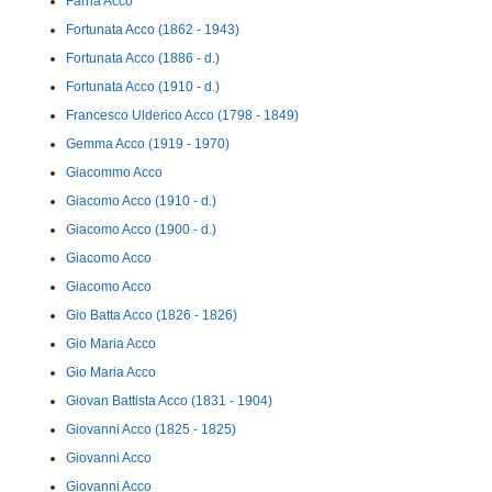
Farha Acco
Fortunata Acco (1862 - 1943)
Fortunata Acco (1886 - d.)
Fortunata Acco (1910 - d.)
Francesco Ulderico Acco (1798 - 1849)
Gemma Acco (1919 - 1970)
Giacommo Acco
Giacomo Acco (1910 - d.)
Giacomo Acco (1900 - d.)
Giacomo Acco
Giacomo Acco
Gio Batta Acco (1826 - 1826)
Gio Maria Acco
Gio Maria Acco
Giovan Battista Acco (1831 - 1904)
Giovanni Acco (1825 - 1825)
Giovanni Acco
Giovanni Acco