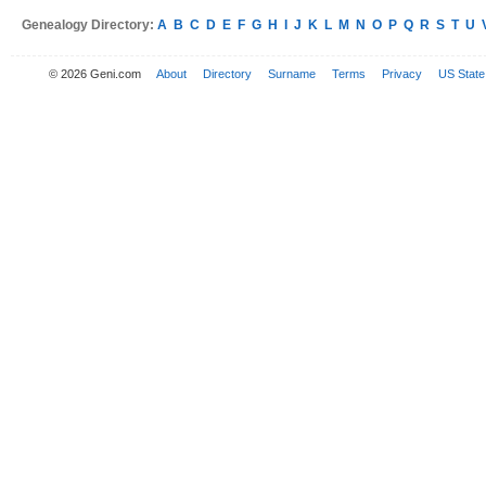
Genealogy Directory:
A
B
C
D
E
F
G
H
I
J
K
L
M
N
O
P
Q
R
S
T
U
© 2026 Geni.com
About
Directory
Surname
Terms
Privacy
US State