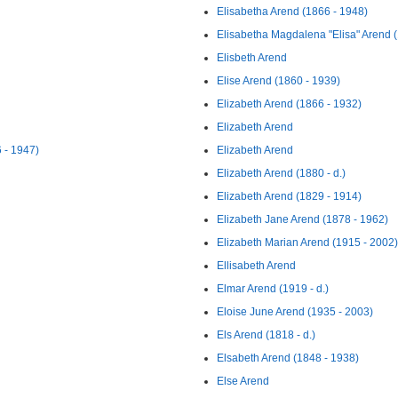
Elisabetha Arend (1866 - 1948)
Elisabetha Magdalena "Elisa" Arend 
Elisbeth Arend
Elise Arend (1860 - 1939)
Elizabeth Arend (1866 - 1932)
Elizabeth Arend
 - 1947)
Elizabeth Arend
Elizabeth Arend (1880 - d.)
Elizabeth Arend (1829 - 1914)
Elizabeth Jane Arend (1878 - 1962)
Elizabeth Marian Arend (1915 - 2002)
Ellisabeth Arend
Elmar Arend (1919 - d.)
Eloise June Arend (1935 - 2003)
Els Arend (1818 - d.)
Elsabeth Arend (1848 - 1938)
Else Arend