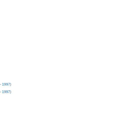
- 1997)
- 1997)