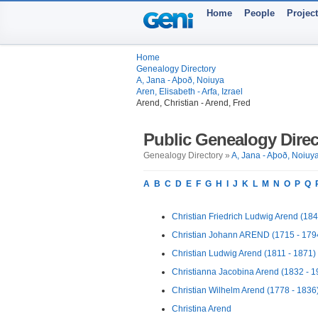
Home
People
Projec
Home
Genealogy Directory
A, Jana - Aþoð, Noiuya
Aren, Elisabeth - Arfa, Izrael
Arend, Christian - Arend, Fred
Public Genealogy Direc
Genealogy Directory »
A, Jana - Aþoð, Noiuy
A
B
C
D
E
F
G
H
I
J
K
L
M
N
O
P
Q
Christian Friedrich Ludwig Arend (184
Christian Johann AREND (1715 - 179
Christian Ludwig Arend (1811 - 1871)
Christianna Jacobina Arend (1832 - 1
Christian Wilhelm Arend (1778 - 1836
Christina Arend