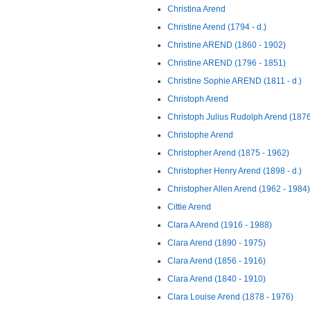
Christina Arend
Christine Arend (1794 - d.)
Christine AREND (1860 - 1902)
Christine AREND (1796 - 1851)
Christine Sophie AREND (1811 - d.)
Christoph Arend
Christoph Julius Rudolph Arend (1876
Christophe Arend
Christopher Arend (1875 - 1962)
Christopher Henry Arend (1898 - d.)
Christopher Allen Arend (1962 - 1984)
Cittie Arend
Clara A Arend (1916 - 1988)
Clara Arend (1890 - 1975)
Clara Arend (1856 - 1916)
Clara Arend (1840 - 1910)
Clara Louise Arend (1878 - 1976)