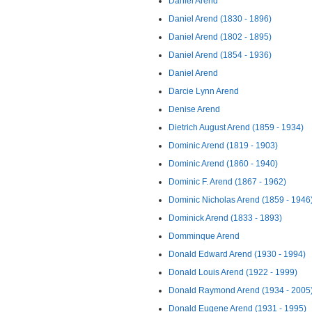
Daniel Arend
Daniel Arend (1830 - 1896)
Daniel Arend (1802 - 1895)
Daniel Arend (1854 - 1936)
Daniel Arend
Darcie Lynn Arend
Denise Arend
Dietrich August Arend (1859 - 1934)
Dominic Arend (1819 - 1903)
Dominic Arend (1860 - 1940)
Dominic F. Arend (1867 - 1962)
Dominic Nicholas Arend (1859 - 1946
Dominick Arend (1833 - 1893)
Domminque Arend
Donald Edward Arend (1930 - 1994)
Donald Louis Arend (1922 - 1999)
Donald Raymond Arend (1934 - 2005
Donald Eugene Arend (1931 - 1995)