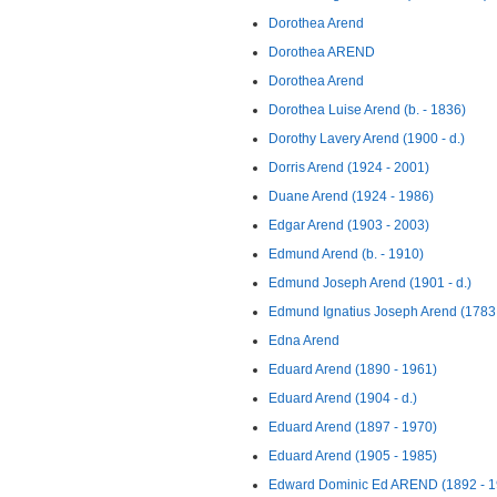
Dorothea Arend
Dorothea AREND
Dorothea Arend
Dorothea Luise Arend (b. - 1836)
Dorothy Lavery Arend (1900 - d.)
Dorris Arend (1924 - 2001)
Duane Arend (1924 - 1986)
Edgar Arend (1903 - 2003)
Edmund Arend (b. - 1910)
Edmund Joseph Arend (1901 - d.)
Edmund Ignatius Joseph Arend (1783 
Edna Arend
Eduard Arend (1890 - 1961)
Eduard Arend (1904 - d.)
Eduard Arend (1897 - 1970)
Eduard Arend (1905 - 1985)
Edward Dominic Ed AREND (1892 - 1