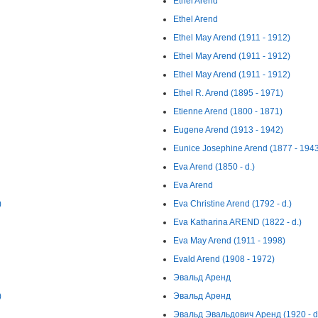
Ethel Arend
Ethel Arend
Ethel May Arend (1911 - 1912)
Ethel May Arend (1911 - 1912)
Ethel May Arend (1911 - 1912)
Ethel R. Arend (1895 - 1971)
Etienne Arend (1800 - 1871)
Eugene Arend (1913 - 1942)
Eunice Josephine Arend (1877 - 194
Eva Arend (1850 - d.)
Eva Arend
)
Eva Christine Arend (1792 - d.)
Eva Katharina AREND (1822 - d.)
Eva May Arend (1911 - 1998)
Evald Arend (1908 - 1972)
Эвальд Аренд
)
Эвальд Аренд
Эвальд Эвальдович Аренд (1920 - d