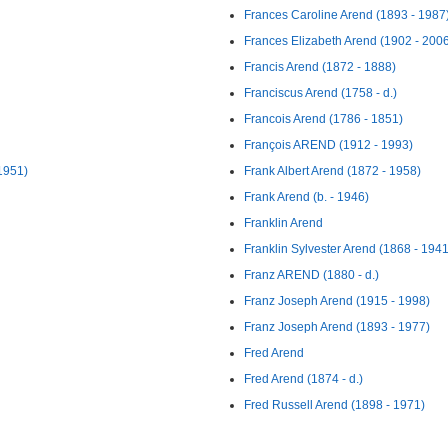
Frances Caroline Arend (1893 - 1987
Frances Elizabeth Arend (1902 - 200
Francis Arend (1872 - 1888)
Franciscus Arend (1758 - d.)
Francois Arend (1786 - 1851)
François AREND (1912 - 1993)
1951)
Frank Albert Arend (1872 - 1958)
Frank Arend (b. - 1946)
Franklin Arend
Franklin Sylvester Arend (1868 - 1941
Franz AREND (1880 - d.)
Franz Joseph Arend (1915 - 1998)
Franz Joseph Arend (1893 - 1977)
Fred Arend
Fred Arend (1874 - d.)
Fred Russell Arend (1898 - 1971)