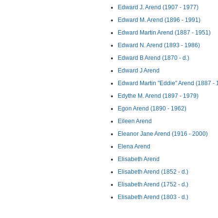
Edward J. Arend (1907 - 1977)
Edward M. Arend (1896 - 1991)
Edward Martin Arend (1887 - 1951)
Edward N. Arend (1893 - 1986)
Edward B Arend (1870 - d.)
Edward J Arend
Edward Martin "Eddie" Arend (1887 - 
Edythe M. Arend (1897 - 1979)
Egon Arend (1890 - 1962)
Eileen Arend
Eleanor Jane Arend (1916 - 2000)
Elena Arend
Elisabeth Arend
Elisabeth Arend (1852 - d.)
Elisabeth Arend (1752 - d.)
Elisabeth Arend (1803 - d.)