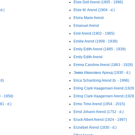
Elsie Dell Arend (1905 - 1996)
d.)
Elsie M. Arend (1904 - d.)
Elvira Marie Arend
Emanuel Arend
Emil Arend (1902 - 1965)
Emilie Arend (1908 - 1938)
Emily Edith Arend (1885 - 1939)
Emily Edith Arend
Emma Caroline Arend (1863 - 1928)
Эмма Ивановна Аренд (1930 - d.)
16)
Erica Schardong Arend (b. - 1996)
Erling Clark Haagensen Arend (1928 
 - 1958)
Erling Clark Haagensen Arend (1928 
1 - d.)
Ermo Timo Arend (1954 - 2015)
Ernst Johann Arend (1752 - d.)
Eruck Albert Arend (1924 - 1997)
Erzsébet Árend (1830 - d.)