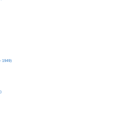
- 1949)
)