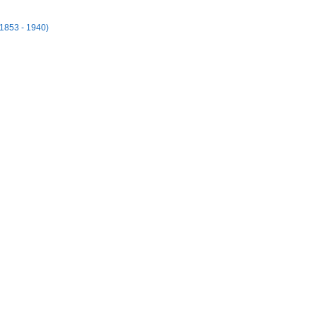
(1853 - 1940)