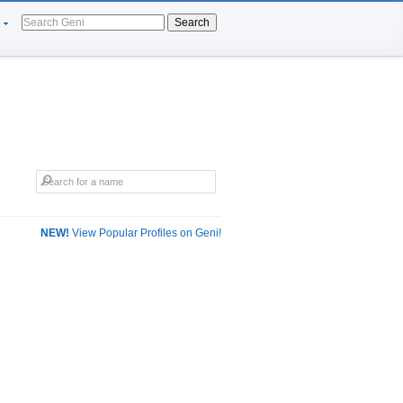
Search
NEW!
View Popular Profiles on Geni!