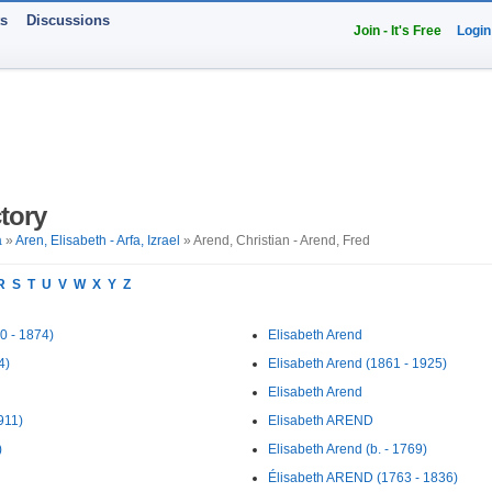
ts
Discussions
Join - It's Free
Login
tory
a
»
Aren, Elisabeth - Arfa, Izrael
» Arend, Christian - Arend, Fred
R
S
T
U
V
W
X
Y
Z
0 - 1874)
Elisabeth Arend
4)
Elisabeth Arend (1861 - 1925)
Elisabeth Arend
911)
Elisabeth AREND
)
Elisabeth Arend (b. - 1769)
Élisabeth AREND (1763 - 1836)