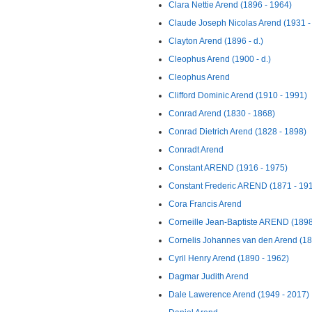
Clara Nettie Arend (1896 - 1964)
Claude Joseph Nicolas Arend (1931 - 
Clayton Arend (1896 - d.)
Cleophus Arend (1900 - d.)
Cleophus Arend
Clifford Dominic Arend (1910 - 1991)
Conrad Arend (1830 - 1868)
Conrad Dietrich Arend (1828 - 1898)
Conradt Arend
Constant AREND (1916 - 1975)
Constant Frederic AREND (1871 - 19
Cora Francis Arend
Corneille Jean-Baptiste AREND (1898
Cornelis Johannes van den Arend (188
Cyril Henry Arend (1890 - 1962)
Dagmar Judith Arend
Dale Lawerence Arend (1949 - 2017)