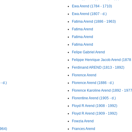
Ewa Arend (1784 - 1710)
Ewa Arend (1807 - d.)
Fatima Arend (1886 - 1963)
Fatima Arend
Fatima Arend
Fatima Arend
Felipe Gabriel Arend
Felippe Henrique Jacob Arend (1878 
Ferdinand AREND (1813 - 1892)
Florence Arend
- d.)
Florence Arend (1886 - d.)
Florence Karoline Arend (1892 - 1977
Florentine Arend (1905 - d.)
Floyd R Arend (1908 - 1992)
Floyd R Arend (1909 - 1992)
Fowzia Arend
964)
Frances Arend