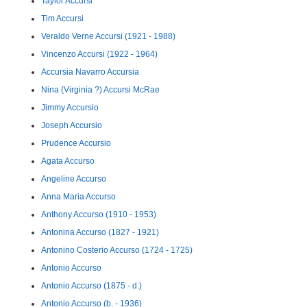
Taylor Accursi
Tim Accursi
Veraldo Verne Accursi (1921 - 1988)
Vincenzo Accursi (1922 - 1964)
Accursia Navarro Accursia
Nina (Virginia ?) Accursi McRae
Jimmy Accursio
Joseph Accursio
Prudence Accursio
Agata Accurso
Angeline Accurso
Anna Maria Accurso
Anthony Accurso (1910 - 1953)
Antonina Accurso (1827 - 1921)
Antonino Costerio Accurso (1724 - 1725)
Antonio Accurso
Antonio Accurso (1875 - d.)
Antonio Accurso (b. - 1936)