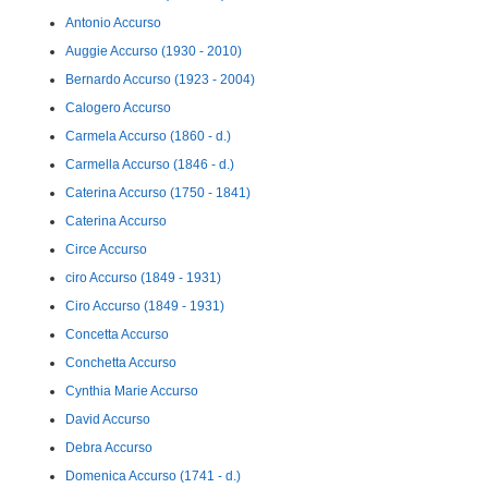
Antonio Accurso
Auggie Accurso (1930 - 2010)
Bernardo Accurso (1923 - 2004)
Calogero Accurso
Carmela Accurso (1860 - d.)
Carmella Accurso (1846 - d.)
Caterina Accurso (1750 - 1841)
Caterina Accurso
Circe Accurso
ciro Accurso (1849 - 1931)
Ciro Accurso (1849 - 1931)
Concetta Accurso
Conchetta Accurso
Cynthia Marie Accurso
David Accurso
Debra Accurso
Domenica Accurso (1741 - d.)