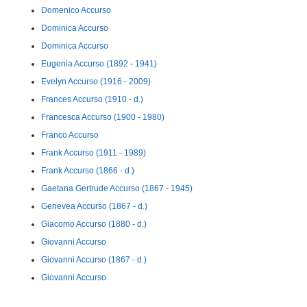
Domenico Accurso
Dominica Accurso
Dominica Accurso
Eugenia Accurso (1892 - 1941)
Evelyn Accurso (1916 - 2009)
Frances Accurso (1910 - d.)
Francesca Accurso (1900 - 1980)
Franco Accurso
Frank Accurso (1911 - 1989)
Frank Accurso (1866 - d.)
Gaetana Gertrude Accurso (1867 - 1945)
Genevea Accurso (1867 - d.)
Giacomo Accurso (1880 - d.)
Giovanni Accurso
Giovanni Accurso (1867 - d.)
Giovanni Accurso