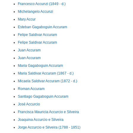
Francesco Accunzi (1849 - d.)
Michelangelo Accunzi
Mary Accur
Esteban Gagaboguin Accuram
Felipe Saldivar Accuram
Felipe Saldivar Accuram
Juan Accuram
Juan Accuram
Maria Gagaboguin Accuram
Maria Saldivar Accuram (1867 - d.)
Micaela Saldivar Accuram (1872 - d.)
Roman Accuram
Santiago Gagaboguin Accuram
José Accurcio
Francisca Mauricia Accurcio e Silveira
Joaquina Accurcio e Silveira
Jorge Accurcio e Silveira (1788 - 1851)