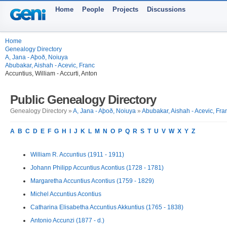
Home
People
Projects
Discussions
Home
Genealogy Directory
A, Jana - Aþoð, Noiuya
Abubakar, Aishah - Acevic, Franc
Accuntius, William - Accurti, Anton
Public Genealogy Directory
Genealogy Directory »
A, Jana - Aþoð, Noiuya
»
Abubakar, Aishah - Acevic, Fra
A
B
C
D
E
F
G
H
I
J
K
L
M
N
O
P
Q
R
S
T
U
V
W
X
Y
Z
William R. Accuntius (1911 - 1911)
Johann Philipp Accuntius Acontius (1728 - 1781)
Margaretha Accuntius Acontius (1759 - 1829)
Michel Accuntius Acontius
Catharina Elisabetha Accuntius Akkuntius (1765 - 1838)
Antonio Accunzi (1877 - d.)