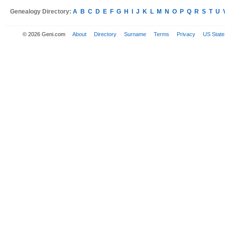
Genealogy Directory:
A
B
C
D
E
F
G
H
I
J
K
L
M
N
O
P
Q
R
S
T
U
© 2026 Geni.com
About
Directory
Surname
Terms
Privacy
US State