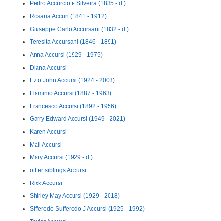
Pedro Accurcio e Silveira (1835 - d.)
Rosaria Accuri (1841 - 1912)
Giuseppe Carlo Accursani (1832 - d.)
Teresita Accursani (1846 - 1891)
Anna Accursi (1929 - 1975)
Diana Accursi
Ezio John Accursi (1924 - 2003)
Flaminio Accursi (1887 - 1963)
Francesco Accursi (1892 - 1956)
Garry Edward Accursi (1949 - 2021)
Karen Accursi
Mall Accursi
Mary Accursi (1929 - d.)
other siblings Accursi
Rick Accursi
Shirley May Accursi (1929 - 2018)
Sifferedo Sufferedo J Accursi (1925 - 1992)