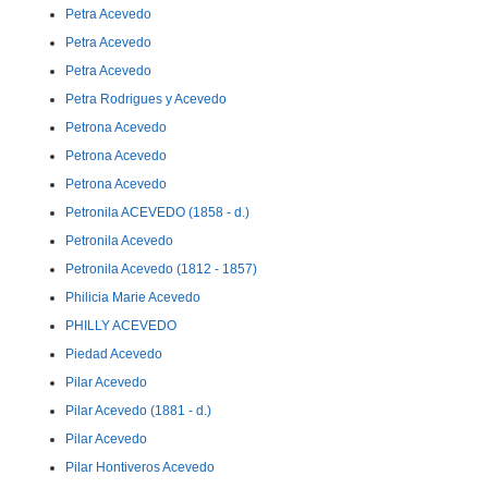
Petra Acevedo
Petra Acevedo
Petra Acevedo
Petra Rodrigues y Acevedo
Petrona Acevedo
Petrona Acevedo
Petrona Acevedo
Petronila ACEVEDO (1858 - d.)
Petronila Acevedo
Petronila Acevedo (1812 - 1857)
Philicia Marie Acevedo
PHILLY ACEVEDO
Piedad Acevedo
Pilar Acevedo
Pilar Acevedo (1881 - d.)
Pilar Acevedo
Pilar Hontiveros Acevedo