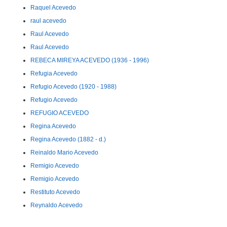
Raquel Acevedo
raul acevedo
Raul Acevedo
Raul Acevedo
REBECA MIREYA ACEVEDO (1936 - 1996)
Refugia Acevedo
Refugio Acevedo (1920 - 1988)
Refugio Acevedo
REFUGIO ACEVEDO
Regina Acevedo
Regina Acevedo (1882 - d.)
Reinaldo Mario Acevedo
Remigio Acevedo
Remigio Acevedo
Restituto Acevedo
Reynaldo Acevedo