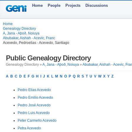
Home
People
Projects
Discussions
Home
Genealogy Directory
A, Jana - Aþoð, Noiuya
Abubakar, Aishah - Acevic, Franc
Acevedo, Pedroelias - Acevedo, Santiago
Public Genealogy Directory
Genealogy Directory »
A, Jana - Aþoð, Noiuya
»
Abubakar, Aishah - Acevic, Fra
A
B
C
D
E
F
G
H
I
J
K
L
M
N
O
P
Q
R
S
T
U
V
W
X
Y
Z
Pedro Elias Acevedo
Pedro Emilio Acevedo
Pedro José Acevedo
Pedro Luis Acevedo
Peter Carmello Acevedo
Petra Acevedo