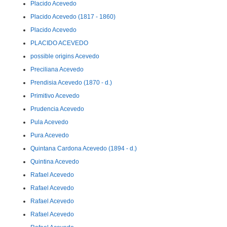
Placido Acevedo
Placido Acevedo (1817 - 1860)
Placido Acevedo
PLACIDO ACEVEDO
possible origins Acevedo
Preciliana Acevedo
Prendisia Acevedo (1870 - d.)
Primitivo Acevedo
Prudencia Acevedo
Pula Acevedo
Pura Acevedo
Quintana Cardona Acevedo (1894 - d.)
Quintina Acevedo
Rafael Acevedo
Rafael Acevedo
Rafael Acevedo
Rafael Acevedo