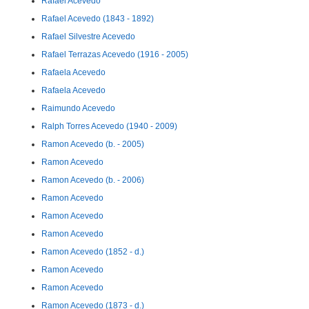
Rafael Acevedo
Rafael Acevedo (1843 - 1892)
Rafael Silvestre Acevedo
Rafael Terrazas Acevedo (1916 - 2005)
Rafaela Acevedo
Rafaela Acevedo
Raimundo Acevedo
Ralph Torres Acevedo (1940 - 2009)
Ramon Acevedo (b. - 2005)
Ramon Acevedo
Ramon Acevedo (b. - 2006)
Ramon Acevedo
Ramon Acevedo
Ramon Acevedo
Ramon Acevedo (1852 - d.)
Ramon Acevedo
Ramon Acevedo
Ramon Acevedo (1873 - d.)