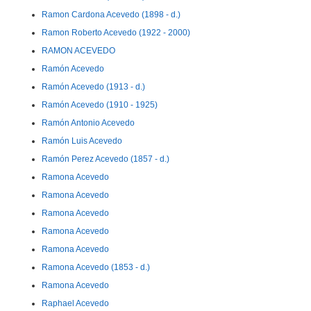
Ramon Cardona Acevedo (1898 - d.)
Ramon Roberto Acevedo (1922 - 2000)
RAMON ACEVEDO
Ramón Acevedo
Ramón Acevedo (1913 - d.)
Ramón Acevedo (1910 - 1925)
Ramón Antonio Acevedo
Ramón Luis Acevedo
Ramón Perez Acevedo (1857 - d.)
Ramona Acevedo
Ramona Acevedo
Ramona Acevedo
Ramona Acevedo
Ramona Acevedo
Ramona Acevedo (1853 - d.)
Ramona Acevedo
Raphael Acevedo