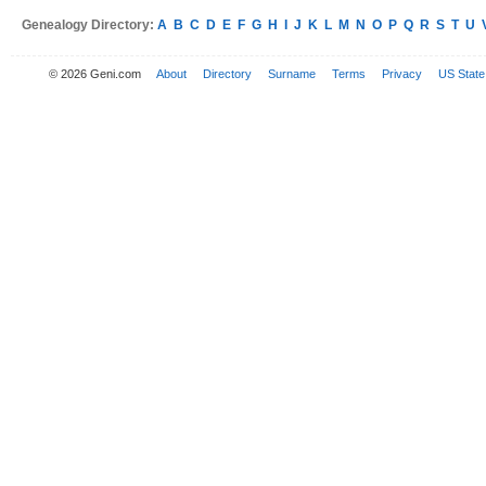
Genealogy Directory:
A
B
C
D
E
F
G
H
I
J
K
L
M
N
O
P
Q
R
S
T
U
© 2026 Geni.com
About
Directory
Surname
Terms
Privacy
US State