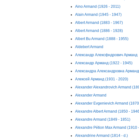
Aino Armand (1926 - 2011)
Alain Armand (1945 - 1947)
Albert Armand (1883 - 1967)
Albert Armand (1886 - 1928)
Albert Bu Armand (1888 - 1955)
Aldebert Armand
Александр Алексфндрович Арманд
Александр Арманд (1922 - 1945)
Александра Александровна Арманд (
Алексей Арманд (1931 - 2020)
Alexander Alexandrovich Armand (189
Alexander Armand
Alexander Evgenievich Armand (1870
Alexandre Albert Armand (1850 - 194
Alexandre Armand (1849 - 1851)
Alexandre Pétion Max Armand (1910 
Alexandrine Armand (1814 - d.)