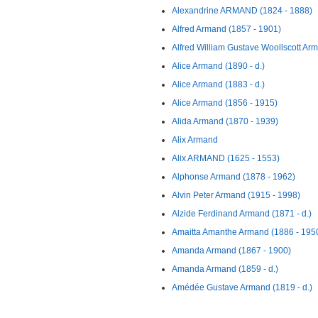
Alexandrine ARMAND (1824 - 1888)
Alfred Armand (1857 - 1901)
Alfred William Gustave Woollscott Ar
Alice Armand (1890 - d.)
Alice Armand (1883 - d.)
Alice Armand (1856 - 1915)
Alida Armand (1870 - 1939)
Alix Armand
Alix ARMAND (1625 - 1553)
Alphonse Armand (1878 - 1962)
Alvin Peter Armand (1915 - 1998)
Alzide Ferdinand Armand (1871 - d.)
Amaitta Amanthe Armand (1886 - 195
Amanda Armand (1867 - 1900)
Amanda Armand (1859 - d.)
Amédée Gustave Armand (1819 - d.)