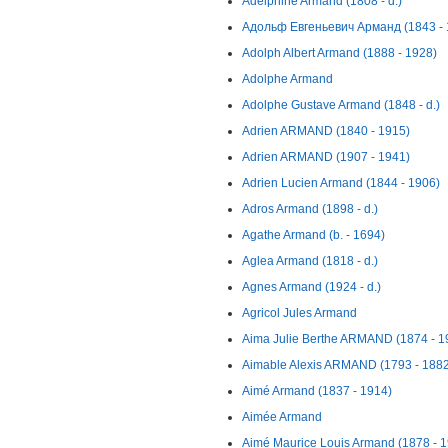
Adelphine Armand (1808 - d.)
Адольф Евгеньевич Арманд (1843 - 
Adolph Albert Armand (1888 - 1928)
Adolphe Armand
Adolphe Gustave Armand (1848 - d.)
Adrien ARMAND (1840 - 1915)
Adrien ARMAND (1907 - 1941)
Adrien Lucien Armand (1844 - 1906)
Adros Armand (1898 - d.)
Agathe Armand (b. - 1694)
Aglea Armand (1818 - d.)
Agnes Armand (1924 - d.)
Agricol Jules Armand
Aima Julie Berthe ARMAND (1874 - 1
Aimable Alexis ARMAND (1793 - 1882
Aimé Armand (1837 - 1914)
Aimée Armand
Aimé Maurice Louis Armand (1878 - 