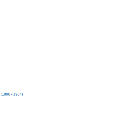
(1898 - 1964)