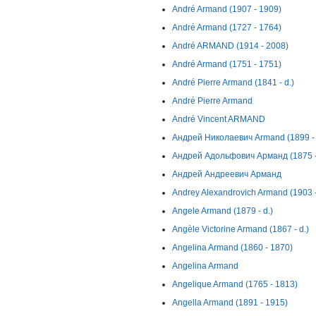
André Armand (1907 - 1909)
André Armand (1727 - 1764)
André ARMAND (1914 - 2008)
André Armand (1751 - 1751)
André Pierre Armand (1841 - d.)
André Pierre Armand
André Vincent ARMAND
Андрей Николаевич Armand (1899 - 
Андрей Адольфович Арманд (1875 -
Андрей Андреевич Арманд
Andrey Alexandrovich Armand (1903 
Angele Armand (1879 - d.)
Angèle Victorine Armand (1867 - d.)
Angelina Armand (1860 - 1870)
Angelina Armand
Angelique Armand (1765 - 1813)
Angella Armand (1891 - 1915)