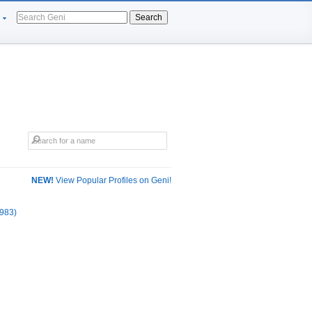
Search
NEW!
View Popular Profiles on Geni!
983)