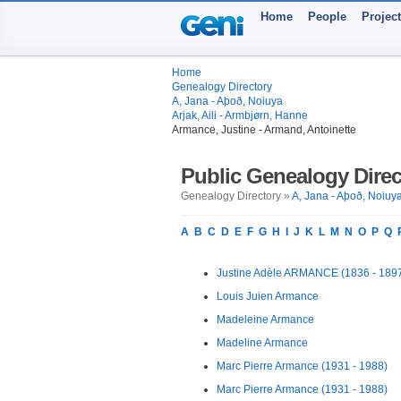
Home
People
Projec
Home
Genealogy Directory
A, Jana - Aþoð, Noiuya
Arjak, Aili - Armbjørn, Hanne
Armance, Justine - Armand, Antoinette
Public Genealogy Direc
Genealogy Directory »
A, Jana - Aþoð, Noiuy
A
B
C
D
E
F
G
H
I
J
K
L
M
N
O
P
Q
Justine Adèle ARMANCE (1836 - 189
Louis Juien Armance
Madeleine Armance
Madeline Armance
Marc Pierre Armance (1931 - 1988)
Marc Pierre Armance (1931 - 1988)