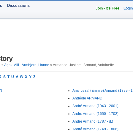
ts
Discussions
Join - It's Free
Login
tory
a
»
Arjak, Aili - Armbjørn, Hanne
» Armance, Justine - Armand, Antoinette
R
S
T
U
V
W
X
Y
Z
7)
Amy Lezal (Emmie) Armand (1899 - 1
Andéole ARMAND
André Armand (1943 - 2001)
André Armand (1650 - 1702)
André Armand (1787 - d.)
André Armand (1749 - 1806)