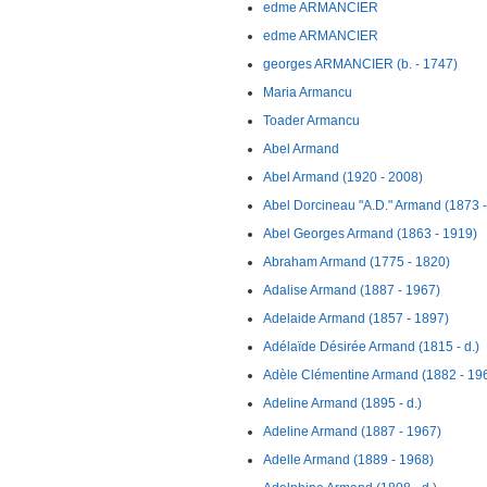
edme ARMANCIER
edme ARMANCIER
georges ARMANCIER (b. - 1747)
Maria Armancu
Toader Armancu
Abel Armand
Abel Armand (1920 - 2008)
Abel Dorcineau "A.D." Armand (1873 
Abel Georges Armand (1863 - 1919)
Abraham Armand (1775 - 1820)
Adalise Armand (1887 - 1967)
Adelaide Armand (1857 - 1897)
Adélaïde Désirée Armand (1815 - d.)
Adèle Clémentine Armand (1882 - 19
Adeline Armand (1895 - d.)
Adeline Armand (1887 - 1967)
Adelle Armand (1889 - 1968)