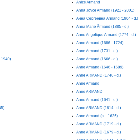
Anize Armand
Anna Joyce Armand (1921 - 2001)
Анна Сергеевна Armand (1904 - d.)
Anna Marie Ärmand (1885 - d.)
Anne Angelique Armand (1774 - d.)
Anne Armand (1686 - 1724)
Anne Armand (1731 - d.)
- 1940)
Anne Armand (1666 - d.)
Anne Armand (1646 - 1689)
Anne ARMAND (1746 - d.)
Anne Armand
Anne ARMAND
Anne Armand (1641 - d.)
65)
Anne ARMAND (1814 - d.)
Anne Armand (b. - 1625)
Anne ARMAND (1719 - d.)
Anne ARMAND (1679 - d.)