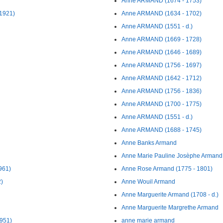
Anne ARMAND (1674 - 1753)
1921)
Anne ARMAND (1634 - 1702)
Anne ARMAND (1551 - d.)
Anne ARMAND (1669 - 1728)
Anne ARMAND (1646 - 1689)
Anne ARMAND (1756 - 1697)
Anne ARMAND (1642 - 1712)
Anne ARMAND (1756 - 1836)
Anne ARMAND (1700 - 1775)
Anne ARMAND (1551 - d.)
Anne ARMAND (1688 - 1745)
Anne Banks Armand
Anne Marie Pauline Josèphe Armand 
961)
Anne Rose Armand (1775 - 1801)
)
Anne Wouil Armand
Anne Marguerite Armand (1708 - d.)
Anne Marguerite Margrethe Armand
1951)
anne marie armand