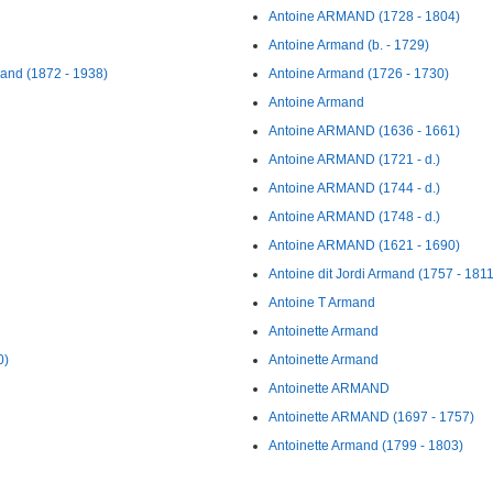
Antoine ARMAND (1728 - 1804)
Antoine Armand (b. - 1729)
mand (1872 - 1938)
Antoine Armand (1726 - 1730)
Antoine Armand
Antoine ARMAND (1636 - 1661)
Antoine ARMAND (1721 - d.)
Antoine ARMAND (1744 - d.)
Antoine ARMAND (1748 - d.)
Antoine ARMAND (1621 - 1690)
Antoine dit Jordi Armand (1757 - 1811
Antoine T Armand
Antoinette Armand
0)
Antoinette Armand
Antoinette ARMAND
Antoinette ARMAND (1697 - 1757)
Antoinette Armand (1799 - 1803)