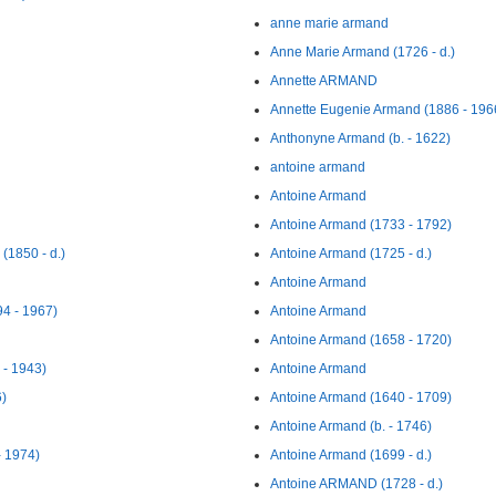
anne marie armand
Anne Marie Armand (1726 - d.)
Annette ARMAND
Annette Eugenie Armand (1886 - 196
Anthonyne Armand (b. - 1622)
antoine armand
Antoine Armand
Antoine Armand (1733 - 1792)
1850 - d.)
Antoine Armand (1725 - d.)
Antoine Armand
4 - 1967)
Antoine Armand
Antoine Armand (1658 - 1720)
 - 1943)
Antoine Armand
6)
Antoine Armand (1640 - 1709)
Antoine Armand (b. - 1746)
- 1974)
Antoine Armand (1699 - d.)
Antoine ARMAND (1728 - d.)