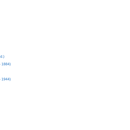
d.)
 1884)
- 1944)