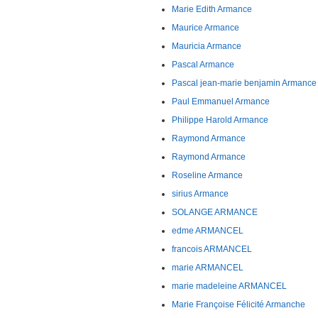
Marie Edith Armance
Maurice Armance
Mauricia Armance
Pascal Armance
Pascal jean-marie benjamin Armance
Paul Emmanuel Armance
Philippe Harold Armance
Raymond Armance
Raymond Armance
Roseline Armance
sirius Armance
SOLANGE ARMANCE
edme ARMANCEL
francois ARMANCEL
marie ARMANCEL
marie madeleine ARMANCEL
Marie Françoise Félicité Armanche