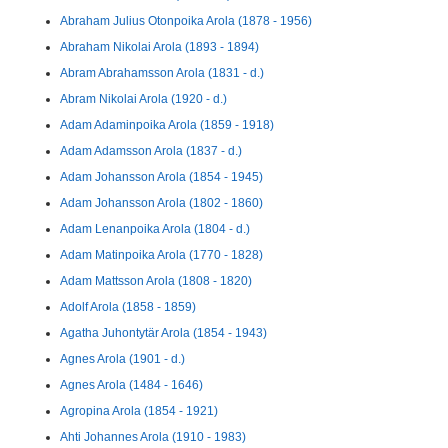
Abraham Julius Otonpoika Arola (1878 - 1956)
Abraham Nikolai Arola (1893 - 1894)
Abram Abrahamsson Arola (1831 - d.)
Abram Nikolai Arola (1920 - d.)
Adam Adaminpoika Arola (1859 - 1918)
Adam Adamsson Arola (1837 - d.)
Adam Johansson Arola (1854 - 1945)
Adam Johansson Arola (1802 - 1860)
Adam Lenanpoika Arola (1804 - d.)
Adam Matinpoika Arola (1770 - 1828)
Adam Mattsson Arola (1808 - 1820)
Adolf Arola (1858 - 1859)
Agatha Juhontytär Arola (1854 - 1943)
Agnes Arola (1901 - d.)
Agnes Arola (1484 - 1646)
Agropina Arola (1854 - 1921)
Ahti Johannes Arola (1910 - 1983)