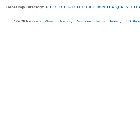
Genealogy Directory:
A
B
C
D
E
F
G
H
I
J
K
L
M
N
O
P
Q
R
S
T
U
© 2026 Geni.com
About
Directory
Surname
Terms
Privacy
US State