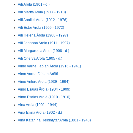
Aili Arola (1901 - d.)
Aili Martta Arola (1917 - 1918)
Aili Annikki Arola (1912 - 1976)
Aili Ester Arola (1909 - 1972)
Aili Helena Ärölä (1908 - 1997)
Aili Johanna Arola (1911 - 1997)
Aili Margareeta Arola (1908 - d.)
Aili Onerva Arola (1905 - d.)
Aimo Aarne Fabian Ärölä (1916 - 1941)
Aimo Aarne Fabian Ärölä
Aimo Antero Arola (1939 - 1994)
Aimo Esaias Ärölä (1904 - 1909)
Aimo Esaias Ärölä (1910 - 1910)
Aina Arola (1901 - 1944)
Aina Eliina Arola (1902 - d.)
Aina Katariina Heikintytär Arola (1881 - 1943)