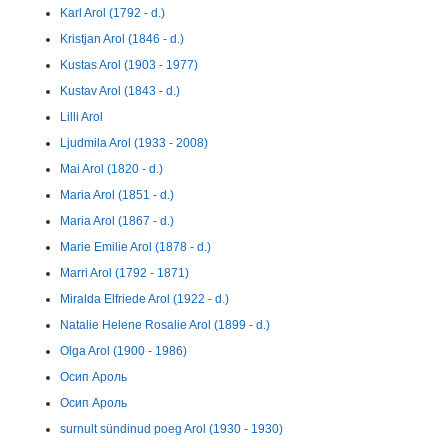
Karl Arol (1792 - d.)
Kristjan Arol (1846 - d.)
Kustas Arol (1903 - 1977)
Kustav Arol (1843 - d.)
Lilli Arol
Ljudmila Arol (1933 - 2008)
Mai Arol (1820 - d.)
Maria Arol (1851 - d.)
Maria Arol (1867 - d.)
Marie Emilie Arol (1878 - d.)
Marri Arol (1792 - 1871)
Miralda Elfriede Arol (1922 - d.)
Natalie Helene Rosalie Arol (1899 - d.)
Olga Arol (1900 - 1986)
Осип Ароль
Осип Ароль
surnult sündinud poeg Arol (1930 - 1930)