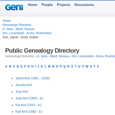
Home
People
Projects
Discussions
Home
Genealogy Directory
A, Jana - Aþoð, Noiuya
Aro, Lucyisobel - Arora, Roshnidevi
Arol, Jakob - Arola, Andrei
Public Genealogy Directory
Genealogy Directory »
A, Jana - Aþoð, Noiuya
»
Aro, Lucyisobel - Arora, Roshn
A
B
C
D
E
F
G
H
I
J
K
L
M
N
O
P
Q
R
S
T
U
V
W
X
Y
Z
Jakob Arol (1861 - 1916)
Joosep Arol
Jose Arol
Juuli Arol (1893 - d.)
Kai Arol (1843 - d.)
Karl Arol (1880 - d.)