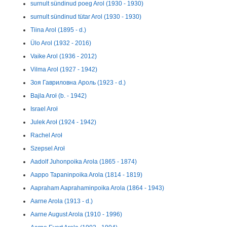
surnult sündinud poeg Arol (1930 - 1930)
surnult sündinud tütar Arol (1930 - 1930)
Tiina Arol (1895 - d.)
Ülo Arol (1932 - 2016)
Vaike Arol (1936 - 2012)
Vilma Arol (1927 - 1942)
Зоя Гавриловна Ароль (1923 - d.)
Bajla Aroł (b. - 1942)
Israel Aroł
Julek Aroł (1924 - 1942)
Rachel Aroł
Szepsel Aroł
Aadolf Juhonpoika Arola (1865 - 1874)
Aappo Tapaninpoika Arola (1814 - 1819)
Aapraham Aaprahaminpoika Arola (1864 - 1943)
Aarne Arola (1913 - d.)
Aarne August Arola (1910 - 1996)