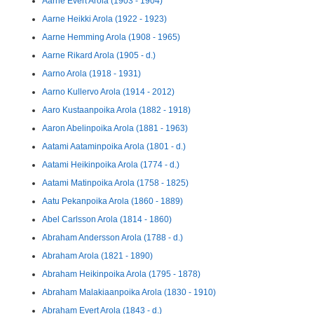
Aarne Evert Arola (1903 - 1904)
Aarne Heikki Arola (1922 - 1923)
Aarne Hemming Arola (1908 - 1965)
Aarne Rikard Arola (1905 - d.)
Aarno Arola (1918 - 1931)
Aarno Kullervo Arola (1914 - 2012)
Aaro Kustaanpoika Arola (1882 - 1918)
Aaron Abelinpoika Arola (1881 - 1963)
Aatami Aataminpoika Arola (1801 - d.)
Aatami Heikinpoika Arola (1774 - d.)
Aatami Matinpoika Arola (1758 - 1825)
Aatu Pekanpoika Arola (1860 - 1889)
Abel Carlsson Arola (1814 - 1860)
Abraham Andersson Arola (1788 - d.)
Abraham Arola (1821 - 1890)
Abraham Heikinpoika Arola (1795 - 1878)
Abraham Malakiaanpoika Arola (1830 - 1910)
Abraham Evert Arola (1843 - d.)