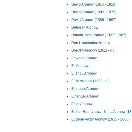
David Aronow (1914 - 1916)
David Aronow (1892 - 1979)
David Aronow (1886 - 1967)
Deborah Aronow
Donald Joel Aronow (1927 - 1987)
Don t remember Aronow
Dorothy Aronow (1912 - d.)
Edward Aronow
Eli Aronow
Eliahou Aronow
Elsie Aronow (1908 - d.)
Emanuel Aronow
Emanuel Aronow
Ester Aronow
Esther Estera אסתר Blima Aron
Eugene Victor Aronow (1915 - 2003)