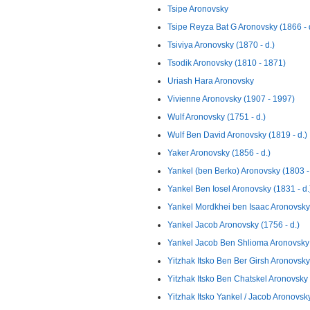
Tsipe Aronovsky
Tsipe Reyza Bat G Aronovsky (1866 - 
Tsiviya Aronovsky (1870 - d.)
Tsodik Aronovsky (1810 - 1871)
Uriash Hara Aronovsky
Vivienne Aronovsky (1907 - 1997)
Wulf Aronovsky (1751 - d.)
Wulf Ben David Aronovsky (1819 - d.)
Yaker Aronovsky (1856 - d.)
Yankel (ben Berko) Aronovsky (1803 - 
Yankel Ben Iosel Aronovsky (1831 - d.
Yankel Mordkhei ben Isaac Aronovsky 
Yankel Jacob Aronovsky (1756 - d.)
Yankel Jacob Ben Shlioma Aronovsky 
Yitzhak Itsko Ben Ber Girsh Aronovsky 
Yitzhak Itsko Ben Chatskel Aronovsky 
Yitzhak Itsko Yankel / Jacob Aronovsky