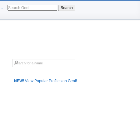
Search
NEW!
View Popular Profiles on Geni!