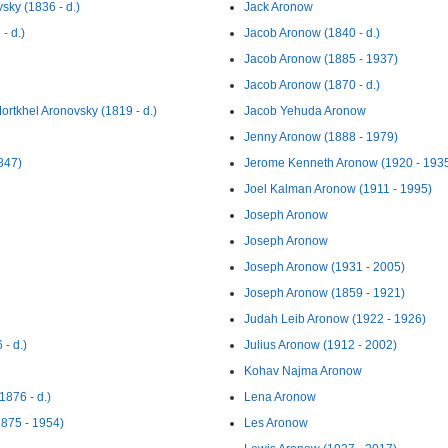
sky (1836 - d.)
Jack Aronow
- d.)
Jacob Aronow (1840 - d.)
Jacob Aronow (1885 - 1937)
Jacob Aronow (1870 - d.)
ortkhel Aronovsky (1819 - d.)
Jacob Yehuda Aronow
Jenny Aronow (1888 - 1979)
847)
Jerome Kenneth Aronow (1920 - 193
Joel Kalman Aronow (1911 - 1995)
Joseph Aronow
Joseph Aronow
Joseph Aronow (1931 - 2005)
Joseph Aronow (1859 - 1921)
Judah Leib Aronow (1922 - 1926)
- d.)
Julius Aronow (1912 - 2002)
Kohav Najma Aronow
876 - d.)
Lena Aronow
875 - 1954)
Les Aronow