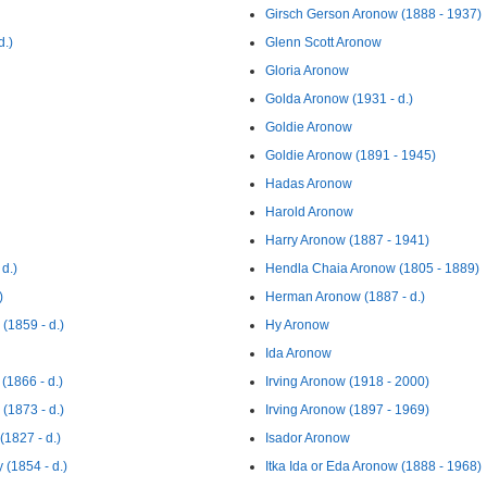
Girsch Gerson Aronow (1888 - 1937)
d.)
Glenn Scott Aronow
Gloria Aronow
Golda Aronow (1931 - d.)
Goldie Aronow
Goldie Aronow (1891 - 1945)
Hadas Aronow
Harold Aronow
Harry Aronow (1887 - 1941)
d.)
Hendla Chaia Aronow (1805 - 1889)
)
Herman Aronow (1887 - d.)
(1859 - d.)
Hy Aronow
Ida Aronow
(1866 - d.)
Irving Aronow (1918 - 2000)
(1873 - d.)
Irving Aronow (1897 - 1969)
(1827 - d.)
Isador Aronow
 (1854 - d.)
Itka Ida or Eda Aronow (1888 - 1968)