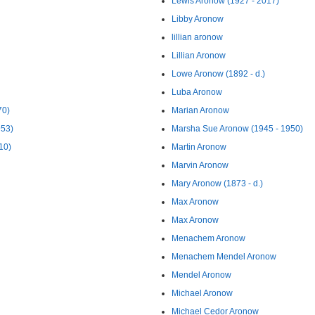
Lewis Aronow (1927 - 2017)
Libby Aronow
lillian aronow
Lillian Aronow
Lowe Aronow (1892 - d.)
Luba Aronow
70)
Marian Aronow
953)
Marsha Sue Aronow (1945 - 1950)
10)
Martin Aronow
Marvin Aronow
Mary Aronow (1873 - d.)
Max Aronow
Max Aronow
Menachem Aronow
Menachem Mendel Aronow
Mendel Aronow
Michael Aronow
Michael Cedor Aronow