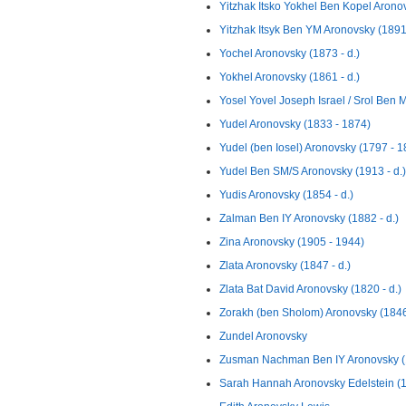
Yitzhak Itsko Yokhel Ben Kopel Aronov
Yitzhak Itsyk Ben YM Aronovsky (1891 
Yochel Aronovsky (1873 - d.)
Yokhel Aronovsky (1861 - d.)
Yosel Yovel Joseph Israel / Srol Ben M
Yudel Aronovsky (1833 - 1874)
Yudel (ben Iosel) Aronovsky (1797 - 1
Yudel Ben SM/S Aronovsky (1913 - d.)
Yudis Aronovsky (1854 - d.)
Zalman Ben IY Aronovsky (1882 - d.)
Zina Aronovsky (1905 - 1944)
Zlata Aronovsky (1847 - d.)
Zlata Bat David Aronovsky (1820 - d.)
Zorakh (ben Sholom) Aronovsky (1846 
Zundel Aronovsky
Zusman Nachman Ben IY Aronovsky (1
Sarah Hannah Aronovsky Edelstein (1