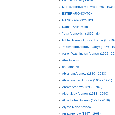
Edith Aronovsky Lewis
Morris Aronovsky Lewis (1866 - 1938)
ESTER ARONOVTCH
MANCY ARONOVTICH
Nathan Aronovtich
Yetta Aronovtich (1899 - d.)
Mikhal Namati Aronov Tzadyk (b. - 19
Yakov Bobo Aronov Tzadyk (1866 - 1
Aaron Washington Aronow (1922 - 20
Aba Aronow
abe aronow
Abraham Aronow (1880 - 1933)
Abraham Leo Aronow (1907 - 1975)
Abram Aronow (1896 - 1943)
Albert May Aronow (1913 - 1990)
Alice Esther Aronow (1921 - 2016)
Alyssa Marie Aronow
Anna Aronow (1897 - 1968)