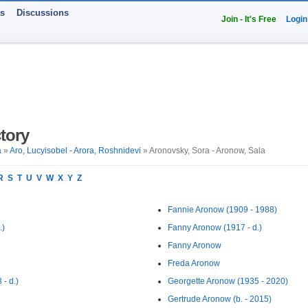
ts
Discussions
Join - It's Free
Login
tory
a
»
Aro, Lucyisobel - Arora, Roshnidevi
» Aronovsky, Sora - Aronow, Sala
R
S
T
U
V
W
X
Y
Z
Fannie Aronow (1909 - 1988)
.)
Fanny Aronow (1917 - d.)
Fanny Aronow
Freda Aronow
- d.)
Georgette Aronow (1935 - 2020)
Gertrude Aronow (b. - 2015)