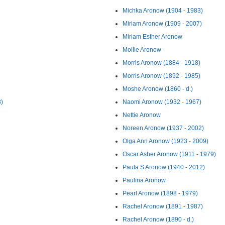
Michka Aronow (1904 - 1983)
Miriam Aronow (1909 - 2007)
Miriam Esther Aronow
Mollie Aronow
Morris Aronow (1884 - 1918)
Morris Aronow (1892 - 1985)
Moshe Aronow (1860 - d.)
8)
Naomi Aronow (1932 - 1967)
Nettie Aronow
Noreen Aronow (1937 - 2002)
Olga Ann Aronow (1923 - 2009)
Oscar Asher Aronow (1911 - 1979)
Paula S Aronow (1940 - 2012)
Paulina Aronow
Pearl Aronow (1898 - 1979)
Rachel Aronow (1891 - 1987)
Rachel Aronow (1890 - d.)