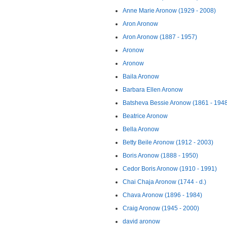
Anne Marie Aronow (1929 - 2008)
Aron Aronow
Aron Aronow (1887 - 1957)
Aronow
Aronow
Baila Aronow
Barbara Ellen Aronow
Batsheva Bessie Aronow (1861 - 194
Beatrice Aronow
Bella Aronow
Betty Beile Aronow (1912 - 2003)
Boris Aronow (1888 - 1950)
Cedor Boris Aronow (1910 - 1991)
Chai Chaja Aronow (1744 - d.)
Chava Aronow (1896 - 1984)
Craig Aronow (1945 - 2000)
david aronow