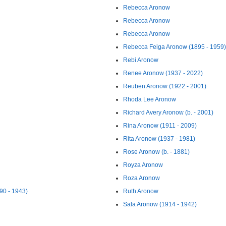
Rebecca Aronow
Rebecca Aronow
Rebecca Aronow
Rebecca Feiga Aronow (1895 - 1959)
Rebi Aronow
Renee Aronow (1937 - 2022)
Reuben Aronow (1922 - 2001)
Rhoda Lee Aronow
Richard Avery Aronow (b. - 2001)
Rina Aronow (1911 - 2009)
Rita Aronow (1937 - 1981)
Rose Aronow (b. - 1881)
Royza Aronow
Roza Aronow
ow (1890 - 1943)
Ruth Aronow
Sala Aronow (1914 - 1942)