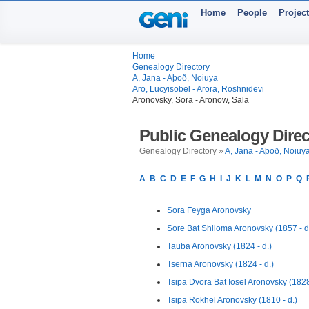
Home
People
Projec
Home
Genealogy Directory
A, Jana - Aþoð, Noiuya
Aro, Lucyisobel - Arora, Roshnidevi
Aronovsky, Sora - Aronow, Sala
Public Genealogy Direc
Genealogy Directory »
A, Jana - Aþoð, Noiuy
A
B
C
D
E
F
G
H
I
J
K
L
M
N
O
P
Q
Sora Feyga Aronovsky
Sore Bat Shlioma Aronovsky (1857 - d
Tauba Aronovsky (1824 - d.)
Tserna Aronovsky (1824 - d.)
Tsipa Dvora Bat Iosel Aronovsky (1828 
Tsipa Rokhel Aronovsky (1810 - d.)