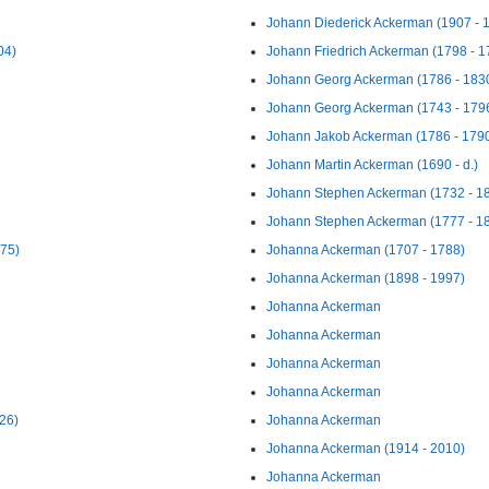
Johann Diederick Ackerman (1907 - 
04)
Johann Friedrich Ackerman (1798 - 1
Johann Georg Ackerman (1786 - 183
Johann Georg Ackerman (1743 - 179
Johann Jakob Ackerman (1786 - 179
Johann Martin Ackerman (1690 - d.)
Johann Stephen Ackerman (1732 - 1
Johann Stephen Ackerman (1777 - 1
975)
Johanna Ackerman (1707 - 1788)
Johanna Ackerman (1898 - 1997)
Johanna Ackerman
Johanna Ackerman
Johanna Ackerman
Johanna Ackerman
26)
Johanna Ackerman
Johanna Ackerman (1914 - 2010)
Johanna Ackerman