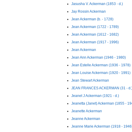
Jasusha V. Ackerman (1853 - d.)
Jay Rossin Ackerman
Jean Ackerman (b. - 1728)
Jean Ackerman (1722 - 1789)
Jean Ackerman (1612 - 1682)
Jean Ackerman (1917 - 1996)
Jean Ackerman
Jean Ann Ackerman (1946 - 1980)
Jean Estelle Ackerman (1936 - 1978)
Jean Louise Ackerman (1920 - 1991)
Jean Stewart Ackerman
JEAN FRANCES ACKERMAN (31 - d.
Jeanet J Ackerman (1921 - d.)
Jeanetta (Janet) Ackerman (1855 - 19
Jeanette Ackerman
Jeanne Ackerman
Jeanne Marie Ackerman (1918 - 1946