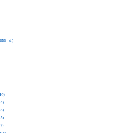
55 - d.)
10)
34)
45)
58)
57)