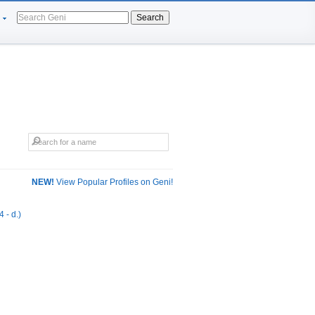
Search
NEW!
View Popular Profiles on Geni!
 - d.)