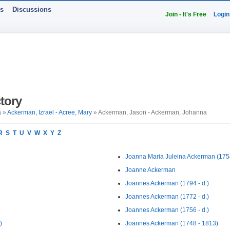
ts
Discussions
Join - It's Free
Login
tory
a
»
Ackerman, Izrael - Acree, Mary
» Ackerman, Jason - Ackerman, Johanna
R
S
T
U
V
W
X
Y
Z
Joanna Maria Juleina Ackerman (1754
Joanne Ackerman
Joannes Ackerman (1794 - d.)
Joannes Ackerman (1772 - d.)
Joannes Ackerman (1756 - d.)
)
Joannes Ackerman (1748 - 1813)