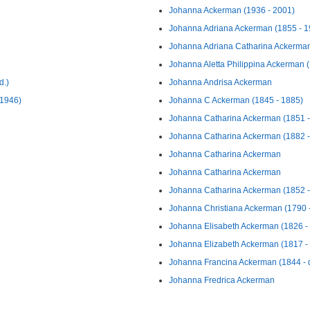
Johanna Ackerman (1936 - 2001)
Johanna Adriana Ackerman (1855 - 1
Johanna Adriana Catharina Ackerman
Johanna Aletta Philippina Ackerman 
d.)
Johanna Andrisa Ackerman
 1946)
Johanna C Ackerman (1845 - 1885)
Johanna Catharina Ackerman (1851 - 
Johanna Catharina Ackerman (1882 -
Johanna Catharina Ackerman
Johanna Catharina Ackerman
Johanna Catharina Ackerman (1852 - 
Johanna Christiana Ackerman (1790 
Johanna Elisabeth Ackerman (1826 - 
Johanna Elizabeth Ackerman (1817 -
Johanna Francina Ackerman (1844 - d
Johanna Fredrica Ackerman