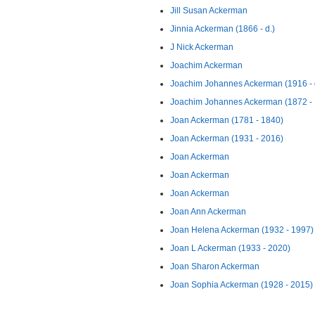
Jill Susan Ackerman
Jinnia Ackerman (1866 - d.)
J Nick Ackerman
Joachim Ackerman
Joachim Johannes Ackerman (1916 - 
Joachim Johannes Ackerman (1872 -
Joan Ackerman (1781 - 1840)
Joan Ackerman (1931 - 2016)
Joan Ackerman
Joan Ackerman
Joan Ackerman
Joan Ann Ackerman
Joan Helena Ackerman (1932 - 1997)
Joan L Ackerman (1933 - 2020)
Joan Sharon Ackerman
Joan Sophia Ackerman (1928 - 2015)