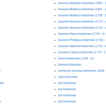
Joannes Martinus Ackerman (1691 - 
Joannes Martinus Ackerman (1691 - d
Joannes Martinus Ackerman (1708 - 
Joannes Nicolaus Ackerman (1713 - d
Joannes Nicolaus Ackerman (1716 - d
Joannes Petrus Ackerman (1759 - d.)
Joannes Philippus Ackerman (1763 - 
Joannes Valentini Ackerman (1722 - d
Joannes Carolus Ackerman (1770 - 1
Joanni Ackerman (1756 - d.)
Joannis Ackerman
)
Jochemus Jacobus Ackerman (1846 - 
Jody Ackerman
40)
Joe Ackerman
Joe Ackerman
Joe Ackerman
)
Joe Ackerman