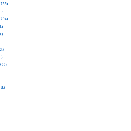
1735)
.)
1794)
.)
.)
d.)
.)
799)
d.)