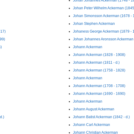
Johan Johannes Ackerman (1748 - 1
Johan Peter Wilhelm Ackerman (1845
Johan Simonsson Ackerman (1678 - 
Johan Stephen Ackerman
017)
Johaness George Ackerman (1879 - 
99)
Johan Johannes Aronsson Ackerman 
6)
Johann Ackerman
Johann Ackerman (1828 - 1908)
Johann Ackerman (1811 - d.)
Johann Ackerman (1758 - 1828)
Johann Ackerman
Johann Ackerman (1708 - 1708)
Johann Ackerman (1690 - 1690)
Johann Ackerman
Johann August Ackerman
d.)
Johann Batist Ackerman (1842 - d.)
Johann Carl Ackerman
Johann Christian Ackerman