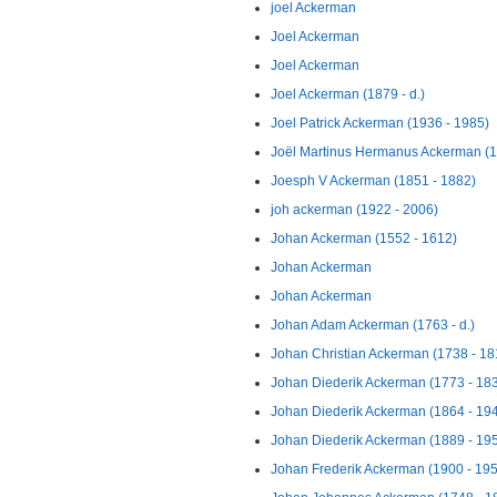
joel Ackerman
Joel Ackerman
Joel Ackerman
Joel Ackerman (1879 - d.)
Joel Patrick Ackerman (1936 - 1985)
Joël Martinus Hermanus Ackerman (18
Joesph V Ackerman (1851 - 1882)
joh ackerman (1922 - 2006)
Johan Ackerman (1552 - 1612)
Johan Ackerman
Johan Ackerman
Johan Adam Ackerman (1763 - d.)
Johan Christian Ackerman (1738 - 18
Johan Diederik Ackerman (1773 - 18
Johan Diederik Ackerman (1864 - 19
Johan Diederik Ackerman (1889 - 19
Johan Frederik Ackerman (1900 - 19