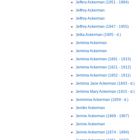
Jeffery Ackerman (1951 - 1984)
Jeffrey Ackerman
Jeffrey Ackerman
Jeffrey Ackerman (1947 - 1955)
Jelka Ackerman (1905 - d.)
Jemima Ackerman
Jemima Ackerman
Jemima Ackerman (1891 - 1915)
Jemima Ackerman (1821 - 1912)
Jemima Ackerman (1852 - 1911)
Jemima Jane Ackerman (1843 - d.)
Jemima Mary Ackerman (1915 - d.)
Jemmima Ackerman (1859 - d.)
Jenifer Ackerman
Jennie Ackerman (1869 - 1967)
Jennie Ackerman
Jennie Ackerman (1874 - 1894)