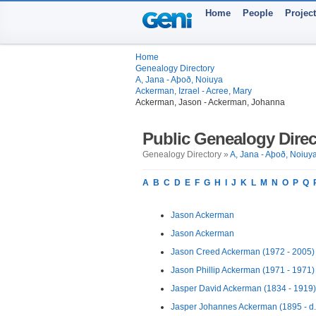
Home
People
Projec
Home
Genealogy Directory
A, Jana - Aþoð, Noiuya
Ackerman, Izrael - Acree, Mary
Ackerman, Jason - Ackerman, Johanna
Public Genealogy Direc
Genealogy Directory »
A, Jana - Aþoð, Noiuy
A
B
C
D
E
F
G
H
I
J
K
L
M
N
O
P
Q
Jason Ackerman
Jason Ackerman
Jason Creed Ackerman (1972 - 2005)
Jason Phillip Ackerman (1971 - 1971)
Jasper David Ackerman (1834 - 1919)
Jasper Johannes Ackerman (1895 - d.