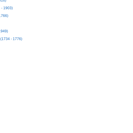
816)
 - 1903)
1766)
1949)
(1734 - 1776)