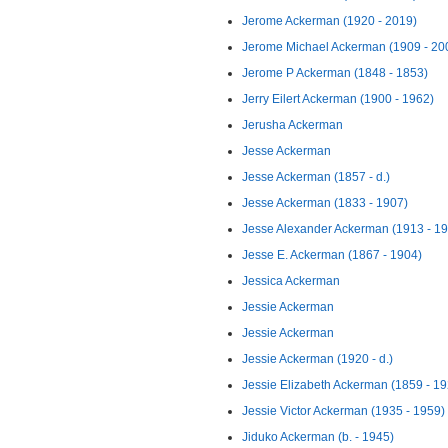
Jerome Ackerman (1920 - 2019)
Jerome Michael Ackerman (1909 - 20
Jerome P Ackerman (1848 - 1853)
Jerry Eilert Ackerman (1900 - 1962)
Jerusha Ackerman
Jesse Ackerman
Jesse Ackerman (1857 - d.)
Jesse Ackerman (1833 - 1907)
Jesse Alexander Ackerman (1913 - 1
Jesse E. Ackerman (1867 - 1904)
Jessica Ackerman
Jessie Ackerman
Jessie Ackerman
Jessie Ackerman (1920 - d.)
Jessie Elizabeth Ackerman (1859 - 19
Jessie Victor Ackerman (1935 - 1959)
Jiduko Ackerman (b. - 1945)