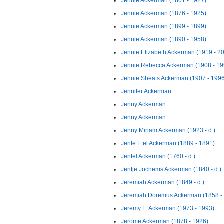
Jennie Ackerman (1861 - 1927)
Jennie Ackerman (1876 - 1925)
Jennie Ackerman (1899 - 1899)
Jennie Ackerman (1890 - 1958)
Jennie Elizabeth Ackerman (1919 - 2
Jennie Rebecca Ackerman (1908 - 19
Jennie Sheats Ackerman (1907 - 199
Jennifer Ackerman
Jenny Ackerman
Jenny Ackerman
Jenny Miriam Ackerman (1923 - d.)
Jente Etel Ackerman (1889 - 1891)
Jentel Ackerman (1760 - d.)
Jentje Jochems Ackerman (1840 - d.)
Jeremiah Ackerman (1849 - d.)
Jeremiah Doremus Ackerman (1858 - 
Jeremy L. Ackerman (1973 - 1993)
Jerome Ackerman (1878 - 1926)