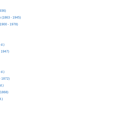
936)
 (1863 - 1945)
(1900 - 1978)
d.)
 1947)
d.)
- 1872)
d.)
 1868)
.)