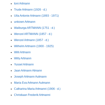
toni Artmann
Trude Artmann (1926 - d.)
Ulla Antonie Artmann (1893 - 1971)
unkown Artmann
Walburga ARTMANN (1751 - d.)
Wenzel ARTMANN (1857 - d.)
Wenzel Artmann (1857 - d.)
Wilhelm Artmann (1900 - 1925)
Willi Artmann
Willy Artmann
Yussel Artmann
Jaan Artmann Atmann
Joseph Artmann Autmann
Maria Eva Artmann Autmann
Catharina Maria Artmanni (1906 - d.)
Christiaan Frederik Artmanni