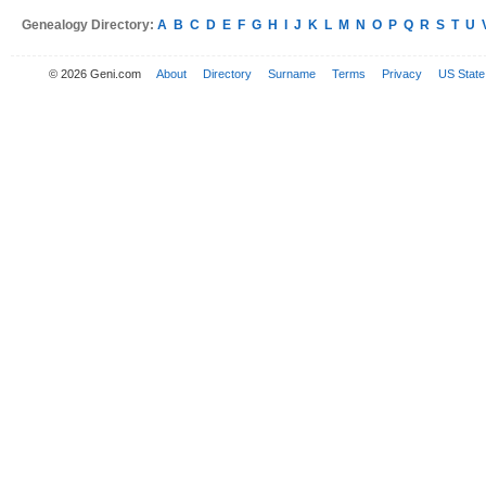
Genealogy Directory:
A
B
C
D
E
F
G
H
I
J
K
L
M
N
O
P
Q
R
S
T
U
© 2026 Geni.com
About
Directory
Surname
Terms
Privacy
US State