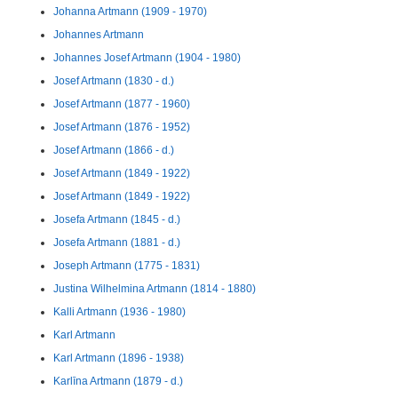
Johanna Artmann (1909 - 1970)
Johannes Artmann
Johannes Josef Artmann (1904 - 1980)
Josef Artmann (1830 - d.)
Josef Artmann (1877 - 1960)
Josef Artmann (1876 - 1952)
Josef Artmann (1866 - d.)
Josef Artmann (1849 - 1922)
Josef Artmann (1849 - 1922)
Josefa Artmann (1845 - d.)
Josefa Artmann (1881 - d.)
Joseph Artmann (1775 - 1831)
Justina Wilhelmina Artmann (1814 - 1880)
Kalli Artmann (1936 - 1980)
Karl Artmann
Karl Artmann (1896 - 1938)
Karlīna Artmann (1879 - d.)