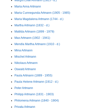
Margot Lotte Artmann (1925 - d.)
Maria Anna Artmann
Maria Cunnegunda Artmann (1905 - 1985)
Maria Magdalena Artmann (1744 - d.)
Martha Artmann (1832 - d.)
Matilda Artmann (1899 - 1979)
Max Artmann (1902 - 1941)
Mendla Martha Artmann (1910 - d.)
Mina Artmann
Mischel Artmann
Nikolaus Artmann
Oswald Artmann
Paula Artmann (1889 - 1955)
Paula Helene Artmann (1912 - d.)
Peter Artmann
Philipp Artmann (1831 - 1903)
Philomena Artmann (1840 - 1904)
Privatu Artmann