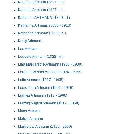
Karolina Artmann (1827 - d.)
Karolina Artmann (1827 - d.)
Katharina ARTMANN (1859 - d.)
Katharina Artmann (1838 - 1913)
Katharina Artmann (1859 - d.)
Kristy Artmann
Leo Artmann
Leopold Artmann (1822 - d.)
Lina Margarethe Artmann (1908 - 1980)
Lorraine Weiner Artmann (1926 - 1966)
Lotte Artmann (1907 - 1995)
Louis John Artmann (1906 - 1946)
Ludwig Artmann (1912 - 1968)
Ludwig August Artmann (1912 - 1968)
Maïer Artmann
Malcia Artmann
Margarete Artmann (1929 - 2009)