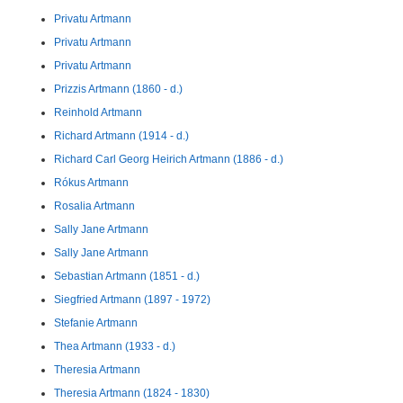
Privatu Artmann
Privatu Artmann
Privatu Artmann
Prizzis Artmann (1860 - d.)
Reinhold Artmann
Richard Artmann (1914 - d.)
Richard Carl Georg Heirich Artmann (1886 - d.)
Rókus Artmann
Rosalia Artmann
Sally Jane Artmann
Sally Jane Artmann
Sebastian Artmann (1851 - d.)
Siegfried Artmann (1897 - 1972)
Stefanie Artmann
Thea Artmann (1933 - d.)
Theresia Artmann
Theresia Artmann (1824 - 1830)