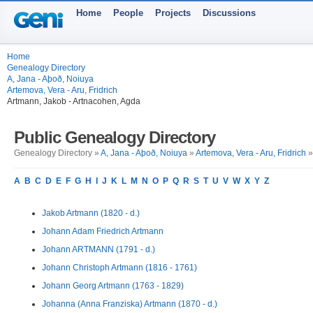
Home
People
Projects
Discussions
Home
Genealogy Directory
A, Jana - Aþoð, Noiuya
Artemova, Vera - Aru, Fridrich
Artmann, Jakob - Artnacohen, Agda
Public Genealogy Directory
Genealogy Directory »
A, Jana - Aþoð, Noiuya
»
Artemova, Vera - Aru, Fridrich
»
A
B
C
D
E
F
G
H
I
J
K
L
M
N
O
P
Q
R
S
T
U
V
W
X
Y
Z
Jakob Artmann (1820 - d.)
Johann Adam Friedrich Artmann
Johann ARTMANN (1791 - d.)
Johann Christoph Artmann (1816 - 1761)
Johann Georg Artmann (1763 - 1829)
Johanna (Anna Franziska) Artmann (1870 - d.)