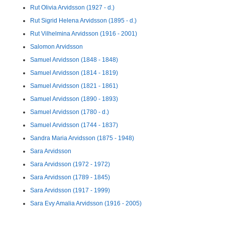
Rut Olivia Arvidsson (1927 - d.)
Rut Sigrid Helena Arvidsson (1895 - d.)
Rut Vilhelmina Arvidsson (1916 - 2001)
Salomon Arvidsson
Samuel Arvidsson (1848 - 1848)
Samuel Arvidsson (1814 - 1819)
Samuel Arvidsson (1821 - 1861)
Samuel Arvidsson (1890 - 1893)
Samuel Arvidsson (1780 - d.)
Samuel Arvidsson (1744 - 1837)
Sandra Maria Arvidsson (1875 - 1948)
Sara Arvidsson
Sara Arvidsson (1972 - 1972)
Sara Arvidsson (1789 - 1845)
Sara Arvidsson (1917 - 1999)
Sara Evy Amalia Arvidsson (1916 - 2005)