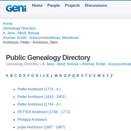
Home
People
Projects
Discussions
Home
Genealogy Directory
A, Jana - Aþoð, Noiuya
Arumae, Endel - Arzacycorreadesaa, Marialuisa
Arvidsson, Petter - Arvidsson, Stein
Public Genealogy Directory
Genealogy Directory »
A, Jana - Aþoð, Noiuya
»
Arumae, Endel - Arzacycorread
A
B
C
D
E
F
G
H
I
J
K
L
M
N
O
P
Q
R
S
T
U
V
W
X
Y
Z
Petter Arvidsson (1725 - d.)
Petter Arvidsson (1810 - 1901)
Petter Arvidsson (1744 - d.)
PETTER Arvidsson (1706 - 1771)
Philippa Arvidsson
pojke Arvidsson (1887 - 1887)