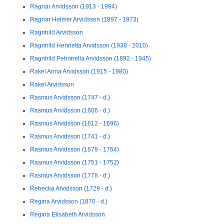
Ragnar Arvidsson (1913 - 1994)
Ragnar Helmer Arvidsson (1897 - 1973)
Ragnhild Arvidsson
Ragnhild Henrietta Arvidsson (1938 - 2010)
Ragnhild Petronella Arvidsson (1892 - 1945)
Rakel Anna Arvidsson (1915 - 1980)
Rakel Arvidsson
Rasmus Arvidsson (1747 - d.)
Rasmus Arvidsson (1606 - d.)
Rasmus Arvidsson (1612 - 1696)
Rasmus Arvidsson (1741 - d.)
Rasmus Arvidsson (1679 - 1764)
Rasmus Arvidsson (1751 - 1752)
Rasmus Arvidsson (1778 - d.)
Rebecka Arvidsson (1729 - d.)
Regina Arvidsson (1870 - d.)
Regina Elisabeth Arvidsson