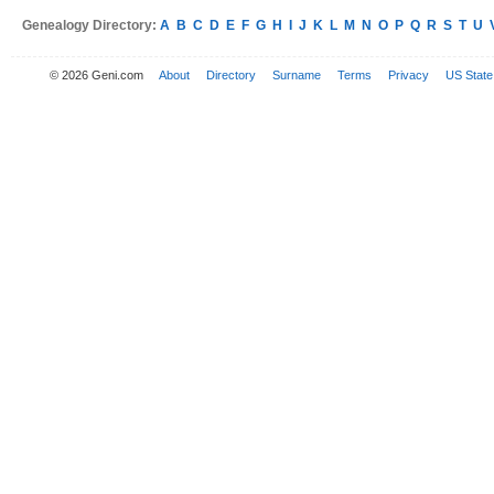
Genealogy Directory:
A
B
C
D
E
F
G
H
I
J
K
L
M
N
O
P
Q
R
S
T
U
© 2026 Geni.com
About
Directory
Surname
Terms
Privacy
US State