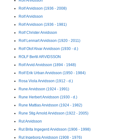
Rolf Arvidsson
Rolf Arvidsson (1936 - 2008)
Rolf Arvidsson
Rolf Arvidsson (1936 - 1981)
Rolf Christer Arvidsson
Rolf Lennart Arvidsson (1920 - 2011)
Rolf Olof Alvar Arvidsson (1930 - d.)
ROLF Bertil ARVIDSSON
Rolf Arvid Arvidsson (1894 - 1948)
Rolf Erik Urban Arvidsson (1950 - 1984)
Rosa Viola Arvidsson (1912 - d.)
Rune Arvidsson (1924 - 1991)
Rune Herbert Arvidsson (1930 - d.)
Rune Mattias Arvidsson (1924 - 1982)
Rune Stig Arnold Arvidsson (1922 - 2005)
Rut Arvidsson
Rut Brita Ingegerd Arvidsson (1906 - 1998)
Rut Ingeborg Arvidsson (1908 - 1976)