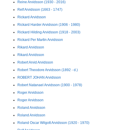
Reine Arvidsson (1930 - 2016)
Relf Arvidsson (1663 - 1747)
Rickard Arvidsson
Rickard Harder Arvidsson (1906 - 1980)
Rickard Hilding Arvidsson (1918 - 2003)
Rickard Per Martin Arvidsson
Rikard Arvidsson
Rikard Arvidsson
Robert Arvid Arvidsson
Robert Theodore Arvidsson (1892 - d.)
ROBERT JOHAN Arvidsson
Robert Natanael Arvidsson (1900 - 1978)
Roger Arvidsson
Roger Arvidsson
Roland Arvidsson
Roland Arvidsson
Roland Oscar Wilgott Arvidsson (1920 - 1970)