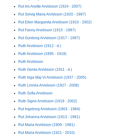
Rut Iris Anette Arvidsson (1924 - 2007)
Rut Solvig Maria Arvidsson (1920 - 1987)
Rut Ellen Margareta Arvidsson (1910 - 2002)
Rut Fanny Arvidsson (1915 - 1987)
Rut Gunborg Arvidsson (1917 - 1997)
Ruth Arvidsson (1912 - d.)
Ruth Arvidsson (1895 - 1918)
Ruth Arvidsson
Ruth Gerda Arvidsson (1911 - d.)
Ruth Inga Maj-Vi Arvidsson (1937 - 2005)
Ruth Linnéa Arvidsson (1927 - 2008)
Ruth Sofia Arvidsson
Ruth Signe Arvidsson (1919 - 2002)
Rut Ingeborg Arvidsson (1903 - 1984)
Rut Johanna Arvidsson (1913 - 1981)
Rut Maria Arvidsson (1909 - 1981)
Rut Maria Arvidsson (1921 - 2010)