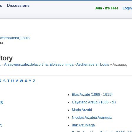
ts
Discussions
Join - It's Free
Login
schenauersr, Louis
na
tory
a
»
Arzacygonzalezdelacortina, Eloisadominga - Aschenauersr, Louis
» Arzuaga,
R
S
T
U
V
W
X
Y
Z
Blas Arzubi (1868 - 1915)
3)
Cayetano Arzubi (1836 - d.)
Maria Arzubi
Nicolás Arzubia Aranguiz
7)
unk Arzubiaga