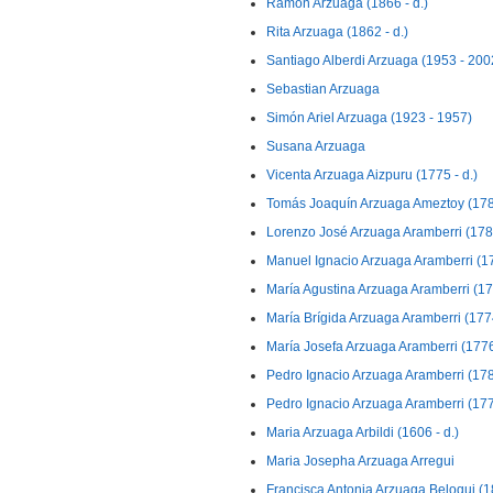
Ramon Arzuaga (1866 - d.)
Rita Arzuaga (1862 - d.)
Santiago Alberdi Arzuaga (1953 - 200
Sebastian Arzuaga
Simón Ariel Arzuaga (1923 - 1957)
Susana Arzuaga
Vicenta Arzuaga Aizpuru (1775 - d.)
Tomás Joaquín Arzuaga Ameztoy (1782
Lorenzo José Arzuaga Aramberri (1787
Manuel Ignacio Arzuaga Aramberri (17
María Agustina Arzuaga Aramberri (178
María Brígida Arzuaga Aramberri (1774
María Josefa Arzuaga Aramberri (1776 
Pedro Ignacio Arzuaga Aramberri (1780
Pedro Ignacio Arzuaga Aramberri (1776
Maria Arzuaga Arbildi (1606 - d.)
Maria Josepha Arzuaga Arregui
Francisca Antonia Arzuaga Beloqui (18