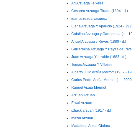
Ari Arzuaga Teixeira
Cesarea Arzuaga Tirado (1894 - d.)
juan arzuaga vasquez
Elena Arzuaga Y Aparicio (1924 - 192
Catalina Arzuaga y Garmendia (b. - 1
Angel Arzuaga y Reyes (1880 - d.)
Guillermina Arzuaga Y Reyes de Rive
Juan Arzuaga Yturralde (1683 - d.)
Tomas Arzuaga Y Villarini
Alberto Julio Arzúa Mermot (1937 - 1
Carlos Pedro Arzúa Mermot (b. - 2000
Raquel Arzúa Mermot
Arzuan Arzuan
Etwal Arzuan
izhack arzuan (1917 - d.)
mazal arzuan
Madalena Arzua Otalora