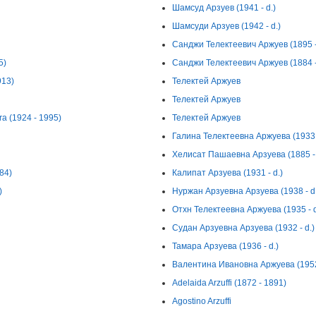
Шамсуд Арзуев (1941 - d.)
Шамсуди Арзуев (1942 - d.)
Санджи Телектеевич Аржуев (1895 -
5)
Санджи Телектеевич Аржуев (1884 -
913)
Телектей Аржуев
Телектей Аржуев
ra (1924 - 1995)
Телектей Аржуев
Галина Телектеевна Аржуева (1933 -
Хелисат Пашаевна Арзуева (1885 - 
984)
Калипат Арзуева (1931 - d.)
)
Нуржан Арзуевна Арзуева (1938 - d.
Отхн Телектеевна Аржуева (1935 - d
Судан Арзуевна Арзуева (1932 - d.)
Тамара Арзуева (1936 - d.)
Валентина Ивановна Аржуева (1952 
Adelaida Arzuffi (1872 - 1891)
Agostino Arzuffi