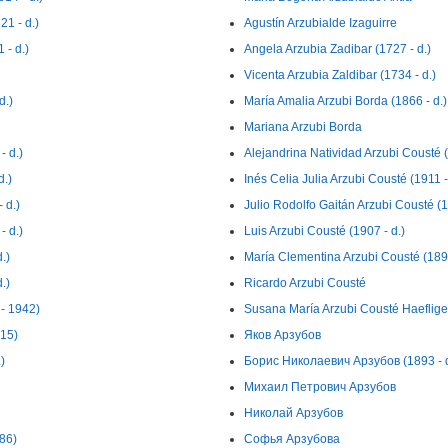
21 - d.)
Agustín Arzubialde Izaguirre
 - d.)
Angela Arzubia Zadibar (1727 - d.)
Vicenta Arzubia Zaldibar (1734 - d.)
d.)
María Amalia Arzubi Borda (1866 - d.)
Mariana Arzubi Borda
- d.)
Alejandrina Natividad Arzubi Cousté (
d.)
Inés Celia Julia Arzubi Cousté (1911 -
 d.)
Julio Rodolfo Gaitán Arzubi Cousté (
- d.)
Luis Arzubi Cousté (1907 - d.)
.)
María Clementina Arzubi Cousté (1896
.)
Ricardo Arzubi Cousté
- 1942)
Susana María Arzubi Cousté Haefliger
915)
Яков Арзубов
)
Борис Николаевич Арзубов (1893 - d
Михаил Петрович Арзубов
Николай Арзубов
86)
Софья Арзубова