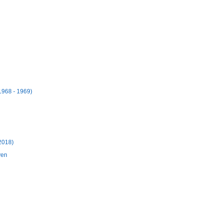
1968 - 1969)
 2018)
yen