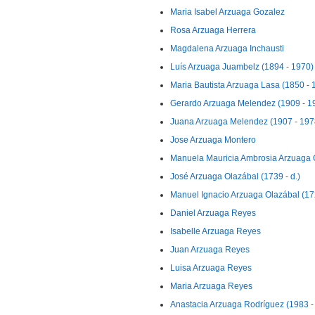
Maria Isabel Arzuaga Gozalez
Rosa Arzuaga Herrera
Magdalena Arzuaga Inchausti
Luís Arzuaga Juambelz (1894 - 1970)
Maria Bautista Arzuaga Lasa (1850 - 
Gerardo Arzuaga Melendez (1909 - 1
Juana Arzuaga Melendez (1907 - 197
Jose Arzuaga Montero
Manuela Mauricia Ambrosia Arzuaga O
José Arzuaga Olazábal (1739 - d.)
Manuel Ignacio Arzuaga Olazábal (172
Daniel Arzuaga Reyes
Isabelle Arzuaga Reyes
Juan Arzuaga Reyes
Luisa Arzuaga Reyes
Maria Arzuaga Reyes
Anastacia Arzuaga Rodríguez (1983 - 