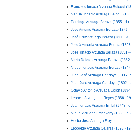
Francisco Ignaco Arzuaga Beloqui (18
Manuel Ignacio Arzuaga Beloqui (1811
Domingo Arzuaga Beraza (1855 - d.)
José Antonio Arzuaga Beraza (1846 - 
José Cruz Arzuaga Beraza (1860 - d.)
Josefa Antonia Arzuaga Beraza (1858 
José Ignacio Arzuaga Beraza (1851 - 
María Dolores Arzuaga Beraza (1862 -
Miguel Ignacio Arzuaga Beraza (1844 
Juan José Arzuaga Cendoya (1806 - d
Juan José Arzuaga Cendoya (1802 - d
Octavio Antonio Arzuaga Colon (1894 
Leoncia Arzuaga de Reyes (1868 - 1
Juan Ignacio Arzuaga Embil (1748 - d.
Miguel Arzuaga Etcheverry (1881 - d.)
Hector Jose Arzuaga Freyle
Leopoldo Arzuaga Galarza (1898 - 19