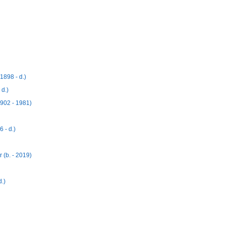
1898 - d.)
 d.)
1902 - 1981)
 - d.)
 (b. - 2019)
.)