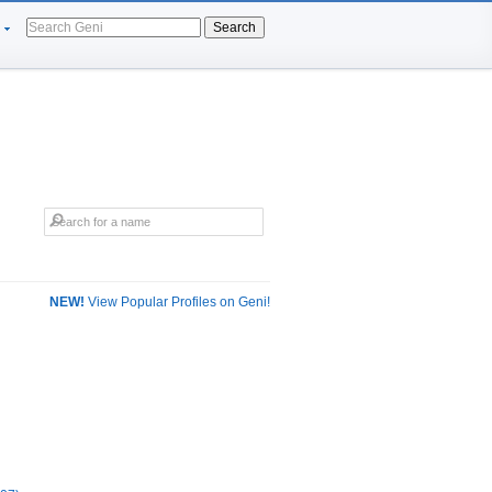
Search
NEW!
View Popular Profiles on Geni!