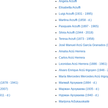
Angela Arzuffi
Elisabetta Arzuffi
Luigi Arzuffi (1931 - 1995)
Martina Arzuffi (1858 - d.)
Pasquale Arzuffi (1897 - 1965)
Silvia Arzuffi (1944 - 2018)
Teresa Arzufi (1873 - 1958)
José Manuel Arzú García Granados (
Amalia Arzú Herrera
Carlos Arzú Herrera
Leonidas Arzú Herrera (1886 - 1961)
Alvaro Enrique Arzú Irigoyen (1946 -
María Mercedes Mercedes Arzú Irigo
 (1878 - 1941)
Магмай Арзукаев (1884 - d.)
 2007)
Маржан Арзукаева (1935 - d.)
11 - d.)
Нуржан Арзукаева (1940 - d.)
Marijona Aržukauskaitė