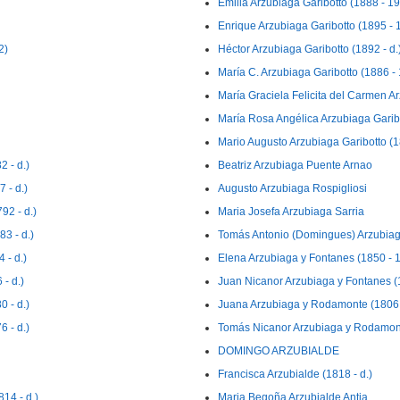
Emilia Arzubiaga Garibotto (1888 - 1
Enrique Arzubiaga Garibotto (1895 - 
2)
Héctor Arzubiaga Garibotto (1892 - d.
María C. Arzubiaga Garibotto (1886 -
María Graciela Felicita del Carmen A
María Rosa Angélica Arzubiaga Garib
Mario Augusto Arzubiaga Garibotto (18
 - d.)
Beatriz Arzubiaga Puente Arnao
 - d.)
Augusto Arzubiaga Rospigliosi
92 - d.)
Maria Josefa Arzubiaga Sarria
3 - d.)
Tomás Antonio (Domingues) Arzubiag
 - d.)
Elena Arzubiaga y Fontanes (1850 - 
- d.)
Juan Nicanor Arzubiaga y Fontanes (1
 - d.)
Juana Arzubiaga y Rodamonte (1806 
 - d.)
Tomás Nicanor Arzubiaga y Rodamont
DOMINGO ARZUBIALDE
Francisca Arzubialde (1818 - d.)
14 - d.)
Maria Begoña Arzubialde Antia