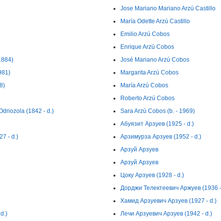
Jose Mariano Mariano Arzú Castillo
María Odette Arzú Castillo
Emilio Arzú Cobos
Enrique Arzú Cobos
1884)
José Mariano Arzú Cobos
981)
Margarita Arzú Cobos
8)
María Arzú Cobos
Roberto Arzú Cobos
driozola (1842 - d.)
Sara Arzú Cobos (b. - 1969)
Абуязит Арзуев (1925 - d.)
7 - d.)
Арзимурза Арзуев (1952 - d.)
Арзуй Арзуев
Арзуй Арзуев
Цоку Арзуев (1928 - d.)
Дорджи Телектеевич Аржуев (1936 - 
Хамид Арзуевич Арзуев (1927 - d.)
d.)
Лечи Арзуевич Арзуев (1942 - d.)