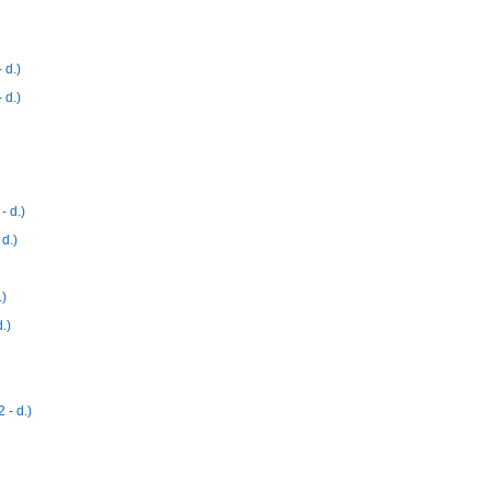
 d.)
 d.)
 d.)
d.)
)
.)
- d.)