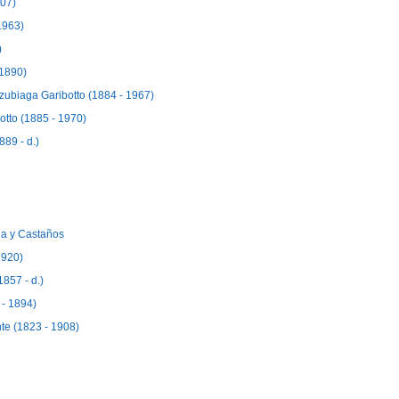
907)
1963)
)
 1890)
rzubiaga Garibotto (1884 - 1967)
otto (1885 - 1970)
89 - d.)
a y Castaños
1920)
857 - d.)
- 1894)
e (1823 - 1908)