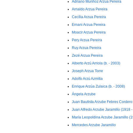
Adriano Munhoz Arzua Pereira
Arnaldo Arzua Pereira
Cecília Arzua Pereira
Ernani Arzua Pereira
Moacir Arzua Pereira
Pery Arzua Pereira
Ruy Arzua Pereira
Zezé Arzua Pereira
Alberto Arzú Arriola (b. - 2003)
Joseph Arzua Torre
Adolfo Arzú Azmitia
Enrique Arzúa Zulaica (b. - 2008)
Ángela Arzube
Juan Bautista Arzube Febres Cordero
Juan Alfredo Arzube Jaramillo (1918 -
María Leopoldina Arzube Jaramillo (19
Mercedes Arzube Jaramillo