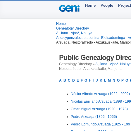
Home
People
Projec
Home
Genealogy Directory
A, Jana - Aþoð, Noiuya
Arzacygonzalezdelacortina, Eloisadominga - A
Arzuaga, Nestoralfredo - Arzukauskaite, Marijo
Public Genealogy Direc
Genealogy Directory »
A, Jana - Aþoð, Noiuy
Nestoralfredo - Arzukauskaite, Marijona
A
B
C
D
E
F
G
H
I
J
K
L
M
N
O
P
Q
Néstor Alfredo Arzuaga (1922 - 2002)
Nicolas Emiliano Arzuaga (1898 - 199
Omar Miguel Arzuaga (1920 - 1973)
Pedro Arzuaga (1896 - 1966)
Pedro Edmundo Arzuaga (1925 - 199