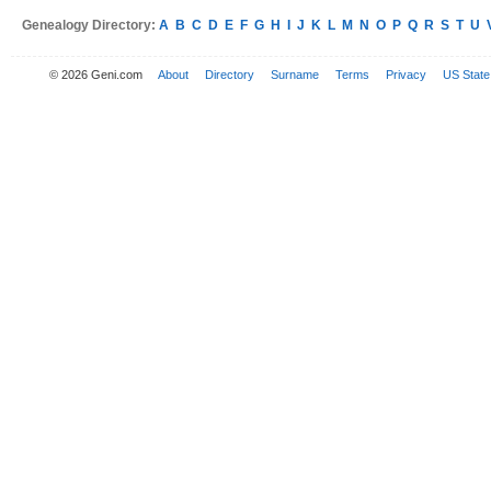
Genealogy Directory:
A
B
C
D
E
F
G
H
I
J
K
L
M
N
O
P
Q
R
S
T
U
© 2026 Geni.com
About
Directory
Surname
Terms
Privacy
US State