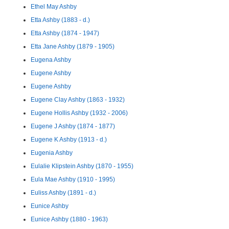
Ethel May Ashby
Etta Ashby (1883 - d.)
Etta Ashby (1874 - 1947)
Etta Jane Ashby (1879 - 1905)
Eugena Ashby
Eugene Ashby
Eugene Ashby
Eugene Clay Ashby (1863 - 1932)
Eugene Hollis Ashby (1932 - 2006)
Eugene J Ashby (1874 - 1877)
Eugene K Ashby (1913 - d.)
Eugenia Ashby
Eulalie Klipstein Ashby (1870 - 1955)
Eula Mae Ashby (1910 - 1995)
Euliss Ashby (1891 - d.)
Eunice Ashby
Eunice Ashby (1880 - 1963)