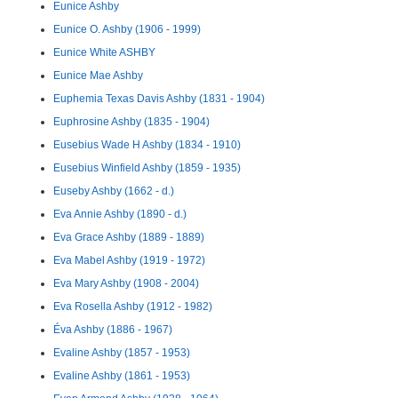
Eunice Ashby
Eunice O. Ashby (1906 - 1999)
Eunice White ASHBY
Eunice Mae Ashby
Euphemia Texas Davis Ashby (1831 - 1904)
Euphrosine Ashby (1835 - 1904)
Eusebius Wade H Ashby (1834 - 1910)
Eusebius Winfield Ashby (1859 - 1935)
Euseby Ashby (1662 - d.)
Eva Annie Ashby (1890 - d.)
Eva Grace Ashby (1889 - 1889)
Eva Mabel Ashby (1919 - 1972)
Eva Mary Ashby (1908 - 2004)
Eva Rosella Ashby (1912 - 1982)
Éva Ashby (1886 - 1967)
Evaline Ashby (1857 - 1953)
Evaline Ashby (1861 - 1953)