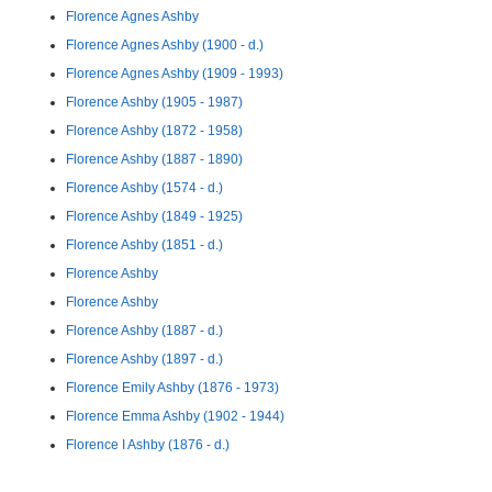
Florence Agnes Ashby
Florence Agnes Ashby (1900 - d.)
Florence Agnes Ashby (1909 - 1993)
Florence Ashby (1905 - 1987)
Florence Ashby (1872 - 1958)
Florence Ashby (1887 - 1890)
Florence Ashby (1574 - d.)
Florence Ashby (1849 - 1925)
Florence Ashby (1851 - d.)
Florence Ashby
Florence Ashby
Florence Ashby (1887 - d.)
Florence Ashby (1897 - d.)
Florence Emily Ashby (1876 - 1973)
Florence Emma Ashby (1902 - 1944)
Florence I Ashby (1876 - d.)