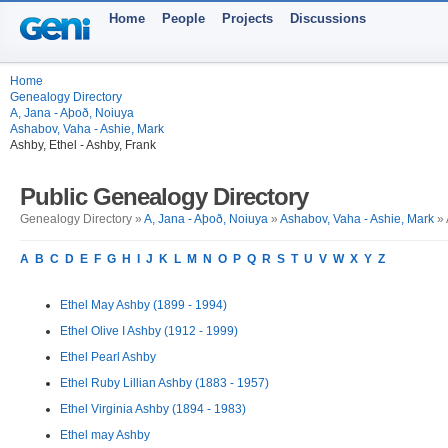
Home
People
Projects
Discussions
Home
Genealogy Directory
A, Jana - Aþoð, Noiuya
Ashabov, Vaha - Ashie, Mark
Ashby, Ethel - Ashby, Frank
Public Genealogy Directory
Genealogy Directory »
A, Jana - Aþoð, Noiuya
»
Ashabov, Vaha - Ashie, Mark
» 
A
B
C
D
E
F
G
H
I
J
K
L
M
N
O
P
Q
R
S
T
U
V
W
X
Y
Z
Ethel May Ashby (1899 - 1994)
Ethel Olive I Ashby (1912 - 1999)
Ethel Pearl Ashby
Ethel Ruby Lillian Ashby (1883 - 1957)
Ethel Virginia Ashby (1894 - 1983)
Ethel may Ashby