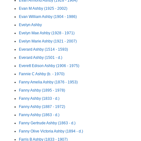
Evan Armond Ashby (1928 - 1964)
Evan M Ashby (1925 - 2002)
Evan William Ashby (1904 - 1986)
Evelyn Ashby
Evelyn Mae Ashby (1928 - 1971)
Evelyn Marie Ashby (1921 - 2007)
Everard Ashby (1514 - 1593)
Everard Ashby (1501 - d.)
Everett Edison Ashby (1906 - 1975)
Fannie C Ashby (b. - 1970)
Fanny Amelia Ashby (1876 - 1953)
Fanny Ashby (1895 - 1978)
Fanny Ashby (1833 - d.)
Fanny Ashby (1887 - 1972)
Fanny Ashby (1863 - d.)
Fanny Gertrude Ashby (1863 - d.)
Fanny Olive Victoria Ashby (1894 - d.)
Farris B Ashby (1833 - 1907)