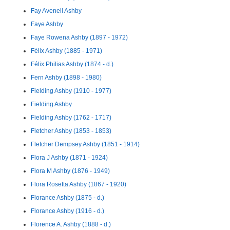
Fay Avenell Ashby
Faye Ashby
Faye Rowena Ashby (1897 - 1972)
Félix Ashby (1885 - 1971)
Félix Philias Ashby (1874 - d.)
Fern Ashby (1898 - 1980)
Fielding Ashby (1910 - 1977)
Fielding Ashby
Fielding Ashby (1762 - 1717)
Fletcher Ashby (1853 - 1853)
Fletcher Dempsey Ashby (1851 - 1914)
Flora J Ashby (1871 - 1924)
Flora M Ashby (1876 - 1949)
Flora Rosetta Ashby (1867 - 1920)
Florance Ashby (1875 - d.)
Florance Ashby (1916 - d.)
Florence A. Ashby (1888 - d.)