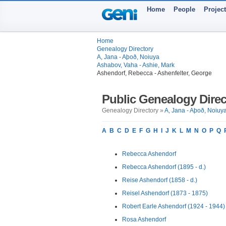
Home
People
Projec
Home
Genealogy Directory
A, Jana - Aþoð, Noiuya
Ashabov, Vaha - Ashie, Mark
Ashendorf, Rebecca - Ashenfelter, George
Public Genealogy Direc
Genealogy Directory »
A, Jana - Aþoð, Noiuy
A
B
C
D
E
F
G
H
I
J
K
L
M
N
O
P
Q
Rebecca Ashendorf
Rebecca Ashendorf (1895 - d.)
Reise Ashendorf (1858 - d.)
Reisel Ashendorf (1873 - 1875)
Robert Earle Ashendorf (1924 - 1944)
Rosa Ashendorf