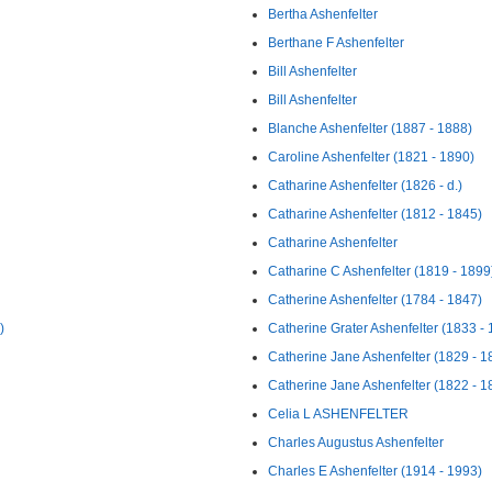
Bertha Ashenfelter
Berthane F Ashenfelter
Bill Ashenfelter
Bill Ashenfelter
Blanche Ashenfelter (1887 - 1888)
Caroline Ashenfelter (1821 - 1890)
Catharine Ashenfelter (1826 - d.)
Catharine Ashenfelter (1812 - 1845)
Catharine Ashenfelter
Catharine C Ashenfelter (1819 - 1899
Catherine Ashenfelter (1784 - 1847)
)
Catherine Grater Ashenfelter (1833 -
Catherine Jane Ashenfelter (1829 - 1
Catherine Jane Ashenfelter (1822 - 1
Celia L ASHENFELTER
Charles Augustus Ashenfelter
Charles E Ashenfelter (1914 - 1993)