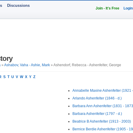
ts
Discussions
Join - It's Free
Login
tory
a
»
Ashabov, Vaha - Ashie, Mark
» Ashendorf, Rebecca - Ashenfelter, George
R
S
T
U
V
W
X
Y
Z
Annabelle Maxine Ashenfelter (1921 -
Arlando Ashenfelter (1846 - d.)
Barbara Ann Ashenfelter (1831 - 1873
Barbara Ashenfelter (1797 - d.)
Beatrice B Ashenfelter (1913 - 2003)
Bernice Berdie Ashenfelter (1905 - 1