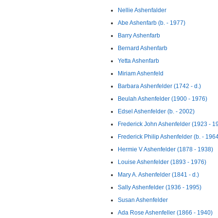
Nellie Ashenfalder
Abe Ashenfarb (b. - 1977)
Barry Ashenfarb
Bernard Ashenfarb
Yetta Ashenfarb
Miriam Ashenfeld
Barbara Ashenfelder (1742 - d.)
Beulah Ashenfelder (1900 - 1976)
Edsel Ashenfelder (b. - 2002)
Frederick John Ashenfelder (1923 - 1
Frederick Philip Ashenfelder (b. - 196
Hermie V Ashenfelder (1878 - 1938)
Louise Ashenfelder (1893 - 1976)
Mary A. Ashenfelder (1841 - d.)
Sally Ashenfelder (1936 - 1995)
Susan Ashenfelder
Ada Rose Ashenfeller (1866 - 1940)