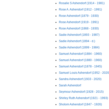
Rosalie S Ashendorf (1914 - 1981)
Rose A. Ashendorf (1912 - 1991)
Rose Ashendorf (1879 - 1930)
Rose Ashendorf (1919 - 1991)
Rose Ashendorf (1868 - 1930)
Sadie Ashendorf (1893 - 1987)
Sadie Ashendorf (1894 - d.)
Sadie Ashendorf (1899 - 1984)
Samuel Ashendorf (1884 - 1960)
Samuel Ashendorf (1880 - 1960)
Samuel Ashendorf (1878 - 1945)
Samuel Louis Ashendorf (1952 - 2020
Sandra Ashendorf (1933 - 2020)
Sarah Ashendorf
Seymour Ashendorf (1928 - 2015)
Shirley Ruth Ashendorf (1921 - 1993)
Sholom Ashendorf (1847 - 1926)