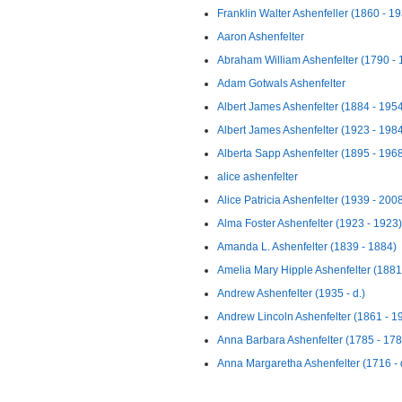
Franklin Walter Ashenfeller (1860 - 1
Aaron Ashenfelter
Abraham William Ashenfelter (1790 - 
Adam Gotwals Ashenfelter
Albert James Ashenfelter (1884 - 195
Albert James Ashenfelter (1923 - 198
Alberta Sapp Ashenfelter (1895 - 196
alice ashenfelter
Alice Patricia Ashenfelter (1939 - 200
Alma Foster Ashenfelter (1923 - 1923)
Amanda L. Ashenfelter (1839 - 1884)
Amelia Mary Hipple Ashenfelter (1881
Andrew Ashenfelter (1935 - d.)
Andrew Lincoln Ashenfelter (1861 - 1
Anna Barbara Ashenfelter (1785 - 178
Anna Margaretha Ashenfelter (1716 - 