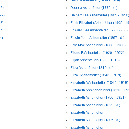
David Ashenfelter (1830 - 1879)
12)
Debora Ashenfelter (1776 - d.)
92)
Delbert Lee Ashenfelter (1905 - 1950
02)
Edith Elizabeth Ashenfelter (1905 - 1
57)
Edward Lee Ashenfelter (1925 - 2017
4)
Edwin John Ashenfelter (1867 - d.)
Effie Mae Ashenfelter (1888 - 1986)
Eilene B Ashenfelter (1920 - 1922)
Elijah Ashenfelter (1839 - 1915)
Eliza Ashenfelter (1819 - d.)
Eliza J Ashenfelter (1842 - 1919)
Elizabeth A Ashenfelter (1847 - 1919)
Elizabeth Ann Ashenfelter (1820 - 17
Elizabeth Ashenfelter (1750 - 1821)
Elizabeth Ashenfelter (1829 - d.)
Elizabeth Ashenfelter
Elizabeth Ashenfelter (1805 - d.)
Elizabeth Ashenfelter