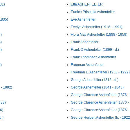
931)
Etta ASHENFELTER
Eunice Priscella Ashenfelter
1835)
Eve Ashenfelter
Evelyn Ashenfelter (1918 - 1991)
4)
Flora May Ashenfelter (1888 - 1959)
4)
Frank Ashenfelter
8)
Frank D Ashenfelter (1869 - d.)
Frank Thompson Ashenfelter
8)
Freeman Ashenfelter
Freeman L. Ashenfelter (1936 - 1992)
George Ashenfelter (1812 - d.)
 - 1882)
George Ashenfelter (1841 - 1843)
George Clarence Ashenfelter (1876 - 
938)
George Clarence Ashenfelter (1876 - 
6)
George Clarence Ashenfelter (1876 - 
d.)
George Herbert Ashenfelter (b. - 1922