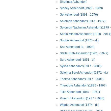
Shprinsa Ashendorf
Sidney Ashendorf (1920 - 1989)
Sol Ashendorf (1893 - 1976)
Solomon Ashendorf (1913 - 1977)
Solomon Nachman Ashendorf (1879 -
Sonia Miriam Ashendorf (1918 - 2014
Sophie Ashendorf (1875 - d.)
Srul Ashendorf (b. - 1904)
Stella Ruth Ashendorf (1901 - 1977)
Sura Ashendorf (1851 - d.)
Sylvia Ashendorf (1917 - 2000)
Szleima Berel Ashendorf (1872 - d.)
Thelma Ashendorf (1917 - 2001)
Theodore Ashendorf (1885 - 1967)
Tillie Ashendorf (1887 - 1967)
Vivian T Ashendorf (1917 - 1980)
Wigdor Ashendorf (1874 - d.)