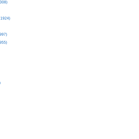
2008)
 1924)
1997)
1955)
)