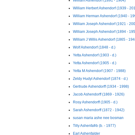
William Ashendorf (1891 - 1964)
William Herbert Ashendorf (1939 - 20
William Herman Ashendorf (1940 - 19
William Joseph Ashendorf (1921 - 20
William Joseph Ashendorf (1894 - 19
William J Willis Ashendorf (1865 - 194
Wolf Ashendorf (1848 - d.)
Yetta Ashendorf (1903 - d.)
Yetta Ashendorf (1905 - d.)
Yetta M Ashendorf (1907 - 1988)
Zeldy Hudyl Ashendorf (1874 - d.)
Gertrude Ashendorff (1934 - 1998)
Jacob Ashendorff (1869 - 1926)
Rosy Ashendorff (1905 - d.)
Sarah Ashendorff (1872 - 1942)
susan maria ashe nee bosman
Tilly Ashenfafrb (b. - 1977)
Earl Ashenfalder