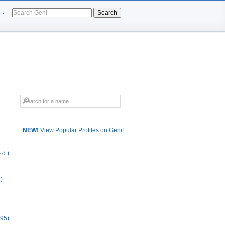
Search
NEW!
View Popular Profiles on Geni!
 d.)
)
995)