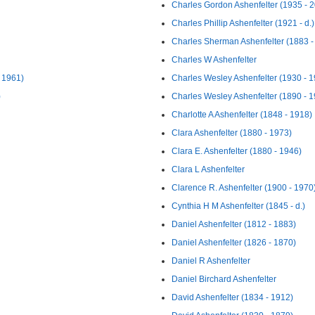
Charles Gordon Ashenfelter (1935 - 
Charles Phillip Ashenfelter (1921 - d.)
Charles Sherman Ashenfelter (1883 -
Charles W Ashenfelter
 1961)
Charles Wesley Ashenfelter (1930 - 
)
Charles Wesley Ashenfelter (1890 - 
Charlotte A Ashenfelter (1848 - 1918)
Clara Ashenfelter (1880 - 1973)
Clara E. Ashenfelter (1880 - 1946)
Clara L Ashenfelter
Clarence R. Ashenfelter (1900 - 1970
Cynthia H M Ashenfelter (1845 - d.)
Daniel Ashenfelter (1812 - 1883)
Daniel Ashenfelter (1826 - 1870)
Daniel R Ashenfelter
Daniel Birchard Ashenfelter
David Ashenfelter (1834 - 1912)