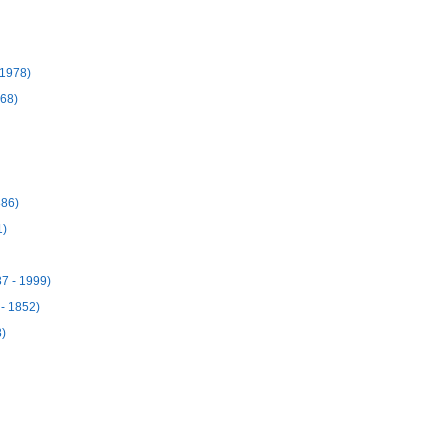
 1978)
968)
886)
1)
7 - 1999)
 - 1852)
8)