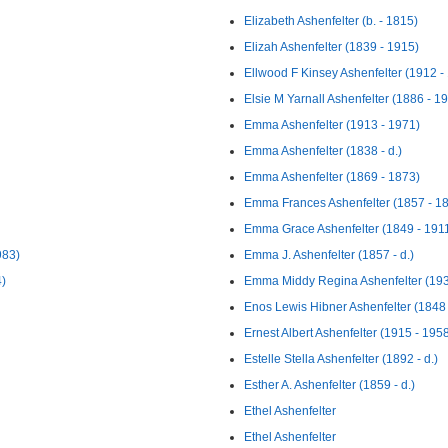
Elizabeth Ashenfelter (b. - 1815)
Elizah Ashenfelter (1839 - 1915)
Ellwood F Kinsey Ashenfelter (1912 -
Elsie M Yarnall Ashenfelter (1886 - 1
Emma Ashenfelter (1913 - 1971)
Emma Ashenfelter (1838 - d.)
Emma Ashenfelter (1869 - 1873)
Emma Frances Ashenfelter (1857 - 1
Emma Grace Ashenfelter (1849 - 191
983)
Emma J. Ashenfelter (1857 - d.)
4)
Emma Middy Regina Ashenfelter (193
Enos Lewis Hibner Ashenfelter (1848
Ernest Albert Ashenfelter (1915 - 195
Estelle Stella Ashenfelter (1892 - d.)
Esther A. Ashenfelter (1859 - d.)
Ethel Ashenfelter
Ethel Ashenfelter