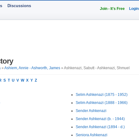
ts
Discussions
Join - It's Free
Login
tory
a
»
Ashiem, Annie - Ashworth, James
» Ashkenazi, Sabutt - Ashkenazi, Shmuel
R
S
T
U
V
W
X
Y
Z
Selim Ashkenazi (1875 - 1952)
)
Selim Ashkenazi (1888 - 1966)
Sender Ashkenazi
Sender Ashkenazi (b. - 1944)
Sender Ashkenazi (1894 - d.)
Seniora Ashkenazi