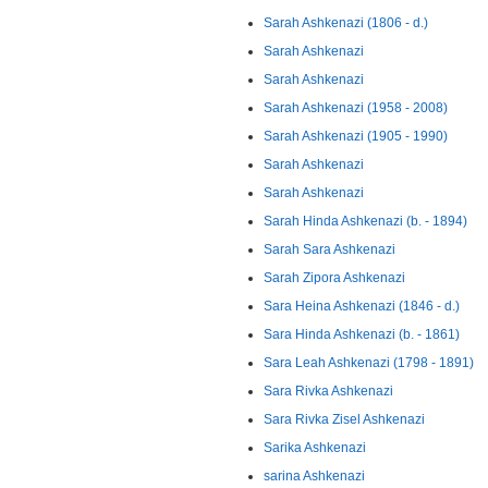
Sarah Ashkenazi (1806 - d.)
Sarah Ashkenazi
Sarah Ashkenazi
Sarah Ashkenazi (1958 - 2008)
Sarah Ashkenazi (1905 - 1990)
Sarah Ashkenazi
Sarah Ashkenazi
Sarah Hinda Ashkenazi (b. - 1894)
Sarah Sara Ashkenazi
Sarah Zipora Ashkenazi
Sara Heina Ashkenazi (1846 - d.)
Sara Hinda Ashkenazi (b. - 1861)
Sara Leah Ashkenazi (1798 - 1891)
Sara Rivka Ashkenazi
Sara Rivka Zisel Ashkenazi
Sarika Ashkenazi
sarina Ashkenazi