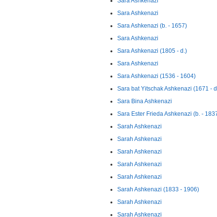
Sara Ashkenazi
Sara Ashkenazi
Sara Ashkenazi (b. - 1657)
Sara Ashkenazi
Sara Ashkenazi (1805 - d.)
Sara Ashkenazi
Sara Ashkenazi (1536 - 1604)
Sara bat Yitschak Ashkenazi (1671 - d
Sara Bina Ashkenazi
Sara Ester Frieda Ashkenazi (b. - 183
Sarah Ashkenazi
Sarah Ashkenazi
Sarah Ashkenazi
Sarah Ashkenazi
Sarah Ashkenazi
Sarah Ashkenazi (1833 - 1906)
Sarah Ashkenazi
Sarah Ashkenazi