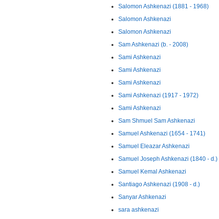
Salomon Ashkenazi (1881 - 1968)
Salomon Ashkenazi
Salomon Ashkenazi
Sam Ashkenazi (b. - 2008)
Sami Ashkenazi
Sami Ashkenazi
Sami Ashkenazi
Sami Ashkenazi (1917 - 1972)
Sami Ashkenazi
Sam Shmuel Sam Ashkenazi
Samuel Ashkenazi (1654 - 1741)
Samuel Eleazar Ashkenazi
Samuel Joseph Ashkenazi (1840 - d.)
Samuel Kemal Ashkenazi
Santiago Ashkenazi (1908 - d.)
Sanyar Ashkenazi
sara ashkenazi