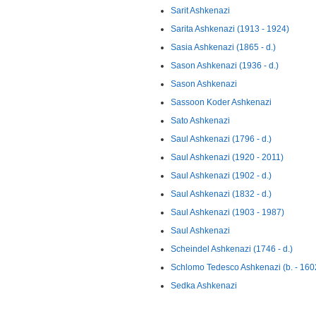
Sarit Ashkenazi
Sarita Ashkenazi (1913 - 1924)
Sasia Ashkenazi (1865 - d.)
Sason Ashkenazi (1936 - d.)
Sason Ashkenazi
Sassoon Koder Ashkenazi
Sato Ashkenazi
Saul Ashkenazi (1796 - d.)
Saul Ashkenazi (1920 - 2011)
Saul Ashkenazi (1902 - d.)
Saul Ashkenazi (1832 - d.)
Saul Ashkenazi (1903 - 1987)
Saul Ashkenazi
Scheindel Ashkenazi (1746 - d.)
Schlomo Tedesco Ashkenazi (b. - 160
Sedka Ashkenazi