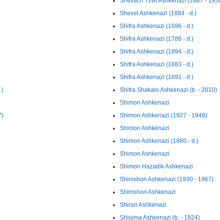
Shevach Tzwi Ashkenazi (1887 - 195
Shevel Ashkenazi (1884 - d.)
Shifra Ashkenazi (1696 - d.)
Shifra Ashkenazi (1786 - d.)
Shifra Ashkenazi (1894 - d.)
Shifra Ashkenazi (1883 - d.)
Shifra Ashkenazi (1691 - d.)
.)
Shifra Shakalo Ashkenazi (b. - 2010)
Shimon Ashkenazi
7)
Shimon Ashkenazi (1927 - 1948)
Shimon Ashkenazi
Shimon Ashkenazi (1880 - d.)
Shimon Ashkenazi
Shimon Hazadik Ashkenazi
Shimshon Ashkenazi (1930 - 1967)
Shimshon Ashkenazi
Shiran Ashkenazi
Shloima Ashkenazi (b. - 1924)