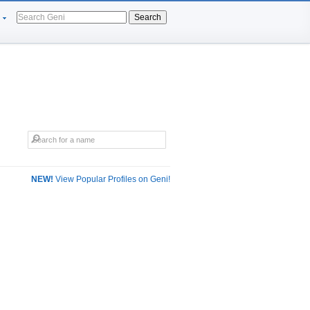
Search
NEW!
View Popular Profiles on Geni!