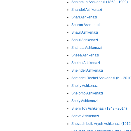
Shalom חי Ashkenazi (1853 - 1909)
Shandel Ashkenazi
Shari Ashkenazi
Sharon Ashkenazi
Shaul Ashkenazi
Shaul Ashkenazi
Shchata Ashkenazi
Sheea Ashkenazi
Sheina Ashkenazi
Sheindel Ashkenazi
Sheindel Rochel Ashkenazi (b. - 2010
Shelly Ashkenazi
Shelomo Ashkenazi
Shely Ashkenazi
Shem Tov Ashkenazi (1948 - 2014)
Sheva Ashkenazi
Shevach Leib Aryeh Ashkenazi (1912