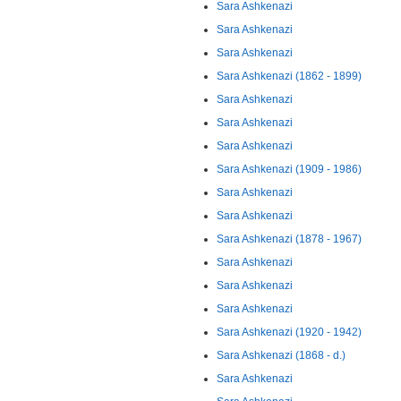
Sara Ashkenazi
Sara Ashkenazi
Sara Ashkenazi
Sara Ashkenazi (1862 - 1899)
Sara Ashkenazi
Sara Ashkenazi
Sara Ashkenazi
Sara Ashkenazi (1909 - 1986)
Sara Ashkenazi
Sara Ashkenazi
Sara Ashkenazi (1878 - 1967)
Sara Ashkenazi
Sara Ashkenazi
Sara Ashkenazi
Sara Ashkenazi (1920 - 1942)
Sara Ashkenazi (1868 - d.)
Sara Ashkenazi