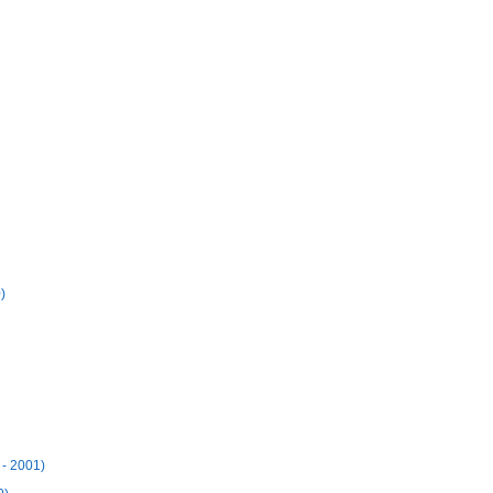
)
 - 2001)