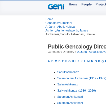
Home
People
Projec
Home
Genealogy Directory
A, Jana - Aþoð, Noiuya
Ashiem, Annie - Ashworth, James
Ashkenazi, Sabutt - Ashkenazi, Shmuel
Public Genealogy Direc
Genealogy Directory »
A, Jana - Aþoð, Noiuy
A
B
C
D
E
F
G
H
I
J
K
L
M
N
O
P
Q
Sabutt Ashkenazi
Salamon Zizi Ashkenazi (1912 - 1979
Salim Ashkenazi
Sally Ashkenazi (1936 - 2026)
Salomon Ashkenazi
Salomon Ashkenazi