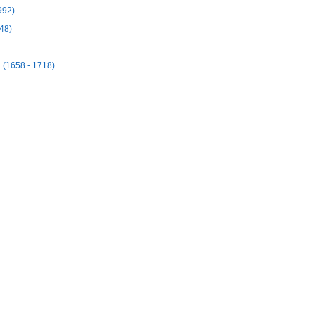
992)
48)
(1658 - 1718)