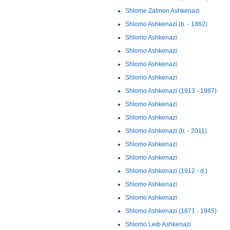
Shlome Zalmen Ashkenazi
Shlomo Ashkenazi (b. - 1862)
Shlomo Ashkenazi
Shlomo Ashkenazi
Shlomo Ashkenazi
Shlomo Ashkenazi
Shlomo Ashkenazi (1913 - 1987)
Shlomo Ashkenazi
Shlomo Ashkenazi
Shlomo Ashkenazi (b. - 2011)
Shlomo Ashkenazi
Shlomo Ashkenazi
Shlomo Ashkenazi (1912 - d.)
Shlomo Ashkenazi
Shlomo Ashkenazi
Shlomo Ashkenazi (1871 - 1945)
Shlomo Leib Ashkenazi