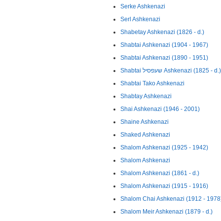
Serke Ashkenazi
Serl Ashkenazi
Shabetay Ashkenazi (1826 - d.)
Shabtai Ashkenazi (1904 - 1967)
Shabtai Ashkenazi (1890 - 1951)
Shabtai שעפסיל Ashkenazi (1825 - d.)
Shabtai Tako Ashkenazi
Shabtay Ashkenazi
Shai Ashkenazi (1946 - 2001)
Shaine Ashkenazi
Shaked Ashkenazi
Shalom Ashkenazi (1925 - 1942)
Shalom Ashkenazi
Shalom Ashkenazi (1861 - d.)
Shalom Ashkenazi (1915 - 1916)
Shalom Chai Ashkenazi (1912 - 1978
Shalom Meir Ashkenazi (1879 - d.)