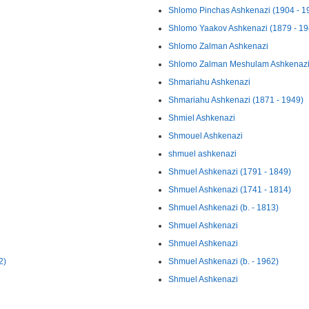
Shlomo Pinchas Ashkenazi (1904 - 1
Shlomo Yaakov Ashkenazi (1879 - 19
Shlomo Zalman Ashkenazi
Shlomo Zalman Meshulam Ashkenazi 
Shmariahu Ashkenazi
Shmariahu Ashkenazi (1871 - 1949)
Shmiel Ashkenazi
Shmouel Ashkenazi
shmuel ashkenazi
Shmuel Ashkenazi (1791 - 1849)
Shmuel Ashkenazi (1741 - 1814)
Shmuel Ashkenazi (b. - 1813)
Shmuel Ashkenazi
Shmuel Ashkenazi
2)
Shmuel Ashkenazi (b. - 1962)
Shmuel Ashkenazi