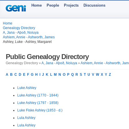
Home
People
Projects
Discussions
Home
Genealogy Directory
A, Jana - Aþoð, Noiuya
Ashiem, Annie - Ashworth, James
Ashley, Luke - Ashley, Margaret
Public Genealogy Directory
Genealogy Directory »
A, Jana - Aþoð, Noiuya
»
Ashiem, Annie - Ashworth, Ja
A
B
C
D
E
F
G
H
I
J
K
L
M
N
O
P
Q
R
S
T
U
V
W
X
Y
Z
Luke Ashley
Luke Ashley (1770 - 1844)
Luke Ashley (1797 - 1858)
Luke Fiske Ashley (1853 - d.)
Lula Ashley
Lula Ashley