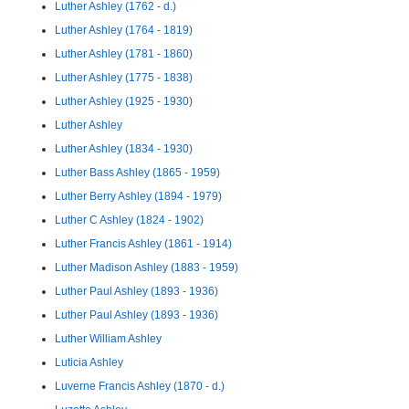
Luther Ashley (1762 - d.)
Luther Ashley (1764 - 1819)
Luther Ashley (1781 - 1860)
Luther Ashley (1775 - 1838)
Luther Ashley (1925 - 1930)
Luther Ashley
Luther Ashley (1834 - 1930)
Luther Bass Ashley (1865 - 1959)
Luther Berry Ashley (1894 - 1979)
Luther C Ashley (1824 - 1902)
Luther Francis Ashley (1861 - 1914)
Luther Madison Ashley (1883 - 1959)
Luther Paul Ashley (1893 - 1936)
Luther Paul Ashley (1893 - 1936)
Luther William Ashley
Luticia Ashley
Luverne Francis Ashley (1870 - d.)