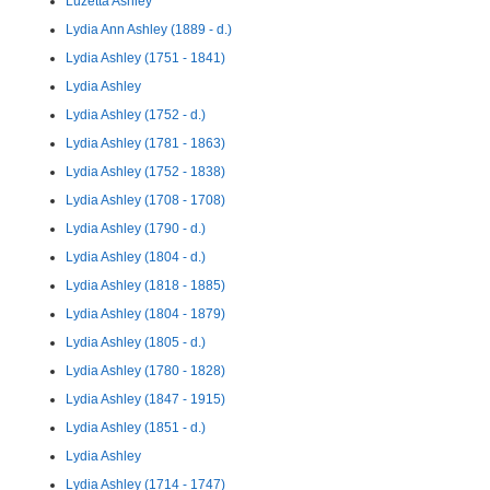
Luzetta Ashley
Lydia Ann Ashley (1889 - d.)
Lydia Ashley (1751 - 1841)
Lydia Ashley
Lydia Ashley (1752 - d.)
Lydia Ashley (1781 - 1863)
Lydia Ashley (1752 - 1838)
Lydia Ashley (1708 - 1708)
Lydia Ashley (1790 - d.)
Lydia Ashley (1804 - d.)
Lydia Ashley (1818 - 1885)
Lydia Ashley (1804 - 1879)
Lydia Ashley (1805 - d.)
Lydia Ashley (1780 - 1828)
Lydia Ashley (1847 - 1915)
Lydia Ashley (1851 - d.)
Lydia Ashley
Lydia Ashley (1714 - 1747)