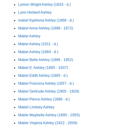
Lymon Wright Ashley (1833 - d.)
Lynn Herbert Ashley
mabel tryphena Ashley (1868 - d.)
Mabel Anne Ashley (1898 - 1972)
Mabel Ashley
Mabel Ashley (1911 - d.)
Mabel Ashley (1884 - d.)
Mabel Belle Ashley (1886 - 1952)
Mabel E. Ashley (1865 - 1937)
Mabel Edith Ashley (1865 - d.)
Mabel Francina Ashley (1857 - d.)
Mabel Gertrude Ashley (1905 - 1929)
Mabel Pierce Ashley (1886 - d.)
Mabel Lindsey Ashley
Mable Maybelle Ashley (1895 - 1955)
Mable Virginia Ashley (1922 - 2009)