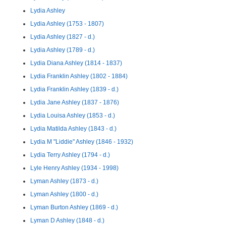
Lydia Ashley
Lydia Ashley (1753 - 1807)
Lydia Ashley (1827 - d.)
Lydia Ashley (1789 - d.)
Lydia Diana Ashley (1814 - 1837)
Lydia Franklin Ashley (1802 - 1884)
Lydia Franklin Ashley (1839 - d.)
Lydia Jane Ashley (1837 - 1876)
Lydia Louisa Ashley (1853 - d.)
Lydia Matilda Ashley (1843 - d.)
Lydia M "Liddie" Ashley (1846 - 1932)
Lydia Terry Ashley (1794 - d.)
Lyle Henry Ashley (1934 - 1998)
Lyman Ashley (1873 - d.)
Lyman Ashley (1800 - d.)
Lyman Burton Ashley (1869 - d.)
Lyman D Ashley (1848 - d.)