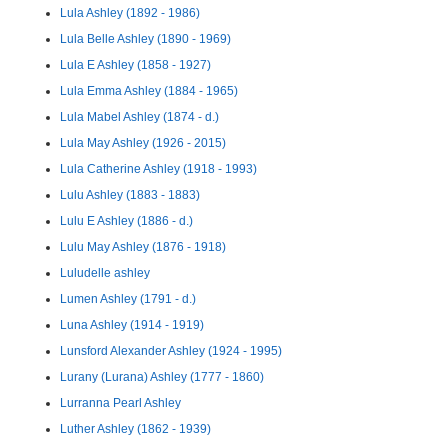
Lula Ashley (1892 - 1986)
Lula Belle Ashley (1890 - 1969)
Lula E Ashley (1858 - 1927)
Lula Emma Ashley (1884 - 1965)
Lula Mabel Ashley (1874 - d.)
Lula May Ashley (1926 - 2015)
Lula Catherine Ashley (1918 - 1993)
Lulu Ashley (1883 - 1883)
Lulu E Ashley (1886 - d.)
Lulu May Ashley (1876 - 1918)
Luludelle ashley
Lumen Ashley (1791 - d.)
Luna Ashley (1914 - 1919)
Lunsford Alexander Ashley (1924 - 1995)
Lurany (Lurana) Ashley (1777 - 1860)
Lurranna Pearl Ashley
Luther Ashley (1862 - 1939)