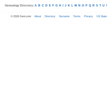
Genealogy Directory:
A
B
C
D
E
F
G
H
I
J
K
L
M
N
O
P
Q
R
S
T
U
© 2026 Geni.com
About
Directory
Surname
Terms
Privacy
US State