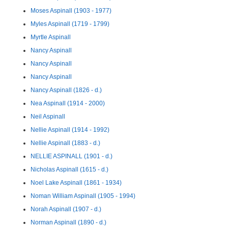
Moses Aspinall (1903 - 1977)
Myles Aspinall (1719 - 1799)
Myrtle Aspinall
Nancy Aspinall
Nancy Aspinall
Nancy Aspinall
Nancy Aspinall (1826 - d.)
Nea Aspinall (1914 - 2000)
Neil Aspinall
Nellie Aspinall (1914 - 1992)
Nellie Aspinall (1883 - d.)
NELLIE ASPINALL (1901 - d.)
Nicholas Aspinall (1615 - d.)
Noel Lake Aspinall (1861 - 1934)
Noman William Aspinall (1905 - 1994)
Norah Aspinall (1907 - d.)
Norman Aspinall (1890 - d.)