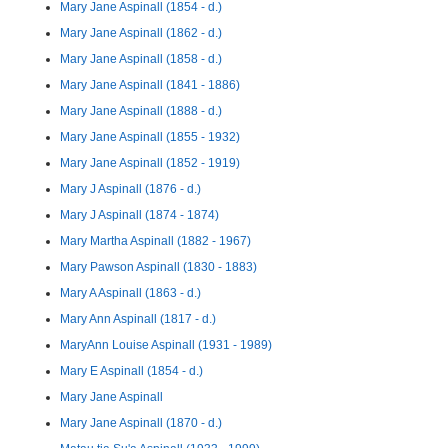
Mary Jane Aspinall (1854 - d.)
Mary Jane Aspinall (1862 - d.)
Mary Jane Aspinall (1858 - d.)
Mary Jane Aspinall (1841 - 1886)
Mary Jane Aspinall (1888 - d.)
Mary Jane Aspinall (1855 - 1932)
Mary Jane Aspinall (1852 - 1919)
Mary J Aspinall (1876 - d.)
Mary J Aspinall (1874 - 1874)
Mary Martha Aspinall (1882 - 1967)
Mary Pawson Aspinall (1830 - 1883)
Mary A Aspinall (1863 - d.)
Mary Ann Aspinall (1817 - d.)
MaryAnn Louise Aspinall (1931 - 1989)
Mary E Aspinall (1854 - d.)
Mary Jane Aspinall
Mary Jane Aspinall (1870 - d.)