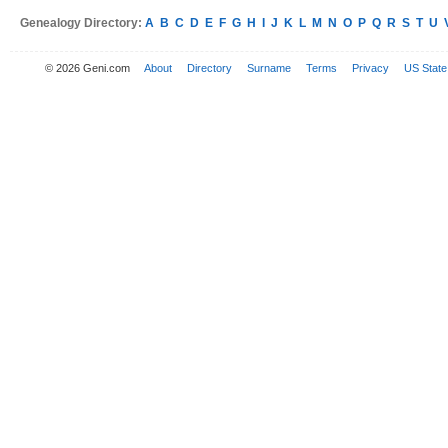
Genealogy Directory:
A
B
C
D
E
F
G
H
I
J
K
L
M
N
O
P
Q
R
S
T
U
© 2026 Geni.com
About
Directory
Surname
Terms
Privacy
US State