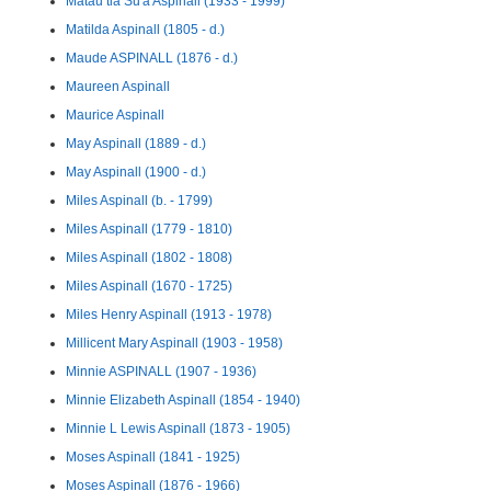
Matau tia Su'a Aspinall (1933 - 1999)
Matilda Aspinall (1805 - d.)
Maude ASPINALL (1876 - d.)
Maureen Aspinall
Maurice Aspinall
May Aspinall (1889 - d.)
May Aspinall (1900 - d.)
Miles Aspinall (b. - 1799)
Miles Aspinall (1779 - 1810)
Miles Aspinall (1802 - 1808)
Miles Aspinall (1670 - 1725)
Miles Henry Aspinall (1913 - 1978)
Millicent Mary Aspinall (1903 - 1958)
Minnie ASPINALL (1907 - 1936)
Minnie Elizabeth Aspinall (1854 - 1940)
Minnie L Lewis Aspinall (1873 - 1905)
Moses Aspinall (1841 - 1925)
Moses Aspinall (1876 - 1966)