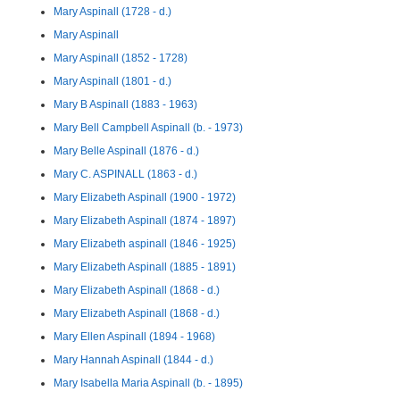
Mary Aspinall (1728 - d.)
Mary Aspinall
Mary Aspinall (1852 - 1728)
Mary Aspinall (1801 - d.)
Mary B Aspinall (1883 - 1963)
Mary Bell Campbell Aspinall (b. - 1973)
Mary Belle Aspinall (1876 - d.)
Mary C. ASPINALL (1863 - d.)
Mary Elizabeth Aspinall (1900 - 1972)
Mary Elizabeth Aspinall (1874 - 1897)
Mary Elizabeth aspinall (1846 - 1925)
Mary Elizabeth Aspinall (1885 - 1891)
Mary Elizabeth Aspinall (1868 - d.)
Mary Elizabeth Aspinall (1868 - d.)
Mary Ellen Aspinall (1894 - 1968)
Mary Hannah Aspinall (1844 - d.)
Mary Isabella Maria Aspinall (b. - 1895)