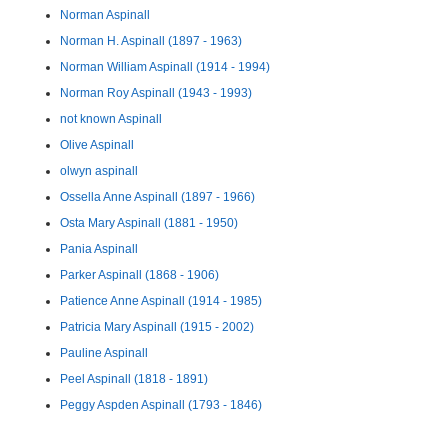
Norman Aspinall
Norman H. Aspinall (1897 - 1963)
Norman William Aspinall (1914 - 1994)
Norman Roy Aspinall (1943 - 1993)
not known Aspinall
Olive Aspinall
olwyn aspinall
Ossella Anne Aspinall (1897 - 1966)
Osta Mary Aspinall (1881 - 1950)
Pania Aspinall
Parker Aspinall (1868 - 1906)
Patience Anne Aspinall (1914 - 1985)
Patricia Mary Aspinall (1915 - 2002)
Pauline Aspinall
Peel Aspinall (1818 - 1891)
Peggy Aspden Aspinall (1793 - 1846)