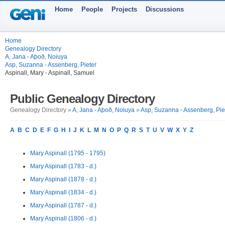
Home
People
Projects
Discussions
Home
Genealogy Directory
A, Jana - Aþoð, Noiuya
Asp, Suzanna - Assenberg, Pieter
Aspinall, Mary - Aspinall, Samuel
Public Genealogy Directory
Genealogy Directory »
A, Jana - Aþoð, Noiuya
»
Asp, Suzanna - Assenberg, Pie
A
B
C
D
E
F
G
H
I
J
K
L
M
N
O
P
Q
R
S
T
U
V
W
X
Y
Z
Mary Aspinall (1795 - 1795)
Mary Aspinall (1783 - d.)
Mary Aspinall (1878 - d.)
Mary Aspinall (1834 - d.)
Mary Aspinall (1787 - d.)
Mary Aspinall (1806 - d.)