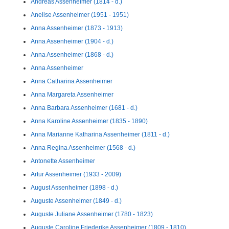
Andreas Assenheimer (1814 - d.)
Anelise Assenheimer (1951 - 1951)
Anna Assenheimer (1873 - 1913)
Anna Assenheimer (1904 - d.)
Anna Assenheimer (1868 - d.)
Anna Assenheimer
Anna Catharina Assenheimer
Anna Margareta Assenheimer
Anna Barbara Assenheimer (1681 - d.)
Anna Karoline Assenheimer (1835 - 1890)
Anna Marianne Katharina Assenheimer (1811 - d.)
Anna Regina Assenheimer (1568 - d.)
Antonette Assenheimer
Artur Assenheimer (1933 - 2009)
August Assenheimer (1898 - d.)
Auguste Assenheimer (1849 - d.)
Auguste Juliane Assenheimer (1780 - 1823)
Auguste Caroline Friederike Assenheimer (1809 - 1810)