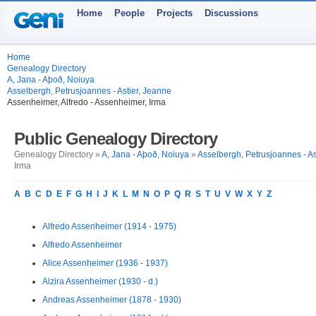
Home
People
Projects
Discussions
Home
Genealogy Directory
A, Jana - Aþoð, Noiuya
Asselbergh, Petrusjoannes - Astier, Jeanne
Assenheimer, Alfredo - Assenheimer, Irma
Public Genealogy Directory
Genealogy Directory »
A, Jana - Aþoð, Noiuya
»
Asselbergh, Petrusjoannes - As
Irma
A
B
C
D
E
F
G
H
I
J
K
L
M
N
O
P
Q
R
S
T
U
V
W
X
Y
Z
Alfredo Assenheimer (1914 - 1975)
Alfredo Assenheimer
Alice Assenheimer (1936 - 1937)
Alzira Assenheimer (1930 - d.)
Andreas Assenheimer (1878 - 1930)