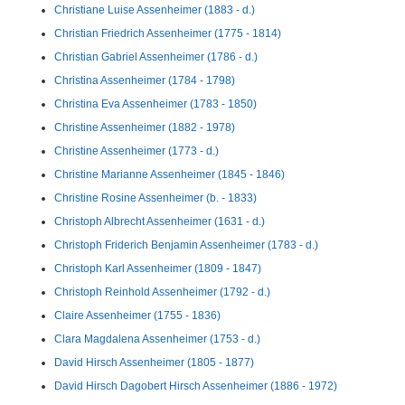
Christiane Luise Assenheimer (1883 - d.)
Christian Friedrich Assenheimer (1775 - 1814)
Christian Gabriel Assenheimer (1786 - d.)
Christina Assenheimer (1784 - 1798)
Christina Eva Assenheimer (1783 - 1850)
Christine Assenheimer (1882 - 1978)
Christine Assenheimer (1773 - d.)
Christine Marianne Assenheimer (1845 - 1846)
Christine Rosine Assenheimer (b. - 1833)
Christoph Albrecht Assenheimer (1631 - d.)
Christoph Friderich Benjamin Assenheimer (1783 - d.)
Christoph Karl Assenheimer (1809 - 1847)
Christoph Reinhold Assenheimer (1792 - d.)
Claire Assenheimer (1755 - 1836)
Clara Magdalena Assenheimer (1753 - d.)
David Hirsch Assenheimer (1805 - 1877)
David Hirsch Dagobert Hirsch Assenheimer (1886 - 1972)