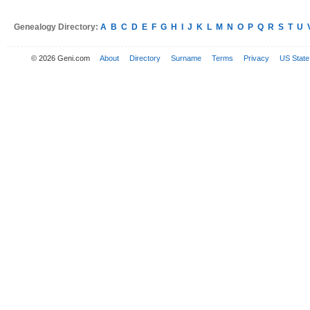
Genealogy Directory:
A
B
C
D
E
F
G
H
I
J
K
L
M
N
O
P
Q
R
S
T
U
© 2026 Geni.com
About
Directory
Surname
Terms
Privacy
US State