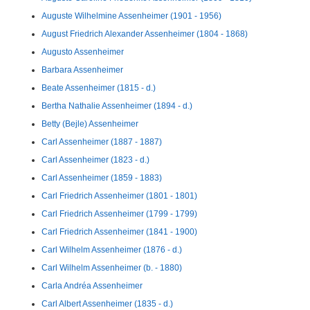
Auguste Wilhelmine Assenheimer (1901 - 1956)
August Friedrich Alexander Assenheimer (1804 - 1868)
Augusto Assenheimer
Barbara Assenheimer
Beate Assenheimer (1815 - d.)
Bertha Nathalie Assenheimer (1894 - d.)
Betty (Bejle) Assenheimer
Carl Assenheimer (1887 - 1887)
Carl Assenheimer (1823 - d.)
Carl Assenheimer (1859 - 1883)
Carl Friedrich Assenheimer (1801 - 1801)
Carl Friedrich Assenheimer (1799 - 1799)
Carl Friedrich Assenheimer (1841 - 1900)
Carl Wilhelm Assenheimer (1876 - d.)
Carl Wilhelm Assenheimer (b. - 1880)
Carla Andréa Assenheimer
Carl Albert Assenheimer (1835 - d.)