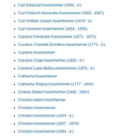
Carl Emanual Assenheimer (1894 - d.)
Carl Friderich Alexander Assenheimer (1802 - 1867)
Carl Gottlieb Joseph Assenheimer (1879 - d.)
Carl Hermann Assenheimer (1854 - 1855)
Carolina Friederike Assenheimer (1871 - 1872)
Carolina Charlotta Dorothea Assenheimer (1771 - d.)
Caroline Assenheimer
Caroline Chaje Assenheimer (1850 - d.)
Caroline Luise Bertha Assenheimer (1875 - d.)
Catharina Assenheimer
Catharina Regina Assenheimer (1777 - 1842)
Charles Eldred Assenheimer (1936 - 1991)
Christian Adam Assenheimer
Christian Assenheimer
Christian Assenheimer (1854 - d.)
Christian Assenheimer (1837 - 1870)
Christian Assenheimer (1894 - d.)