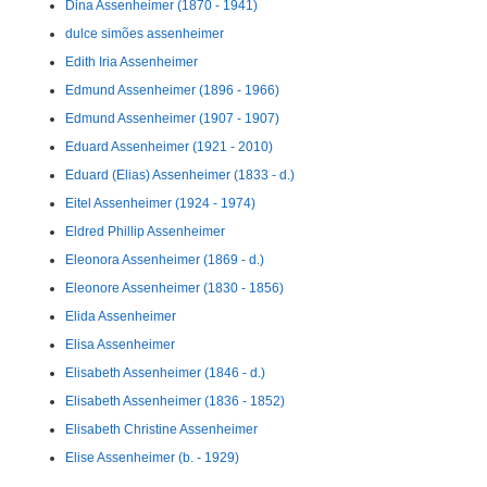
Dina Assenheimer (1870 - 1941)
dulce simões assenheimer
Edith Iria Assenheimer
Edmund Assenheimer (1896 - 1966)
Edmund Assenheimer (1907 - 1907)
Eduard Assenheimer (1921 - 2010)
Eduard (Elias) Assenheimer (1833 - d.)
Eitel Assenheimer (1924 - 1974)
Eldred Phillip Assenheimer
Eleonora Assenheimer (1869 - d.)
Eleonore Assenheimer (1830 - 1856)
Elida Assenheimer
Elisa Assenheimer
Elisabeth Assenheimer (1846 - d.)
Elisabeth Assenheimer (1836 - 1852)
Elisabeth Christine Assenheimer
Elise Assenheimer (b. - 1929)