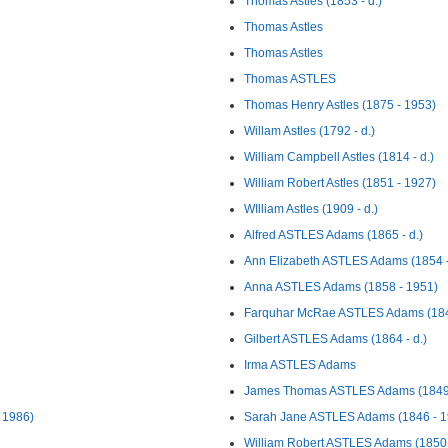
Thomas Astles (1853 - d.)
Thomas Astles
Thomas Astles
Thomas ASTLES
Thomas Henry Astles (1875 - 1953)
Willam Astles (1792 - d.)
William Campbell Astles (1814 - d.)
William Robert Astles (1851 - 1927)
WIlliam Astles (1909 - d.)
Alfred ASTLES Adams (1865 - d.)
Ann Elizabeth ASTLES Adams (1854 -
Anna ASTLES Adams (1858 - 1951)
Farquhar McRae ASTLES Adams (184
Gilbert ASTLES Adams (1864 - d.)
Irma ASTLES Adams
James Thomas ASTLES Adams (1849 
 1986)
Sarah Jane ASTLES Adams (1846 - 1
William Robert ASTLES Adams (1850 -