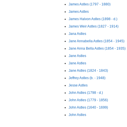
James Astles (1797 - 1880)
James Astles
James Halvon Astles (1898 - d.)
James Weir Astles (1827 - 1914)
Jana Astles
Jane Annabella Astles (1854 - 1945)
Jane Anna Bella Astles (1854 - 1935)
Jane Astles
Jane Astles
Jane Astles (1824 - 1843)
Jeffrey Astles (b. - 1948)
Jesse Astles
John Astles (1798 - d.)
John Astles (1779 - 1856)
John Astles (1640 - 1699)
John Astles