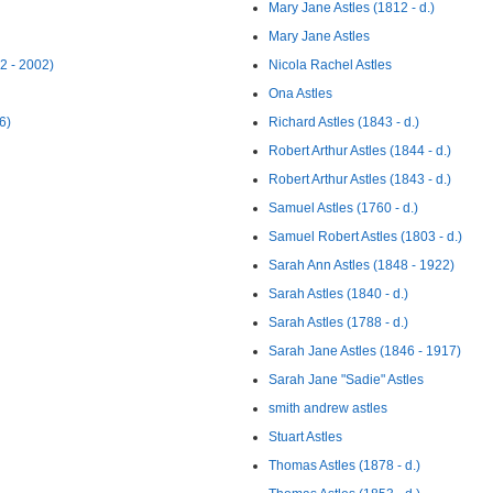
Mary Jane Astles (1812 - d.)
Mary Jane Astles
2 - 2002)
Nicola Rachel Astles
Ona Astles
6)
Richard Astles (1843 - d.)
Robert Arthur Astles (1844 - d.)
Robert Arthur Astles (1843 - d.)
Samuel Astles (1760 - d.)
Samuel Robert Astles (1803 - d.)
Sarah Ann Astles (1848 - 1922)
Sarah Astles (1840 - d.)
Sarah Astles (1788 - d.)
Sarah Jane Astles (1846 - 1917)
Sarah Jane "Sadie" Astles
smith andrew astles
Stuart Astles
Thomas Astles (1878 - d.)