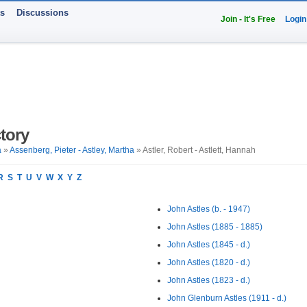
ts
Discussions
Join - It's Free
Login
tory
a
»
Assenberg, Pieter - Astley, Martha
» Astler, Robert - Astlett, Hannah
R
S
T
U
V
W
X
Y
Z
John Astles (b. - 1947)
John Astles (1885 - 1885)
John Astles (1845 - d.)
John Astles (1820 - d.)
John Astles (1823 - d.)
John Glenburn Astles (1911 - d.)