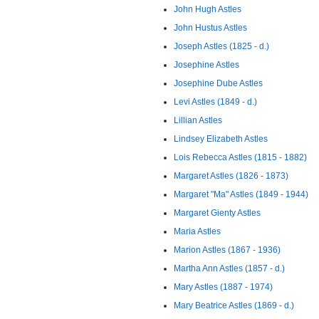
John Hugh Astles
John Hustus Astles
Joseph Astles (1825 - d.)
Josephine Astles
Josephine Dube Astles
Levi Astles (1849 - d.)
Lillian Astles
Lindsey Elizabeth Astles
Lois Rebecca Astles (1815 - 1882)
Margaret Astles (1826 - 1873)
Margaret "Ma" Astles (1849 - 1944)
Margaret Gienty Astles
Maria Astles
Marion Astles (1867 - 1936)
Martha Ann Astles (1857 - d.)
Mary Astles (1887 - 1974)
Mary Beatrice Astles (1869 - d.)