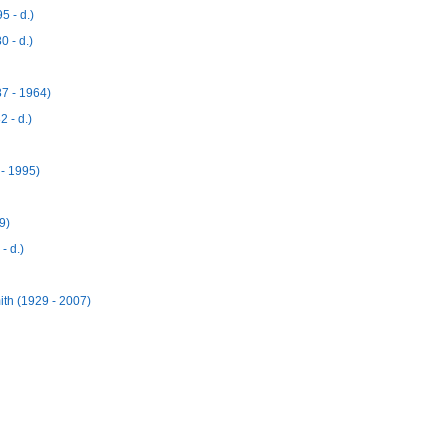
 - d.)
 - d.)
7 - 1964)
 - d.)
- 1995)
9)
- d.)
h (1929 - 2007)