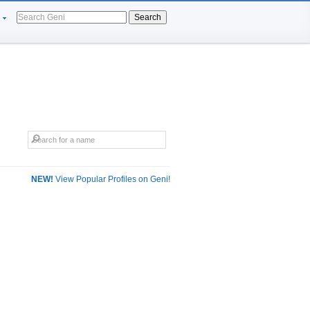
Search
NEW!
View Popular Profiles on Geni!