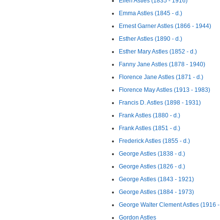
Ellen Astles (1835 - 1916)
Emma Astles (1845 - d.)
Ernest Garner Astles (1866 - 1944)
Esther Astles (1890 - d.)
Esther Mary Astles (1852 - d.)
Fanny Jane Astles (1878 - 1940)
Florence Jane Astles (1871 - d.)
Florence May Astles (1913 - 1983)
Francis D. Astles (1898 - 1931)
Frank Astles (1880 - d.)
Frank Astles (1851 - d.)
Frederick Astles (1855 - d.)
George Astles (1838 - d.)
George Astles (1826 - d.)
George Astles (1843 - 1921)
George Astles (1884 - 1973)
George Walter Clement Astles (1916 -
Gordon Astles