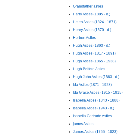
Grandfather astles
Harry Astles (1885 - d.)
Helen Astles (1824 - 1871)
Henry Astles (1870 - d.)
Herbert Astles
Hugh Astles (1863 - d.)
Hugh Astles (1817 - 1891)
Hugh Astles (1865 - 1938)
Hugh Belford Astles
Hugh John Astles (1863 - d.)
Ida Astles (1871 - 1928)
Ida Grace Astles (1915 - 1915)
Isabella Astles (1843 - 1888)
Isabella Astles (1943 - d.)
Isabella Gertrude Astles
james Astles
James Astles (1755 - 1823)