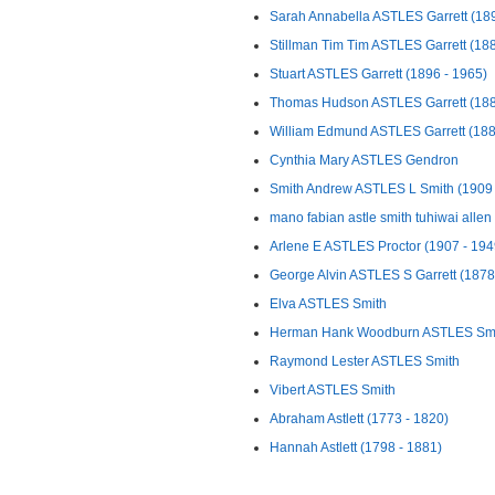
Sarah Annabella ASTLES Garrett (1895
Stillman Tim Tim ASTLES Garrett (1880
Stuart ASTLES Garrett (1896 - 1965)
Thomas Hudson ASTLES Garrett (188
William Edmund ASTLES Garrett (1882
Cynthia Mary ASTLES Gendron
Smith Andrew ASTLES L Smith (1909 
mano fabian astle smith tuhiwai allen
Arlene E ASTLES Proctor (1907 - 194
George Alvin ASTLES S Garrett (1878 
Elva ASTLES Smith
Herman Hank Woodburn ASTLES Smit
Raymond Lester ASTLES Smith
Vibert ASTLES Smith
Abraham Astlett (1773 - 1820)
Hannah Astlett (1798 - 1881)