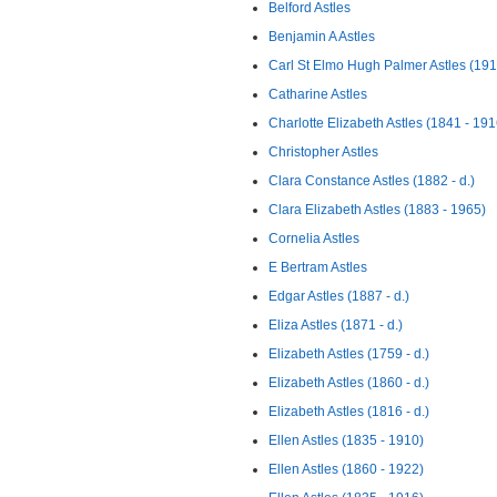
Belford Astles
Benjamin A Astles
Carl St Elmo Hugh Palmer Astles (191
Catharine Astles
Charlotte Elizabeth Astles (1841 - 191
Christopher Astles
Clara Constance Astles (1882 - d.)
Clara Elizabeth Astles (1883 - 1965)
Cornelia Astles
E Bertram Astles
Edgar Astles (1887 - d.)
Eliza Astles (1871 - d.)
Elizabeth Astles (1759 - d.)
Elizabeth Astles (1860 - d.)
Elizabeth Astles (1816 - d.)
Ellen Astles (1835 - 1910)
Ellen Astles (1860 - 1922)