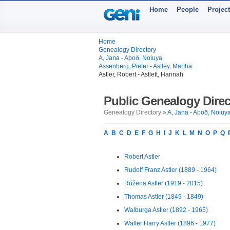
Home
People
Projec
Home
Genealogy Directory
A, Jana - Aþoð, Noiuya
Assenberg, Pieter - Astley, Martha
Astler, Robert - Astlett, Hannah
Public Genealogy Direc
Genealogy Directory »
A, Jana - Aþoð, Noiuy
A
B
C
D
E
F
G
H
I
J
K
L
M
N
O
P
Q
Robert Astler
Rudolf Franz Astler (1889 - 1964)
Růžena Astler (1919 - 2015)
Thomas Astler (1849 - 1849)
Walburga Astler (1892 - 1965)
Walter Harry Astler (1896 - 1977)