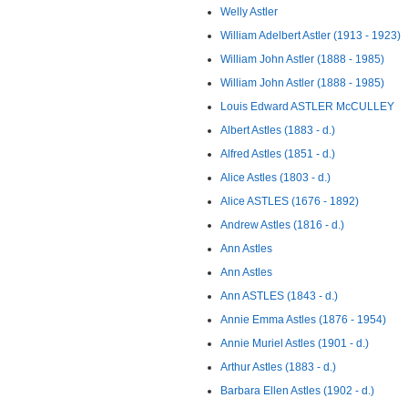
Welly Astler
William Adelbert Astler (1913 - 1923)
William John Astler (1888 - 1985)
William John Astler (1888 - 1985)
Louis Edward ASTLER McCULLEY
Albert Astles (1883 - d.)
Alfred Astles (1851 - d.)
Alice Astles (1803 - d.)
Alice ASTLES (1676 - 1892)
Andrew Astles (1816 - d.)
Ann Astles
Ann Astles
Ann ASTLES (1843 - d.)
Annie Emma Astles (1876 - 1954)
Annie Muriel Astles (1901 - d.)
Arthur Astles (1883 - d.)
Barbara Ellen Astles (1902 - d.)