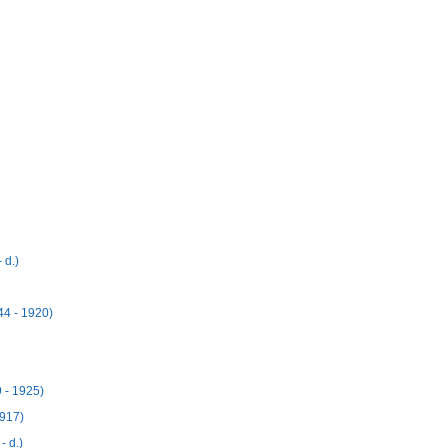
 d.)
4 - 1920)
- 1925)
917)
 d.)