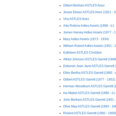
Gilbert Bertram ASTLES Anez
Jessie Eileen ASTLES Anez (1921 - 
Vira ASTLES Anez
Ada Robina Astles Assels (1888 - d.)
James Harvey Astles Assels (1877 - 
Mary Astles Assels (1873 - 1934)
William Robert Astles Assels (1851 - 
Kathleen ASTLES Christian
Alfred Johnson ASTLES Garrett (1889 
Deborah Jean Jane ASTLES Garrett (1
Ellen Bertha ASTLES Garrett (1885 - d
Gilbert ASTLES Garrett (1877 - 1952)
Herman Woodburn ASTLES Garrett (1
Ina Mabel ASTLES Garrett (1890 - d.)
John Bertram ASTLES Garrett (1901 - 
Olive May ASTLES Garrett (1893 - 19
Roland ASTLES Garrett (1900 - 1900