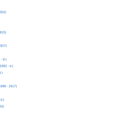
2002)
1915)
1927)
- d.)
892 - d.)
.)
898 - 1917)
d.)
83)
)