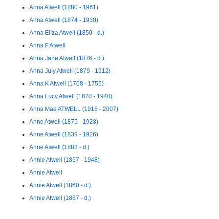
Anna Atwell (1880 - 1961)
Anna Atwell (1874 - 1930)
Anna Eliza Atwell (1850 - d.)
Anna F Atwell
Anna Jane Atwell (1876 - d.)
Anna July Atwell (1879 - 1912)
Anna K Atwell (1708 - 1755)
Anna Lucy Atwell (1870 - 1940)
Anna Mae ATWELL (1916 - 2007)
Anne Atwell (1875 - 1928)
Anne Atwell (1839 - 1926)
Anne Atwell (1883 - d.)
Annie Atwell (1857 - 1948)
Annie Atwell
Annie Atwell (1860 - d.)
Annie Atwell (1867 - d.)