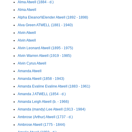
Alma Atwell (1884 - d.)
Alma Atwell
Alpha Eleanor\\Elender Atwell (1892 - 1898)
Alva Green ATWELL (1881 - 1940)
Alvin Atwell
Alvin Atwell
Alvin Leonard Atwell (1895 - 1975)
Alvin Warren Atwell (1919 - 1985)
Alvin Cyrus Atwell
Amanda Atwell
Amanda Atwell (1858 - 1943)
Amanda Evaline Evaline Atwell (1883 - 1961)
Amanda J ATWELL (1854 - d.)
Amanda Leigh Atwell (b. - 1966)
Amanda (mandy) Lee Atwell (1913 - 1984)
Ambrose (Arthur) Atwell (1737 - d.)
Ambrose Atwell (1775 - 1844)