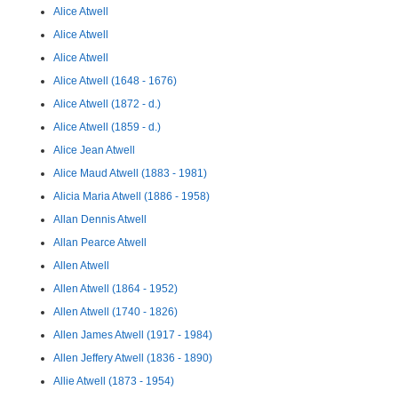
Alice Atwell
Alice Atwell
Alice Atwell
Alice Atwell (1648 - 1676)
Alice Atwell (1872 - d.)
Alice Atwell (1859 - d.)
Alice Jean Atwell
Alice Maud Atwell (1883 - 1981)
Alicia Maria Atwell (1886 - 1958)
Allan Dennis Atwell
Allan Pearce Atwell
Allen Atwell
Allen Atwell (1864 - 1952)
Allen Atwell (1740 - 1826)
Allen James Atwell (1917 - 1984)
Allen Jeffery Atwell (1836 - 1890)
Allie Atwell (1873 - 1954)