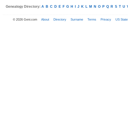
Genealogy Directory:
A
B
C
D
E
F
G
H
I
J
K
L
M
N
O
P
Q
R
S
T
U
© 2026 Geni.com
About
Directory
Surname
Terms
Privacy
US State