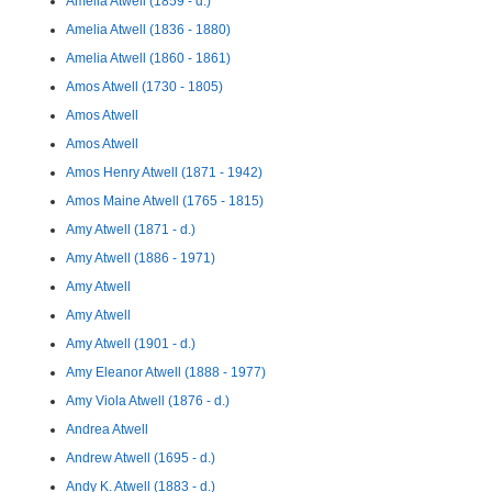
Amelia Atwell (1859 - d.)
Amelia Atwell (1836 - 1880)
Amelia Atwell (1860 - 1861)
Amos Atwell (1730 - 1805)
Amos Atwell
Amos Atwell
Amos Henry Atwell (1871 - 1942)
Amos Maine Atwell (1765 - 1815)
Amy Atwell (1871 - d.)
Amy Atwell (1886 - 1971)
Amy Atwell
Amy Atwell
Amy Atwell (1901 - d.)
Amy Eleanor Atwell (1888 - 1977)
Amy Viola Atwell (1876 - d.)
Andrea Atwell
Andrew Atwell (1695 - d.)
Andy K. Atwell (1883 - d.)