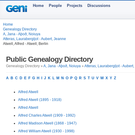
Home
People
Projects
Discussions
Home
Genealogy Directory
A, Jana - Aþoð, Noiuya
Atteras, Laurabergljot - Aubert, Jeanne
Atwell, Alfred - Atwell, Berlin
Public Genealogy Directory
Genealogy Directory »
A, Jana - Aþoð, Noiuya
»
Atteras, Laurabergljot - Aubert
A
B
C
D
E
F
G
H
I
J
K
L
M
N
O
P
Q
R
S
T
U
V
W
X
Y
Z
Alfred Atwell
Alfred Atwell (1895 - 1918)
Alfred Atwell
Alfred Charles Atwell (1909 - 1992)
Alfred Madison Atwell (1868 - 1947)
Alfred William Atwell (1930 - 1998)