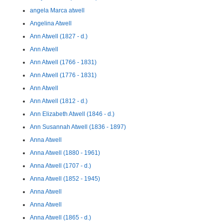
angela Marca atwell
Angelina Atwell
Ann Atwell (1827 - d.)
Ann Atwell
Ann Atwell (1766 - 1831)
Ann Atwell (1776 - 1831)
Ann Atwell
Ann Atwell (1812 - d.)
Ann Elizabeth Atwell (1846 - d.)
Ann Susannah Atwell (1836 - 1897)
Anna Atwell
Anna Atwell (1880 - 1961)
Anna Atwell (1707 - d.)
Anna Atwell (1852 - 1945)
Anna Atwell
Anna Atwell
Anna Atwell (1865 - d.)